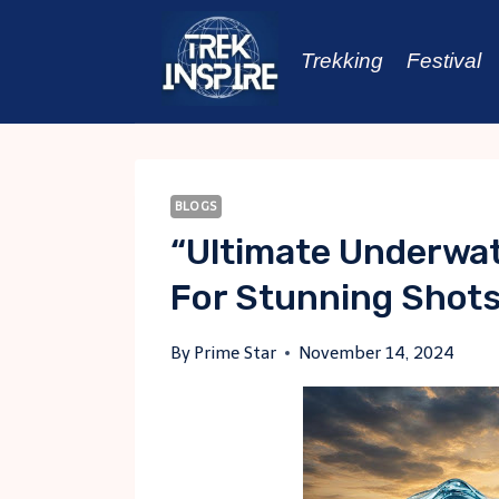
Skip
to
Trekking
Festival
content
BLOGS
“Ultimate Underwat
For Stunning Shot
By
Prime Star
November 14, 2024