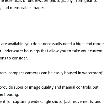
 the essentials of underwater photography, from gear to
ing and memorable images.
are available, you don’t necessarily need a high-end model
 underwater housings that allow you to take your current
ons to consider:
ners, compact cameras can be easily housed in waterproof
provide superior image quality and manual controls, but
er housing.
ent for capturing wide-angle shots, fast movements, and