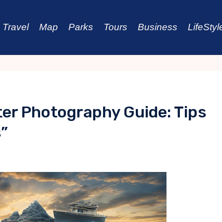
Travel
Map
Parks
Tours
Business
LifeStyl
er Photography Guide: Tips
s”