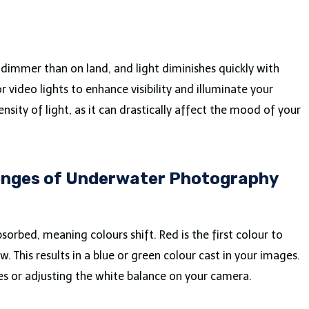
dimmer than on land, and light diminishes quickly with
r video lights to enhance visibility and illuminate your
nsity of light, as it can drastically affect the mood of your
lenges of Underwater Photography
bsorbed, meaning colours shift. Red is the first colour to
. This results in a blue or green colour cast in your images.
bes or adjusting the white balance on your camera.