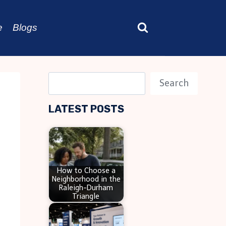
e
Blogs
S
Search
e
LATEST POSTS
a
r
c
h
How to Choose a
Neighborhood in the
Raleigh-Durham
Triangle