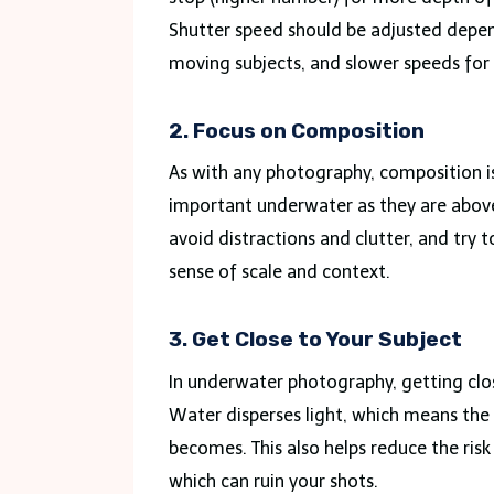
Shutter speed should be adjusted depen
moving subjects, and slower speeds for s
2. Focus on Composition
As with any photography, composition is k
important underwater as they are above
avoid distractions and clutter, and try t
sense of scale and context.
3. Get Close to Your Subject
In underwater photography, getting clos
Water disperses light, which means the 
becomes. This also helps reduce the risk 
which can ruin your shots.