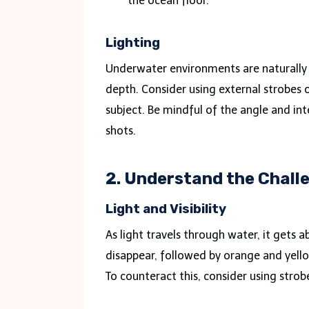
the ocean floor.
Lighting
Underwater environments are naturally 
depth. Consider using external strobes o
subject. Be mindful of the angle and inte
shots.
2. Understand the Chal
Light and Visibility
As light travels through water, it gets a
disappear, followed by orange and yellow
To counteract this, consider using stro