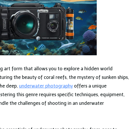
g art form that allows you to explore a hidden world
ring the beauty of coral reefs, the mystery of sunken ships,
the deep,
underwater photography
offers a unique
stering this genre requires specific techniques, equipment,
dle the challenges of shooting in an underwater