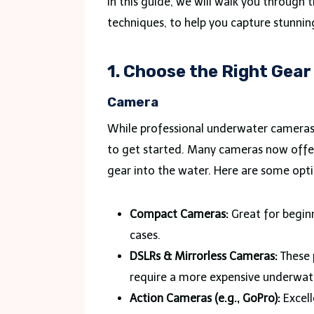
In this guide, we will walk you through
techniques, to help you capture stunn
1. Choose the Right Gear
Camera
While professional underwater cameras 
to get started. Many cameras now offer
gear into the water. Here are some opti
Compact Cameras:
Great for begin
cases.
DSLRs & Mirrorless Cameras:
These 
require a more expensive underwat
Action Cameras (e.g., GoPro):
Excell