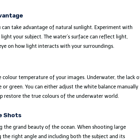
dvantage
ou can take advantage of natural sunlight. Experiment with
light your subject. The water’s surface can reflect light,
eye on how light interacts with your surroundings.
he colour temperature of your images. Underwater, the lack o
e or green. You can either adjust the white balance manually
lp restore the true colours of the underwater world.
le Shots
ng the grand beauty of the ocean. When shooting large
g the right angle and including both the subject and its