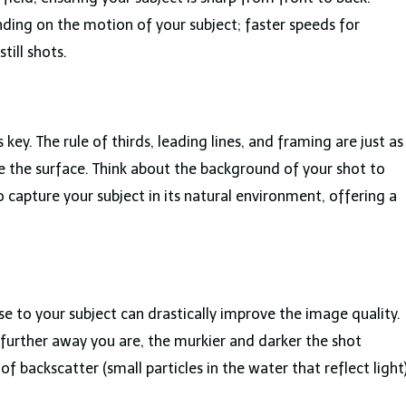
ding on the motion of your subject; faster speeds for
till shots.
ey. The rule of thirds, leading lines, and framing are just as
 the surface. Think about the background of your shot to
o capture your subject in its natural environment, offering a
e to your subject can drastically improve the image quality.
further away you are, the murkier and darker the shot
of backscatter (small particles in the water that reflect light)