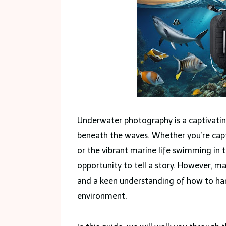
Underwater photography is a captivatin
beneath the waves. Whether you’re captu
or the vibrant marine life swimming in 
opportunity to tell a story. However, ma
and a keen understanding of how to han
environment.