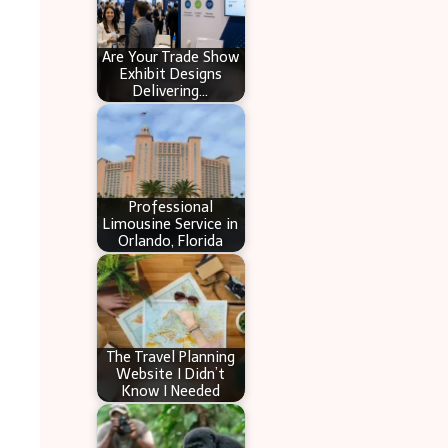
Are Your Trade Show
Exhibit Designs
Delivering…
Professional
Limousine Service in
Orlando, Florida
The Travel Planning
Website I Didn’t
Know I Needed