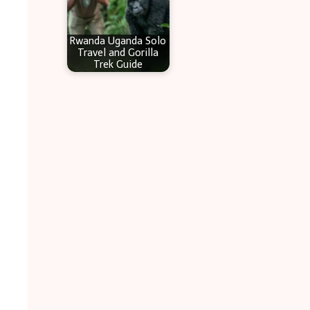
Rwanda Uganda Solo
Travel and Gorilla
Trek Guide