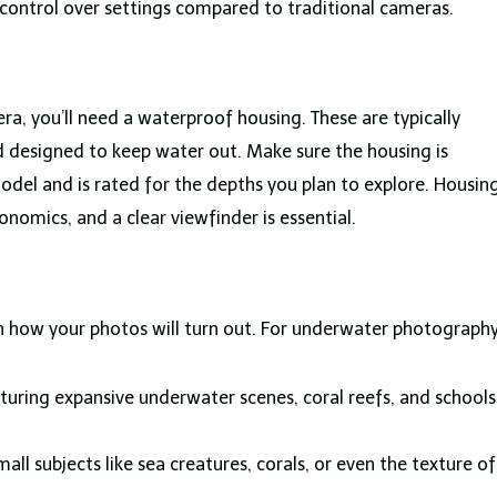
 control over settings compared to traditional cameras.
era, you’ll need a waterproof housing. These are typically
 designed to keep water out. Make sure the housing is
odel and is rated for the depths you plan to explore. Housin
nomics, and a clear viewfinder is essential.
in how your photos will turn out. For underwater photography
turing expansive underwater scenes, coral reefs, and schools
all subjects like sea creatures, corals, or even the texture of