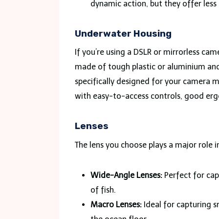
dynamic action, but they offer less
Underwater Housing
If you’re using a DSLR or mirrorless cam
made of tough plastic or aluminium and
specifically designed for your camera m
with easy-to-access controls, good ergo
Lenses
The lens you choose plays a major role 
Wide-Angle Lenses:
Perfect for cap
of fish.
Macro Lenses:
Ideal for capturing sm