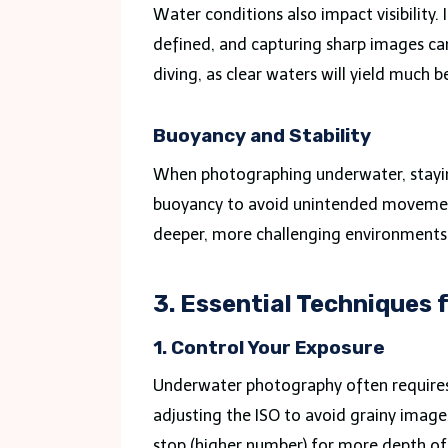
Water conditions also impact visibility.
defined, and capturing sharp images ca
diving, as clear waters will yield much be
Buoyancy and Stability
When photographing underwater, staying 
buoyancy to avoid unintended movement
deeper, more challenging environments t
3. Essential Techniques
1. Control Your Exposure
Underwater photography often requires
adjusting the ISO to avoid grainy images
stop (higher number) for more depth of f