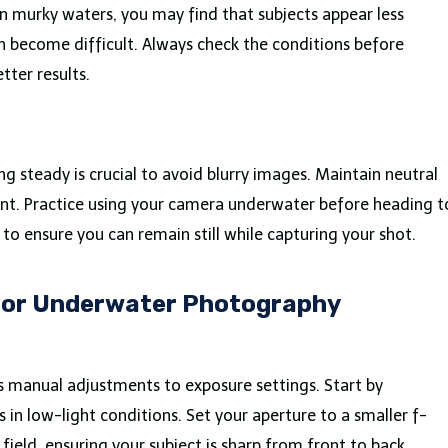
 In murky waters, you may find that subjects appear less
n become difficult. Always check the conditions before
tter results.
steady is crucial to avoid blurry images. Maintain neutral
. Practice using your camera underwater before heading t
o ensure you can remain still while capturing your shot.
 for Underwater Photography
 manual adjustments to exposure settings. Start by
 in low-light conditions. Set your aperture to a smaller f-
ield, ensuring your subject is sharp from front to back.