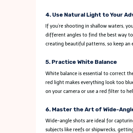
4. Use Natural Light to Your A
If you’re shooting in shallow waters, y
different angles to find the best way to 
creating beautiful patterns, so keep an 
5. Practice White Balance
White balance is essential to correct t
red light makes everything look too blu
on your camera or use a red filter to he
6. Master the Art of Wide-Ang
Wide-angle shots are ideal for capturi
subjects like reefs or shipwrecks, gettin