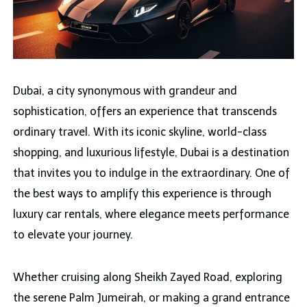
Dubai, a city synonymous with grandeur and
sophistication, offers an experience that transcends
ordinary travel. With its iconic skyline, world-class
shopping, and luxurious lifestyle, Dubai is a destination
that invites you to indulge in the extraordinary. One of
the best ways to amplify this experience is through
luxury car rentals, where elegance meets performance
to elevate your journey.
Whether cruising along Sheikh Zayed Road, exploring
the serene Palm Jumeirah, or making a grand entrance