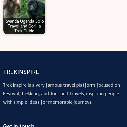
Rwanda Uganda Solo
Travel and Gorilla
Trek Guide
TREKINSPIRE
Trek Inspire is a very famous travel platform focused on
Festival, Trekking, and Tour and Travels, inspiring people
with simple ideas for memorable journeys.
Get in touch