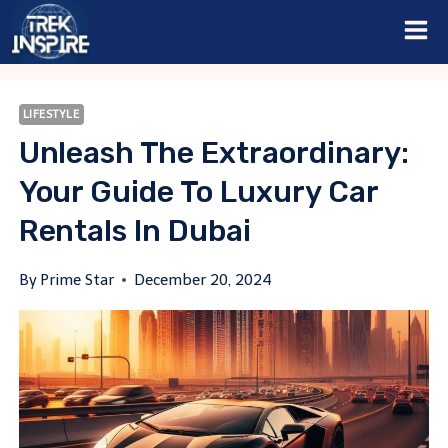
Skip
to
content
LIFESTYLE
Unleash The Extraordinary:
Your Guide To Luxury Car
Rentals In Dubai
By
Prime Star
December 20, 2024