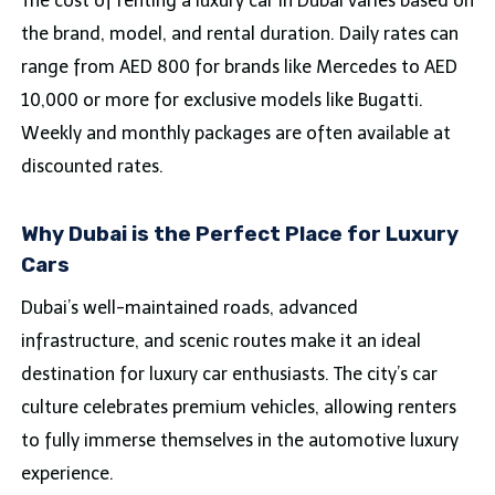
The cost of renting a luxury car in Dubai varies based on
the brand, model, and rental duration. Daily rates can
range from AED 800 for brands like Mercedes to AED
10,000 or more for exclusive models like Bugatti.
Weekly and monthly packages are often available at
discounted rates.
Why Dubai is the Perfect Place for Luxury
Cars
Dubai’s well-maintained roads, advanced
infrastructure, and scenic routes make it an ideal
destination for luxury car enthusiasts. The city’s car
culture celebrates premium vehicles, allowing renters
to fully immerse themselves in the automotive luxury
experience.