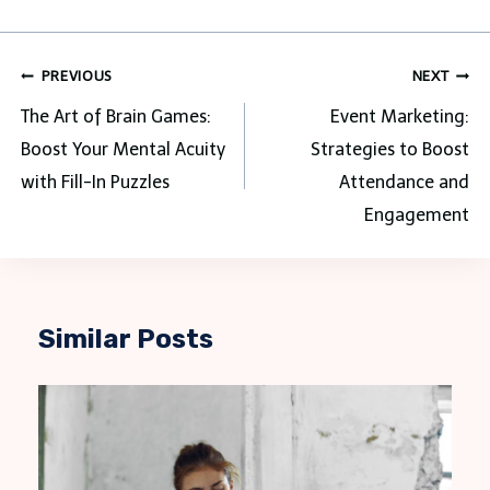
Post
PREVIOUS
NEXT
navigation
The Art of Brain Games:
Event Marketing:
Boost Your Mental Acuity
Strategies to Boost
with Fill-In Puzzles
Attendance and
Engagement
Similar Posts