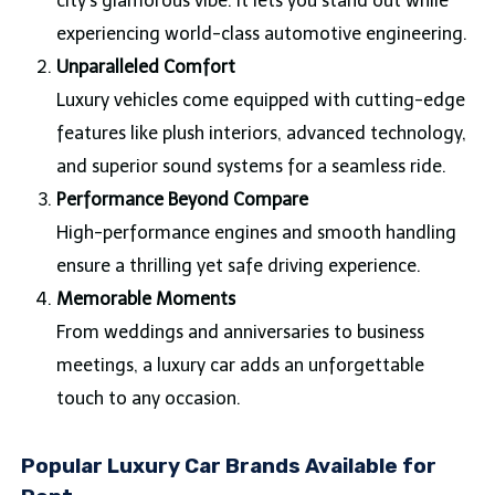
city’s glamorous vibe. It lets you stand out while
experiencing world-class automotive engineering.
Unparalleled Comfort
Luxury vehicles come equipped with cutting-edge
features like plush interiors, advanced technology,
and superior sound systems for a seamless ride.
Performance Beyond Compare
High-performance engines and smooth handling
ensure a thrilling yet safe driving experience.
Memorable Moments
From weddings and anniversaries to business
meetings, a luxury car adds an unforgettable
touch to any occasion.
Popular Luxury Car Brands Available for