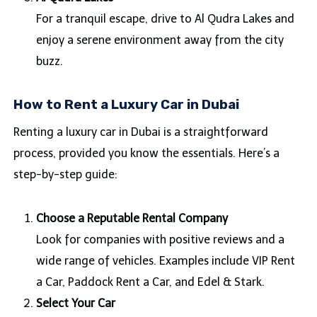
For a tranquil escape, drive to Al Qudra Lakes and
enjoy a serene environment away from the city
buzz.
How to Rent a Luxury Car in Dubai
Renting a luxury car in Dubai is a straightforward
process, provided you know the essentials. Here’s a
step-by-step guide:
Choose a Reputable Rental Company
Look for companies with positive reviews and a
wide range of vehicles. Examples include VIP Rent
a Car, Paddock Rent a Car, and Edel & Stark.
Select Your Car