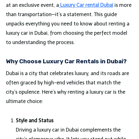
at an exclusive event, a
Luxury Car rental Dubai
is more
than transportation—it’s a statement. This guide
unpacks everything you need to know about renting a
luxury car in Dubai, from choosing the perfect model
to understanding the process.
Why Choose Luxury Car Rentals in Dubai?
Dubai is a city that celebrates luxury, and its roads are
often graced by high-end vehicles that match the
city’s opulence. Here’s why renting a luxury car is the
ultimate choice:
Style and Status
Driving a luxury car in Dubai complements the