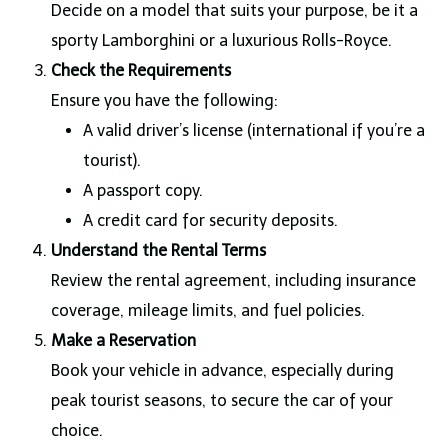
Decide on a model that suits your purpose, be it a
sporty Lamborghini or a luxurious Rolls-Royce.
Check the Requirements
Ensure you have the following:
A valid driver’s license (international if you’re a
tourist).
A passport copy.
A credit card for security deposits.
Understand the Rental Terms
Review the rental agreement, including insurance
coverage, mileage limits, and fuel policies.
Make a Reservation
Book your vehicle in advance, especially during
peak tourist seasons, to secure the car of your
choice.