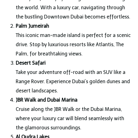
the world. With a luxury car, navigating through
the bustling Downtown Dubai becomes effortless.
Palm Jumeirah
This iconic man-made island is perfect for a scenic
drive. Stop by luxurious resorts like Atlantis, The
Palm, for breathtaking views.
Desert Safari
Take your adventure off-road with an SUV like a
Range Rover. Experience Dubai’s golden dunes and
desert landscapes.
JBR Walk and Dubai Marina
Cruise along the JBR Walk or the Dubai Marina,
where your luxury car will blend seamlessly with
the glamorous surroundings.
Al Qudra Lakes