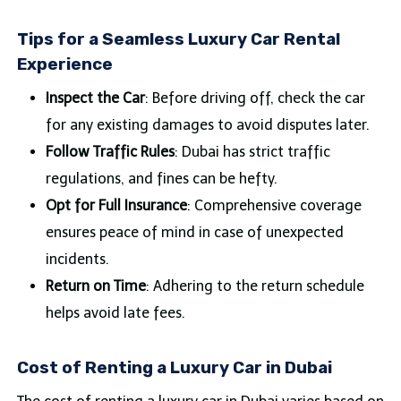
Tips for a Seamless Luxury Car Rental
Experience
Inspect the Car
: Before driving off, check the car
for any existing damages to avoid disputes later.
Follow Traffic Rules
: Dubai has strict traffic
regulations, and fines can be hefty.
Opt for Full Insurance
: Comprehensive coverage
ensures peace of mind in case of unexpected
incidents.
Return on Time
: Adhering to the return schedule
helps avoid late fees.
Cost of Renting a Luxury Car in Dubai