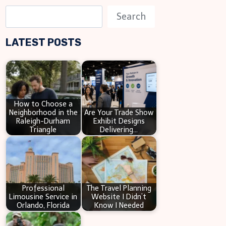
S
Search
e
LATEST POSTS
a
r
c
h
How to Choose a
Neighborhood in the
Are Your Trade Show
Raleigh-Durham
Exhibit Designs
Triangle
Delivering…
Professional
The Travel Planning
Limousine Service in
Website I Didn’t
Orlando, Florida
Know I Needed