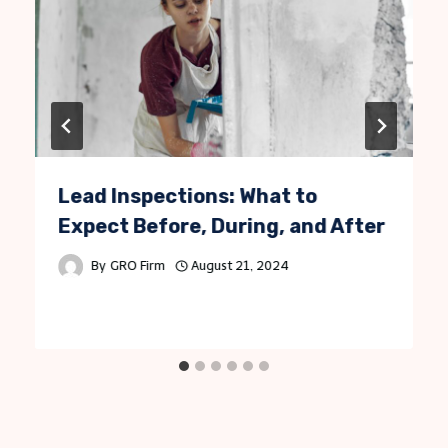
Lead Inspections: What to
Expect Before, During, and After
By
GRO Firm
August 21, 2024