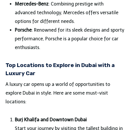
Mercedes-Benz
: Combining prestige with
advanced technology, Mercedes offers versatile
options for different needs.
Porsche
: Renowned for its sleek designs and sporty
performance, Porsche is a popular choice for car
enthusiasts.
Top Locations to Explore in Dubai with a
Luxury Car
A luxury car opens up a world of opportunities to
explore Dubai in style. Here are some must-visit
locations:
Burj Khalifa and Downtown Dubai
Start your journey by visiting the tallest building in