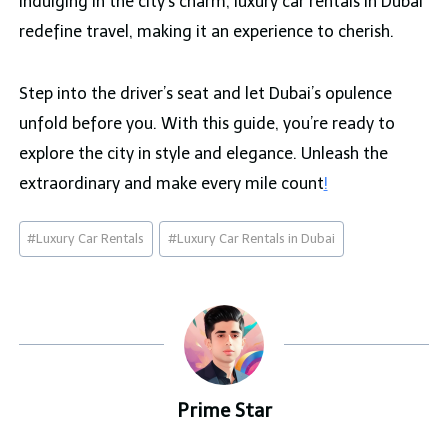
indulging in the city’s charm, luxury car rentals in Dubai
redefine travel, making it an experience to cherish.
Step into the driver’s seat and let Dubai’s opulence
unfold before you. With this guide, you’re ready to
explore the city in style and elegance. Unleash the
extraordinary and make every mile count
!
Post
#
Luxury Car Rentals
#
Luxury Car Rentals in Dubai
Tags:
Prime Star