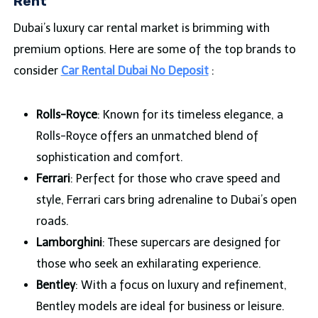
Rent
Dubai’s luxury car rental market is brimming with
premium options. Here are some of the top brands to
consider
Car Rental Dubai No Deposit
:
Rolls-Royce
: Known for its timeless elegance, a
Rolls-Royce offers an unmatched blend of
sophistication and comfort.
Ferrari
: Perfect for those who crave speed and
style, Ferrari cars bring adrenaline to Dubai’s open
roads.
Lamborghini
: These supercars are designed for
those who seek an exhilarating experience.
Bentley
: With a focus on luxury and refinement,
Bentley models are ideal for business or leisure.