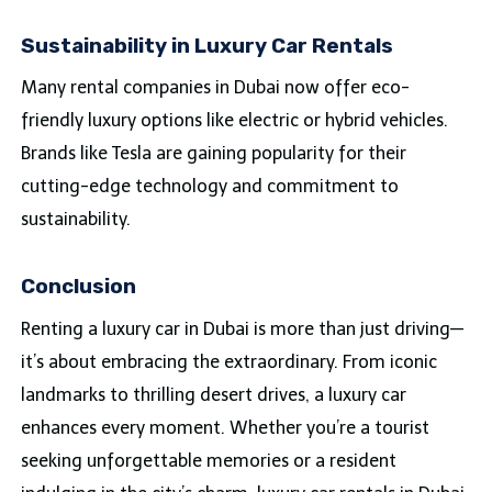
Sustainability in Luxury Car Rentals
Many rental companies in Dubai now offer eco-
friendly luxury options like electric or hybrid vehicles.
Brands like Tesla are gaining popularity for their
cutting-edge technology and commitment to
sustainability.
Conclusion
Renting a luxury car in Dubai is more than just driving—
it’s about embracing the extraordinary. From iconic
landmarks to thrilling desert drives, a luxury car
enhances every moment. Whether you’re a tourist
seeking unforgettable memories or a resident