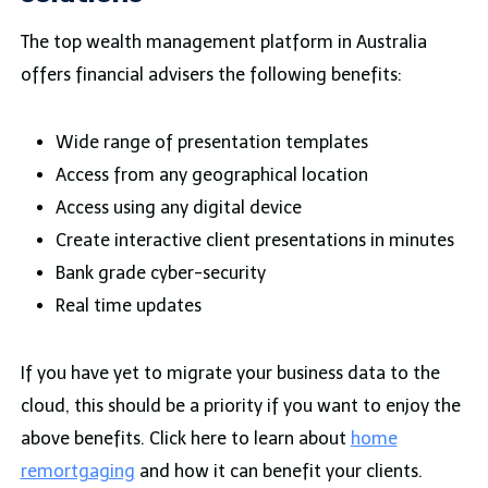
The top wealth management platform in Australia
offers financial advisers the following benefits:
Wide range of presentation templates
Access from any geographical location
Access using any digital device
Create interactive client presentations in minutes
Bank grade cyber-security
Real time updates
If you have yet to migrate your business data to the
cloud, this should be a priority if you want to enjoy the
above benefits. Click here to learn about
home
remortgaging
and how it can benefit your clients.