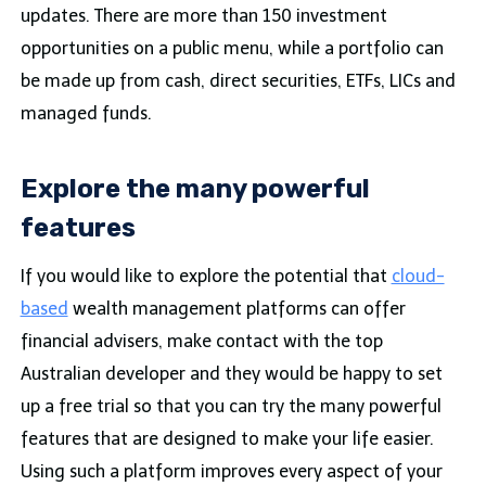
updates. There are more than 150 investment
opportunities on a public menu, while a portfolio can
be made up from cash, direct securities, ETFs, LICs and
managed funds.
Explore the many powerful
features
If you would like to explore the potential that
cloud-
based
wealth management platforms can offer
financial advisers, make contact with the top
Australian developer and they would be happy to set
up a free trial so that you can try the many powerful
features that are designed to make your life easier.
Using such a platform improves every aspect of your