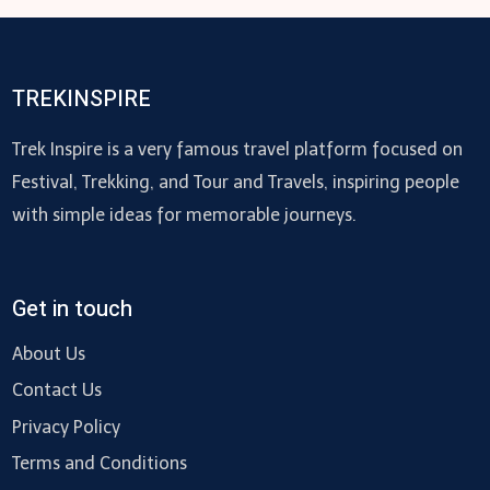
TREKINSPIRE
Trek Inspire is a very famous travel platform focused on
Festival, Trekking, and Tour and Travels, inspiring people
with simple ideas for memorable journeys.
Get in touch
About Us
Contact Us
Privacy Policy
Terms and Conditions