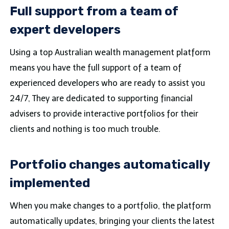
Full support from a team of
expert developers
Using a top Australian wealth management platform
means you have the full support of a team of
experienced developers who are ready to assist you
24/7, They are dedicated to supporting financial
advisers to provide interactive portfolios for their
clients and nothing is too much trouble.
Portfolio changes automatically
implemented
When you make changes to a portfolio, the platform
automatically updates, bringing your clients the latest