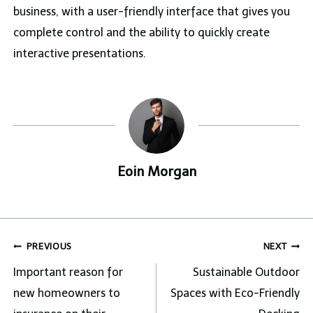
business, with a user-friendly interface that gives you
complete control and the ability to quickly create
interactive presentations.
Eoin Morgan
Post
PREVIOUS
NEXT
navigation
Important reason for
Sustainable Outdoor
new homeowners to
Spaces with Eco-Friendly