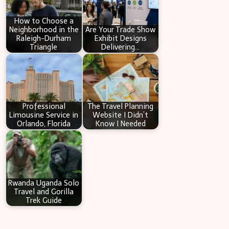
h
How to Choose a
Neighborhood in the
Are Your Trade Show
Raleigh-Durham
Exhibit Designs
Triangle
Delivering…
Professional
The Travel Planning
Limousine Service in
Website I Didn’t
Orlando, Florida
Know I Needed
Rwanda Uganda Solo
Travel and Gorilla
Trek Guide