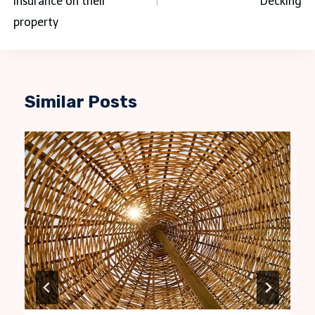
insurance on their
Decking
property
Similar Posts