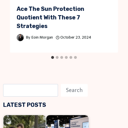
Ace The Sun Protection
Quotient With These 7
Strategies
By
Eoin Morgan
October 23, 2024
S
Search
e
LATEST POSTS
a
r
c