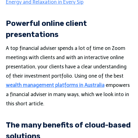
Energy and Relaxation in Every Sip
Powerful online client
presentations
A top financial adviser spends a lot of time on Zoom
meetings with clients and with an interactive online
presentation, your clients have a clear understanding
of their investment portfolio. Using one of the best
wealth management platforms in Australia
empowers
a financial adviser in many ways, which we look into in
this short article.
The many benefits of cloud-based
solutions