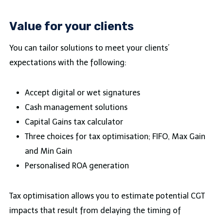
Value for your clients
You can tailor solutions to meet your clients’
expectations with the following:
Accept digital or wet signatures
Cash management solutions
Capital Gains tax calculator
Three choices for tax optimisation; FIFO, Max Gain
and Min Gain
Personalised ROA generation
Tax optimisation allows you to estimate potential CGT
impacts that result from delaying the timing of