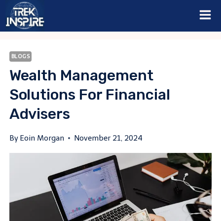
Skip
to
content
BLOGS
Wealth Management
Solutions For Financial
Advisers
By
Eoin Morgan
November 21, 2024