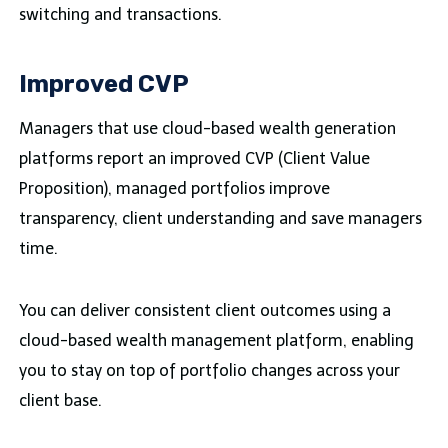
switching and transactions.
Improved CVP
Managers that use cloud-based wealth generation
platforms report an improved CVP (Client Value
Proposition), managed portfolios improve
transparency, client understanding and save managers
time.
You can deliver consistent client outcomes using a
cloud-based wealth management platform, enabling
you to stay on top of portfolio changes across your
client base.