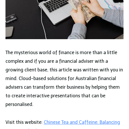
The mysterious world of finance is more than a little
complex and if you are a financial adviser with a
growing client base, this article was written with you in
mind. Cloud-based solutions for Australian financial
advisers can transform their business by helping them
to create interactive presentations that can be
personalised.
Visit this website:
Chinese Tea and Caffeine: Balancing