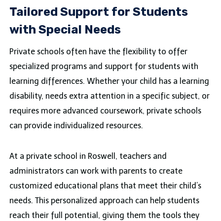
Tailored Support for Students
with Special Needs
Private schools often have the flexibility to offer
specialized programs and support for students with
learning differences. Whether your child has a learning
disability, needs extra attention in a specific subject, or
requires more advanced coursework, private schools
can provide individualized resources.
At a private school in Roswell, teachers and
administrators can work with parents to create
customized educational plans that meet their child’s
needs. This personalized approach can help students
reach their full potential, giving them the tools they