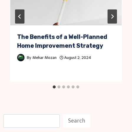
The Benefits of a Well-Planned
Home Improvement Strategy
By
Mehar Mozan
August 2, 2024
S
Search
e