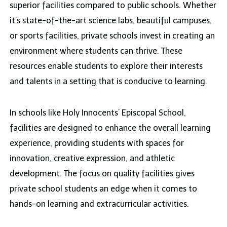
superior facilities compared to public schools. Whether
it’s state-of-the-art science labs, beautiful campuses,
or sports facilities, private schools invest in creating an
environment where students can thrive. These
resources enable students to explore their interests
and talents in a setting that is conducive to learning.
In schools like Holy Innocents’ Episcopal School,
facilities are designed to enhance the overall learning
experience, providing students with spaces for
innovation, creative expression, and athletic
development. The focus on quality facilities gives
private school students an edge when it comes to
hands-on learning and extracurricular activities.