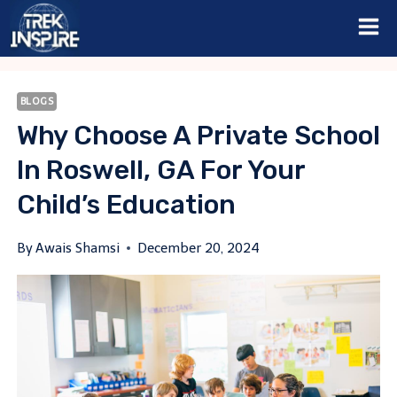
Skip
to
content
BLOGS
Why Choose A Private School
In Roswell, GA For Your
Child’s Education
By
Awais Shamsi
December 20, 2024