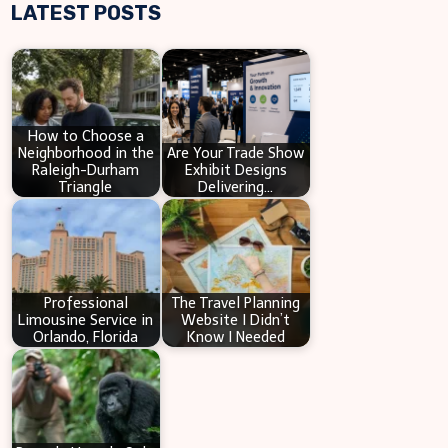
LATEST POSTS
a
r
c
h
How to Choose a
Neighborhood in the
Are Your Trade Show
Raleigh-Durham
Exhibit Designs
Triangle
Delivering…
Professional
The Travel Planning
Limousine Service in
Website I Didn’t
Orlando, Florida
Know I Needed