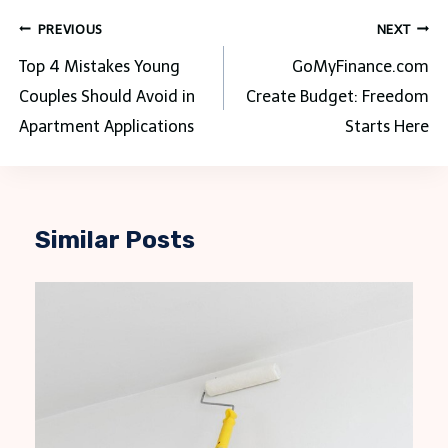
Post
PREVIOUS
NEXT
navigation
Top 4 Mistakes Young
GoMyFinance.com
Couples Should Avoid in
Create Budget: Freedom
Apartment Applications
Starts Here
Similar Posts