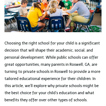
Choosing the right school for your child is a significant
decision that will shape their academic, social, and
personal development. While public schools can offer
great opportunities, many parents in Roswell, GA, are
turning to private schools in Roswell to provide a more
tailored educational experience for their children. In
this article, we’ll explore why private schools might be
the best choice for your child’s education and what
benefits they offer over other types of schools.