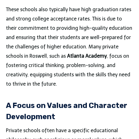
These schools also typically have high graduation rates
and strong college acceptance rates. This is due to
their commitment to providing high-quality education
and ensuring that their students are well-prepared for
the challenges of higher education. Many private
schools in Roswell, such as
Atlanta Academy
, focus on
fostering critical thinking, problem-solving, and
creativity, equipping students with the skills they need
to thrive in the future.
A Focus on Values and Character
Development
Private schools often have a specific educational