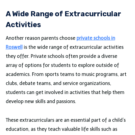
A Wide Range of Extracurricular
Activities
Another reason parents choose
private schools in
Roswell
is the wide range of extracurricular activities
they offer. Private schools often provide a diverse
array of options for students to explore outside of
academics. From sports teams to music programs, art
clubs, debate teams, and service organizations,
students can get involved in activities that help them
develop new skills and passions.
These extracurriculars are an essential part of a child’s
education, as they teach valuable life skills such as