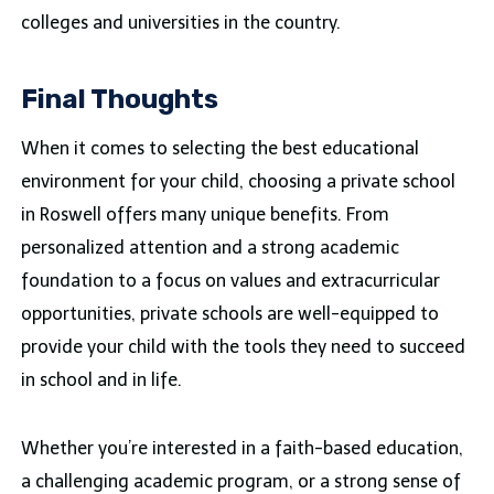
colleges and universities in the country.
Final Thoughts
When it comes to selecting the best educational
environment for your child, choosing a private school
in Roswell offers many unique benefits. From
personalized attention and a strong academic
foundation to a focus on values and extracurricular
opportunities, private schools are well-equipped to
provide your child with the tools they need to succeed
in school and in life.
Whether you’re interested in a faith-based education,
a challenging academic program, or a strong sense of