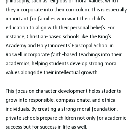
philosophy, such as religious or moral values, which
they incorporate into their curriculum. This is especially
important for families who want their child’s
education to align with their personal beliefs. For
instance, Christian-based schools like The King’s
Academy and Holy Innocents’ Episcopal School in
Roswell incorporate faith-based teachings into their
academics, helping students develop strong moral
values alongside their intellectual growth.
This focus on character development helps students
grow into responsible, compassionate, and ethical
individuals. By creating a strong moral foundation,
private schools prepare children not only for academic
success but for success in life as well.