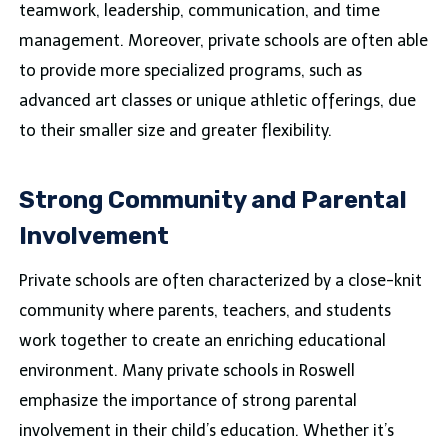
teamwork, leadership, communication, and time
management. Moreover, private schools are often able
to provide more specialized programs, such as
advanced art classes or unique athletic offerings, due
to their smaller size and greater flexibility.
Strong Community and Parental
Involvement
Private schools are often characterized by a close-knit
community where parents, teachers, and students
work together to create an enriching educational
environment. Many private schools in Roswell
emphasize the importance of strong parental
involvement in their child’s education. Whether it’s