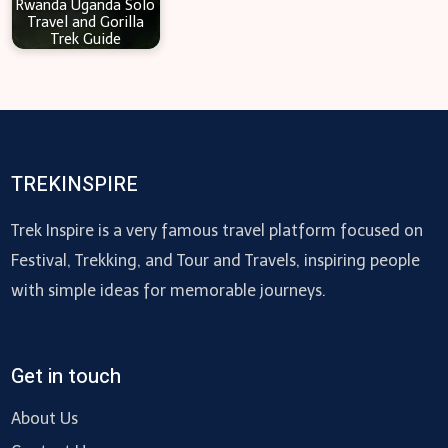
Rwanda Uganda Solo
Travel and Gorilla
Trek Guide
TREKINSPIRE
Trek Inspire is a very famous travel platform focused on
Festival, Trekking, and Tour and Travels, inspiring people
with simple ideas for memorable journeys.
Get in touch
About Us