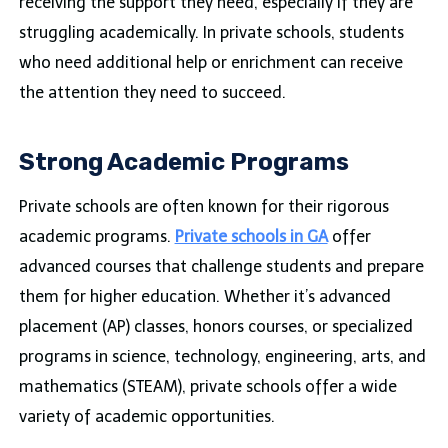
receiving the support they need, especially if they are
struggling academically. In private schools, students
who need additional help or enrichment can receive
the attention they need to succeed.
Strong Academic Programs
Private schools are often known for their rigorous
academic programs.
Private schools in GA
offer
advanced courses that challenge students and prepare
them for higher education. Whether it’s advanced
placement (AP) classes, honors courses, or specialized
programs in science, technology, engineering, arts, and
mathematics (STEAM), private schools offer a wide
variety of academic opportunities.