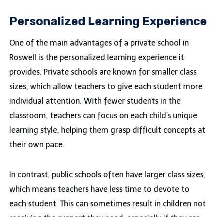
Personalized Learning Experience
One of the main advantages of a private school in
Roswell is the personalized learning experience it
provides. Private schools are known for smaller class
sizes, which allow teachers to give each student more
individual attention. With fewer students in the
classroom, teachers can focus on each child’s unique
learning style, helping them grasp difficult concepts at
their own pace.
In contrast, public schools often have larger class sizes,
which means teachers have less time to devote to
each student. This can sometimes result in children not