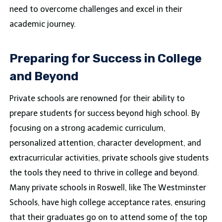
need to overcome challenges and excel in their
academic journey.
Preparing for Success in College
and Beyond
Private schools are renowned for their ability to
prepare students for success beyond high school. By
focusing on a strong academic curriculum,
personalized attention, character development, and
extracurricular activities, private schools give students
the tools they need to thrive in college and beyond.
Many private schools in Roswell, like The Westminster
Schools, have high college acceptance rates, ensuring
that their graduates go on to attend some of the top