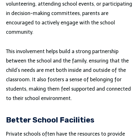
volunteering, attending school events, or participating
in decision-making committees, parents are
encouraged to actively engage with the school
community.
This involvement helps build a strong partnership
between the school and the family, ensuring that the
child’s needs are met both inside and outside of the
classroom. It also fosters a sense of belonging for
students, making them feel supported and connected
to their school environment.
Better School Facilities
Private schools often have the resources to provide