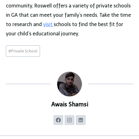
community, Roswell offers a variety of private schools
in GA that can meet your family’s needs. Take the time
to research and
visit
schools to find the best fit for
your child’s educational journey.
Post
#
Private School
Tags:
Awais Shamsi