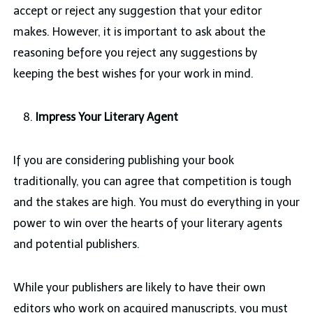
accept or reject any suggestion that your editor
makes. However, it is important to ask about the
reasoning before you reject any suggestions by
keeping the best wishes for your work in mind.
Impress Your Literary Agent
If you are considering publishing your book
traditionally, you can agree that competition is tough
and the stakes are high. You must do everything in your
power to win over the hearts of your literary agents
and potential publishers.
While your publishers are likely to have their own
editors who work on acquired manuscripts, you must