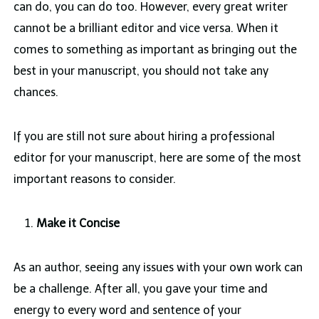
can do, you can do too. However, every great writer
cannot be a brilliant editor and vice versa. When it
comes to something as important as bringing out the
best in your manuscript, you should not take any
chances.
If you are still not sure about hiring a professional
editor for your manuscript, here are some of the most
important reasons to consider.
Make it Concise
As an author, seeing any issues with your own work can
be a challenge. After all, you gave your time and
energy to every word and sentence of your