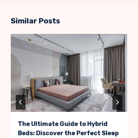
Similar Posts
The Ultimate Guide to Hybrid
Beds: Discover the Perfect Sleep