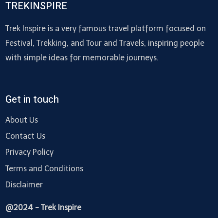
TREKINSPIRE
Trek Inspire is a very famous travel platform focused on
Festival, Trekking, and Tour and Travels, inspiring people
with simple ideas for memorable journeys.
Get in touch
About Us
Contact Us
Privacy Policy
Terms and Conditions
Disclaimer
@2024 - Trek Inspire