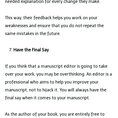
needed explanation for every change they make.
This way, their feedback helps you work on your
weaknesses and ensure that you do not repeat the
same mistakes in the future.
Have the Final Say
If you think that a manuscript editor is going to take
over your work, you may be overthinking. An editor is a
professional who aims to help you improve your
manuscript, not to hijack it. You will always have the
final say when it comes to your manuscript.
As the author of your book, you are entirely free to