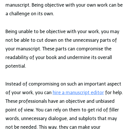
manuscript. Being objective with your own work can be
a challenge on its own.
Being unable to be objective with your work, you may
not be able to cut down on the unnecessary parts of
your manuscript. These parts can compromise the
readability of your book and undermine its overall
potential.
Instead of compromising on such an important aspect
of your work, you can
hire a manuscript editor
for help.
These professionals have an objective and unbiased
point of view. You can rely on them to get rid of filler
words, unnecessary dialogue, and subplots that may
not be needed. This way, they can make your