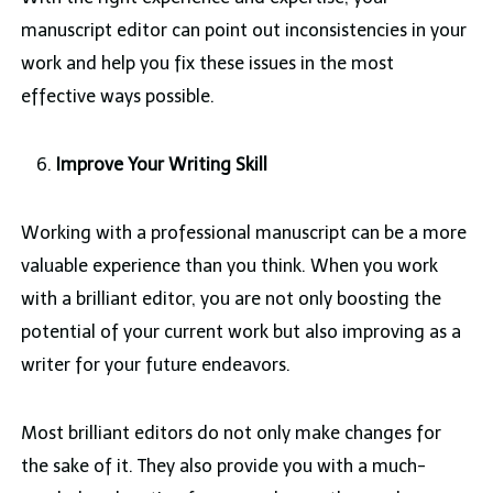
manuscript editor can point out inconsistencies in your
work and help you fix these issues in the most
effective ways possible.
Improve Your Writing Skill
Working with a professional manuscript can be a more
valuable experience than you think. When you work
with a brilliant editor, you are not only boosting the
potential of your current work but also improving as a
writer for your future endeavors.
Most brilliant editors do not only make changes for
the sake of it. They also provide you with a much-