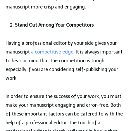
manuscript more crisp and engaging.
Stand Out Among Your Competitors
Having a professional editor by your side gives your
manuscript
a competitive edge
. It is always important
to bear in mind that the competition is tough,
especially if you are considering self-publishing your
work.
In order to ensure the success of your work, you must
make your manuscript engaging and error-free. Both
of these important factors can be catered to with the
help of a professional editor. The touch of a