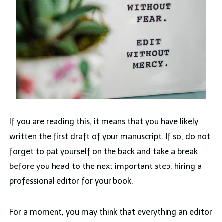
If you are reading this, it means that you have likely
written the first draft of your manuscript. If so, do not
forget to pat yourself on the back and take a break
before you head to the next important step: hiring a
professional editor for your book.
For a moment, you may think that everything an editor