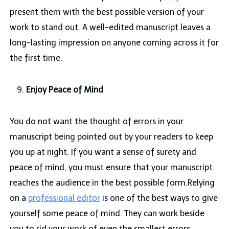
present them with the best possible version of your
work to stand out. A well-edited manuscript leaves a
long-lasting impression on anyone coming across it for
the first time.
Enjoy Peace of Mind
You do not want the thought of errors in your
manuscript being pointed out by your readers to keep
you up at night. If you want a sense of surety and
peace of mind, you must ensure that your manuscript
reaches the audience in the best possible form.Relying
on a
professional editor
is one of the best ways to give
yourself some peace of mind. They can work beside
you to rid your work of even the smallest errors.