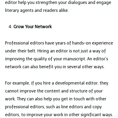
editor help you strengthen your dialogues and engage
literary agents and readers alike.
Grow Your Network
Professional editors have years of hands-on experience
under their belt. Hiring an editor is not just a way of
improving the quality of your manuscript. An editor’s
network can also benefit you in several other ways.
For example, if you hire a developmental editor, they
cannot improve the content and structure of your
work. They can also help you get in touch with other
professional editors, such as line editors and copy
editors, to improve your work in other significant ways.