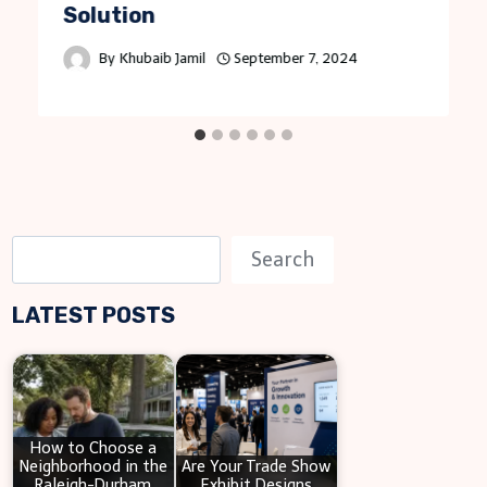
Solution
By
Khubaib Jamil
September 7, 2024
S
Search
e
LATEST POSTS
a
r
c
h
How to Choose a
Neighborhood in the
Are Your Trade Show
Raleigh-Durham
Exhibit Designs