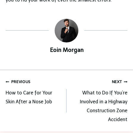
Eoin Morgan
Post
PREVIOUS
NEXT
navigation
How to Care for Your
What to Do If You’re
Skin After a Nose Job
Involved in a Highway
Construction Zone
Accident