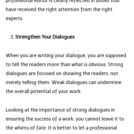
professional editor is clearly reflected in books that
have received the right attention from the right
experts.
Strengthen Your Dialogues
When you are writing your dialogue, you are supposed
to tell the readers more than what is obvious. Strong
dialogues are focused on showing the readers, not
merely telling them. Weak dialogues can undermine
the overall potential of your work.
Looking at the importance of strong dialogues in
ensuring the success of a work, you cannot leave it to
the whims of fate. It is better to let a professional