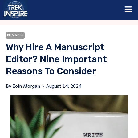
Skip
to
content
BUSINESS
Why Hire A Manuscript
Editor? Nine Important
Reasons To Consider
By
Eoin Morgan
August 14, 2024