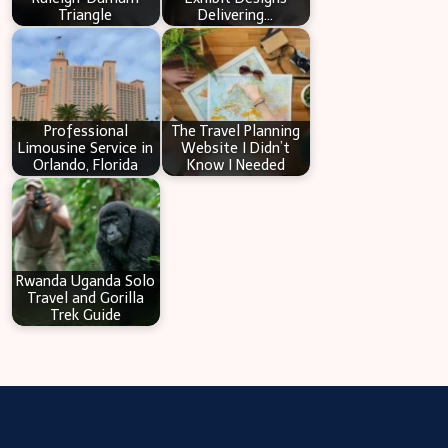
Triangle
Delivering…
Professional
The Travel Planning
Limousine Service in
Website I Didn’t
Orlando, Florida
Know I Needed
Rwanda Uganda Solo
Travel and Gorilla
Trek Guide