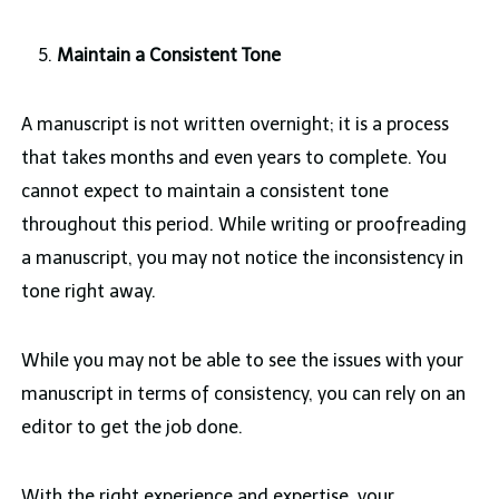
Maintain a Consistent Tone
A manuscript is not written overnight; it is a process
that takes months and even years to complete. You
cannot expect to maintain a consistent tone
throughout this period. While writing or proofreading
a manuscript, you may not notice the inconsistency in
tone right away.
While you may not be able to see the issues with your
manuscript in terms of consistency, you can rely on an
editor to get the job done.
With the right experience and expertise, your