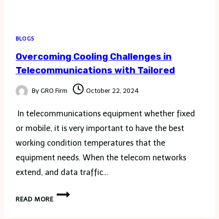
BLOGS
Overcoming Cooling Challenges in
Telecommunications with Tailored
By
GRO Firm
October 22, 2024
In telecommunications equipment whether fixed
or mobile, it is very important to have the best
working condition temperatures that the
equipment needs. When the telecom networks
extend, and data traffic…
OVERCOMING
READ MORE
COOLING
CHALLENGES