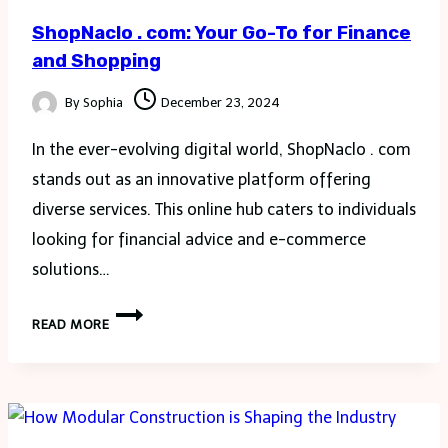
ShopNaclo . com: Your Go-To for Finance
and Shopping
By
Sophia
December 23, 2024
In the ever-evolving digital world, ShopNaclo . com
stands out as an innovative platform offering
diverse services. This online hub caters to individuals
looking for financial advice and e-commerce
solutions…
SHOPNACLO
READ MORE
.
COM:
YOUR
GO-
TO