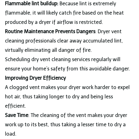
Flammable lint buildup:
Because lint is extremely
flammable, it will likely catch fire based on the heat
produced by a dryer if airflow is restricted.
Routine Maintenance Prevents Dangers
: Dryer vent
cleaning professionals clear away accumulated lint,
virtually eliminating all danger of fire.
Scheduling dry vent cleaning services regularly will
ensure your home’s safety from this avoidable danger.
Improving Dryer Efficiency
A clogged vent makes your dryer work harder to expel
hot air, thus taking longer to dry and being less
efficient.
Save Time
: The cleaning of the vent makes your dryer
work up to its best, thus taking a lesser time to dry a
load.