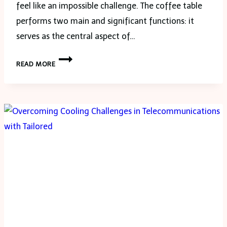
feel like an impossible challenge. The coffee table
performs two main and significant functions: it
serves as the central aspect of…
6
READ MORE
TIPS
TO
FIND
THE
PERFECT
COFFEE
TABLE
FOR
YOUR
SPACE