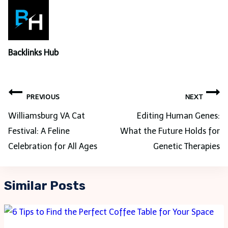
Backlinks Hub
Post
PREVIOUS
NEXT
navigation
Williamsburg VA Cat
Editing Human Genes:
Festival: A Feline
What the Future Holds for
Celebration for All Ages
Genetic Therapies
Similar Posts