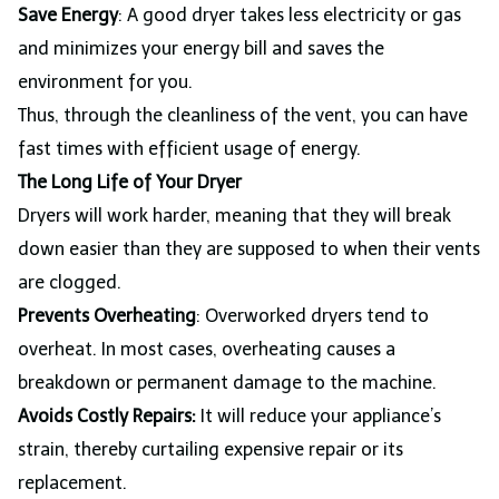
Save Energy
: A good dryer takes less electricity or gas
and minimizes your energy bill and saves the
environment for you.
Thus, through the cleanliness of the vent, you can have
fast times with efficient usage of energy.
The Long Life of Your Dryer
Dryers will work harder, meaning that they will break
down easier than they are supposed to when their vents
are clogged.
Prevents Overheating
: Overworked dryers tend to
overheat. In most cases, overheating causes a
breakdown or permanent damage to the machine.
Avoids Costly Repairs:
It will reduce your appliance’s
strain, thereby curtailing expensive repair or its
replacement.