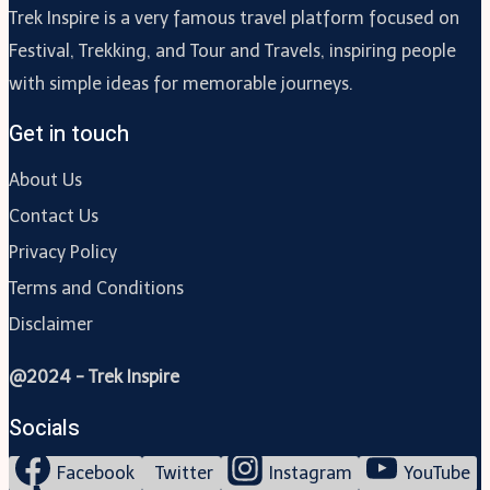
Trek Inspire is a very famous travel platform focused on
Festival, Trekking, and Tour and Travels, inspiring people
with simple ideas for memorable journeys.
Get in touch
About Us
Contact Us
Privacy Policy
Terms and Conditions
Disclaimer
@2024 - Trek Inspire
Socials
Facebook
Twitter
Instagram
YouTube