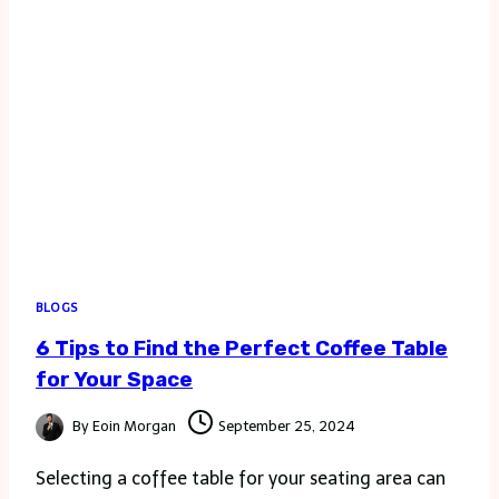
BLOGS
6 Tips to Find the Perfect Coffee Table
for Your Space
By
Eoin Morgan
September 25, 2024
Selecting a coffee table for your seating area can