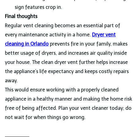
sign features crop in.
Final thoughts
Regular vent cleaning becomes an essential part of
every maintenance activity in a home.
Dryer vent
cleaning in Orlando
prevents fire in your family, makes
better usage of dryers, and increases air quality inside
your house. The clean dryer vent further helps increase
the appliance’s life expectancy and keeps costly repairs
away.
This would ensure working with a properly cleaned
appliance in a healthy manner and making the home risk
free of being affected. Plan your vent cleaner today; do
not wait for when things go wrong.