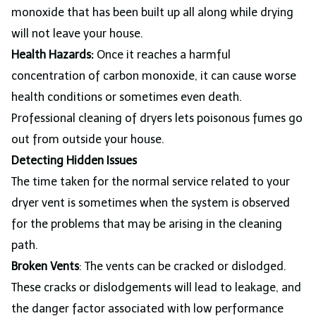
monoxide that has been built up all along while drying
will not leave your house.
Health Hazards:
Once it reaches a harmful
concentration of carbon monoxide, it can cause worse
health conditions or sometimes even death.
Professional cleaning of dryers lets poisonous fumes go
out from outside your house.
Detecting Hidden Issues
The time taken for the normal service related to your
dryer vent is sometimes when the system is observed
for the problems that may be arising in the cleaning
path.
Broken Vents
: The vents can be cracked or dislodged.
These cracks or dislodgements will lead to leakage, and
the danger factor associated with low performance