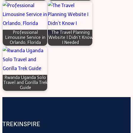
Professional
The Travel Planning
Limousine Service in
Website I Didn’t Know
Orlando, Florida
I Needed
Rwanda Uganda Solo
Travel and Gorilla Trek
Guide
TREKINSPIRE