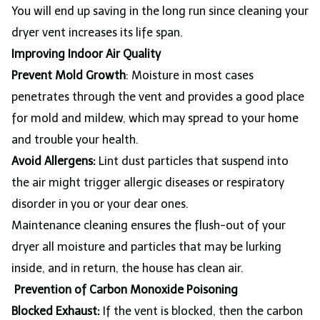
You will end up saving in the long run since cleaning your
dryer vent increases its life span.
Improving Indoor Air Quality
Prevent Mold Growth
: Moisture in most cases
penetrates through the vent and provides a good place
for mold and mildew, which may spread to your home
and trouble your health.
Avoid Allergens:
Lint dust particles that suspend into
the air might trigger allergic diseases or respiratory
disorder in you or your dear ones.
Maintenance cleaning ensures the flush-out of your
dryer all moisture and particles that may be lurking
inside, and in return, the house has clean air.
Prevention of Carbon Monoxide Poisoning
Blocked Exhaust:
If the vent is blocked, then the carbon