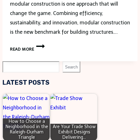
modular construction is one approach that will
change the game. Combining efficiency,
sustainability, and innovation, modular construction
is the new benchmark for building structures….
HOW
READ MORE
MODULAR
CONSTRUCTION
Search
Search
IS
SHAPING
LATEST POSTS
THE
INDUSTRY
How to Choose a
Neighborhood in the
Are Your Trade Show
Raleigh-Durham
Exhibit Designs
Triangle
Delivering…