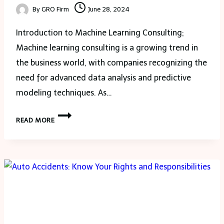
By
GRO Firm
June 28, 2024
Introduction to Machine Learning Consulting;
Machine learning consulting is a growing trend in
the business world, with companies recognizing the
need for advanced data analysis and predictive
modeling techniques. As…
MACHINE
READ MORE
LEARNING
CONSULTING
TRANSFORM
YOUR
COMPANY
DATA
STRATEGY