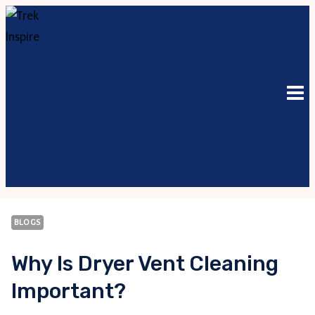
Skip
to
content
BLOGS
Why Is Dryer Vent Cleaning
Important?