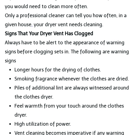
you would need to clean more often.
Only a professional cleaner can tell you how often, in a
given house
,
your dryer vent needs cleaning.
Signs That Your Dryer Vent Has Clogged
Always have to be alert to the appearance of warning
signs before clogging sets in. The following are warning
signs
Longer hours for the drying of clothes.
Smoking fragrance whenever the clothes are dried.
Piles of additional lint are always witnessed around
the clothes dryer.
Feel warmth from your touch around the clothes
dryer.
High utilization of power.
Vent cleaning becomes imperative if any warning