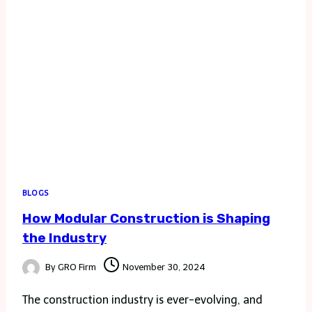
FOR
FINANCE
AND
SHOPPING
BLOGS
How Modular Construction is Shaping
the Industry
By
GRO Firm
November 30, 2024
The construction industry is ever-evolving, and