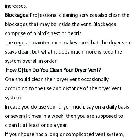
increases.
Blockages:
Professional cleaning services also clean the
blockages that may be inside the vent. Blockages
comprise of a bird’s nest or debris.
The regular maintenance makes sure that the dryer vent
stays clean, but what it does much more is keep the
system overall in order.
How Often Do You Clean Your Dryer Vent?
One should clean their dryer vent occasionally
according to the use and distance of the dryer vent
system.
In case you do use your dryer much, say on a daily basis
or several times in a week, then you are supposed to
clean it at least once a year.
If your house has a long or complicated vent system,