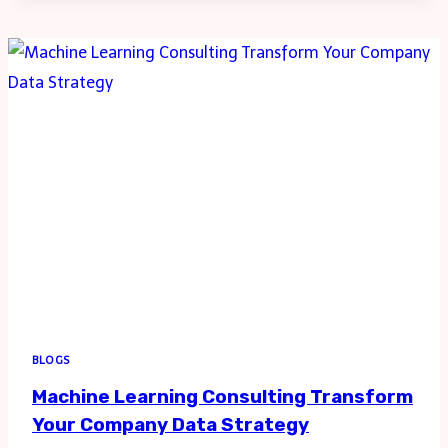
IN
TELECOMMUNICATIONS
WITH
TAILORED
BLOGS
Machine Learning Consulting Transform
Your Company Data Strategy