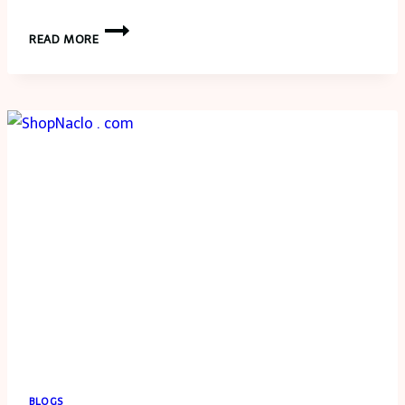
AUTO
READ MORE
ACCIDENTS:
KNOW
YOUR
RIGHTS
AND
RESPONSIBILITIES
BLOGS