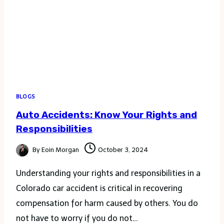
BLOGS
Auto Accidents: Know Your Rights and
Responsibilities
By
Eoin Morgan
October 3, 2024
Understanding your rights and responsibilities in a
Colorado car accident is critical in recovering
compensation for harm caused by others. You do
not have to worry if you do not…