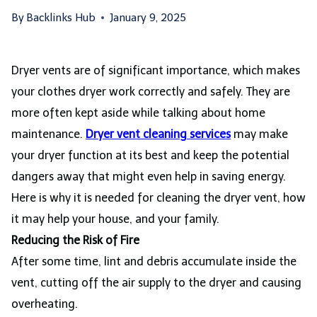
By
Backlinks Hub
January 9, 2025
Dryer vents are of significant importance, which makes
your clothes dryer work correctly and safely. They are
more often kept aside while talking about home
maintenance.
Dryer vent cleaning services
may make
your dryer function at its best and keep the potential
dangers away that might even help in saving energy.
Here is why it is needed for cleaning the dryer vent, how
it may help your house, and your family.
Reducing the Risk of Fire
After some time, lint and debris accumulate inside the
vent, cutting off the air supply to the dryer and causing
overheating.