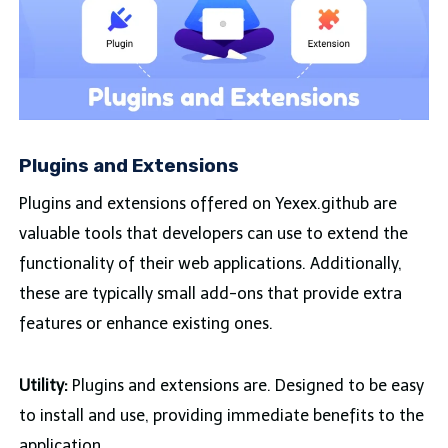
Plugins and Extensions
Plugins and extensions offered on Yexex.github are
valuable tools that developers can use to extend the
functionality of their web applications. Additionally,
these are typically small add-ons that provide extra
features or enhance existing ones.
Utility:
Plugins and extensions are. Designed to be easy
to install and use, providing immediate benefits to the
application.