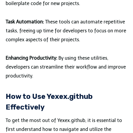
boilerplate code for new projects.
Task Automation:
These tools can automate repetitive
tasks, freeing up time for developers to focus on more
complex aspects of their projects.
Enhancing Productivity:
By using these utilities,
developers can streamline their workflow and improve
productivity.
How to Use Yexex.github
Effectively
To get the most out of Yexex.github, it is essential to
first understand how to navigate and utilize the