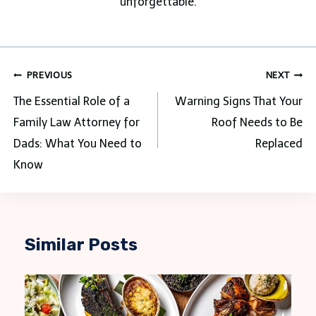
unforgettable.
Post
PREVIOUS
NEXT
navigation
The Essential Role of a
Warning Signs That Your
Family Law Attorney for
Roof Needs to Be
Dads: What You Need to
Replaced
Know
Similar Posts