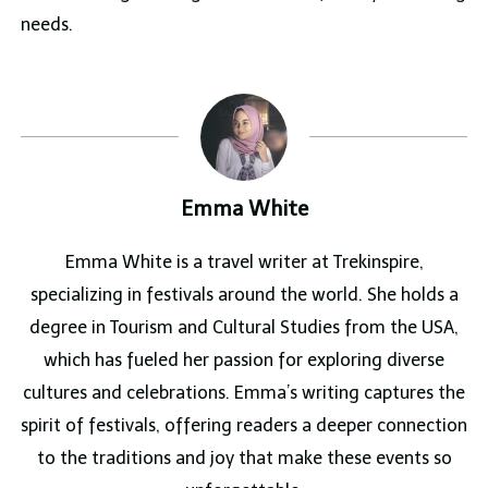
needs.
Emma White
Emma White is a travel writer at Trekinspire,
specializing in festivals around the world. She holds a
degree in Tourism and Cultural Studies from the USA,
which has fueled her passion for exploring diverse
cultures and celebrations. Emma’s writing captures the
spirit of festivals, offering readers a deeper connection
to the traditions and joy that make these events so