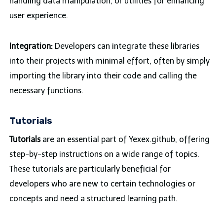
handling data manipulation, or utilities for enhancing
user experience.
Integration:
Developers can integrate these libraries
into their projects with minimal effort, often by simply
importing the library into their code and calling the
necessary functions.
Tutorials
Tutorials
are an essential part of Yexex.github, offering
step-by-step instructions on a wide range of topics.
These tutorials are particularly beneficial for
developers who are new to certain technologies or
concepts and need a structured learning path.