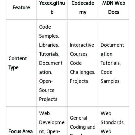
Yexex.githu
Codecade
MDN Web
Feature
b
my
Docs
Code
Samples,
Libraries,
Interactive
Document
Tutorials,
Courses,
ation,
Content
Document
Code
Tutorials,
Type
ation,
Challenges,
Code
Open-
Projects
Samples
Source
Projects
Web
Web
General
Developme
Standards,
Coding and
Focus Area
nt, Open-
Web