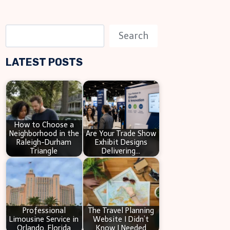
S
Search
e
LATEST POSTS
a
r
c
h
How to Choose a
Neighborhood in the
Are Your Trade Show
Raleigh-Durham
Exhibit Designs
Triangle
Delivering…
Professional
The Travel Planning
Limousine Service in
Website I Didn’t
Orlando, Florida
Know I Needed