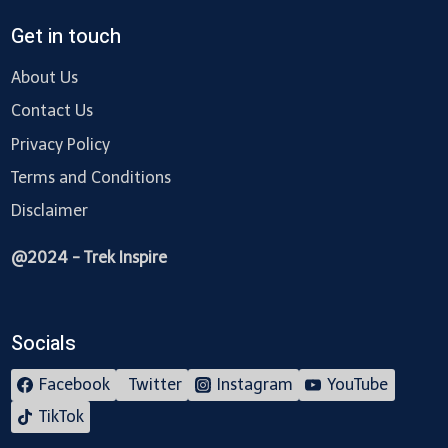
Get in touch
About Us
Contact Us
Privacy Policy
Terms and Conditions
Disclaimer
@2024 - Trek Inspire
Socials
Facebook
Twitter
Instagram
YouTube
TikTok