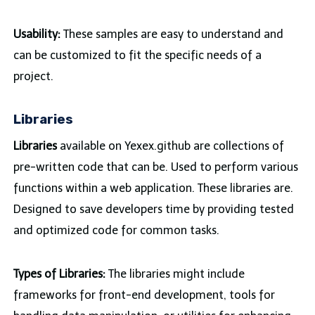
Usability:
These samples are easy to understand and
can be customized to fit the specific needs of a
project.
Libraries
Libraries
available on Yexex.github are collections of
pre-written code that can be. Used to perform various
functions within a web application. These libraries are.
Designed to save developers time by providing tested
and optimized code for common tasks.
Types of Libraries:
The libraries might include
frameworks for front-end development, tools for