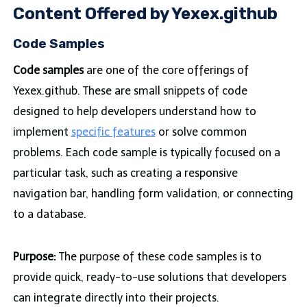
Content Offered by Yexex.github
Code Samples
Code samples
are one of the core offerings of
Yexex.github. These are small snippets of code
designed to help developers understand how to
implement
specific features
or solve common
problems. Each code sample is typically focused on a
particular task, such as creating a responsive
navigation bar, handling form validation, or connecting
to a database.
Purpose:
The purpose of these code samples is to
provide quick, ready-to-use solutions that developers
can integrate directly into their projects.