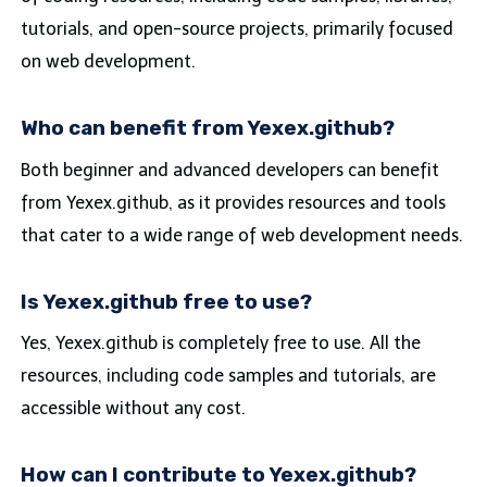
tutorials, and open-source projects, primarily focused
on web development.
Who can benefit from Yexex.github?
Both beginner and advanced developers can benefit
from Yexex.github, as it provides resources and tools
that cater to a wide range of web development needs.
Is Yexex.github free to use?
Yes, Yexex.github is completely free to use. All the
resources, including code samples and tutorials, are
accessible without any cost.
How can I contribute to Yexex.github?