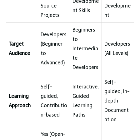
Developme
Source
Developme
nt Skills
Projects
nt
Beginners
Developers
to
Target
(Beginner
Developers
Intermedia
Audience
to
(All Levels)
te
Advanced)
Developers
Self-
Self-
Interactive,
guided, In-
Learning
guided,
Guided
depth
Approach
Contributio
Learning
Document
n-based
Paths
ation
Yes (Open-