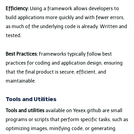
Efficiency:
Using a framework allows developers to
build applications more quickly and with fewer errors,
as much of the underlying code is already. Written and
tested.
Best Practices:
Frameworks typically follow best
practices for coding and application design, ensuring
that the final product is secure, efficient, and
maintainable.
Tools and Utilities
Tools and utilities
available on Yexex.github are small
programs or scripts that perform specific tasks, such as
optimizing images, minifying code, or generating