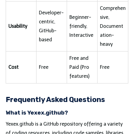
Comprehen
Developer-
Beginner-
sive,
centric,
Usability
friendly,
Document
GitHub-
Interactive
ation-
based
heavy
Free and
Cost
Free
Paid (Pro
Free
features)
Frequently Asked Questions
What is Yexex.github?
Yexex.github is a GitHub repository offering a variety
of coding resources, including code samples, libraries,