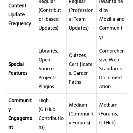
Regular
Regular
(Maintaine
Content
(Contribut
(Profession
d by
Update
or-based
al Team
Mozilla and
Frequency
Updates)
Updates)
Communit
y)
Libraries,
Comprehen
Quizzes,
Open-
sive Web
Special
Certificate
Source
Standards
Features
s, Career
Projects,
Document
Paths
Plugins
ation
Communit
High
Medium
Medium
y
(GitHub
(Communit
(Forums,
Engageme
Contributio
y Forums)
GitHub)
nt
ns)