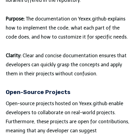
libraries offered in the repository.
Purpose:
The documentation on Yexex.github explains
how to implement the code, what each part of the
code does, and how to customize it for specific needs.
Clarity:
Clear and concise documentation ensures that
developers can quickly grasp the concepts and apply
them in their projects without confusion.
Open-Source Projects
Open-source projects hosted on Yexex.github enable
developers to collaborate on real-world projects.
Furthermore, these projects are open for contributions,
meaning that any developer can suggest