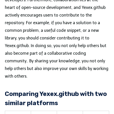
heart of open-source development, and Yexex.github
actively encourages users to contribute to the
repository. For example, if you have a solution to a
common problem, a useful code snippet, or a new
library, you should consider contributing it to
Yexex.github. In doing so, you not only help others but
also become part of a collaborative coding
community.. By sharing your knowledge, you not only
help others but also improve your own skills by working
with others.
Comparing Yexex.github with two
similar platforms