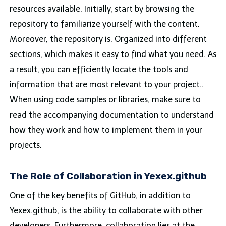
resources available. Initially, start by browsing the
repository to familiarize yourself with the content.
Moreover, the repository is. Organized into different
sections, which makes it easy to find what you need. As
a result, you can efficiently locate the tools and
information that are most relevant to your project..
When using code samples or libraries, make sure to
read the accompanying documentation to understand
how they work and how to implement them in your
projects.
The Role of Collaboration in Yexex.github
One of the key benefits of GitHub, in addition to
Yexex.github, is the ability to collaborate with other
developers. Furthermore, collaboration lies at the