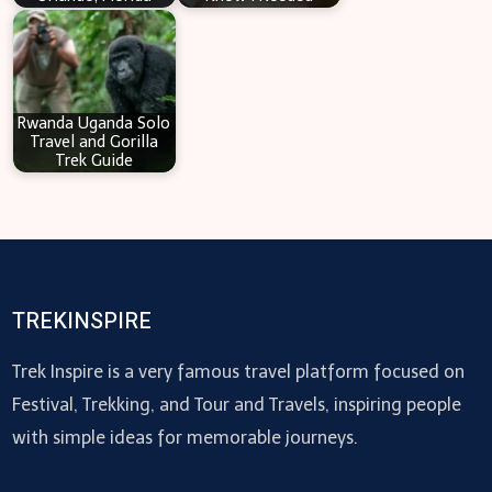
Rwanda Uganda Solo
Travel and Gorilla
Trek Guide
TREKINSPIRE
Trek Inspire is a very famous travel platform focused on
Festival, Trekking, and Tour and Travels, inspiring people
with simple ideas for memorable journeys.