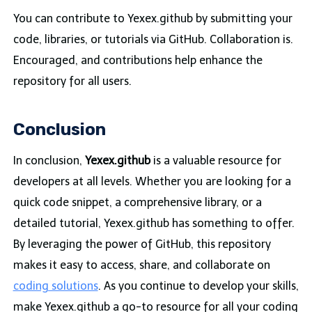
You can contribute to Yexex.github by submitting your
code, libraries, or tutorials via GitHub. Collaboration is.
Encouraged, and contributions help enhance the
repository for all users.
Conclusion
In conclusion,
Yexex.github
is a valuable resource for
developers at all levels. Whether you are looking for a
quick code snippet, a comprehensive library, or a
detailed tutorial, Yexex.github has something to offer.
By leveraging the power of GitHub, this repository
makes it easy to access, share, and collaborate on
coding solutions
. As you continue to develop your skills,
make Yexex.github a go-to resource for all your coding