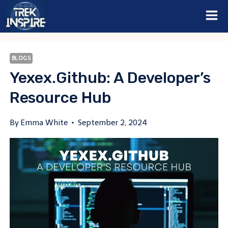
Skip
to
content
BLOGS
Yexex.github: A Developer’s
Resource Hub
By
Emma White
September 2, 2024