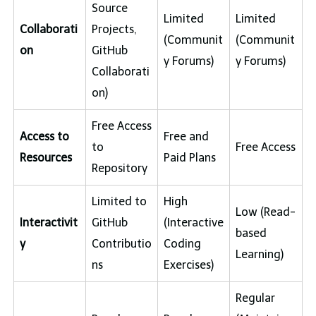
Source
Limited
Limited
Collaborati
Projects,
(Communit
(Communit
on
GitHub
y Forums)
y Forums)
Collaborati
on)
Free Access
Access to
Free and
to
Free Access
Resources
Paid Plans
Repository
Limited to
High
Low (Read-
Interactivit
GitHub
(Interactive
based
y
Contributio
Coding
Learning)
ns
Exercises)
Regular