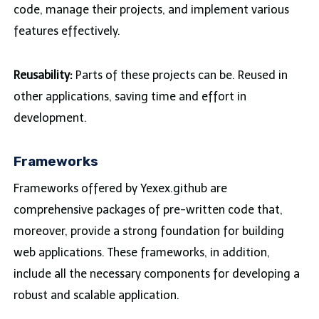
code, manage their projects, and implement various
features effectively.
Reusability:
Parts of these projects can be. Reused in
other applications, saving time and effort in
development.
Frameworks
Frameworks offered by Yexex.github are
comprehensive packages of pre-written code that,
moreover, provide a strong foundation for building
web applications. These frameworks, in addition,
include all the necessary components for developing a
robust and scalable application.