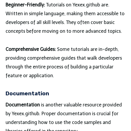
Beginner-Friendly:
Tutorials on Yexex.github are.
Written in simple language, making them accessible to
developers of all skill levels. They often cover basic
concepts before moving on to more advanced topics.
Comprehensive Guides:
Some tutorials are in-depth,
providing comprehensive guides that walk developers
through the entire process of building a particular
feature or application.
Documentation
Documentation
is another valuable resource provided
by Yexex.github. Proper documentation is crucial for
understanding how to use the code samples and