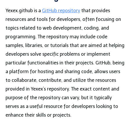
Yexex.github is a
GitHub repository
that provides
resources and tools for developers, often focusing on
topics related to web development, coding, and
programming. The repository may include code
samples, libraries, or tutorials that are aimed at helping
developers solve specific problems or implement
particular functionalities in their projects. GitHub, being
a platform for hosting and sharing code, allows users
to collaborate, contribute, and utilize the resources
provided in Yexex’s repository. The exact content and
purpose of the repository can vary, but it typically
serves as a useful resource for developers looking to
enhance their skills or projects.