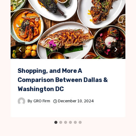
Shopping, and More A
Comparison Between Dallas &
Washington DC
By
GRO Firm
December 10, 2024