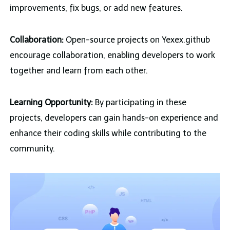
improvements, fix bugs, or add new features.
Collaboration:
Open-source projects on Yexex.github
encourage collaboration, enabling developers to work
together and learn from each other.
Learning Opportunity:
By participating in these
projects, developers can gain hands-on experience and
enhance their coding skills while contributing to the
community.