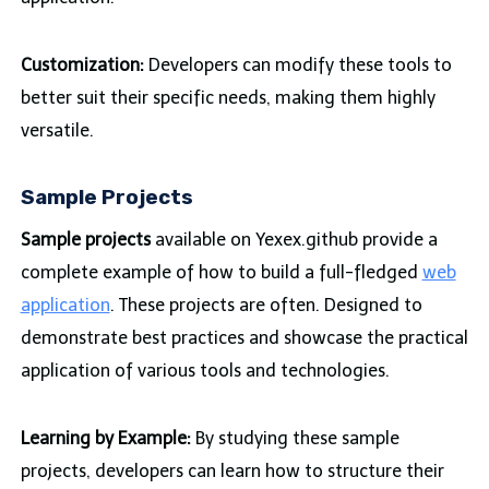
Customization:
Developers can modify these tools to
better suit their specific needs, making them highly
versatile.
Sample Projects
Sample projects
available on Yexex.github provide a
complete example of how to build a full-fledged
web
application
. These projects are often. Designed to
demonstrate best practices and showcase the practical
application of various tools and technologies.
Learning by Example:
By studying these sample
projects, developers can learn how to structure their