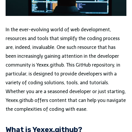
In the ever-evolving world of web development,
resources and tools that simplify the coding process
are, indeed, invaluable. One such resource that has
been increasingly gaining attention in the developer
community is Yexex.github. This GitHub repository, in
particular, is designed to provide developers with a
variety of coding solutions, tools, and tutorials.
Whether you are a seasoned developer or just starting,
Yexex.github offers content that can help you navigate
the complexities of coding with ease.
What is Yexex.github?