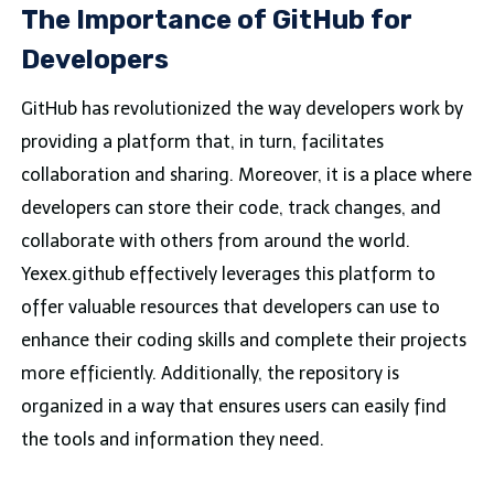
The Importance of GitHub for
Developers
GitHub has revolutionized the way developers work by
providing a platform that, in turn, facilitates
collaboration and sharing. Moreover, it is a place where
developers can store their code, track changes, and
collaborate with others from around the world.
Yexex.github effectively leverages this platform to
offer valuable resources that developers can use to
enhance their coding skills and complete their projects
more efficiently. Additionally, the repository is
organized in a way that ensures users can easily find
the tools and information they need.