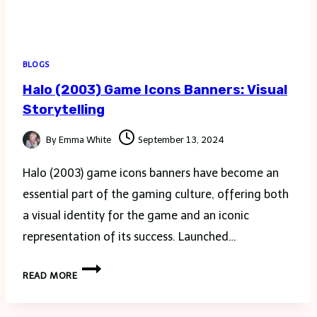
BLOGS
Halo (2003) Game Icons Banners: Visual
Storytelling
By
Emma White
September 13, 2024
Halo (2003) game icons banners have become an
essential part of the gaming culture, offering both
a visual identity for the game and an iconic
representation of its success. Launched…
HALO
READ MORE
(2003)
GAME