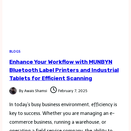
BLOGS
Enhance Your Workflow with MUNBYN
Bluetooth Label Printers and Industrial
Tablets for Efficient Scanning
By
Awais Shamsi
February 7, 2025
In today’s busy business environment, efficiency is
key to success. Whether you are managing an e-
commerce business, running a warehouse, or
operating a field service company, the ability to