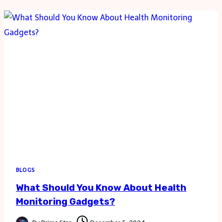
MUSIC
FROM
YOUTUBE
IN
SIMPLE
STEPS
BLOGS
What Should You Know About Health
Monitoring Gadgets?