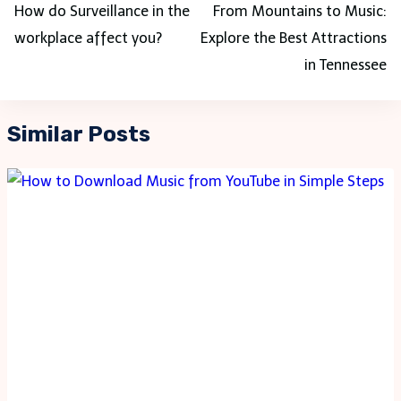
navigation
How do Surveillance in the
From Mountains to Music:
workplace affect you?
Explore the Best Attractions
in Tennessee
Similar Posts