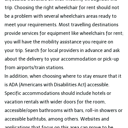
trip. Choosing the right wheelchair for rent should not
be a problem with several wheelchairs areas ready to
meet your requirements. Most travelling destinations
provide services for equipment like wheelchairs for rent;
you will have the mobility assistance you require on
your trip. Search for local providers in advance and ask
about the delivery to your accommodation or pick-up
from airports/train stations.
In addition, when choosing where to stay ensure that it
is ADA (Americans with Disabilities Act) accessible.
Specific accommodations should include hotels or
vacation rentals with wider doors for the room,
accessible/open bathrooms with bars, roll-in showers or
accessible bathtubs, among others. Websites and
applications that focus on this area can prove to be