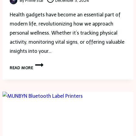
By
Prime Star
December 5, 2024
Health gadgets have become an essential part of
modern life, revolutionizing how we approach
personal wellness. Whether it’s tracking physical
activity, monitoring vital signs, or offering valuable
insights into your…
WHAT
READ MORE
SHOULD
YOU
KNOW
ABOUT
HEALTH
MONITORING
GADGETS?