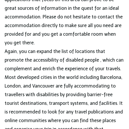
great sources of information in the quest for an ideal
accommodation. Please do not hesitate to contact the
accommodation directly to make sure all you need are
provided for and you get a comfortable room when
you get there.
Again, you can expand the list of locations that
promote the accessibility of disabled people , which can
complement and enrich the experience of your travels.
Most developed cities in the world including Barcelona,
London, and Vancouver are fully accommodating to
travellers with disabilities by providing barrier-free
tourist destinations, transport systems, and facilities. It
is recommended to look for any travel publications and
online communities where you can find these places