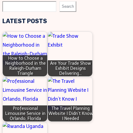
ICONS
Search
Search
BANNERS:
VISUAL
LATEST POSTS
STORYTELLING
How to Choose a
Neighborhood in the
Are Your Trade Show
Raleigh-Durham
Exhibit Designs
Triangle
Delivering…
Professional
The Travel Planning
Limousine Service in
Website I Didn’t Know
Orlando, Florida
I Needed