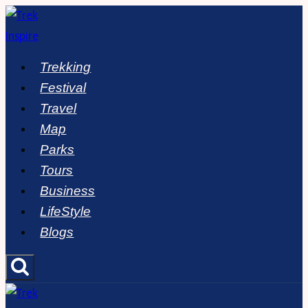
Skip
to
content
Trekking
Festival
Travel
Map
Parks
Tours
Business
LifeStyle
Blogs