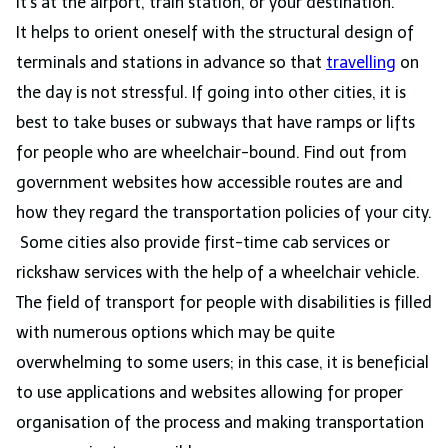
it’s at the airport, train station, or your destination.
It helps to orient oneself with the structural design of
terminals and stations in advance so that
travelling
on
the day is not stressful. If going into other cities, it is
best to take buses or subways that have ramps or lifts
for people who are wheelchair-bound. Find out from
government websites how accessible routes are and
how they regard the transportation policies of your city.
Some cities also provide first-time cab services or
rickshaw services with the help of a wheelchair vehicle.
The field of transport for people with disabilities is filled
with numerous options which may be quite
overwhelming to some users; in this case, it is beneficial
to use applications and websites allowing for proper
organisation of the process and making transportation