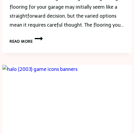
flooring for your garage may initially seem like a
straightforward decision, but the varied options
mean it requires careful thought. The flooring you…
SELECTING
READ MORE
THE
PERFECT
FLOORING
FOR
YOUR
GARAGE:
A
COMPREHENSIVE
GUIDE