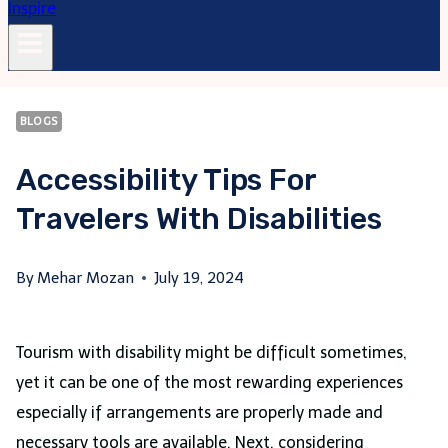
BLOGS
Accessibility Tips For
Travelers With Disabilities
By
Mehar Mozan
July 19, 2024
Tourism with disability might be difficult sometimes,
yet it can be one of the most rewarding experiences
especially if arrangements are properly made and
necessary tools are available. Next, considering