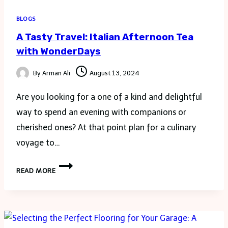
BLOGS
A Tasty Travel: Italian Afternoon Tea
with WonderDays
By
Arman Ali
August 13, 2024
Are you looking for a one of a kind and delightful
way to spend an evening with companions or
cherished ones? At that point plan for a culinary
voyage to…
A
READ MORE
TASTY
TRAVEL:
ITALIAN
AFTERNOON
TEA