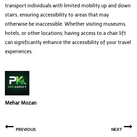
transport individuals with limited mobility up and down
stairs, ensuring accessibility to areas that may
otherwise be inaccessible. Whether visiting museums,
hotels, or other locations, having access to a chair lift
can significantly enhance the accessibility of your travel
experiences.
Mehar Mozan
Post
PREVIOUS
NEXT