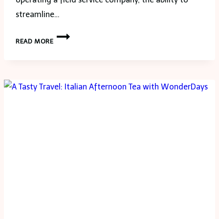
streamline…
ENHANCE
READ MORE
YOUR
WORKFLOW
WITH
MUNBYN
BLUETOOTH
LABEL
PRINTERS
AND
INDUSTRIAL
TABLETS
FOR
EFFICIENT
SCANNING