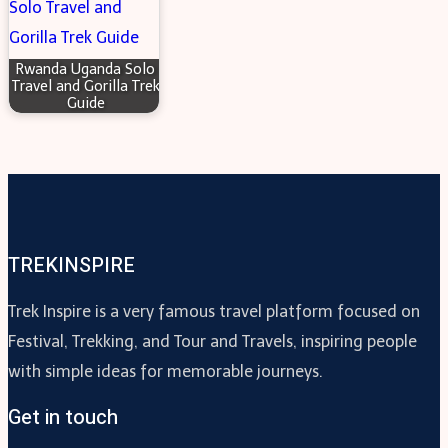
Rwanda Uganda Solo
Travel and Gorilla Trek
Guide
TREKINSPIRE
Trek Inspire is a very famous travel platform focused on
Festival, Trekking, and Tour and Travels, inspiring people
with simple ideas for memorable journeys.
Get in touch