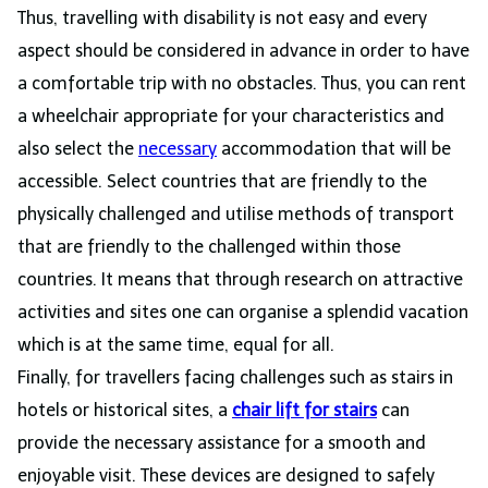
Thus, travelling with disability is not easy and every
aspect should be considered in advance in order to have
a comfortable trip with no obstacles. Thus, you can rent
a wheelchair appropriate for your characteristics and
also select the
necessary
accommodation that will be
accessible. Select countries that are friendly to the
physically challenged and utilise methods of transport
that are friendly to the challenged within those
countries. It means that through research on attractive
activities and sites one can organise a splendid vacation
which is at the same time, equal for all.
Finally, for travellers facing challenges such as stairs in
hotels or historical sites, a
chair lift for stairs
can
provide the necessary assistance for a smooth and
enjoyable visit. These devices are designed to safely