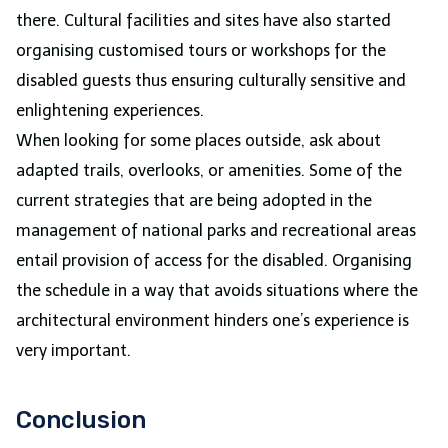
there. Cultural facilities and sites have also started
organising customised tours or workshops for the
disabled guests thus ensuring culturally sensitive and
enlightening experiences.
When looking for some places outside, ask about
adapted trails, overlooks, or amenities. Some of the
current strategies that are being adopted in the
management of national parks and recreational areas
entail provision of access for the disabled. Organising
the schedule in a way that avoids situations where the
architectural environment hinders one’s experience is
very important.
Conclusion