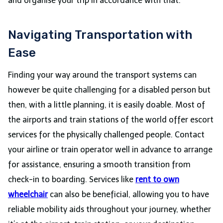
and organise your trip in accordance with that.
Navigating Transportation with
Ease
Finding your way around the transport systems can
however be quite challenging for a disabled person but
then, with a little planning, it is easily doable. Most of
the airports and train stations of the world offer escort
services for the physically challenged people.
Contact
your airline or train operator well in advance to arrange
for assistance, ensuring a smooth transition from
check-in to boarding. Services like
rent to own
wheelchair
can also be beneficial, allowing you to have
reliable mobility aids throughout your journey, whether