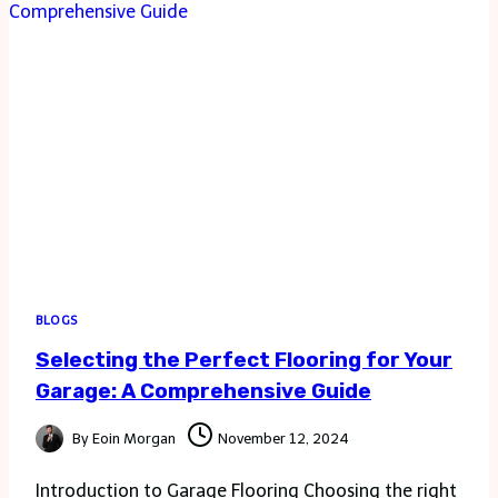
WITH
WONDERDAYS
BLOGS
Selecting the Perfect Flooring for Your
Garage: A Comprehensive Guide
By
Eoin Morgan
November 12, 2024
Introduction to Garage Flooring Choosing the right