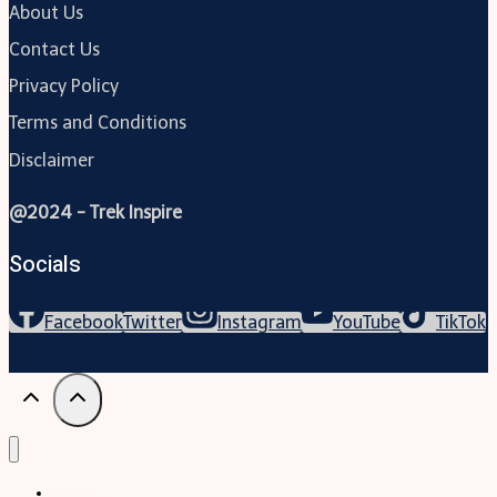
About Us
Contact Us
Privacy Policy
Terms and Conditions
Disclaimer
@2024 - Trek Inspire
Socials
Facebook
Twitter
Instagram
YouTube
TikTok
Trekking