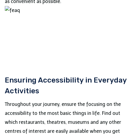
as convenient as possible.
Ensuring Accessibility in Everyday
Activities
Throughout your journey, ensure the focusing on the
accessibility to the most basic things in life. Find out
which restaurants, theatres, museums and any other
centres of interest are easily available when you get