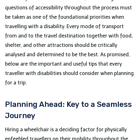
questions of accessibility throughout the process must
be taken as one of the foundational priorities when
travelling with a disability. Every mode of transport
from and to the travel destination together with food,
shelter, and other attractions should be critically
analysed and determined to be the best. As promised,
below are the important and useful tips that every
traveller with disabilities should consider when planning
for a trip.
Planning Ahead: Key to a Seamless
Journey
Hiring a wheelchair is a deciding factor for physically
enfeebled travellers on their mobility throughout the