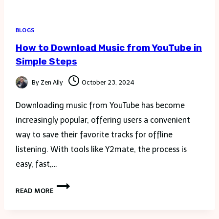
BLOGS
How to Download Music from YouTube in
Simple Steps
By
Zen Ally
October 23, 2024
Downloading music from YouTube has become
increasingly popular, offering users a convenient
way to save their favorite tracks for offline
listening. With tools like Y2mate, the process is
easy, fast,…
HOW
READ MORE
TO
DOWNLOAD