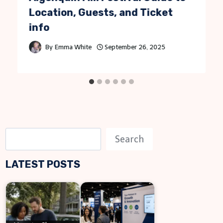
Location, Guests, and Ticket
info
By
Emma White
September 26, 2025
S
Search
e
LATEST POSTS
a
r
c
h