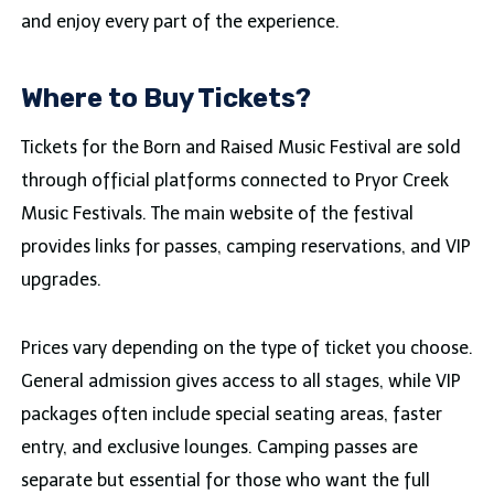
and enjoy every part of the experience.
Where to Buy Tickets?
Tickets for the Born and Raised Music Festival are sold
through official platforms connected to Pryor Creek
Music Festivals. The main website of the festival
provides links for passes, camping reservations, and VIP
upgrades.
Prices vary depending on the type of ticket you choose.
General admission gives access to all stages, while VIP
packages often include special seating areas, faster
entry, and exclusive lounges. Camping passes are
separate but essential for those who want the full