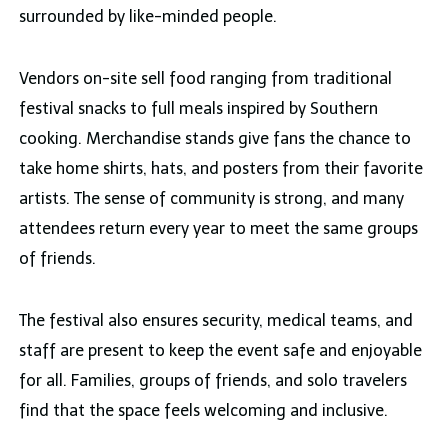
surrounded by like-minded people.
Vendors on-site sell food ranging from traditional
festival snacks to full meals inspired by Southern
cooking. Merchandise stands give fans the chance to
take home shirts, hats, and posters from their favorite
artists. The sense of community is strong, and many
attendees return every year to meet the same groups
of friends.
The festival also ensures security, medical teams, and
staff are present to keep the event safe and enjoyable
for all. Families, groups of friends, and solo travelers
find that the space feels welcoming and inclusive.