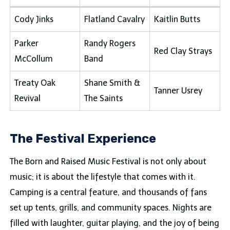
Cody Jinks
Flatland Cavalry
Kaitlin Butts
Parker
Randy Rogers
Red Clay Strays
McCollum
Band
Treaty Oak
Shane Smith &
Tanner Usrey
Revival
The Saints
The Festival Experience
The Born and Raised Music Festival is not only about
music; it is about the lifestyle that comes with it.
Camping is a central feature, and thousands of fans
set up tents, grills, and community spaces. Nights are
filled with laughter, guitar playing, and the joy of being