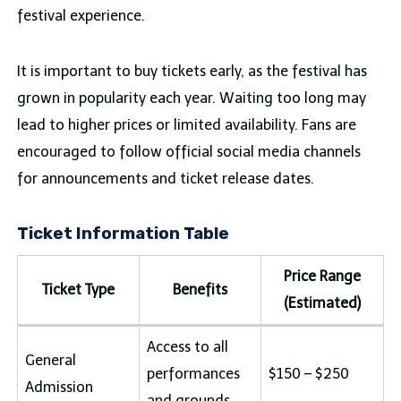
festival experience.
It is important to buy tickets early, as the festival has
grown in popularity each year. Waiting too long may
lead to higher prices or limited availability. Fans are
encouraged to follow official social media channels
for announcements and ticket release dates.
Ticket Information Table
Price Range
Ticket Type
Benefits
(Estimated)
Access to all
General
performances
$150 – $250
Admission
and grounds