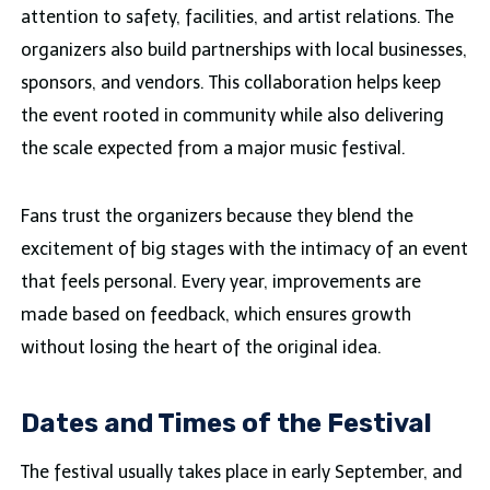
attention to safety, facilities, and artist relations. The
organizers also build partnerships with local businesses,
sponsors, and vendors. This collaboration helps keep
the event rooted in community while also delivering
the scale expected from a major music festival.
Fans trust the organizers because they blend the
excitement of big stages with the intimacy of an event
that feels personal. Every year, improvements are
made based on feedback, which ensures growth
without losing the heart of the original idea.
Dates and Times of the Festival
The festival usually takes place in early September, and