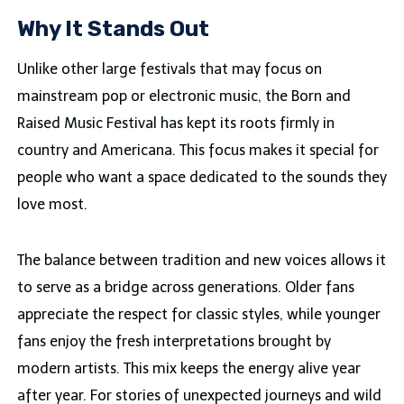
Why It Stands Out
Unlike other large festivals that may focus on
mainstream pop or electronic music, the Born and
Raised Music Festival has kept its roots firmly in
country and Americana. This focus makes it special for
people who want a space dedicated to the sounds they
love most.
The balance between tradition and new voices allows it
to serve as a bridge across generations. Older fans
appreciate the respect for classic styles, while younger
fans enjoy the fresh interpretations brought by
modern artists. This mix keeps the energy alive year
after year. For stories of unexpected journeys and wild