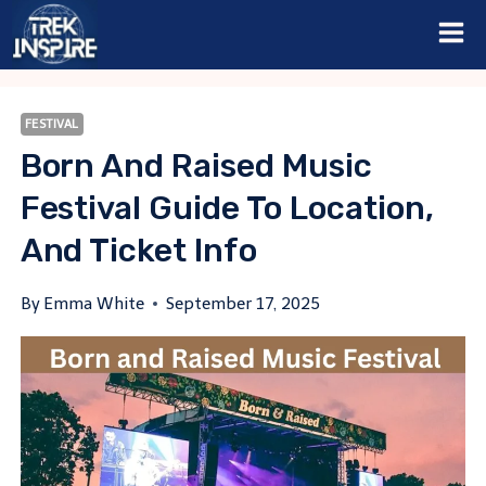
Skip
to
content
FESTIVAL
Born And Raised Music
Festival Guide To Location,
And Ticket Info
By
Emma White
September 17, 2025