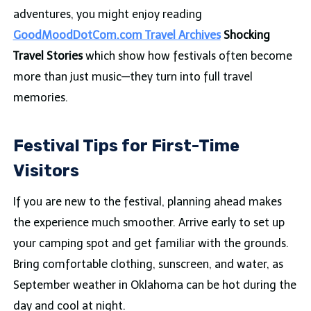
adventures, you might enjoy reading
GoodMoodDotCom.com Travel Archives
Shocking
Travel Stories
which show how festivals often become
more than just music—they turn into full travel
memories.
Festival Tips for First-Time
Visitors
If you are new to the festival, planning ahead makes
the experience much smoother. Arrive early to set up
your camping spot and get familiar with the grounds.
Bring comfortable clothing, sunscreen, and water, as
September weather in Oklahoma can be hot during the
day and cool at night.