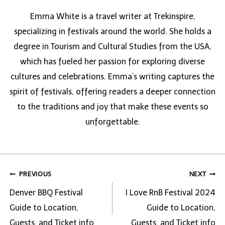
Emma White is a travel writer at Trekinspire,
specializing in festivals around the world. She holds a
degree in Tourism and Cultural Studies from the USA,
which has fueled her passion for exploring diverse
cultures and celebrations. Emma’s writing captures the
spirit of festivals, offering readers a deeper connection
to the traditions and joy that make these events so
unforgettable.
Post
PREVIOUS
NEXT
navigation
Denver BBQ Festival
I Love RnB Festival 2024
Guide to Location,
Guide to Location,
Guests, and Ticket info
Guests, and Ticket info