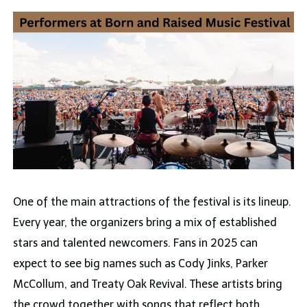
One of the main attractions of the festival is its lineup.
Every year, the organizers bring a mix of established
stars and talented newcomers. Fans in 2025 can
expect to see big names such as Cody Jinks, Parker
McCollum, and Treaty Oak Revival. These artists bring
the crowd together with songs that reflect both