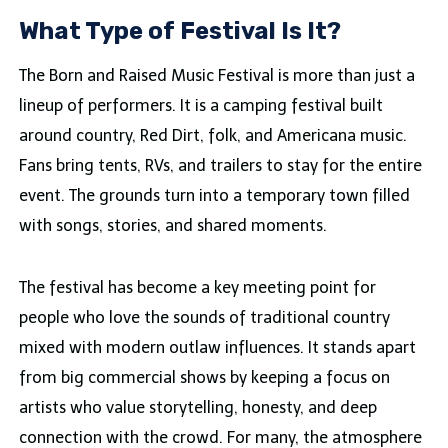
What Type of Festival Is It?
The Born and Raised Music Festival is more than just a
lineup of performers. It is a camping festival built
around country, Red Dirt, folk, and Americana music.
Fans bring tents, RVs, and trailers to stay for the entire
event. The grounds turn into a temporary town filled
with songs, stories, and shared moments.
The festival has become a key meeting point for
people who love the sounds of traditional country
mixed with modern outlaw influences. It stands apart
from big commercial shows by keeping a focus on
artists who value storytelling, honesty, and deep
connection with the crowd. For many, the atmosphere