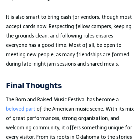
It is also smart to bring cash for vendors, though most
accept cards now. Respecting fellow campers, keeping
the grounds clean, and following rules ensures
everyone has a good time. Most of all, be open to
meeting new people, as many friendships are formed
during late-night jam sessions and shared meals.
Final Thoughts
The Born and Raised Music Festival has become a
beloved part
of the American music scene. With its mix
of great performances, strong organization, and
welcoming community, it offers something unique for
every visitor. From its roots in Oklahoma to the stories