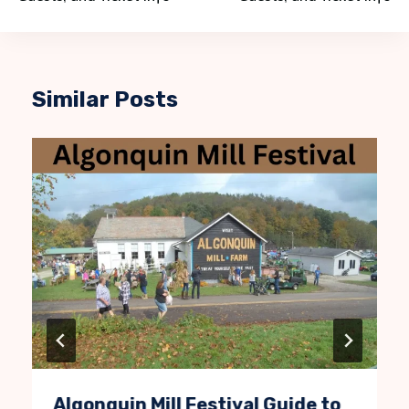
Similar Posts
Algonquin Mill Festival Guide to