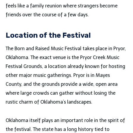
feels like a family reunion where strangers become
friends over the course of a few days.
Location of the Festival
The Born and Raised Music Festival takes place in Pryor,
Oklahoma. The exact venue is the Pryor Creek Music
Festival Grounds, a location already known for hosting
other major music gatherings. Pryor is in Mayes
County, and the grounds provide a wide, open area
where large crowds can gather without losing the
rustic charm of Oklahoma’s landscapes.
Oklahoma itself plays an important role in the spirit of
the festival. The state has a long history tied to