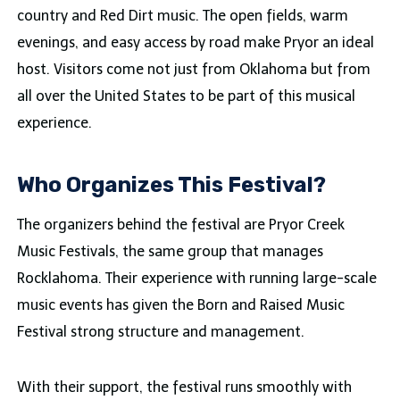
country and Red Dirt music. The open fields, warm
evenings, and easy access by road make Pryor an ideal
host. Visitors come not just from Oklahoma but from
all over the United States to be part of this musical
experience.
Who Organizes This Festival?
The organizers behind the festival are Pryor Creek
Music Festivals, the same group that manages
Rocklahoma. Their experience with running large-scale
music events has given the Born and Raised Music
Festival strong structure and management.
With their support, the festival runs smoothly with