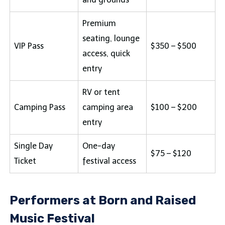
Premium
seating, lounge
VIP Pass
$350 – $500
access, quick
entry
RV or tent
Camping Pass
camping area
$100 – $200
entry
Single Day
One-day
$75 – $120
Ticket
festival access
Performers at Born and Raised
Music Festival