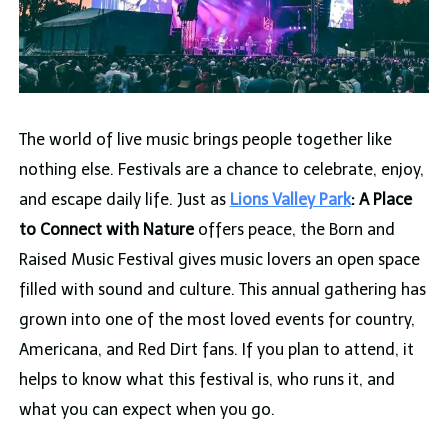
The world of live music brings people together like
nothing else. Festivals are a chance to celebrate, enjoy,
and escape daily life. Just as
Lions Valley Park
: A Place
to Connect with Nature
offers peace, the Born and
Raised Music Festival gives music lovers an open space
filled with sound and culture. This annual gathering has
grown into one of the most loved events for country,
Americana, and Red Dirt fans. If you plan to attend, it
helps to know what this festival is, who runs it, and
what you can expect when you go.