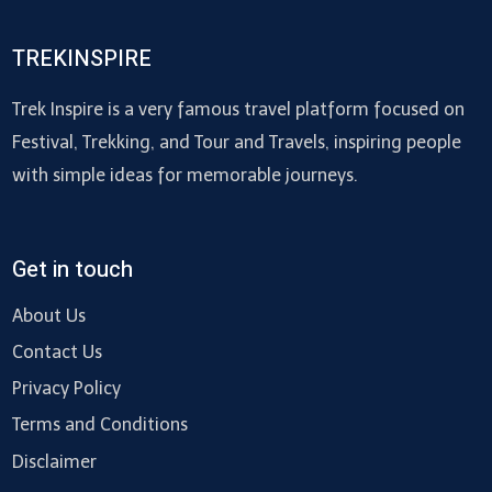
TREKINSPIRE
Trek Inspire is a very famous travel platform focused on
Festival, Trekking, and Tour and Travels, inspiring people
with simple ideas for memorable journeys.
Get in touch
About Us
Contact Us
Privacy Policy
Terms and Conditions
Disclaimer