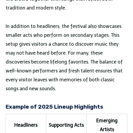
tradition and modern style.
In addition to headliners, the festival also showcases
smaller acts who perform on secondary stages. This
setup gives visitors a chance to discover music they
may not have heard before. For many, these
discoveries become lifelong favorites. The balance of
well-known performers and fresh talent ensures that
every visitor leaves with memories of both classic
songs and new sounds.
Example of 2025 Lineup Highlights
Emerging
Headliners
Supporting Acts
Artists