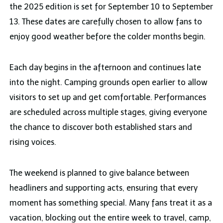
the 2025 edition is set for September 10 to September
13. These dates are carefully chosen to allow fans to
enjoy good weather before the colder months begin.
Each day begins in the afternoon and continues late
into the night. Camping grounds open earlier to allow
visitors to set up and get comfortable. Performances
are scheduled across multiple stages, giving everyone
the chance to discover both established stars and
rising voices.
The weekend is planned to give balance between
headliners and supporting acts, ensuring that every
moment has something special. Many fans treat it as a
vacation, blocking out the entire week to travel, camp,