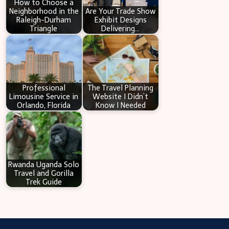
How to Choose a
Neighborhood in the
Are Your Trade Show
Raleigh-Durham
Exhibit Designs
Triangle
Delivering…
Professional
The Travel Planning
Limousine Service in
Website I Didn’t
Orlando, Florida
Know I Needed
Rwanda Uganda Solo
Travel and Gorilla
Trek Guide