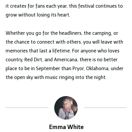
it creates for fans each year, this festival continues to
grow without losing its heart.
Whether you go for the headliners, the camping, or
the chance to connect with others, you will leave with
memories that last a lifetime. For anyone who loves
country, Red Dirt, and Americana, there is no better
place to be in September than Pryor, Oklahoma, under
the open sky with music ringing into the night.
Emma White