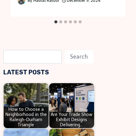
By
Hasnat Rasool
December 9, 2024
S
Search
e
LATEST POSTS
a
r
c
h
How to Choose a
Neighborhood in the
Are Your Trade Show
Raleigh-Durham
Exhibit Designs
Triangle
Delivering…