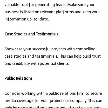
valuable tool for generating leads. Make sure your
business is listed on relevant platforms and keep your
information up-to-date.
Case Studies and Testimonials
Showcase your successful projects with compelling
case studies and testimonials. This can help build trust
and credibility with potential clients.
Public Relations
Consider working with a public relations firm to secure
media coverage for your projects or company. This can
help increase brand awareness and attract new clients.