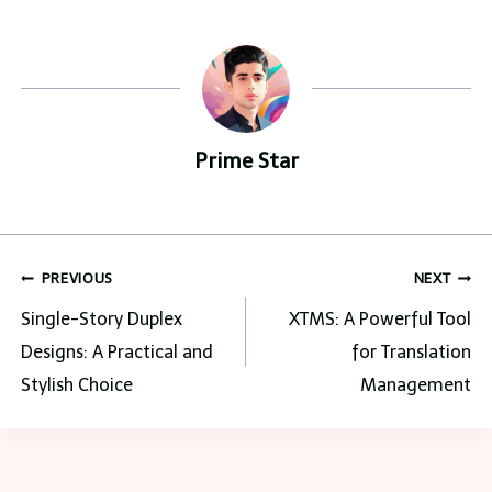
Prime Star
Post
PREVIOUS
NEXT
navigation
Single-Story Duplex
XTMS: A Powerful Tool
Designs: A Practical and
for Translation
Stylish Choice
Management