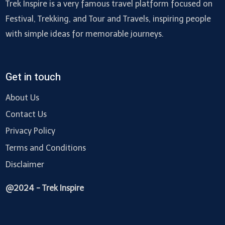
Trek Inspire is a very famous travel platform focused on
Festival, Trekking, and Tour and Travels, inspiring people
with simple ideas for memorable journeys.
Get in touch
About Us
Contact Us
Privacy Policy
Terms and Conditions
Disclaimer
@2024 - Trek Inspire