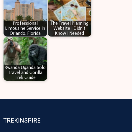
Professional
The Travel Planning
Limousine Service in
Website I Didn’t
Orlando, Florida
Know I Needed
Rwanda Uganda Solo
Travel and Gorilla
Trek Guide
TREKINSPIRE