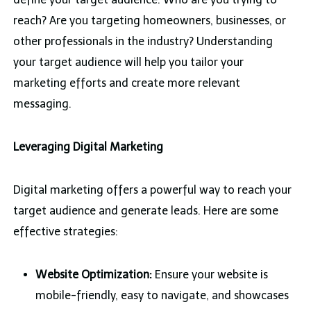
reach? Are you targeting homeowners, businesses, or
other professionals in the industry? Understanding
your target audience will help you tailor your
marketing efforts and create more relevant
messaging.
Leveraging Digital Marketing
Digital marketing offers a powerful way to reach your
target audience and generate leads. Here are some
effective strategies:
Website Optimization:
Ensure your website is
mobile-friendly, easy to navigate, and showcases