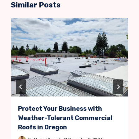
Similar Posts
Protect Your Business with
Weather-Tolerant Commercial
Roofs in Oregon