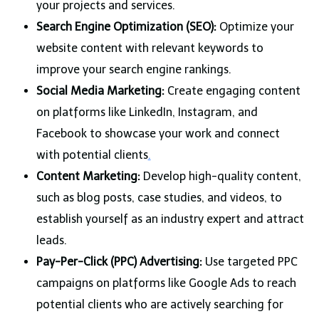
your projects and services.
Search Engine Optimization (SEO):
Optimize your
website content with relevant keywords to
improve your search engine rankings.
Social Media Marketing:
Create engaging content
on platforms like LinkedIn, Instagram, and
Facebook to showcase your work and connect
with potential clients
.
Content Marketing:
Develop high-quality content,
such as blog posts, case studies, and videos, to
establish yourself as an industry expert and attract
leads.
Pay-Per-Click (PPC) Advertising:
Use targeted PPC
campaigns on platforms like Google Ads to reach
potential clients who are actively searching for