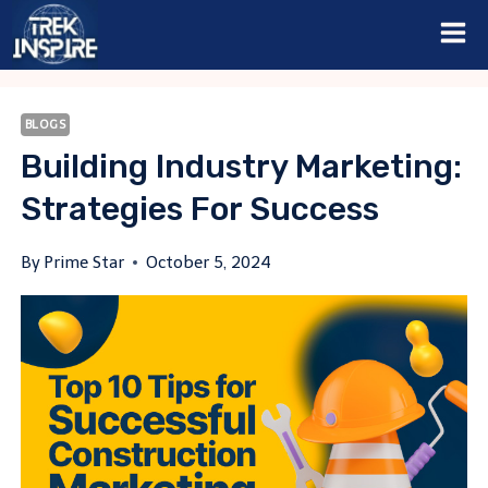
Skip
to
content
BLOGS
Building Industry Marketing:
Strategies For Success
By
Prime Star
October 5, 2024