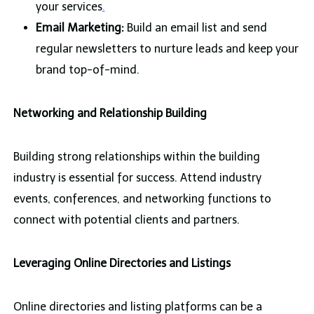
your services
.
Email Marketing:
Build an email list and send
regular newsletters to nurture leads and keep your
brand top-of-mind.
Networking and Relationship Building
Building strong relationships within the building
industry is essential for success. Attend industry
events, conferences, and networking functions to
connect with potential clients and partners.
Leveraging Online Directories and Listings
Online directories and listing platforms can be a