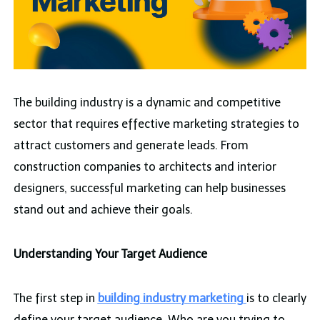
The building industry is a dynamic and competitive
sector that requires effective marketing strategies to
attract customers and generate leads. From
construction companies to architects and interior
designers, successful marketing can help businesses
stand out and achieve their goals.
Understanding Your Target Audience
The first step in
building industry marketing
is to clearly
define your target audience. Who are you trying to