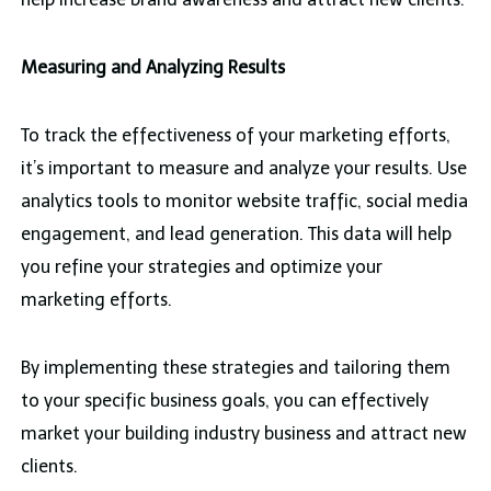
Measuring and Analyzing Results
To track the effectiveness of your marketing efforts,
it’s important to measure and analyze your results. Use
analytics tools to monitor website traffic, social media
engagement, and lead generation. This data will help
you refine your strategies and optimize your
marketing efforts.
By implementing these strategies and tailoring them
to your specific business goals, you can effectively
market your building industry business and attract new
clients.