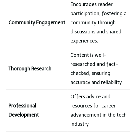
Encourages reader
participation, fostering a
Community Engagement
community through
discussions and shared
experiences.
Content is well-
researched and fact-
Thorough Research
checked, ensuring
accuracy and reliability.
Offers advice and
Professional
resources for career
Development
advancement in the tech
industry.