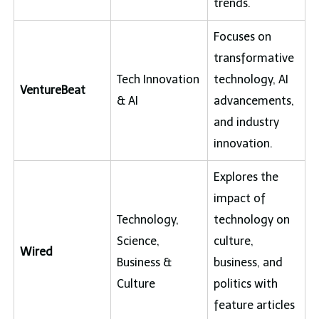
trends.
Focuses on
transformative
Tech Innovation
technology, AI
VentureBeat
& AI
advancements,
and industry
innovation.
Explores the
impact of
Technology,
technology on
Science,
culture,
Wired
Business &
business, and
Culture
politics with
feature articles