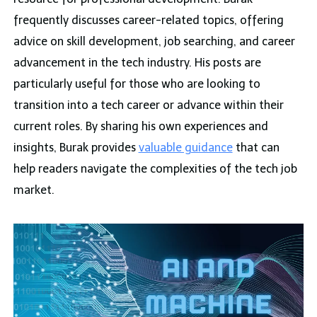
frequently discusses career-related topics, offering
advice on skill development, job searching, and career
advancement in the tech industry. His posts are
particularly useful for those who are looking to
transition into a tech career or advance within their
current roles. By sharing his own experiences and
insights, Burak provides
valuable guidance
that can
help readers navigate the complexities of the tech job
market.