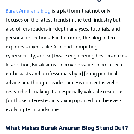
Burak Amuran’s blog
is a platform that not only
focuses on the latest trends in the tech industry but
also offers readers in-depth analyses, tutorials, and
personal reflections. Furthermore, the blog often
explores subjects like AI, cloud computing,
cybersecurity, and software engineering best practices.
In addition, Burak aims to provide value to both tech
enthusiasts and professionals by offering practical
advice and thought leadership. His content is well-
researched, making it an especially valuable resource
for those interested in staying updated on the ever-
evolving tech landscape.
What Makes Burak Amuran Blog Stand Out?