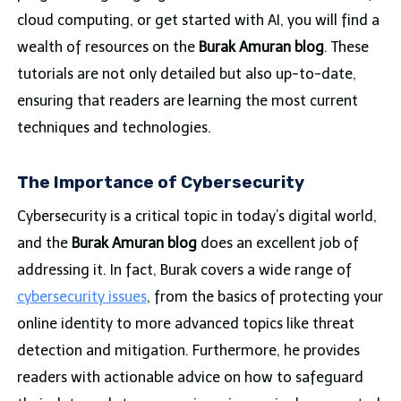
cloud computing, or get started with AI, you will find a
wealth of resources on the
Burak Amuran blog
. These
tutorials are not only detailed but also up-to-date,
ensuring that readers are learning the most current
techniques and technologies.
The Importance of Cybersecurity
Cybersecurity is a critical topic in today’s digital world,
and the
Burak Amuran blog
does an excellent job of
addressing it. In fact, Burak covers a wide range of
cybersecurity issues
, from the basics of protecting your
online identity to more advanced topics like threat
detection and mitigation. Furthermore, he provides
readers with actionable advice on how to safeguard