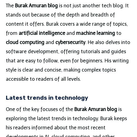
The
Burak Amuran blog
is not just another tech blog. It
stands out because of the depth and breadth of
content it offers. Burak covers a wide range of topics,
from
artificial intelligence
and
machine learning
to
cloud computing
and
cybersecurity
. He also delves into
software development, offering tutorials and guides
that are easy to follow, even for beginners. His writing
style is clear and concise, making complex topics
accessible to readers of all levels.
Latest trends in technology
One of the key focuses of the
Burak Amuran blog
is
exploring the latest trends in technology. Burak keeps
his readers informed about the most recent
developments in AI, cloud computing, and other