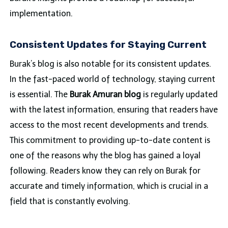
implementation.
Consistent Updates for Staying Current
Burak’s blog is also notable for its consistent updates.
In the fast-paced world of technology, staying current
is essential. The
Burak Amuran blog
is regularly updated
with the latest information, ensuring that readers have
access to the most recent developments and trends.
This commitment to providing up-to-date content is
one of the reasons why the blog has gained a loyal
following. Readers know they can rely on Burak for
accurate and timely information, which is crucial in a
field that is constantly evolving.