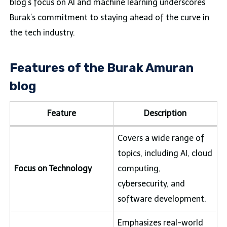
blog’s focus on AI and machine learning underscores
Burak’s commitment to staying ahead of the curve in
the tech industry.
Features of the Burak Amuran
blog
Feature
Description
Covers a wide range of
topics, including AI, cloud
Focus on Technology
computing,
cybersecurity, and
software development.
Emphasizes real-world