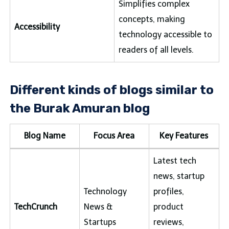
Simplifies complex
concepts, making
Accessibility
technology accessible to
readers of all levels.
Different kinds of blogs similar to
the Burak Amuran blog
Blog Name
Focus Area
Key Features
Latest tech
news, startup
Technology
profiles,
TechCrunch
News &
product
Startups
reviews,