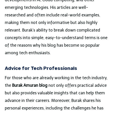
emerging technologies. His articles are well-
researched and often include real-world examples,
making them not only informative but also highly
relevant. Burak’s ability to break down complicated
concepts into simple, easy-to-understand terms is one
of the reasons why his blog has become so popular
among tech enthusiasts.
Advice for Tech Professionals
For those who are already working in the tech industry,
the
Burak Amuran blog
not only offers practical advice
but also provides valuable insights that can help them
advance in their careers. Moreover, Burak shares his
personal experiences, including the challenges he has