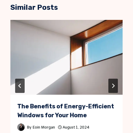
Similar Posts
The Benefits of Energy-Efficient
Windows for Your Home
By
Eoin Morgan
August 1, 2024