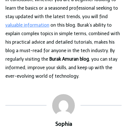
learn the basics or a seasoned professional seeking to
stay updated with the latest trends, you will find
valuable information
on this blog. Burak’s ability to
explain complex topics in simple terms, combined with
his practical advice and detailed tutorials, makes his
blog a must-read for anyone in the tech industry. By
regularly visiting the
Burak Amuran blog
, you can stay
informed, improve your skills, and keep up with the
ever-evolving world of technology.
Sophia