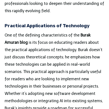
professionals looking to deepen their understanding of
this rapidly evolving field.
Practical Applications of Technology
One of the defining characteristics of the
Burak
Amuran blog
is its focus on educating readers about
the practical applications of technology. Burak doesn’t
just discuss theoretical concepts; he emphasizes how
these technologies can be applied in real-world
scenarios. This practical approach is particularly useful
for readers who are looking to implement new
technologies in their businesses or personal projects.
Whether it’s adopting new software development
methodologies or integrating AI into existing systems,
Burak’s insights provide a roadmap for successful