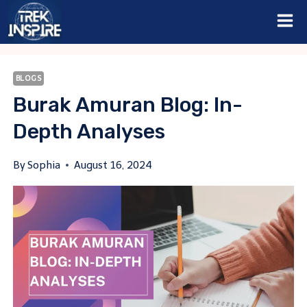
Skip
to
content
BLOGS
Burak Amuran Blog: In-
Depth Analyses
By
Sophia
August 16, 2024