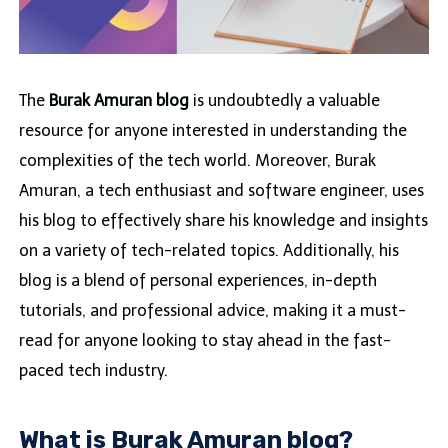
The
Burak Amuran blog
is undoubtedly a valuable
resource for anyone interested in understanding the
complexities of the tech world. Moreover, Burak
Amuran, a tech enthusiast and software engineer, uses
his blog to effectively share his knowledge and insights
on a variety of tech-related topics. Additionally, his
blog is a blend of personal experiences, in-depth
tutorials, and professional advice, making it a must-
read for anyone looking to stay ahead in the fast-
paced tech industry.
What is Burak Amuran blog?