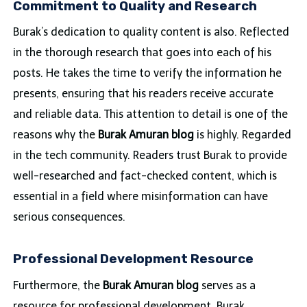
Commitment to Quality and Research
Burak’s dedication to quality content is also. Reflected
in the thorough research that goes into each of his
posts. He takes the time to verify the information he
presents, ensuring that his readers receive accurate
and reliable data. This attention to detail is one of the
reasons why the
Burak Amuran blog
is highly. Regarded
in the tech community. Readers trust Burak to provide
well-researched and fact-checked content, which is
essential in a field where misinformation can have
serious consequences.
Professional Development Resource
Furthermore, the
Burak Amuran blog
serves as a
resource for professional development. Burak