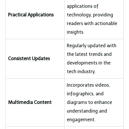
applications of
Practical Applications
technology, providing
readers with actionable
insights.
Regularly updated with
the latest trends and
Consistent Updates
developments in the
tech industry.
Incorporates videos,
infographics, and
Multimedia Content
diagrams to enhance
understanding and
engagement.