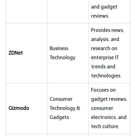
and gadget
reviews.
Provides news,
analysis, and
Business
research on
ZDNet
Technology
enterprise IT
trends and
technologies.
Focuses on
Consumer
gadget reviews,
Gizmodo
Technology &
consumer
Gadgets
electronics, and
tech culture.