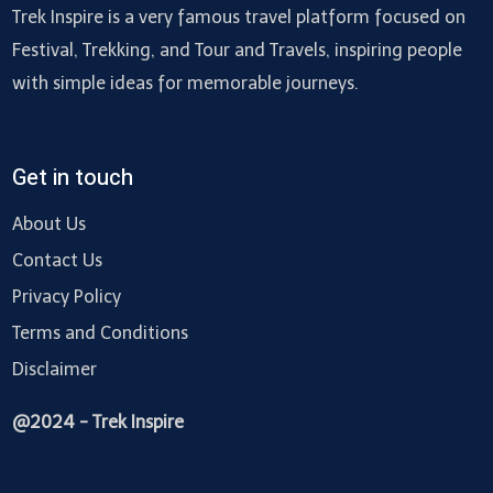
Trek Inspire is a very famous travel platform focused on
Festival, Trekking, and Tour and Travels, inspiring people
with simple ideas for memorable journeys.
Get in touch
About Us
Contact Us
Privacy Policy
Terms and Conditions
Disclaimer
@2024 - Trek Inspire