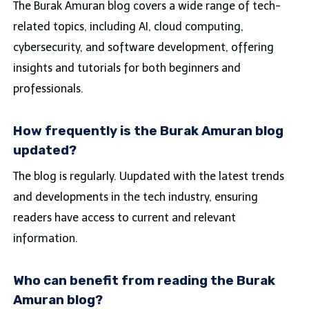
The Burak Amuran blog covers a wide range of tech-
related topics, including AI, cloud computing,
cybersecurity, and software development, offering
insights and tutorials for both beginners and
professionals.
How frequently is the Burak Amuran blog
updated?
The blog is regularly. Uupdated with the latest trends
and developments in the tech industry, ensuring
readers have access to current and relevant
information.
Who can benefit from reading the Burak
Amuran blog?