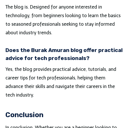
The blog is. Designed for anyone interested in
technology, from beginners looking to learn the basics
to seasoned professionals seeking to stay informed
about industry trends.
Does the Burak Amuran blog offer practical
advice for tech professionals?
Yes, the blog provides practical advice, tutorials, and
career tips for tech professionals, helping them
advance their skills and navigate their careers in the
tech industry.
Conclusion
In conclusion, Whether you are a beginner looking to