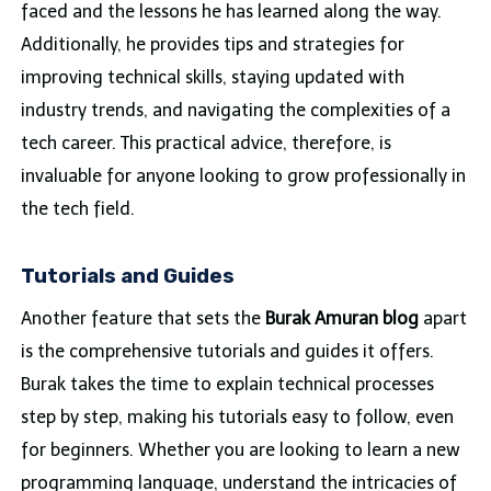
faced and the lessons he has learned along the way.
Additionally, he provides tips and strategies for
improving technical skills, staying updated with
industry trends, and navigating the complexities of a
tech career. This practical advice, therefore, is
invaluable for anyone looking to grow professionally in
the tech field.
Tutorials and Guides
Another feature that sets the
Burak Amuran blog
apart
is the comprehensive tutorials and guides it offers.
Burak takes the time to explain technical processes
step by step, making his tutorials easy to follow, even
for beginners. Whether you are looking to learn a new
programming language, understand the intricacies of