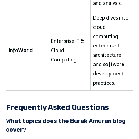
and analysis.
Deep dives into
cloud
computing,
Enterprise IT &
enterprise IT
InfoWorld
Cloud
architecture,
Computing
and software
development
practices.
Frequently Asked Questions
What topics does the Burak Amuran blog
cover?