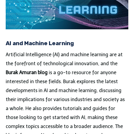
AI and Machine Learning
Artificial Intelligence (AI) and machine learning are at
the forefront of technological innovation, and the
Burak Amuran blog
is a go-to resource for anyone
interested in these fields. Burak explores the latest
developments in AI and machine learning, discussing
their implications for various industries and society as
a whole. He also provides tutorials and guides for
those looking to get started with AI, making these
complex topics accessible to a broader audience. The