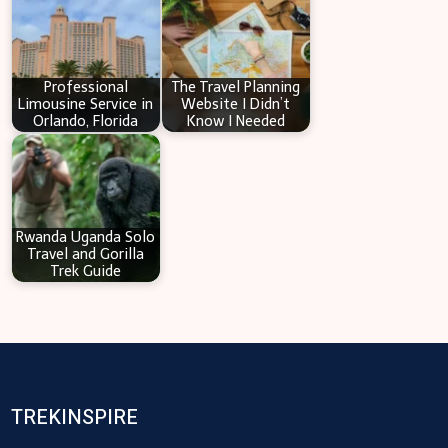
Professional
The Travel Planning
Limousine Service in
Website I Didn’t
Orlando, Florida
Know I Needed
Rwanda Uganda Solo
Travel and Gorilla
Trek Guide
TREKINSPIRE