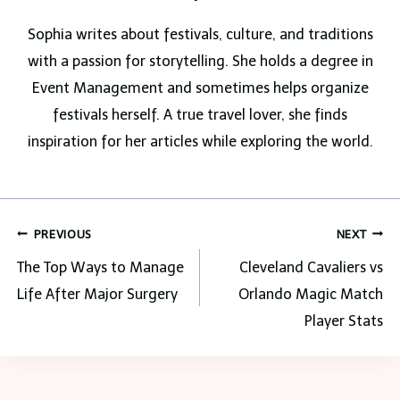
Sophia writes about festivals, culture, and traditions
with a passion for storytelling. She holds a degree in
Event Management and sometimes helps organize
festivals herself. A true travel lover, she finds
inspiration for her articles while exploring the world.
Post
PREVIOUS
NEXT
navigation
The Top Ways to Manage
Cleveland Cavaliers vs
Life After Major Surgery
Orlando Magic Match
Player Stats