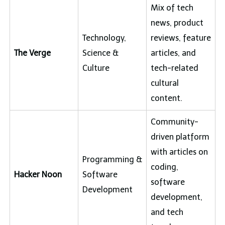
Mix of tech
news, product
Technology,
reviews, feature
The Verge
Science &
articles, and
Culture
tech-related
cultural
content.
Community-
driven platform
with articles on
Programming &
coding,
Hacker Noon
Software
software
Development
development,
and tech