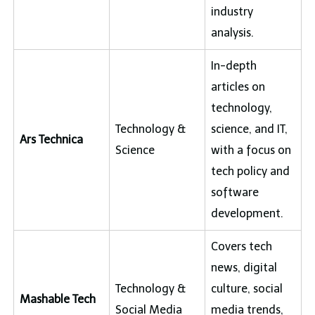
industry
analysis.
In-depth
articles on
technology,
Technology &
science, and IT,
Ars Technica
Science
with a focus on
tech policy and
software
development.
Covers tech
news, digital
Technology &
culture, social
Mashable Tech
Social Media
media trends,