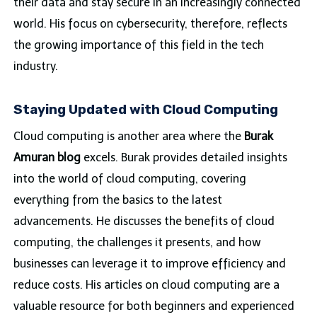
their data and stay secure in an increasingly connected
world. His focus on cybersecurity, therefore, reflects
the growing importance of this field in the tech
industry.
Staying Updated with Cloud Computing
Cloud computing is another area where the
Burak
Amuran blog
excels. Burak provides detailed insights
into the world of cloud computing, covering
everything from the basics to the latest
advancements. He discusses the benefits of cloud
computing, the challenges it presents, and how
businesses can leverage it to improve efficiency and
reduce costs. His articles on cloud computing are a
valuable resource for both beginners and experienced