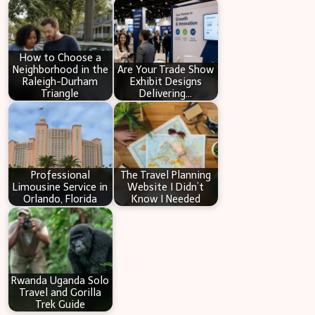
c
h
How to Choose a
Neighborhood in the
Are Your Trade Show
Raleigh-Durham
Exhibit Designs
Triangle
Delivering…
Professional
The Travel Planning
Limousine Service in
Website I Didn’t
Orlando, Florida
Know I Needed
Rwanda Uganda Solo
Travel and Gorilla
Trek Guide