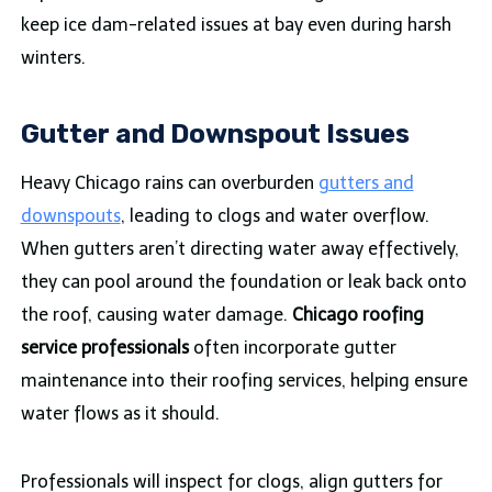
keep ice dam-related issues at bay even during harsh
winters.
Gutter and Downspout Issues
Heavy Chicago rains can overburden
gutters and
downspouts
, leading to clogs and water overflow.
When gutters aren’t directing water away effectively,
they can pool around the foundation or leak back onto
the roof, causing water damage.
Chicago roofing
service professionals
often incorporate gutter
maintenance into their roofing services, helping ensure
water flows as it should.
Professionals will inspect for clogs, align gutters for