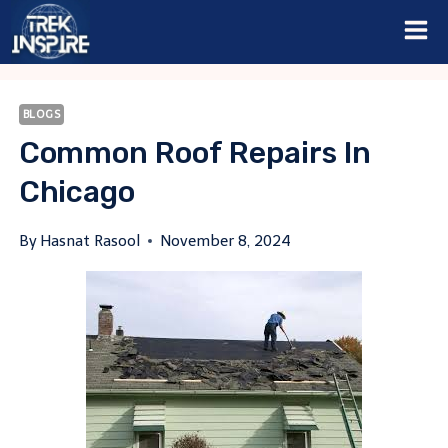
Skip
to
content
BLOGS
Common Roof Repairs In
Chicago
By
Hasnat Rasool
November 8, 2024