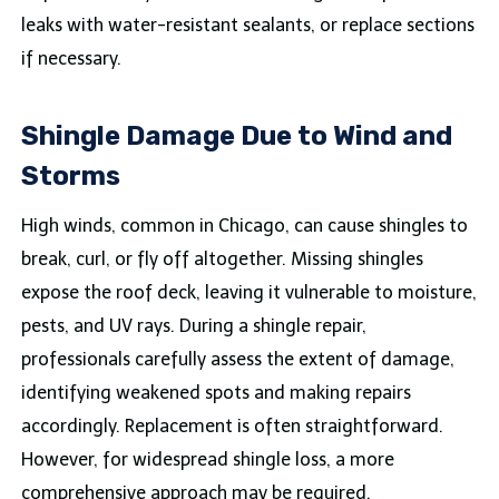
leaks with water-resistant sealants, or replace sections
if necessary.
Shingle Damage Due to Wind and
Storms
High winds, common in Chicago, can cause shingles to
break, curl, or fly off altogether. Missing shingles
expose the roof deck, leaving it vulnerable to moisture,
pests, and UV rays. During a shingle repair,
professionals carefully assess the extent of damage,
identifying weakened spots and making repairs
accordingly. Replacement is often straightforward.
However, for widespread shingle loss, a more
comprehensive approach may be required.