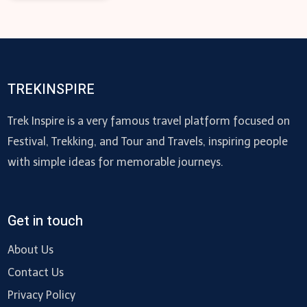
TREKINSPIRE
Trek Inspire is a very famous travel platform focused on
Festival, Trekking, and Tour and Travels, inspiring people
with simple ideas for memorable journeys.
Get in touch
About Us
Contact Us
Privacy Policy