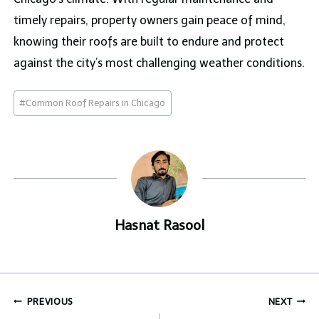
timely repairs, property owners gain peace of mind,
knowing their roofs are built to endure and protect
against the city’s most challenging weather conditions.
Post
#
Common Roof Repairs in Chicago
Tags:
Hasnat Rasool
Post
PREVIOUS
NEXT