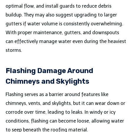
optimal flow, and install guards to reduce debris
buildup. They may also suggest upgrading to larger
gutters if water volume is consistently overwhelming.
With proper maintenance, gutters, and downspouts
can effectively manage water even during the heaviest
storms.
Flashing Damage Around
Chimneys and Skylights
Flashing serves as a barrier around features like
chimneys, vents, and skylights, but it can wear down or
corrode over time, leading to leaks. In windy or icy
conditions, flashing can become loose, allowing water
to seep beneath the roofing material.