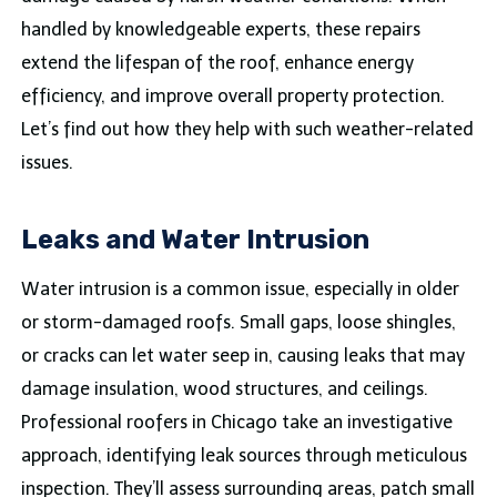
handled by knowledgeable experts, these repairs
extend the lifespan of the roof, enhance energy
efficiency, and improve overall property protection.
Let’s find out how they help with such weather-related
issues.
Leaks and Water Intrusion
Water intrusion is a common issue, especially in older
or storm-damaged roofs. Small gaps, loose shingles,
or cracks can let water seep in, causing leaks that may
damage insulation, wood structures, and ceilings.
Professional roofers in Chicago take an investigative
approach, identifying leak sources through meticulous
inspection. They’ll assess surrounding areas, patch small