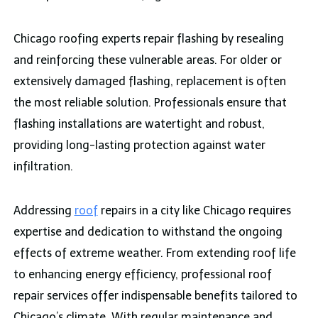
Chicago roofing experts repair flashing by resealing
and reinforcing these vulnerable areas. For older or
extensively damaged flashing, replacement is often
the most reliable solution. Professionals ensure that
flashing installations are watertight and robust,
providing long-lasting protection against water
infiltration.
Addressing
roof
repairs in a city like Chicago requires
expertise and dedication to withstand the ongoing
effects of extreme weather. From extending roof life
to enhancing energy efficiency, professional roof
repair services offer indispensable benefits tailored to
Chicago’s climate. With regular maintenance and