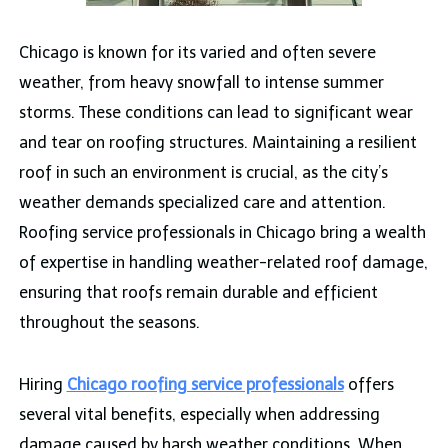
Chicago is known for its varied and often severe
weather, from heavy snowfall to intense summer
storms. These conditions can lead to significant wear
and tear on roofing structures. Maintaining a resilient
roof in such an environment is crucial, as the city’s
weather demands specialized care and attention.
Roofing service professionals in Chicago bring a wealth
of expertise in handling weather-related roof damage,
ensuring that roofs remain durable and efficient
throughout the seasons.
Hiring
Chicago roofing service professionals
offers
several vital benefits, especially when addressing
damage caused by harsh weather conditions. When