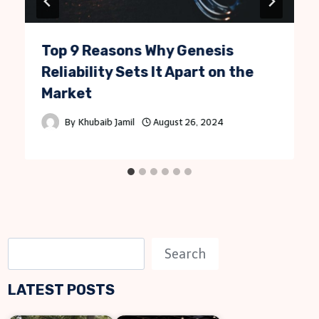
Top 9 Reasons Why Genesis
Reliability Sets It Apart on the
Market
By
Khubaib Jamil
August 26, 2024
S
Search
e
LATEST POSTS
a
r