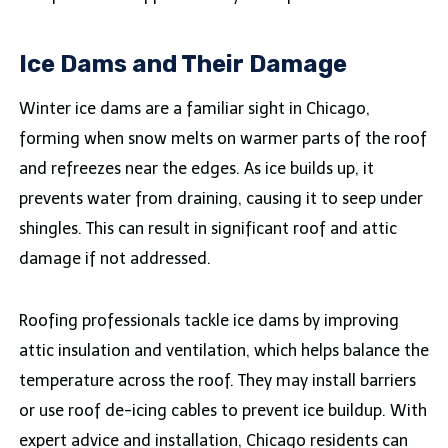
Ice Dams and Their Damage
Winter ice dams are a familiar sight in Chicago,
forming when snow melts on warmer parts of the roof
and refreezes near the edges. As ice builds up, it
prevents water from draining, causing it to seep under
shingles. This can result in significant roof and attic
damage if not addressed.
Roofing professionals tackle ice dams by improving
attic insulation and ventilation, which helps balance the
temperature across the roof. They may install barriers
or use roof de-icing cables to prevent ice buildup. With
expert advice and installation, Chicago residents can