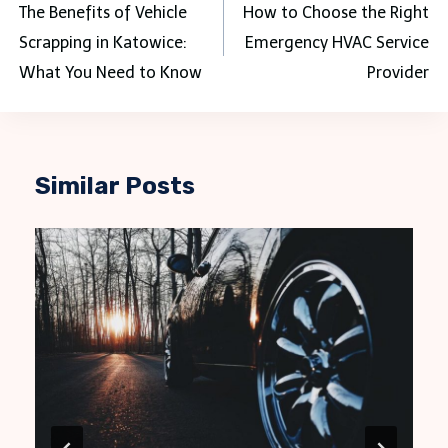
navigation
The Benefits of Vehicle
How to Choose the Right
Scrapping in Katowice:
Emergency HVAC Service
What You Need to Know
Provider
Similar Posts