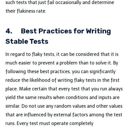
such tests that just fail occasionally and determine
their flakiness rate.
4.
Best Practices for Writing
Stable Tests
In regard to flaky tests, it can be considered that it is
much easier to prevent a problem than to solve it. By
following these best practices, you can significantly
reduce the likelihood of writing flaky tests in the first
place. Make certain that every test that you run always
yield the same results when conditions and inputs are
similar. Do not use any random values and other values
that are influenced by external factors among the test
runs. Every test must operate completely