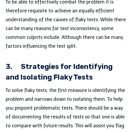
To be able to effectively combat the problem it is
therefore requisite to achieve an equally efficient
understanding of the causes of flaky tests. While there
can be many reasons for test inconsistency, some
common culprits include. Although there can be many
factors influencing the test split.
3.
Strategies for Identifying
and Isolating Flaky Tests
To solve flaky tests, the first measure is identifying the
problem and narrows down to isolating them. To help
you pinpoint problematic tests. There should be a way
of documenting the results of tests so that one is able
to compare with future results. This will assist you flag