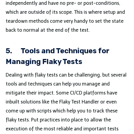
independently and have no pre- or post-conditions,
which are outside of its scope. This is where setup and
teardown methods come very handy to set the state
back to normal at the end of the test.
5.
Tools and Techniques for
Managing Flaky Tests
Dealing with flaky tests can be challenging, but several
tools and techniques can help you manage and
mitigate their impact. Some CI/CD platforms have
inbuilt solutions like the Flaky Test Handler or even
come up with scripts which help you to track these
flaky tests. Put practices into place to allow the
execution of the most reliable and important tests