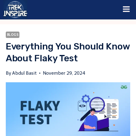
Skip
to
content
BLOGS
Everything You Should Know
About Flaky Test
By
Abdul Basit
November 29, 2024