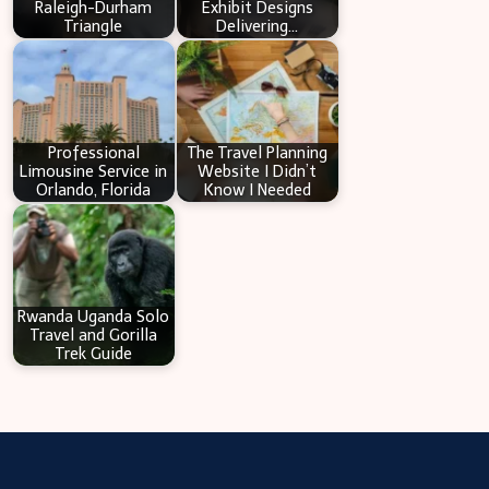
Raleigh-Durham
Exhibit Designs
Triangle
Delivering…
Professional
The Travel Planning
Limousine Service in
Website I Didn’t
Orlando, Florida
Know I Needed
Rwanda Uganda Solo
Travel and Gorilla
Trek Guide