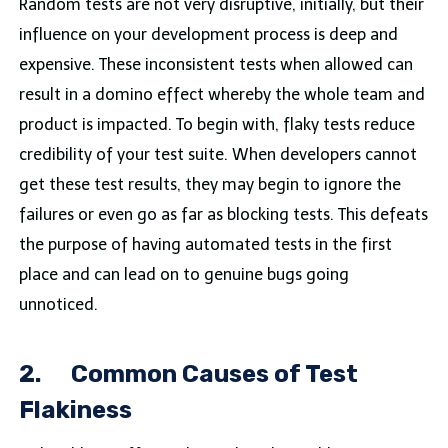
Random tests are not very disruptive, initially, but their
influence on your development process is deep and
expensive. These inconsistent tests when allowed can
result in a domino effect whereby the whole team and
product is impacted. To begin with, flaky tests reduce
credibility of your test suite. When developers cannot
get these test results, they may begin to ignore the
failures or even go as far as blocking tests. This defeats
the purpose of having automated tests in the first
place and can lead on to genuine bugs going
unnoticed.
2.
Common Causes of Test
Flakiness