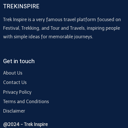
TREKINSPIRE
Trek Inspire is a very famous travel platform focused on
Festival, Trekking, and Tour and Travels, inspiring people
with simple ideas for memorable journeys.
Get in touch
About Us
Contact Us
Privacy Policy
Terms and Conditions
Disclaimer
@2024 - Trek Inspire