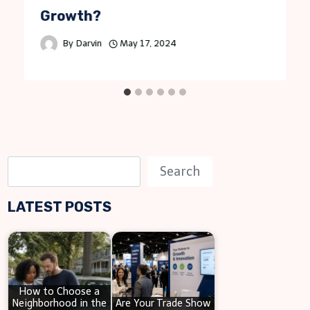
Growth?
By
Darvin
May 17, 2024
S
Search
e
LATEST POSTS
a
r
c
h
How to Choose a
Neighborhood in the
Are Your Trade Show