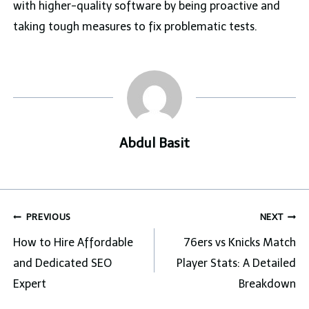
with higher-quality software by being proactive and
taking tough measures to fix problematic tests.
Abdul Basit
Post
PREVIOUS
NEXT
navigation
How to Hire Affordable
76ers vs Knicks Match
and Dedicated SEO
Player Stats: A Detailed
Expert
Breakdown