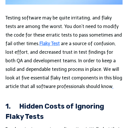
Testing software may be quite irritating, and flaky
tests are among the worst. You don’t need to modify
the code for these erratic tests to pass sometimes and
fail other times.
Flaky Test
are a source of confusion,
lost effort, and decreased trust in test findings for
both QA and development teams. In order to keep a
solid and dependable testing process in place. We will
look at five essential flaky test components in this blog
article that all software professionals should know
.
1.
Hidden Costs of Ignoring
Flaky Tests