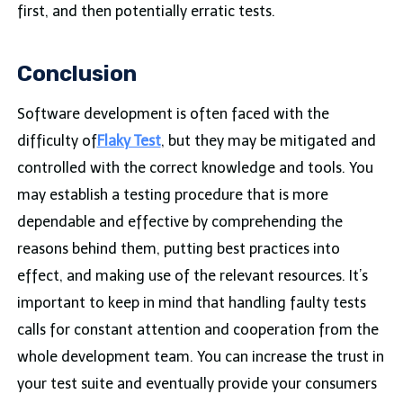
first, and then potentially erratic tests.
Conclusion
Software development is often faced with the
difficulty of
Flaky Test
, but they may be mitigated and
controlled with the correct knowledge and tools. You
may establish a testing procedure that is more
dependable and effective by comprehending the
reasons behind them, putting best practices into
effect, and making use of the relevant resources. It’s
important to keep in mind that handling faulty tests
calls for constant attention and cooperation from the
whole development team. You can increase the trust in
your test suite and eventually provide your consumers