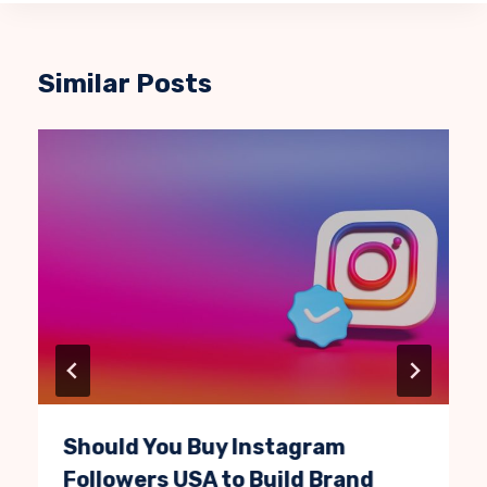
Similar Posts
Should You Buy Instagram
Followers USA to Build Brand