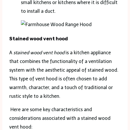
small kitchens or kitchens where it is difficult
to install a duct.
Stained wood vent hood
A
stained wood vent hood
is a kitchen appliance
that combines the functionality of a ventilation
system with the aesthetic appeal of stained wood.
This type of vent hood is often chosen to add
warmth, character, and a touch of traditional or
rustic style to a kitchen.
Here are some key characteristics and
considerations associated with a stained wood
vent hood: