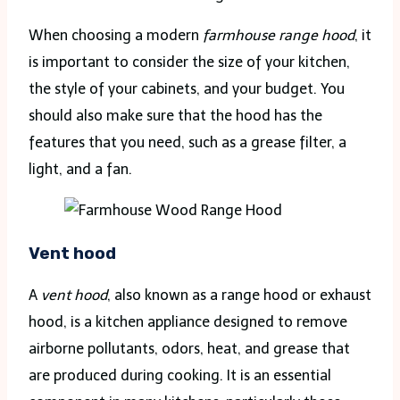
When choosing a modern
farmhouse range hood
, it
is important to consider the size of your kitchen,
the style of your cabinets, and your budget. You
should also make sure that the hood has the
features that you need, such as a grease filter, a
light, and a fan.
Vent
hood
A
vent hood
, also known as a range hood or exhaust
hood, is a kitchen appliance designed to remove
airborne pollutants, odors, heat, and grease that
are produced during cooking. It is an essential