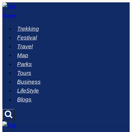
Skip
to
content
Trekking
Festival
Travel
Map
Parks
Tours
Business
LifeStyle
Blogs