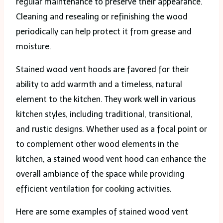
regular maintenance to preserve their appearance.
Cleaning and resealing or refinishing the wood
periodically can help protect it from grease and
moisture.
Stained wood vent hoods are favored for their
ability to add warmth and a timeless, natural
element to the kitchen. They work well in various
kitchen styles, including traditional, transitional,
and rustic designs. Whether used as a focal point or
to complement other wood elements in the
kitchen, a stained wood vent hood can enhance the
overall ambiance of the space while providing
efficient ventilation for cooking activities.
Here are some examples of stained wood vent