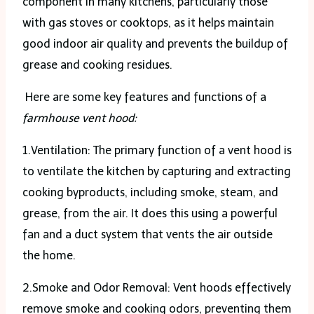
component in many kitchens, particularly those
with gas stoves or cooktops, as it helps maintain
good indoor air quality and prevents the buildup of
grease and cooking residues.
Here are some key features and functions of a
farmhouse vent hood:
1.Ventilation: The primary function of a vent hood is
to ventilate the kitchen by capturing and extracting
cooking byproducts, including smoke, steam, and
grease, from the air. It does this using a powerful
fan and a duct system that vents the air outside
the home.
2.Smoke and Odor Removal: Vent hoods effectively
remove smoke and cooking odors, preventing them