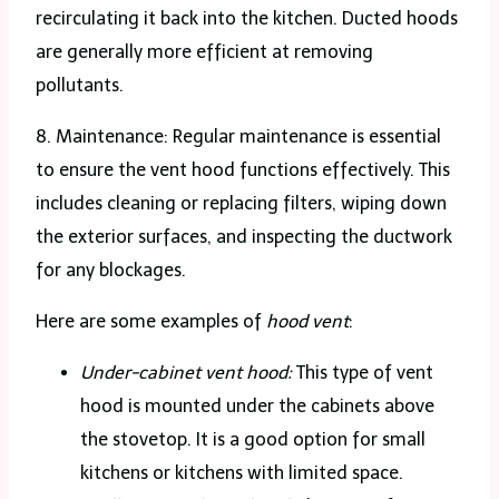
recirculating it back into the kitchen. Ducted hoods
are generally more efficient at removing
pollutants.
8. Maintenance: Regular maintenance is essential
to ensure the vent hood functions effectively. This
includes cleaning or replacing filters, wiping down
the exterior surfaces, and inspecting the ductwork
for any blockages.
Here are some examples of
hood vent
:
Under-cabinet vent hood:
This type of vent
hood is mounted under the cabinets above
the stovetop. It is a good option for small
kitchens or kitchens with limited space.