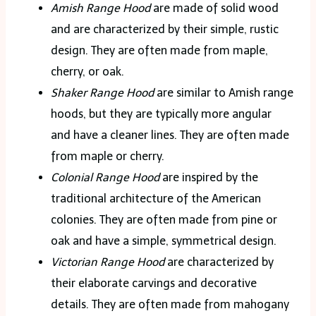
Amish Range Hood
are made of solid wood
and are characterized by their simple, rustic
design. They are often made from maple,
cherry, or oak.
Shaker Range Hood
are similar to Amish range
hoods, but they are typically more angular
and have a cleaner lines. They are often made
from maple or cherry.
Colonial Range Hood
are inspired by the
traditional architecture of the American
colonies. They are often made from pine or
oak and have a simple, symmetrical design.
Victorian Range Hood
are characterized by
their elaborate carvings and decorative
details. They are often made from mahogany