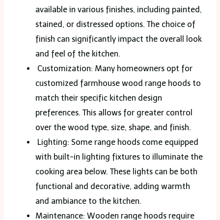
available in various finishes, including painted,
stained, or distressed options. The choice of
finish can significantly impact the overall look
and feel of the kitchen.
Customization: Many homeowners opt for
customized farmhouse wood range hoods to
match their specific kitchen design
preferences. This allows for greater control
over the wood type, size, shape, and finish.
Lighting: Some range hoods come equipped
with built-in lighting fixtures to illuminate the
cooking area below. These lights can be both
functional and decorative, adding warmth
and ambiance to the kitchen.
Maintenance: Wooden range hoods require