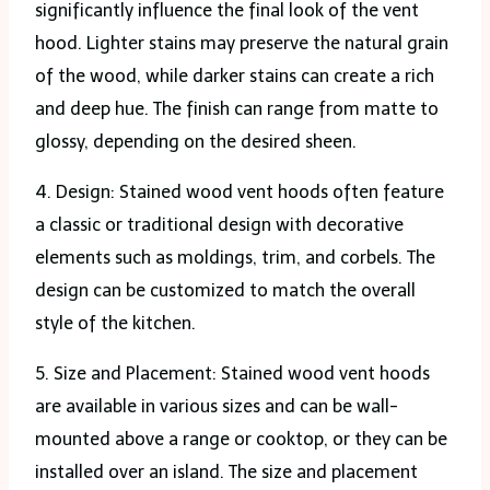
significantly influence the final look of the vent
hood. Lighter stains may preserve the natural grain
of the wood, while darker stains can create a rich
and deep hue. The finish can range from matte to
glossy, depending on the desired sheen.
4. Design: Stained wood vent hoods often feature
a classic or traditional design with decorative
elements such as moldings, trim, and corbels. The
design can be customized to match the overall
style of the kitchen.
5. Size and Placement: Stained wood vent hoods
are available in various sizes and can be wall-
mounted above a range or cooktop, or they can be
installed over an island. The size and placement