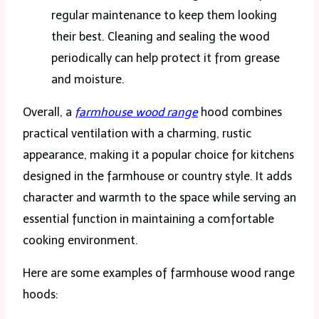
regular maintenance to keep them looking
their best. Cleaning and sealing the wood
periodically can help protect it from grease
and moisture.
Overall, a
farmhouse wood range
hood combines
practical ventilation with a charming, rustic
appearance, making it a popular choice for kitchens
designed in the farmhouse or country style. It adds
character and warmth to the space while serving an
essential function in maintaining a comfortable
cooking environment.
Here are some examples of farmhouse wood range
hoods: