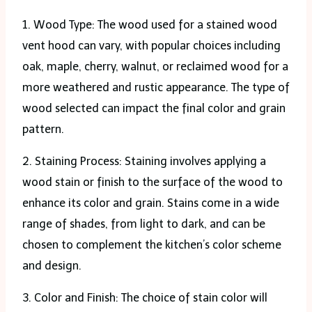
1. Wood Type: The wood used for a stained wood
vent hood can vary, with popular choices including
oak, maple, cherry, walnut, or reclaimed wood for a
more weathered and rustic appearance. The type of
wood selected can impact the final color and grain
pattern.
2. Staining Process: Staining involves applying a
wood stain or finish to the surface of the wood to
enhance its color and grain. Stains come in a wide
range of shades, from light to dark, and can be
chosen to complement the kitchen’s color scheme
and design.
3. Color and Finish: The choice of stain color will