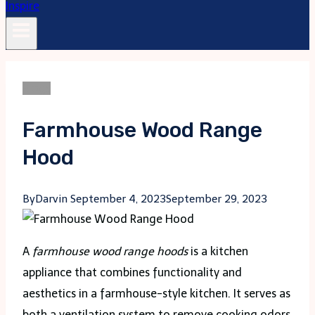
Blogs
Farmhouse Wood Range
Hood
By
Darvin
September 4, 2023
September 29, 2023
A
farmhouse wood range hoods
is a kitchen
appliance that combines functionality and
aesthetics in a farmhouse-style kitchen. It serves as
both a ventilation system to remove cooking odors