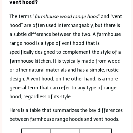
vent hood?
The terms “
farmhouse wood range hood”
and “vent
hood” are often used interchangeably, but there is
a subtle difference between the two. A farmhouse
range hood is a type of vent hood that is
specifically designed to complement the style of a
farmhouse kitchen. It is typically made from wood
or other natural materials and has a simple, rustic
design. A vent hood, on the other hand, is a more
general term that can refer to any type of range
hood, regardless of its style.
Here is a table that summarizes the key differences
between farmhouse range hoods and vent hoods: