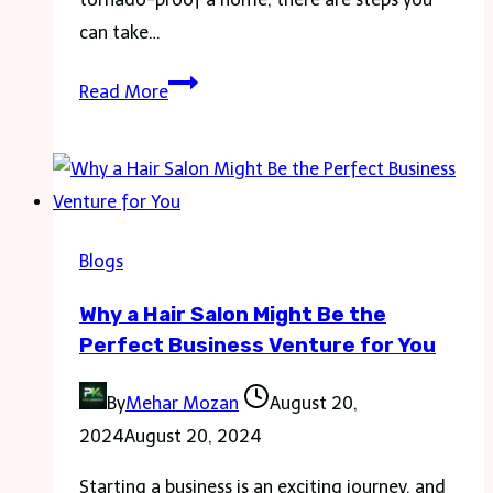
can take…
How
Read More
to
Safeguard
Your
Home’s
Electrical
Blogs
Systems
Why a Hair Salon Might Be the
against
Perfect Business Venture for You
Tornadoes?
By
Mehar Mozan
August 20,
2024
August 20, 2024
Starting a business is an exciting journey, and