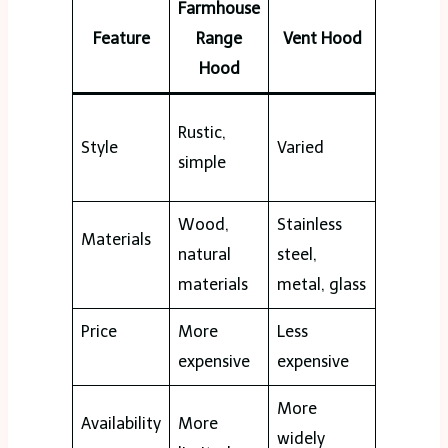
Farmhouse
Feature
Range
Vent Hood
Hood
Rustic,
Style
Varied
simple
Wood,
Stainless
Materials
natural
steel,
materials
metal, glass
Price
More
Less
expensive
expensive
More
Availability
More
widely