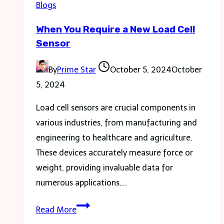
Blogs
Personal
When You Require a New Load Cell
Injury
Sensor
Lawyer
in
By
Prime Star
October 5, 2024
October
Florida
5, 2024
Load cell sensors are crucial components in
various industries, from manufacturing and
engineering to healthcare and agriculture.
These devices accurately measure force or
weight, providing invaluable data for
numerous applications….
When
Read More
You