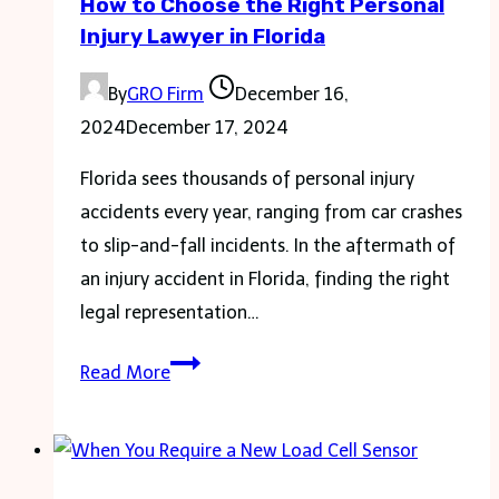
How to Choose the Right Personal
Resource?
Injury Lawyer in Florida
By
GRO Firm
December 16,
2024
December 17, 2024
Florida sees thousands of personal injury
accidents every year, ranging from car crashes
to slip-and-fall incidents. In the aftermath of
an injury accident in Florida, finding the right
legal representation…
How
Read More
to
Choose
the
Right