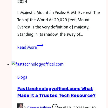
2024
I. Majestic Mountain Peaks: A. Mt. Everest: The
Top of the World At 29,029 feet, Mount
Everest is the very definition of majesty.
Standing in its shadow, the sway of…
Experience
Read More
the
Stunning
Views:
3
Blogs
Must-
Fasttechnologyofficel.com: What
See
Made It a Trusted Tech Resource?
Sights
on