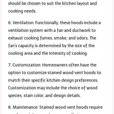
should be chosen to suit the kitchen layout and
cooking needs.
6. Ventilation: Functionally, these hoods include a
ventilation system with a fan and ductwork to
exhaust cooking fumes, smoke, and odors. The
fan’s capacity is determined by the size of the
cooking area and the intensity of cooking.
7. Customization: Homeowners often have the
option to customize stained wood vent hoods to
match their specific kitchen design preferences.
Customization may include the choice of wood
species, stain color, and design details.
8. Maintenance: Stained wood vent hoods require