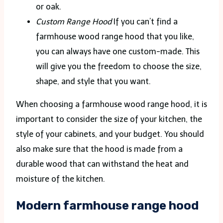
or oak.
Custom Range Hood
If you can’t find a
farmhouse wood range hood that you like,
you can always have one custom-made. This
will give you the freedom to choose the size,
shape, and style that you want.
When choosing a farmhouse wood range hood, it is
important to consider the size of your kitchen, the
style of your cabinets, and your budget. You should
also make sure that the hood is made from a
durable wood that can withstand the heat and
moisture of the kitchen.
Modern farmhouse range hood