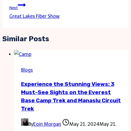
Next
Great Lakes Fiber Show
Similar Posts
Blogs
Experience the Stunning Views: 3
Must-See Sights on the Everest
Base Camp Trek and Manaslu Circuit
Trek
By
Eoin Morgan
May 21, 2024
May 21,