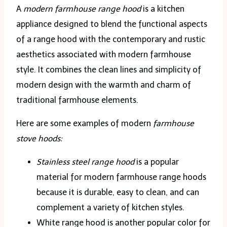
A
modern farmhouse range hood
is a kitchen
appliance designed to blend the functional aspects
of a range hood with the contemporary and rustic
aesthetics associated with modern farmhouse
style. It combines the clean lines and simplicity of
modern design with the warmth and charm of
traditional farmhouse elements.
Here are some examples of modern
farmhouse
stove hoods:
Stainless steel range hood
is a popular
material for modern farmhouse range hoods
because it is durable, easy to clean, and can
complement a variety of kitchen styles.
White range hood is another popular color for