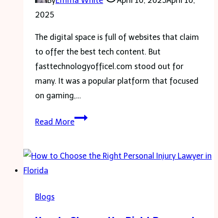
By
Emma White
April 10, 2025
April 10,
the
2025
Everest
Base
The digital space is full of websites that claim
Camp
to offer the best tech content. But
Trek
fasttechnologyofficel.com stood out for
and
many. It was a popular platform that focused
Manaslu
on gaming,…
Circuit
Fasttechnologyofficel.com:
Trek
Read More
What
Made
It
a
Trusted
Blogs
Tech