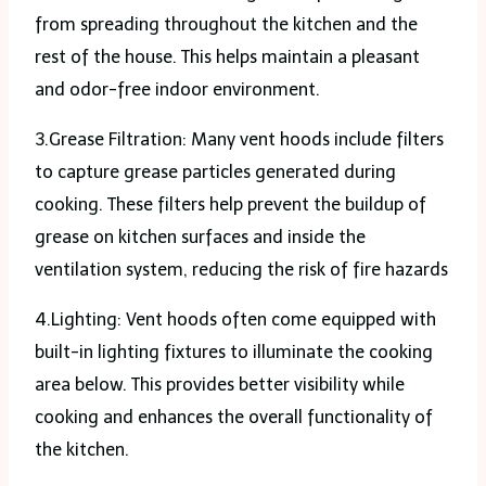
from spreading throughout the kitchen and the
rest of the house. This helps maintain a pleasant
and odor-free indoor environment.
3.Grease Filtration: Many vent hoods include filters
to capture grease particles generated during
cooking. These filters help prevent the buildup of
grease on kitchen surfaces and inside the
ventilation system, reducing the risk of fire hazards
4.Lighting: Vent hoods often come equipped with
built-in lighting fixtures to illuminate the cooking
area below. This provides better visibility while
cooking and enhances the overall functionality of
the kitchen.