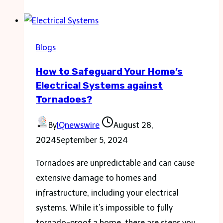
Require
a
New
Blogs
Load
How to Safeguard Your Home’s
Cell
Electrical Systems against
Sensor
Tornadoes?
By
IQnewswire
August 28,
2024
September 5, 2024
Tornadoes are unpredictable and can cause
extensive damage to homes and
infrastructure, including your electrical
systems. While it’s impossible to fully
tornado-proof a home, there are steps you