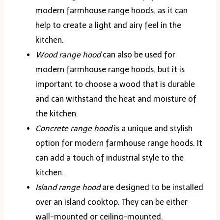
modern farmhouse range hoods, as it can
help to create a light and airy feel in the
kitchen.
Wood range hood
can also be used for
modern farmhouse range hoods, but it is
important to choose a wood that is durable
and can withstand the heat and moisture of
the kitchen.
Concrete range hood
is a unique and stylish
option for modern farmhouse range hoods. It
can add a touch of industrial style to the
kitchen.
Island range hood
are designed to be installed
over an island cooktop. They can be either
wall-mounted or ceiling-mounted.