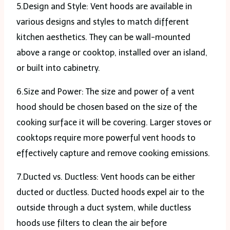
5.Design and Style: Vent hoods are available in
various designs and styles to match different
kitchen aesthetics. They can be wall-mounted
above a range or cooktop, installed over an island,
or built into cabinetry.
6.Size and Power: The size and power of a vent
hood should be chosen based on the size of the
cooking surface it will be covering. Larger stoves or
cooktops require more powerful vent hoods to
effectively capture and remove cooking emissions.
7.Ducted vs. Ductless: Vent hoods can be either
ducted or ductless. Ducted hoods expel air to the
outside through a duct system, while ductless
hoods use filters to clean the air before