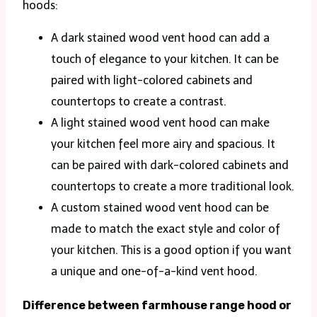
hoods:
A dark stained wood vent hood can add a
touch of elegance to your kitchen. It can be
paired with light-colored cabinets and
countertops to create a contrast.
A light stained wood vent hood can make
your kitchen feel more airy and spacious. It
can be paired with dark-colored cabinets and
countertops to create a more traditional look.
A custom stained wood vent hood can be
made to match the exact style and color of
your kitchen. This is a good option if you want
a unique and one-of-a-kind vent hood.
Difference between farmhouse range hood or