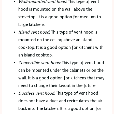
Wall-mounted vent hood:
This type of vent
hood is mounted on the wall above the
stovetop. It is a good option for medium to
large kitchens.
Island vent hood
: This type of vent hood is
mounted on the ceiling above an island
cooktop. It is a good option for kitchens with
an island cooktop.
Convertible vent hood:
This type of vent hood
can be mounted under the cabinets or on the
wall. It is a good option for kitchens that may
need to change their layout in the future.
Ductless vent hood:
This type of vent hood
does not have a duct and recirculates the air
back into the kitchen. It is a good option for