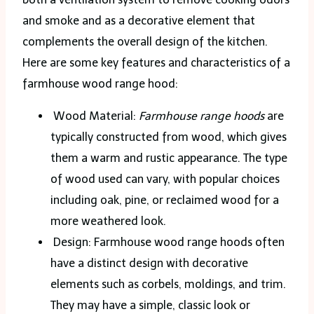
and smoke and as a decorative element that
complements the overall design of the kitchen.
Here are some key features and characteristics of a
farmhouse wood range hood:
Wood Material:
Farmhouse range hoods
are
typically constructed from wood, which gives
them a warm and rustic appearance. The type
of wood used can vary, with popular choices
including oak, pine, or reclaimed wood for a
more weathered look.
Design: Farmhouse wood range hoods often
have a distinct design with decorative
elements such as corbels, moldings, and trim.
They may have a simple, classic look or