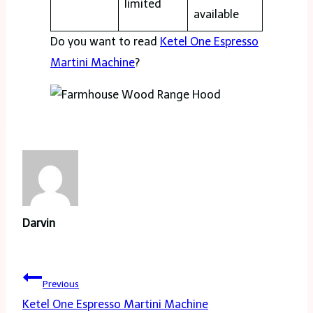
limited
available
Do you want to read
Ketel One Espresso
Martini Machine
?
Darvin
Post
Previous
navigation
Ketel One Espresso Martini Machine