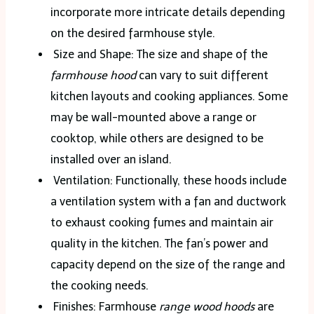
incorporate more intricate details depending
on the desired farmhouse style.
Size and Shape: The size and shape of the
farmhouse hood
can vary to suit different
kitchen layouts and cooking appliances. Some
may be wall-mounted above a range or
cooktop, while others are designed to be
installed over an island.
Ventilation: Functionally, these hoods include
a ventilation system with a fan and ductwork
to exhaust cooking fumes and maintain air
quality in the kitchen. The fan’s power and
capacity depend on the size of the range and
the cooking needs.
Finishes: Farmhouse
range wood hoods
are