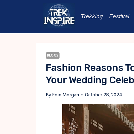
Skip
to
Trekking
Festival
content
BLOGS
Fashion Reasons T
Your Wedding Celeb
By
Eoin Morgan
October 28, 2024