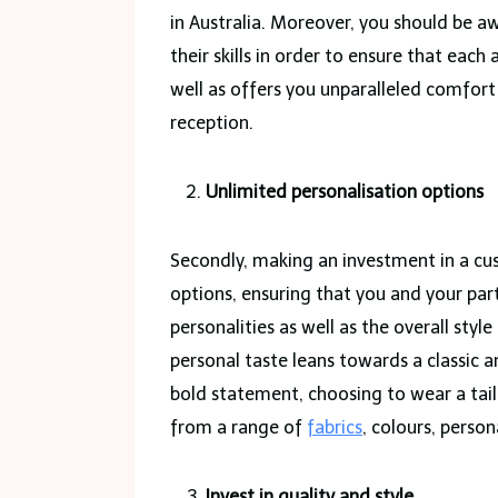
in Australia. Moreover, you should be aw
their skills in order to ensure that eac
well as offers you unparalleled comfo
reception.
Unlimited personalisation options
Secondly, making an investment in a cus
options, ensuring that you and your pa
personalities as well as the overall sty
personal taste leans towards a classic 
bold statement, choosing to wear a tai
from a range of
fabrics
, colours, person
Invest in quality and style