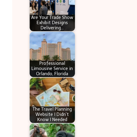
Are Your Trade Show
Exhibit Designs
Delivering…
Professional
Limousine Service in
Orlando, Florida
The Travel Planning
Website I Didn’t
Know I Needed