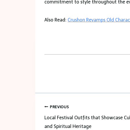
commitment to style throughout the e
Also Read:
Crushon Revamps Old Charact
Post
PREVIOUS
navigation
Local Festival Outfits that Showcase Cu
and Spiritual Heritage