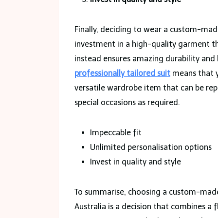
Finally, deciding to wear a custom-mad
investment in a high-quality garment t
instead ensures amazing durability and lo
professionally tailored suit
means that yo
versatile wardrobe item that can be rep
special occasions as required.
Impeccable fit
Unlimited personalisation options
Invest in quality and style
To summarise, choosing a custom-made s
Australia is a decision that combines a f