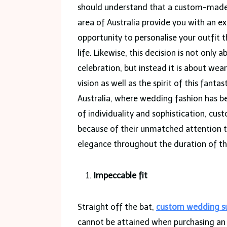
should understand that a custom-made su
area of Australia provide you with an e
opportunity to personalise your outfit 
life. Likewise, this decision is not only
celebration, but instead it is about wear
vision as well as the spirit of this fant
Australia, where wedding fashion has b
of individuality and sophistication, c
because of their unmatched attention to 
elegance throughout the duration of the
Impeccable fit
Straight off the bat,
custom wedding su
cannot be attained when purchasing an o