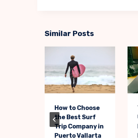
Similar Posts
 but
How to Choose
e Ways
the Best Surf
tise
Trip Company in
ducts
Puerto Vallarta