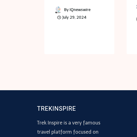
es
By
IQnewswire
July 29, 2024
Morgan
 25, 2024
TREKINSPIRE
Trek Inspire is a very famous
travel platform focused on