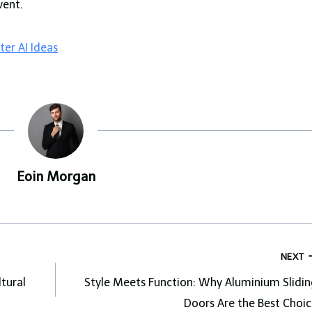
vent.
er AI Ideas
Eoin Morgan
NEXT
ltural
Style Meets Function: Why Aluminium Slidin
Doors Are the Best Choic