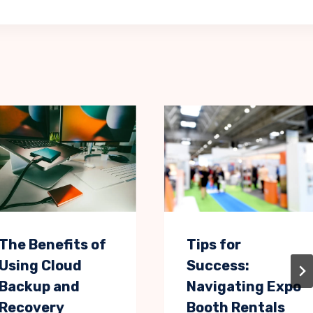
The Benefits of
Tips for
Using Cloud
Success:
Backup and
Navigating Expo
Recovery
Booth Rentals