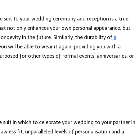
e suit to your wedding ceremony and reception is a true
hat not only enhances your own personal appearance, but
ngevity in the future. Similarly, the durability of
a
u will be able to wear it again, providing you with a
urposed for other types of formal events, anniversaries, or
uit in which to celebrate your wedding to your partner in
lawless fit, unparalleled levels of personalisation and a