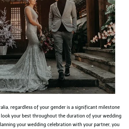
alia, regardless of your gender is a significant milestone
 to look your best throughout the duration of your wedding
lanning your wedding celebration with your partner, you