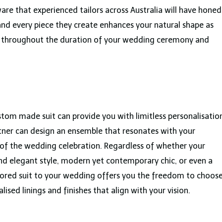
are that experienced tailors across Australia will have honed
h and every piece they create enhances your natural shape as
rt throughout the duration of your wedding ceremony and
tom made suit can provide you with limitless personalisatio
rtner can design an ensemble that resonates with your
le of the wedding celebration. Regardless of whether your
and elegant style, modern yet contemporary chic, or even a
lored suit to your wedding offers you the freedom to choos
alised linings and finishes that align with your vision.