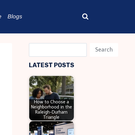
e
Blogs
S
Search
e
LATEST POSTS
a
r
c
h
How to Choose a
Neighborhood in the
Raleigh-Durham
Triangle