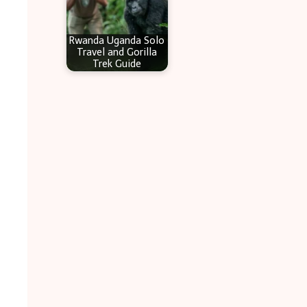
Rwanda Uganda Solo
Travel and Gorilla
Trek Guide