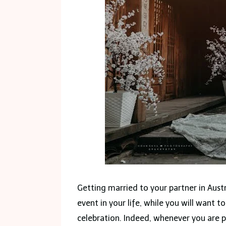
Getting married to your partner in Austr
event in your life, while you will want
celebration. Indeed, whenever you are p