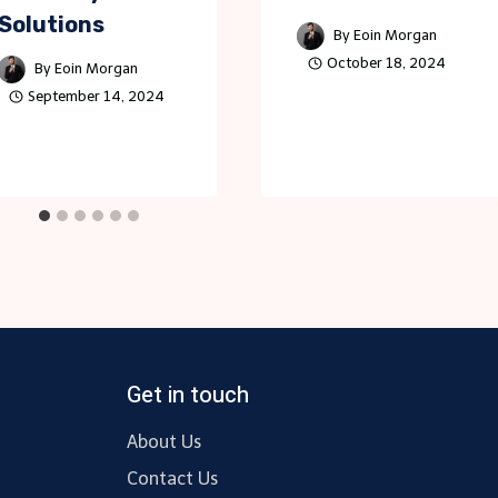
Solutions
By
Eoin Morgan
October 18, 2024
By
Eoin Morgan
September 14, 2024
Get in touch
About Us
Contact Us