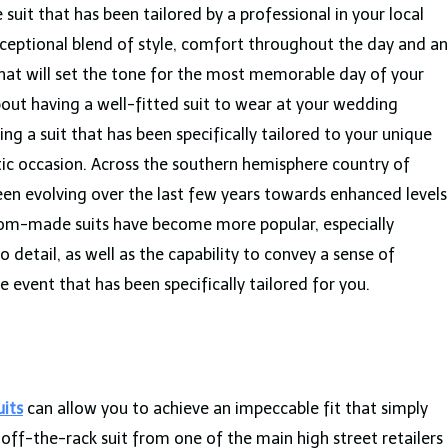
it that has been tailored by a professional in your local
xceptional blend of style, comfort throughout the day and an
that will set the tone for the most memorable day of your
 about having a well-fitted suit to wear at your wedding
ing a suit that has been specifically tailored to your unique
astic occasion. Across the southern hemisphere country of
een evolving over the last few years towards enhanced levels
ustom-made suits have become more popular, especially
detail, as well as the capability to convey a sense of
 event that has been specifically tailored for you.
its
can allow you to achieve an impeccable fit that simply
ff-the-rack suit from one of the main high street retailers