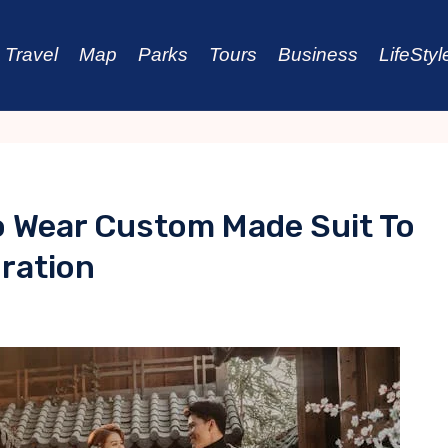
Travel
Map
Parks
Tours
Business
LifeStyl
o Wear Custom Made Suit To
ration