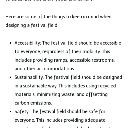
Here are some of the things to keep in mind when
designing a festival field:
Accessibility: The festival field should be accessible
to everyone, regardless of their mobility. This
includes providing ramps, accessible restrooms,
and other accommodations.
Sustainability: The festival field should be designed
in a sustainable way. This includes using recycled
materials, minimizing waste, and offsetting
carbon emissions.
Safety: The festival field should be safe for
everyone. This includes providing adequate