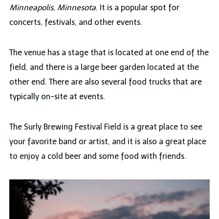
Minneapolis, Minnesota
. It is a popular spot for
concerts, festivals, and other events.
The venue has a stage that is located at one end of the
field, and there is a large beer garden located at the
other end. There are also several food trucks that are
typically on-site at events.
The Surly Brewing Festival Field is a great place to see
your favorite band or artist, and it is also a great place
to enjoy a cold beer and some food with friends.