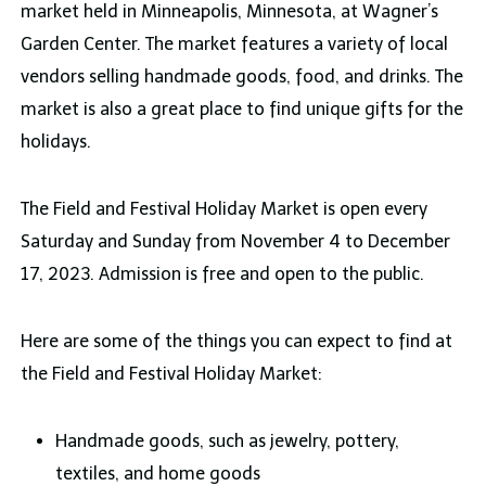
market held in Minneapolis, Minnesota, at Wagner’s
Garden Center. The market features a variety of local
vendors selling handmade goods, food, and drinks. The
market is also a great place to find unique gifts for the
holidays.
The Field and Festival Holiday Market is open every
Saturday and Sunday from November 4 to December
17, 2023. Admission is free and open to the public.
Here are some of the things you can expect to find at
the Field and Festival Holiday Market:
Handmade goods, such as jewelry, pottery,
textiles, and home goods