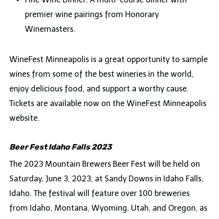
premier wine pairings from Honorary
Winemasters.
WineFest Minneapolis is a great opportunity to sample
wines from some of the best wineries in the world,
enjoy delicious food, and support a worthy cause.
Tickets are available now on the WineFest Minneapolis
website.
Beer Fest Idaho Falls 2023
The 2023 Mountain Brewers Beer Fest will be held on
Saturday, June 3, 2023, at Sandy Downs in Idaho Falls,
Idaho. The festival will feature over 100 breweries
from Idaho, Montana, Wyoming, Utah, and Oregon, as