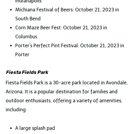
Indianapolis
Michiana Festival of Beers: October 21, 2023 in
South Bend
Corn Maze Beer Fest: October 21, 2023 in
Columbus
Porter’s Perfect Pint Festival: October 21, 2023 in
Porter
Fiesta Fields Park
Fiesta Fields Park is a 30-acre park located in Avondale,
Arizona. It is a popular destination for families and
outdoor enthusiasts, offering a variety of amenities,
including:
A large splash pad