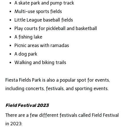
A skate park and pump track
Multi-use sports fields
Little League baseball fields
Play courts for pickleball and basketball
A fishing lake
Picnic areas with ramadas
A dog park
Walking and biking trails
Fiesta Fields Park is also a popular spot for events,
including concerts, festivals, and sporting events.
Field Festival 2023
There are a few different festivals called Field Festival
in 2023: