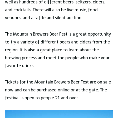
well as hundreds of different beers, seltzers, ciders,
and cocktails. There will also be live music, food
vendors, and a raffle and silent auction.
The Mountain Brewers Beer Fest is a great opportunity
to try a variety of different beers and ciders from the
region. It is also a great place to learn about the
brewing process and meet the people who make your
favorite drinks.
Tickets for the Mountain Brewers Beer Fest are on sale
now and can be purchased online or at the gate. The
festival is open to people 21 and over.