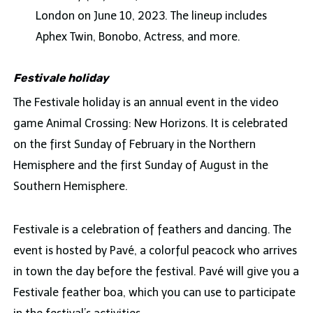
London on June 10, 2023. The lineup includes
Aphex Twin, Bonobo, Actress, and more.
Festivale holiday
The Festivale holiday is an annual event in the video
game Animal Crossing: New Horizons. It is celebrated
on the first Sunday of February in the Northern
Hemisphere and the first Sunday of August in the
Southern Hemisphere.
Festivale is a celebration of feathers and dancing. The
event is hosted by Pavé, a colorful peacock who arrives
in town the day before the festival. Pavé will give you a
Festivale feather boa, which you can use to participate