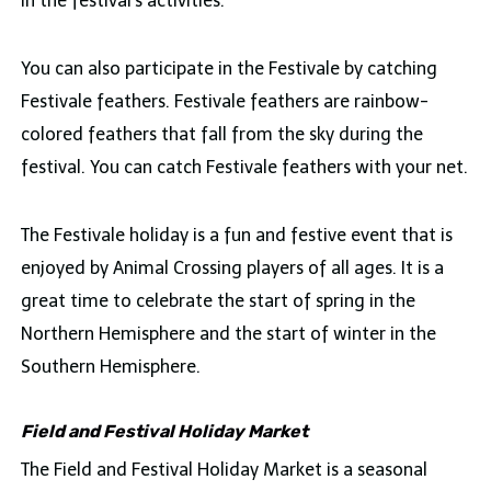
in the festival’s activities.
You can also participate in the Festivale by catching
Festivale feathers. Festivale feathers are rainbow-
colored feathers that fall from the sky during the
festival. You can catch Festivale feathers with your net.
The Festivale holiday is a fun and festive event that is
enjoyed by Animal Crossing players of all ages. It is a
great time to celebrate the start of spring in the
Northern Hemisphere and the start of winter in the
Southern Hemisphere.
Field and Festival Holiday Market
The Field and Festival Holiday Market is a seasonal