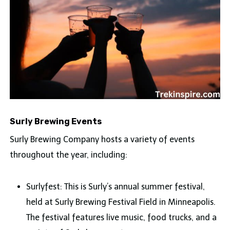
Surly Brewing Events
Surly Brewing Company hosts a variety of events
throughout the year, including:
Surlyfest: This is Surly’s annual summer festival,
held at Surly Brewing Festival Field in Minneapolis.
The festival features live music, food trucks, and a