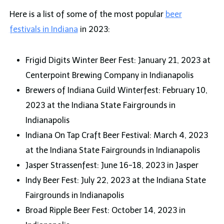
Here is a list of some of the most popular
beer
festivals in Indiana
in 2023:
Frigid Digits Winter Beer Fest: January 21, 2023 at
Centerpoint Brewing Company in Indianapolis
Brewers of Indiana Guild Winterfest: February 10,
2023 at the Indiana State Fairgrounds in
Indianapolis
Indiana On Tap Craft Beer Festival: March 4, 2023
at the Indiana State Fairgrounds in Indianapolis
Jasper Strassenfest: June 16-18, 2023 in Jasper
Indy Beer Fest: July 22, 2023 at the Indiana State
Fairgrounds in Indianapolis
Broad Ripple Beer Fest: October 14, 2023 in