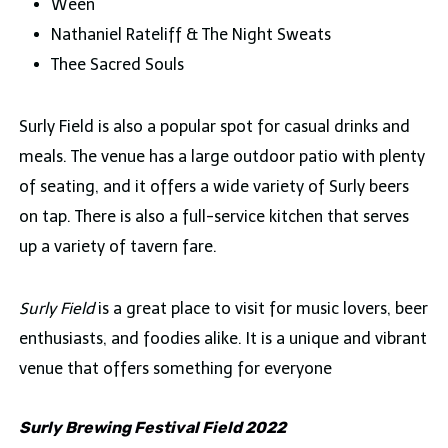
Ween
Nathaniel Rateliff & The Night Sweats
Thee Sacred Souls
Surly Field is also a popular spot for casual drinks and
meals. The venue has a large outdoor patio with plenty
of seating, and it offers a wide variety of Surly beers
on tap. There is also a full-service kitchen that serves
up a variety of tavern fare.
Surly Field
is a great place to visit for music lovers, beer
enthusiasts, and foodies alike. It is a unique and vibrant
venue that offers something for everyone
Surly Brewing Festival Field 2022