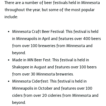
There are a number of beer festivals held in Minnesota
throughout the year, but some of the most popular
include:
Minnesota Craft Beer Festival: This festival is held
in Minneapolis in April and features over 400 beers
from over 100 breweries from Minnesota and
beyond.
Made in MN Beer Fest: This festival is held in
Shakopee in August and features over 100 beers
from over 30 Minnesota breweries.
Minnesota Ciderfest: This festival is held in
Minneapolis in October and features over 100
ciders from over 20 cideries from Minnesota and
beyond.