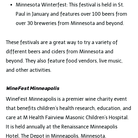
Minnesota Winterfest: This festival is held in St.
Paul in January and features over 100 beers from
over 30 breweries from Minnesota and beyond.
These festivals are a great way to try a variety of
different beers and ciders from Minnesota and
beyond. They also feature food vendors, live music,
and other activities.
WineFest Minneapolis
WineFest Minneapolis is a premier wine charity event
that benefits children’s health research, education, and
care at M Health Fairview Masonic Children’s Hospital.
It is held annually at the Renaissance Minneapolis
Hotel, The Depot in Minneapolis, Minnesota.