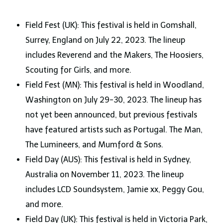
Field Fest (UK): This festival is held in Gomshall,
Surrey, England on July 22, 2023. The lineup
includes Reverend and the Makers, The Hoosiers,
Scouting for Girls, and more.
Field Fest (MN): This festival is held in Woodland,
Washington on July 29-30, 2023. The lineup has
not yet been announced, but previous festivals
have featured artists such as Portugal. The Man,
The Lumineers, and Mumford & Sons.
Field Day (AUS): This festival is held in Sydney,
Australia on November 11, 2023. The lineup
includes LCD Soundsystem, Jamie xx, Peggy Gou,
and more.
Field Day (UK): This festival is held in Victoria Park,