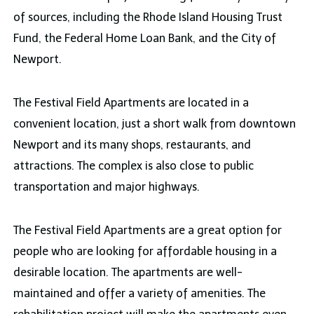
of sources, including the Rhode Island Housing Trust
Fund, the Federal Home Loan Bank, and the City of
Newport.
The Festival Field Apartments are located in a
convenient location, just a short walk from downtown
Newport and its many shops, restaurants, and
attractions. The complex is also close to public
transportation and major highways.
The Festival Field Apartments are a great option for
people who are looking for affordable housing in a
desirable location. The apartments are well-
maintained and offer a variety of amenities. The