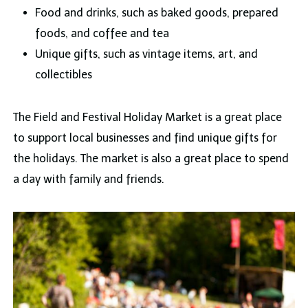
Food and drinks, such as baked goods, prepared
foods, and coffee and tea
Unique gifts, such as vintage items, art, and
collectibles
The Field and Festival Holiday Market is a great place
to support local businesses and find unique gifts for
the holidays. The market is also a great place to spend
a day with family and friends.