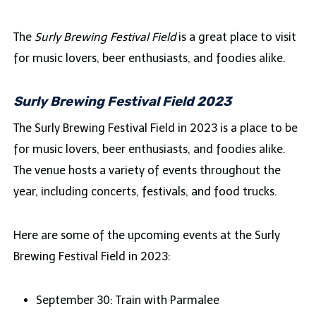
The
Surly Brewing Festival Field
is a great place to visit
for music lovers, beer enthusiasts, and foodies alike.
Surly Brewing Festival Field 2023
The Surly Brewing Festival Field in 2023 is a place to be
for music lovers, beer enthusiasts, and foodies alike.
The venue hosts a variety of events throughout the
year, including concerts, festivals, and food trucks.
Here are some of the upcoming events at the Surly
Brewing Festival Field in 2023:
September 30: Train with Parmalee