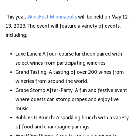
This year,
WineFest Minneapolis
will be held on May 12-
13, 2023. The event will feature a variety of events,
including:
Luxe Lunch: A four-course luncheon paired with
select wines from participating wineries.
Grand Tasting: A tasting of over 200 wines from
wineries from around the world.
Grape Stomp After-Party: A fun and festive event
where guests can stomp grapes and enjoy live
music.
Bubbles & Brunch: A sparkling brunch with a variety
of food and champagne pairings.
Fine Wine Dinner: A multi-course dinner with