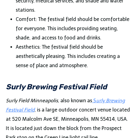
security, medical services, and shade and water
stations.
Comfort: The festival field should be comfortable
for everyone. This includes providing seating,
shade, and access to food and drinks.
Aesthetics: The festival field should be
aesthetically pleasing. This includes creating a
sense of place and atmosphere.
Surly Brewing Festival Field
Surly Field Minneapolis
, also known as
S
urly Brewing
Festival Field
, is a large outdoor concert venue located
at 520 Malcolm Ave SE, Minneapolis, MN 55414, USA.
It is located just down the block from the Prospect
Park stop on the Green Line light rail line.