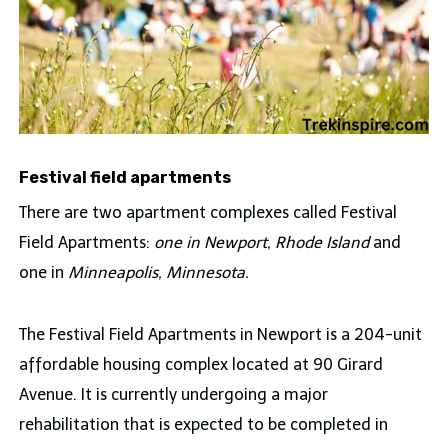
Festival field apartments
There are two apartment complexes called Festival
Field Apartments:
one in Newport, Rhode Island
and
one in
Minneapolis, Minnesota.
The Festival Field Apartments in Newport is a 204-unit
affordable housing complex located at 90 Girard
Avenue. It is currently undergoing a major
rehabilitation that is expected to be completed in