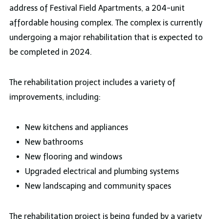
address of Festival Field Apartments, a 204-unit
affordable housing complex. The complex is currently
undergoing a major rehabilitation that is expected to
be completed in 2024.
The rehabilitation project includes a variety of
improvements, including:
New kitchens and appliances
New bathrooms
New flooring and windows
Upgraded electrical and plumbing systems
New landscaping and community spaces
The rehabilitation project is being funded by a variety