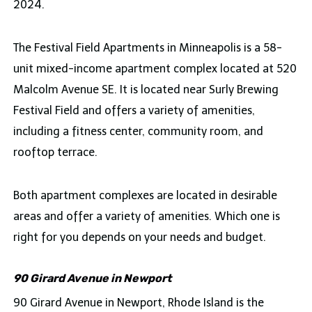
2024.
The Festival Field Apartments in Minneapolis is a 58-
unit mixed-income apartment complex located at 520
Malcolm Avenue SE. It is located near Surly Brewing
Festival Field and offers a variety of amenities,
including a fitness center, community room, and
rooftop terrace.
Both apartment complexes are located in desirable
areas and offer a variety of amenities. Which one is
right for you depends on your needs and budget.
90 Girard Avenue in Newport
90 Girard Avenue in Newport, Rhode Island is the