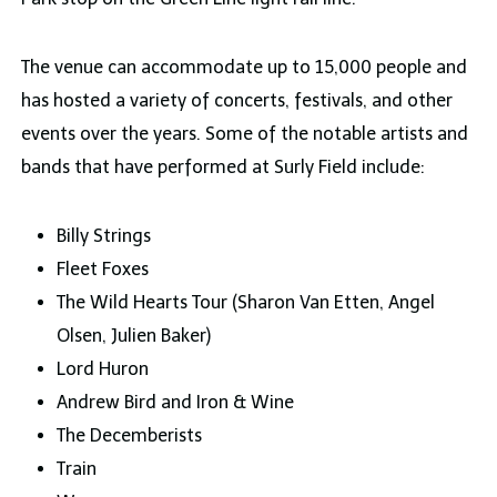
The venue can accommodate up to 15,000 people and
has hosted a variety of concerts, festivals, and other
events over the years. Some of the notable artists and
bands that have performed at Surly Field include:
Billy Strings
Fleet Foxes
The Wild Hearts Tour (Sharon Van Etten, Angel
Olsen, Julien Baker)
Lord Huron
Andrew Bird and Iron & Wine
The Decemberists
Train