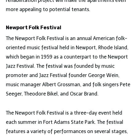
rehabilitation project will make the apartments even
more appealing to potential tenants.
Newport Folk Festival
The Newport Folk Festival is an annual American folk-
oriented music festival held in Newport, Rhode Island,
which began in 1959 as a counterpart to the Newport
Jazz Festival. The festival was founded by music
promoter and Jazz Festival founder George Wein,
music manager Albert Grossman, and folk singers Pete
Seeger, Theodore Bikel, and Oscar Brand.
The Newport Folk Festival is a three-day event held
each summer in Fort Adams State Park. The festival
features a variety of performances on several stages,