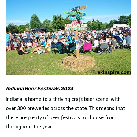
Indiana Beer Festivals 2023
Indiana is home to a thriving craft beer scene, with
over 300 breweries across the state. This means that
there are plenty of beer festivals to choose from
throughout the year.