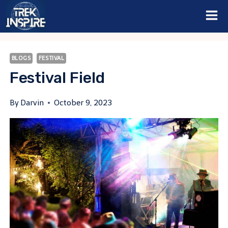
Skip
to
content
BLOGS
FESTIVAL
Festival Field
By
Darvin
October 9, 2023