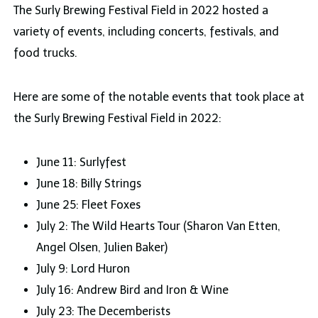
The Surly Brewing Festival Field in 2022 hosted a
variety of events, including concerts, festivals, and
food trucks.
Here are some of the notable events that took place at
the Surly Brewing Festival Field in 2022:
June 11: Surlyfest
June 18: Billy Strings
June 25: Fleet Foxes
July 2: The Wild Hearts Tour (Sharon Van Etten,
Angel Olsen, Julien Baker)
July 9: Lord Huron
July 16: Andrew Bird and Iron & Wine
July 23: The Decemberists