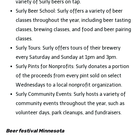
variety of Surly beers on tap.
Surly Beer School: Surly offers a variety of beer
classes throughout the year, including beer tasting
classes, brewing classes, and food and beer pairing
classes.
Surly Tours: Surly offers tours of their brewery
every Saturday and Sunday at 1pm and 3pm.
Surly Pints for Nonprofits: Surly donates a portion
of the proceeds from every pint sold on select
Wednesdays to a local nonprofit organization.
Surly Community Events: Surly hosts a variety of
community events throughout the year, such as
volunteer days, park cleanups, and fundraisers.
Beer festival Minnesota