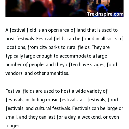
A festival field is an open area of land that is used to
host festivals. Festival fields can be found in all sorts of
locations, from city parks to rural fields. They are
typically large enough to accommodate a large
number of people, and they often have stages, food
vendors, and other amenities.
Festival fields are used to host a wide variety of
festivals, including music festivals, art festivals, food
festivals, and cultural festivals. Festivals can be large or
small, and they can last for a day, a weekend, or even
longer.