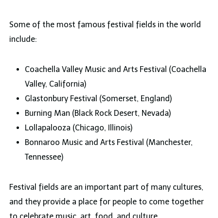
Some of the most famous festival fields in the world
include:
Coachella Valley Music and Arts Festival (Coachella
Valley, California)
Glastonbury Festival (Somerset, England)
Burning Man (Black Rock Desert, Nevada)
Lollapalooza (Chicago, Illinois)
Bonnaroo Music and Arts Festival (Manchester,
Tennessee)
Festival fields are an important part of many cultures,
and they provide a place for people to come together
to celebrate music, art, food, and culture.