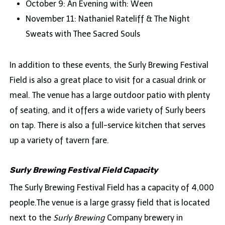
October 9: An Evening with: Ween
November 11: Nathaniel Rateliff & The Night
Sweats with Thee Sacred Souls
In addition to these events, the Surly Brewing Festival
Field is also a great place to visit for a casual drink or
meal. The venue has a large outdoor patio with plenty
of seating, and it offers a wide variety of Surly beers
on tap. There is also a full-service kitchen that serves
up a variety of tavern fare.
Surly Brewing Festival Field Capacity
The Surly Brewing Festival Field has a capacity of 4,000
people.The venue is a large grassy field that is located
next to the
Surly Brewing
Company brewery in