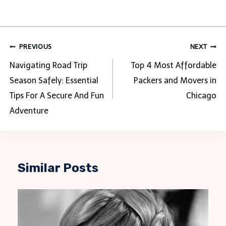
Post
PREVIOUS
NEXT
navigation
Navigating Road Trip
Top 4 Most Affordable
Season Safely: Essential
Packers and Movers in
Tips For A Secure And Fun
Chicago
Adventure
Similar Posts