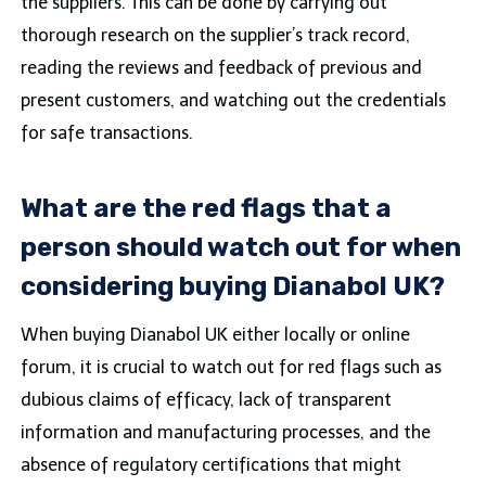
the suppliers. This can be done by carrying out
thorough research on the supplier’s track record,
reading the reviews and feedback of previous and
present customers, and watching out the credentials
for safe transactions.
What are the red flags that a
person should watch out for when
considering buying Dianabol UK?
When buying Dianabol UK either locally or online
forum, it is crucial to watch out for red flags such as
dubious claims of efficacy, lack of transparent
information and manufacturing processes, and the
absence of regulatory certifications that might