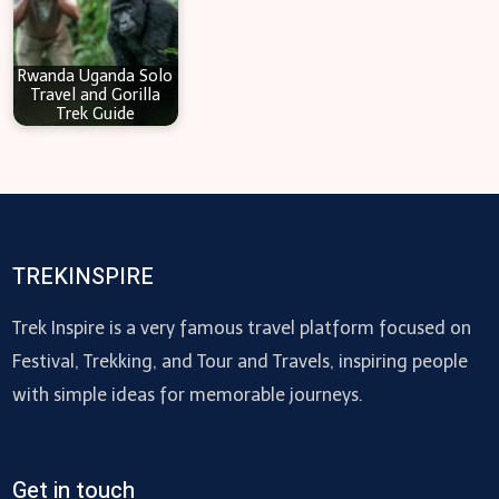
Rwanda Uganda Solo
Travel and Gorilla
Trek Guide
TREKINSPIRE
Trek Inspire is a very famous travel platform focused on
Festival, Trekking, and Tour and Travels, inspiring people
with simple ideas for memorable journeys.
Get in touch