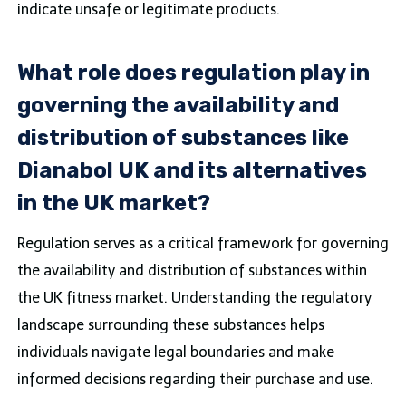
indicate unsafe or legitimate products.
What role does regulation play in
governing the availability and
distribution of substances like
Dianabol UK and its alternatives
in the UK market?
Regulation serves as a critical framework for governing
the availability and distribution of substances within
the UK fitness market. Understanding the regulatory
landscape surrounding these substances helps
individuals navigate legal boundaries and make
informed decisions regarding their purchase and use.