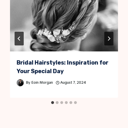
Bridal Hairstyles: Inspiration for
Your Special Day
By
Eoin Morgan
August 7, 2024