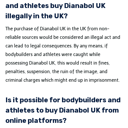
and athletes buy Dianabol UK
illegally in the UK?
The purchase of Dianabol UK in the UK from non-
reliable sources would be considered an illegal act and
can lead to legal consequences. By any means, if
bodybuilders and athletes were caught while
possessing Dianabol UK, this would result in fines,
penalties, suspension, the ruin of the image, and
criminal charges which might end up in imprisonment.
Is it possible for bodybuilders and
athletes to buy Dianabol UK from
online platforms?