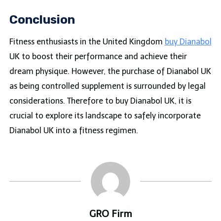
Conclusion
Fitness enthusiasts in the United Kingdom
buy Dianabol
UK to boost their performance and achieve their
dream physique. However, the purchase of Dianabol UK
as being controlled supplement is surrounded by legal
considerations. Therefore to buy Dianabol UK, it is
crucial to explore its landscape to safely incorporate
Dianabol UK into a fitness regimen.
GRO Firm