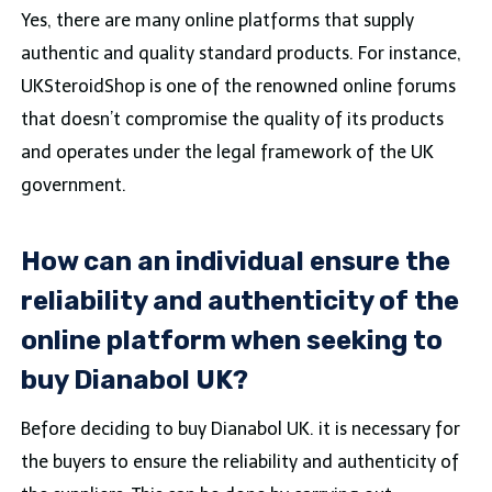
Yes, there are many online platforms that supply
authentic and quality standard products. For instance,
UKSteroidShop is one of the renowned online forums
that doesn’t compromise the quality of its products
and operates under the legal framework of the UK
government.
How can an individual ensure the
reliability and authenticity of the
online platform when seeking to
buy Dianabol UK?
Before deciding to buy Dianabol UK. it is necessary for
the buyers to ensure the reliability and authenticity of