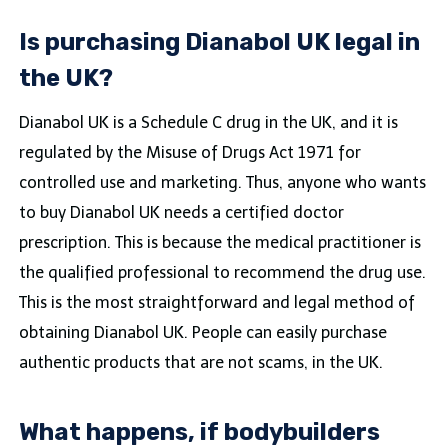
Is purchasing Dianabol UK legal in
the UK?
Dianabol UK is a Schedule C drug in the UK, and it is
regulated by the Misuse of Drugs Act 1971 for
controlled use and marketing. Thus, anyone who wants
to buy Dianabol UK needs a certified doctor
prescription. This is because the medical practitioner is
the qualified professional to recommend the drug use.
This is the most straightforward and legal method of
obtaining Dianabol UK. People can easily purchase
authentic products that are not scams, in the UK.
What happens, if bodybuilders