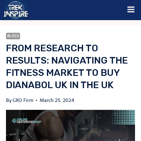
Skip
to
content
BLOGS
FROM RESEARCH TO
RESULTS: NAVIGATING THE
FITNESS MARKET TO BUY
DIANABOL UK IN THE UK
By
GRO Firm
March 25, 2024