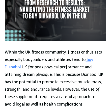
Within the UK fitness community, fitness enthusiasts
especially bodybuilders and athletes tend to
buy
Dianabol
UK for peak physical performance and
attaining dream physique. This is because Dianabol UK
has the potential to promote excessive muscle mass,
strength, and endurance levels. However, the use of
these supplements requires a careful approach to
avoid legal as well as health complications.