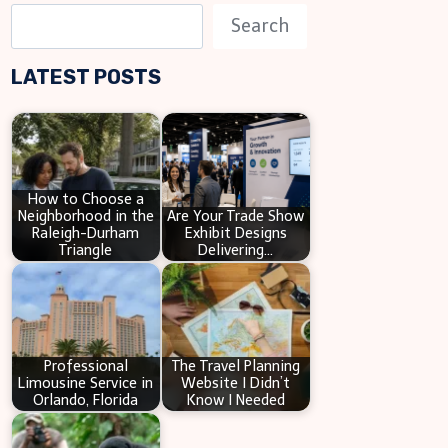
S
Search
e
LATEST POSTS
a
r
c
h
How to Choose a
Neighborhood in the
Are Your Trade Show
Raleigh-Durham
Exhibit Designs
Triangle
Delivering…
Professional
The Travel Planning
Limousine Service in
Website I Didn’t
Orlando, Florida
Know I Needed