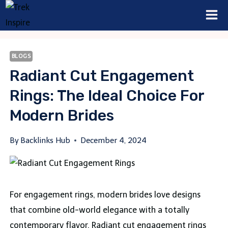
Skip
to
content
BLOGS
Radiant Cut Engagement
Rings: The Ideal Choice For
Modern Brides
By
Backlinks Hub
December 4, 2024
For engagement rings, modern brides love designs
that combine old-world elegance with a totally
contemporary flavor. Radiant cut engagement rings