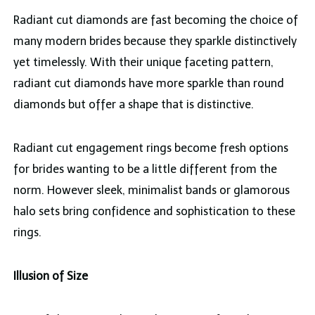
Radiant cut diamonds are fast becoming the choice of
many modern brides because they sparkle distinctively
yet timelessly. With their unique faceting pattern,
radiant cut diamonds have more sparkle than round
diamonds but offer a shape that is distinctive.
Radiant cut engagement rings become fresh options
for brides wanting to be a little different from the
norm. However sleek, minimalist bands or glamorous
halo sets bring confidence and sophistication to these
rings.
Illusion of Size