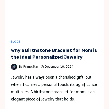
BLOGS
Why a Birthstone Bracelet for Mom is
the Ideal Personalized Jewelry
By
Prime Star
December 10, 2024
Jewelry has always been a cherished gift, but
when it carries a personal touch, its significance
multiplies. A birthstone bracelet for mom is an
elegant piece of jewelry that holds…