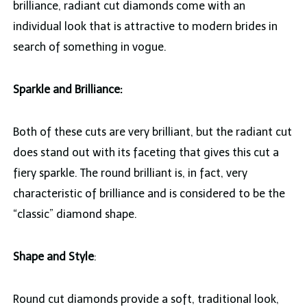
brilliance, radiant cut diamonds come with an
individual look that is attractive to modern brides in
search of something in vogue.
Sparkle and Brilliance:
Both of these cuts are very brilliant, but the radiant cut
does stand out with its faceting that gives this cut a
fiery sparkle. The round brilliant is, in fact, very
characteristic of brilliance and is considered to be the
“classic” diamond shape.
Shape and Style
:
Round cut diamonds provide a soft, traditional look,