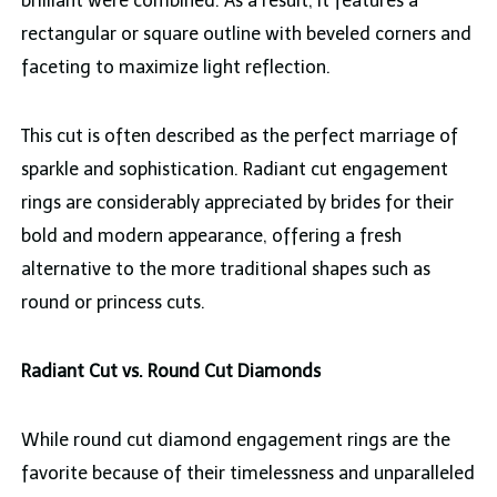
brilliant were combined. As a result, it features a
rectangular or square outline with beveled corners and
faceting to maximize light reflection.
This cut is often described as the perfect marriage of
sparkle and sophistication. Radiant cut engagement
rings are considerably appreciated by brides for their
bold and modern appearance, offering a fresh
alternative to the more traditional shapes such as
round or princess cuts.
Radiant Cut vs. Round Cut Diamonds
While round cut diamond engagement rings are the
favorite because of their timelessness and unparalleled