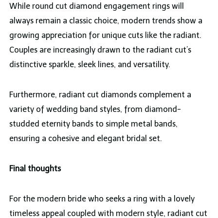
While round cut diamond engagement rings will
always remain a classic choice, modern trends show a
growing appreciation for unique cuts like the radiant.
Couples are increasingly drawn to the radiant cut’s
distinctive sparkle, sleek lines, and versatility.
Furthermore, radiant cut diamonds complement a
variety of wedding band styles, from diamond-
studded eternity bands to simple metal bands,
ensuring a cohesive and elegant bridal set.
Final thoughts
For the modern bride who seeks a ring with a lovely
timeless appeal coupled with modern style, radiant cut