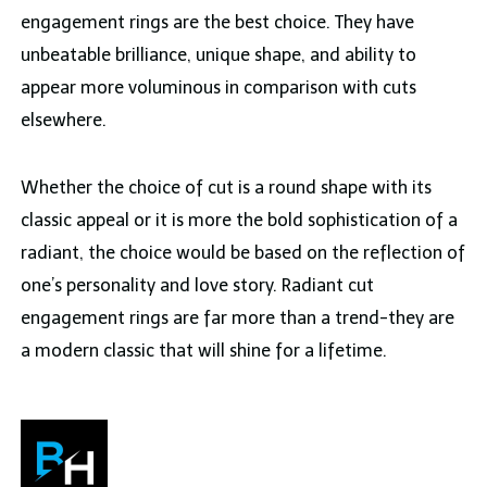
engagement rings are the best choice. They have
unbeatable brilliance, unique shape, and ability to
appear more voluminous in comparison with cuts
elsewhere.
Whether the choice of cut is a round shape with its
classic appeal or it is more the bold sophistication of a
radiant, the choice would be based on the reflection of
one’s personality and love story. Radiant cut
engagement rings are far more than a trend-they are
a modern classic that will shine for a lifetime.