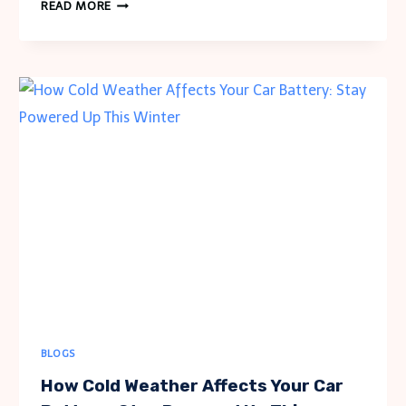
WHY
READ MORE
A
BIRTHSTONE
BRACELET
FOR
MOM
IS
THE
IDEAL
PERSONALIZED
JEWELRY
BLOGS
How Cold Weather Affects Your Car