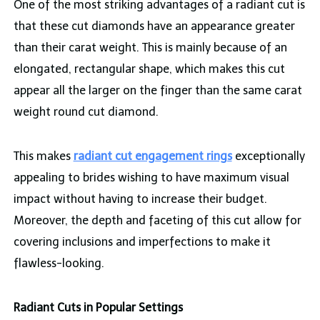
One of the most striking advantages of a radiant cut is
that these cut diamonds have an appearance greater
than their carat weight. This is mainly because of an
elongated, rectangular shape, which makes this cut
appear all the larger on the finger than the same carat
weight round cut diamond.
This makes
radiant cut engagement rings
exceptionally
appealing to brides wishing to have maximum visual
impact without having to increase their budget.
Moreover, the depth and faceting of this cut allow for
covering inclusions and imperfections to make it
flawless-looking.
Radiant Cuts in Popular Settings