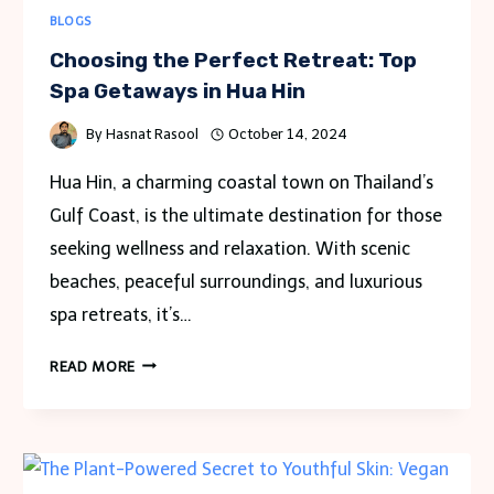
BLOGS
Choosing the Perfect Retreat: Top
Spa Getaways in Hua Hin
By
Hasnat Rasool
October 14, 2024
Hua Hin, a charming coastal town on Thailand’s
Gulf Coast, is the ultimate destination for those
seeking wellness and relaxation. With scenic
beaches, peaceful surroundings, and luxurious
spa retreats, it’s…
CHOOSING
READ MORE
THE
PERFECT
RETREAT:
TOP
SPA