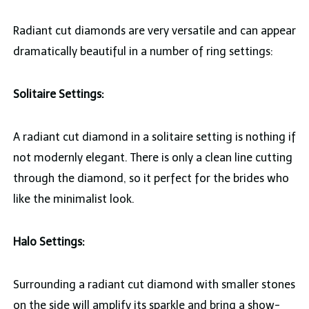
Radiant cut diamonds are very versatile and can appear
dramatically beautiful in a number of ring settings:
Solitaire Settings:
A radiant cut diamond in a solitaire setting is nothing if
not modernly elegant. There is only a clean line cutting
through the diamond, so it perfect for the brides who
like the minimalist look.
Halo Settings:
Surrounding a radiant cut diamond with smaller stones
on the side will amplify its sparkle and bring a show-