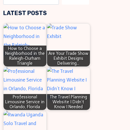
COMMON
e
CAUSES
LATEST POSTS
a
OF
WATER
r
DAMAGE
c
IN
h
YOUR
How to Choose a
SMALL
Neighborhood in the
Are Your Trade Show
BUNGALOW
Raleigh-Durham
Exhibit Designs
Triangle
Delivering…
Professional
The Travel Planning
Limousine Service in
Website I Didn’t
Orlando, Florida
Know I Needed