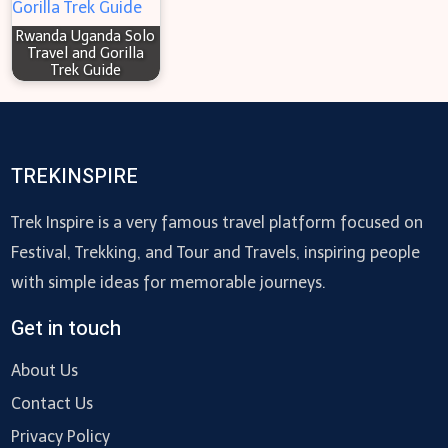
Rwanda Uganda Solo
Travel and Gorilla
Trek Guide
TREKINSPIRE
Trek Inspire is a very famous travel platform focused on
Festival, Trekking, and Tour and Travels, inspiring people
with simple ideas for memorable journeys.
Get in touch
About Us
Contact Us
Privacy Policy