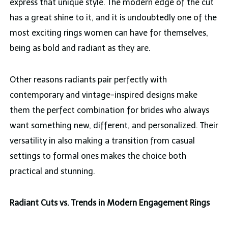
express that unique style. The modern edge of the cut
has a great shine to it, and it is undoubtedly one of the
most exciting rings women can have for themselves,
being as bold and radiant as they are.
Other reasons radiants pair perfectly with
contemporary and vintage-inspired designs make
them the perfect combination for brides who always
want something new, different, and personalized. Their
versatility in also making a transition from casual
settings to formal ones makes the choice both
practical and stunning.
Radiant Cuts vs. Trends in Modern Engagement Rings