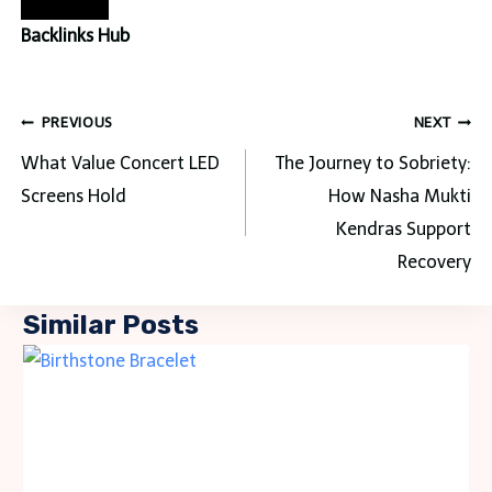
Backlinks Hub
Post
PREVIOUS
NEXT
navigation
What Value Concert LED
The Journey to Sobriety:
Screens Hold
How Nasha Mukti
Kendras Support
Recovery
Similar Posts