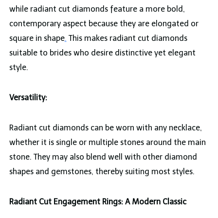
while radiant cut diamonds feature a more bold,
contemporary aspect because they are elongated or
square in shape
.
This makes radiant cut diamonds
suitable to brides who desire distinctive yet elegant
style.
Versatility:
Radiant cut diamonds can be worn with any necklace,
whether it is single or multiple stones around the main
stone. They may also blend well with other diamond
shapes and gemstones, thereby suiting most styles.
Radiant Cut Engagement Rings: A Modern Classic