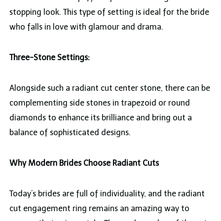
stopping look. This type of setting is ideal for the bride
who falls in love with glamour and drama.
Three-Stone Settings:
Alongside such a radiant cut center stone, there can be
complementing side stones in trapezoid or round
diamonds to enhance its brilliance and bring out a
balance of sophisticated designs.
Why Modern Brides Choose Radiant Cuts
Today’s brides are full of individuality, and the radiant
cut engagement ring remains an amazing way to