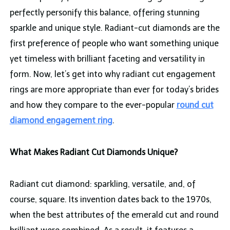
perfectly personify this balance, offering stunning
sparkle and unique style. Radiant-cut diamonds are the
first preference of people who want something unique
yet timeless with brilliant faceting and versatility in
form. Now, let’s get into why radiant cut engagement
rings are more appropriate than ever for today’s brides
and how they compare to the ever-popular
round cut
diamond engagement ring
.
What Makes Radiant Cut Diamonds Unique?
Radiant cut diamond: sparkling, versatile, and, of
course, square. Its invention dates back to the 1970s,
when the best attributes of the emerald cut and round