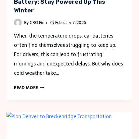
Battery: Stay Powered Up This
Winter
By
GRO Firm
February 7, 2025
When the temperature drops, car batteries
often find themselves struggling to keep up.
For drivers, this can lead to frustrating
mornings and unexpected delays. But why does
cold weather take…
HOW
READ MORE
COLD
WEATHER
AFFECTS
YOUR
CAR
BATTERY:
STAY