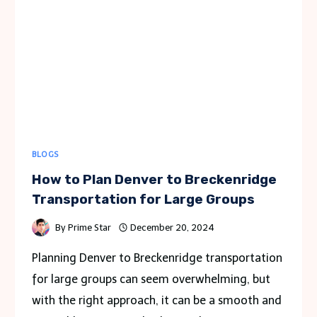
POWERED
UP
THIS
WINTER
BLOGS
How to Plan Denver to Breckenridge
Transportation for Large Groups
By
Prime Star
December 20, 2024
Planning Denver to Breckenridge transportation
for large groups can seem overwhelming, but
with the right approach, it can be a smooth and