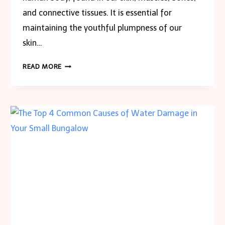
and connective tissues. It is essential for
maintaining the youthful plumpness of our
skin…
THE
READ MORE
PLANT-
POWERED
SECRET
TO
YOUTHFUL
SKIN:
VEGAN
COLLAGEN
HEALTH