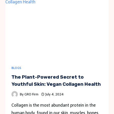
GETAWAYS
IN
HUA
HIN
BLOGS
The Plant-Powered Secret to
Youthful Skin: Vegan Collagen Health
By
GRO Firm
July 4, 2024
Collagen is the most abundant protein in the
human body, found in our skin, muscles, bones,