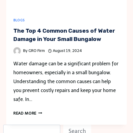
BLOGS
The Top 4 Common Causes of Water
Damage in Your Small Bungalow
By
GRO Firm
August 19, 2024
Water damage can be a significant problem for
homeowners, especially in a small bungalow.
Understanding the common causes can help
you prevent costly repairs and keep your home
safe. In…
THE
READ MORE
TOP
4
S
Search