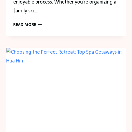
enjoyable process. Whether you’re organizing a
family ski…
HOW
READ MORE
TO
PLAN
DENVER
TO
BRECKENRIDGE
TRANSPORTATION
FOR
LARGE
GROUPS