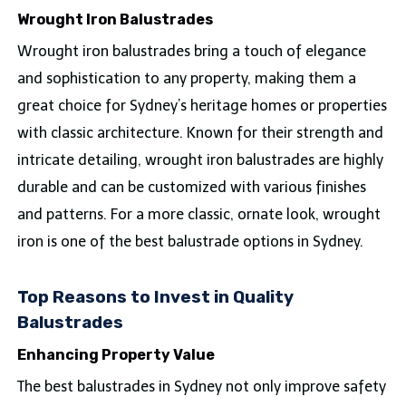
Wrought Iron Balustrades
Wrought iron balustrades bring a touch of elegance
and sophistication to any property, making them a
great choice for Sydney’s heritage homes or properties
with classic architecture. Known for their strength and
intricate detailing, wrought iron balustrades are highly
durable and can be customized with various finishes
and patterns. For a more classic, ornate look, wrought
iron is one of the best balustrade options in Sydney.
Top Reasons to Invest in Quality
Balustrades
Enhancing Property Value
The best balustrades in Sydney not only improve safety