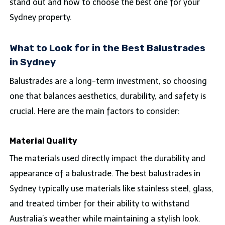
stand out and how to choose the best one for your
Sydney property.
What to Look for in the Best Balustrades
in Sydney
Balustrades are a long-term investment, so choosing
one that balances aesthetics, durability, and safety is
crucial. Here are the main factors to consider:
Material Quality
The materials used directly impact the durability and
appearance of a balustrade. The best balustrades in
Sydney typically use materials like stainless steel, glass,
and treated timber for their ability to withstand
Australia’s weather while maintaining a stylish look.