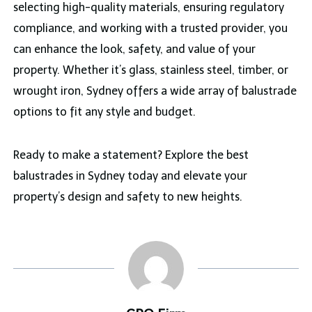
selecting high-quality materials, ensuring regulatory
compliance, and working with a trusted provider, you
can enhance the look, safety, and value of your
property. Whether it’s glass, stainless steel, timber, or
wrought iron, Sydney offers a wide array of balustrade
options to fit any style and budget.
Ready to make a statement? Explore the best
balustrades in Sydney today and elevate your
property’s design and safety to new heights.