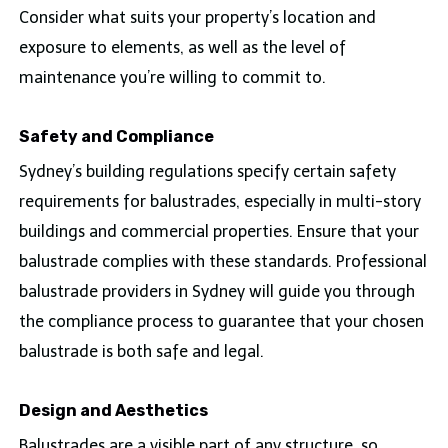
Consider what suits your property’s location and
exposure to elements, as well as the level of
maintenance you’re willing to commit to.
Safety and Compliance
Sydney’s building regulations specify certain safety
requirements for balustrades, especially in multi-story
buildings and commercial properties. Ensure that your
balustrade complies with these standards. Professional
balustrade providers in Sydney will guide you through
the compliance process to guarantee that your chosen
balustrade is both safe and legal.
Design and Aesthetics
Balustrades are a visible part of any structure, so