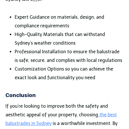
Expert Guidance on materials, design, and
compliance requirements
High-Quality Materials that can withstand
Sydney’s weather conditions
Professional Installation to ensure the balustrade
is safe, secure, and complies with local regulations
Customization Options so you can achieve the
exact look and functionality you need
Conclusion
If you’re looking to improve both the safety and
aesthetic appeal of your property, choosing
the best
balustrades in Sydney
is a worthwhile investment. By