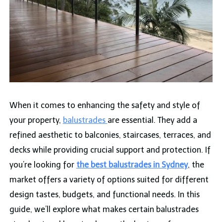
When it comes to enhancing the safety and style of
your property,
balustrades
are essential. They add a
refined aesthetic to balconies, staircases, terraces, and
decks while providing crucial support and protection. If
you’re looking for
the best balustrades in Sydney
, the
market offers a variety of options suited for different
design tastes, budgets, and functional needs. In this
guide, we’ll explore what makes certain balustrades