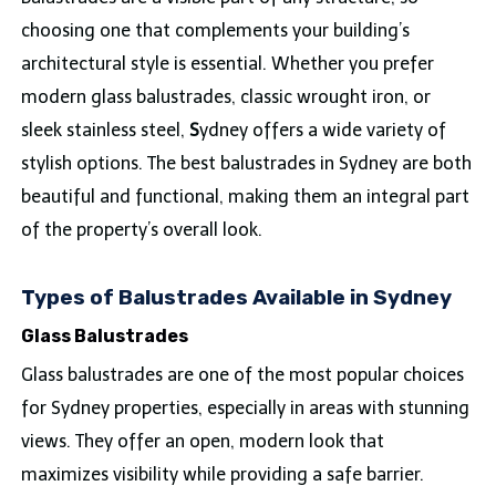
choosing one that complements your building’s
architectural style is essential. Whether you prefer
modern glass balustrades, classic wrought iron, or
sleek stainless steel,
S
ydney offers a wide variety of
stylish options. The best balustrades in Sydney are both
beautiful and functional, making them an integral part
of the property’s overall look.
Types of Balustrades Available in Sydney
Glass Balustrades
Glass balustrades are one of the most popular choices
for Sydney properties, especially in areas with stunning
views. They offer an open, modern look that
maximizes visibility while providing a safe barrier.