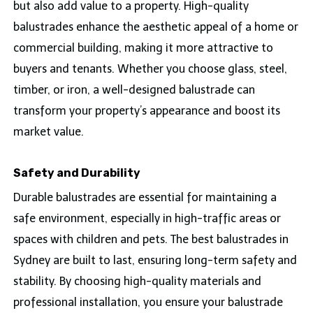
but also add value to a property. High-quality
balustrades enhance the aesthetic appeal of a home or
commercial building, making it more attractive to
buyers and tenants. Whether you choose glass, steel,
timber, or iron, a well-designed balustrade can
transform your property’s appearance and boost its
market value.
Safety and Durability
Durable balustrades are essential for maintaining a
safe environment, especially in high-traffic areas or
spaces with children and pets. The best balustrades in
Sydney are built to last, ensuring long-term safety and
stability. By choosing high-quality materials and
professional installation, you ensure your balustrade