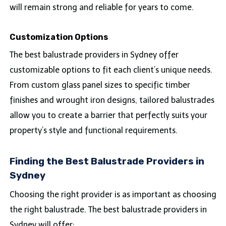
will remain strong and reliable for years to come.
Customization Options
The best balustrade providers in Sydney offer
customizable options to fit each client’s unique needs.
From custom glass panel sizes to specific timber
finishes and wrought iron designs, tailored balustrades
allow you to create a barrier that perfectly suits your
property’s style and functional requirements.
Finding the Best Balustrade Providers in
Sydney
Choosing the right provider is as important as choosing
the right balustrade. The best balustrade providers in
Sydney will offer: