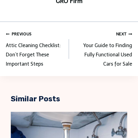
GRO Firm
Post
PREVIOUS
NEXT
navigation
Attic Cleaning Checklist:
Your Guide to Finding
Don’t Forget These
Fully Functional Used
Important Steps
Cars for Sale
Similar Posts