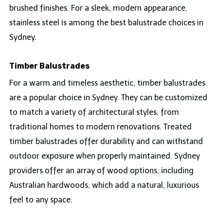
brushed finishes. For a sleek, modern appearance,
stainless steel is among the best balustrade choices in
Sydney.
Timber Balustrades
For a warm and timeless aesthetic, timber balustrades
are a popular choice in Sydney. They can be customized
to match a variety of architectural styles, from
traditional homes to modern renovations. Treated
timber balustrades offer durability and can withstand
outdoor exposure when properly maintained. Sydney
providers offer an array of wood options, including
Australian hardwoods, which add a natural, luxurious
feel to any space.