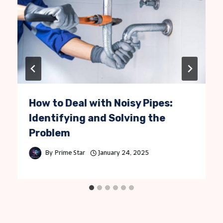
How to Deal with Noisy Pipes:
Identifying and Solving the
Problem
By
Prime Star
January 24, 2025