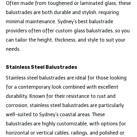
Often made from toughened or laminated glass, these
balustrades are both durable and stylish, requiring
minimal maintenance. Sydney’s best balustrade
providers often offer custom glass balustrades, so you
can tailor the height, thickness, and style to suit your
needs.
Stainless Steel Balustrades
Stainless steel balustrades are ideal for those looking
for a contemporary look combined with excellent
durability. Known for their resistance to rust and
corrosion, stainless steel balustrades are particularly
well-suited to Sydney’s coastal areas. These
balustrades are highly customizable, with options for
horizontal or vertical cables, railings, and polished or