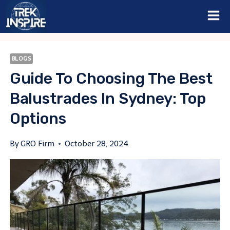
Skip
to
content
BLOGS
Guide To Choosing The Best
Balustrades In Sydney: Top
Options
By
GRO Firm
October 28, 2024