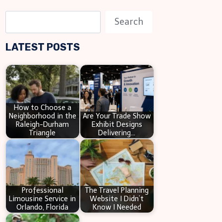
S
Search
e
LATEST POSTS
a
r
c
h
How to Choose a
Neighborhood in the
Are Your Trade Show
Raleigh-Durham
Exhibit Designs
Triangle
Delivering…
Professional
The Travel Planning
Limousine Service in
Website I Didn’t
Orlando, Florida
Know I Needed