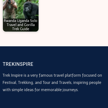
Rwanda Uganda Solo
Travel and Gorilla
Trek Guide
TREKINSPIRE
Trek Inspire is a very famous travel platform focused on
Festival, Trekking, and Tour and Travels, inspiring people
with simple ideas for memorable journeys.