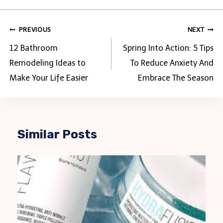
Post
PREVIOUS
NEXT
navigation
12 Bathroom
Spring Into Action: 5 Tips
Remodeling Ideas to
To Reduce Anxiety And
Make Your Life Easier
Embrace The Season
Similar Posts