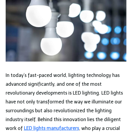
In today’s fast-paced world, lighting technology has
advanced significantly, and one of the most
revolutionary developments is LED lighting. LED lights
have not only transformed the way we illuminate our
surroundings but also revolutionized the lighting
industry itself. Behind this innovation lies the diligent
work of
LED lights manufacturers
, who play a crucial