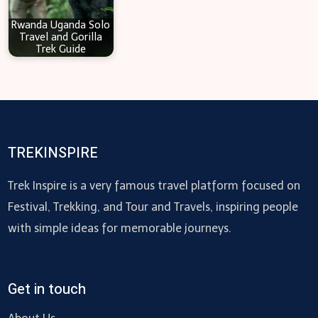
Rwanda Uganda Solo
Travel and Gorilla
Trek Guide
TREKINSPIRE
Trek Inspire is a very famous travel platform focused on
Festival, Trekking, and Tour and Travels, inspiring people
with simple ideas for memorable journeys.
Get in touch