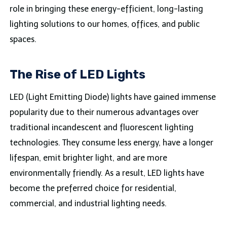
role in bringing these energy-efficient, long-lasting
lighting solutions to our homes, offices, and public
spaces.
The Rise of LED Lights
LED (Light Emitting Diode) lights have gained immense
popularity due to their numerous advantages over
traditional incandescent and fluorescent lighting
technologies. They consume less energy, have a longer
lifespan, emit brighter light, and are more
environmentally friendly. As a result, LED lights have
become the preferred choice for residential,
commercial, and industrial lighting needs.