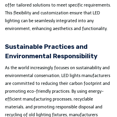
offer tailored solutions to meet specific requirements.
This flexibility and customization ensure that LED
lighting can be seamlessly integrated into any
environment, enhancing aesthetics and functionality.
Sustainable Practices and
Environmental Responsibility
As the world increasingly focuses on sustainability and
environmental conservation, LED lights manufacturers
are committed to reducing their carbon footprint and
promoting eco-friendly practices. By using energy-
efficient manufacturing processes, recyclable
materials, and promoting responsible disposal and
recycling of old lighting fixtures, manufacturers