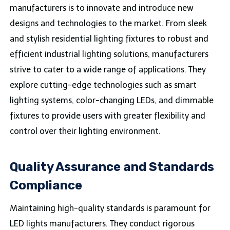
manufacturers is to innovate and introduce new
designs and technologies to the market. From sleek
and stylish residential lighting fixtures to robust and
efficient industrial lighting solutions, manufacturers
strive to cater to a wide range of applications. They
explore cutting-edge technologies such as smart
lighting systems, color-changing LEDs, and dimmable
fixtures to provide users with greater flexibility and
control over their lighting environment.
Quality Assurance and Standards
Compliance
Maintaining high-quality standards is paramount for
LED lights manufacturers. They conduct rigorous