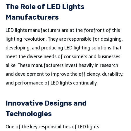
The Role of LED Lights
Manufacturers
LED lights manufacturers are at the forefront of this
lighting revolution. They are responsible for designing,
developing, and producing LED lighting solutions that
meet the diverse needs of consumers and businesses
alike. These manufacturers invest heavily in research
and development to improve the efficiency, durability,
and performance of LED lights continually.
Innovative Designs and
Technologies
One of the key responsibilities of LED lights