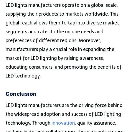
LED lights manufacturers operate on a global scale,
supplying their products to markets worldwide. This
global reach allows them to tap into diverse market
segments and cater to the unique needs and
preferences of different regions. Moreover,
manufacturers play a crucial role in expanding the
market for LED lighting by raising awareness,
educating consumers, and promoting the benefits of
LED technology.
Conclusion
LED lights manufacturers are the driving force behind
the widespread adoption and success of LED lighting
technology. Through
innovation
, quality assurance,
sustainability, and collaboration, these manufacturers