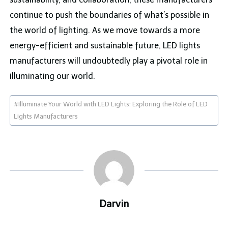
continue to push the boundaries of what’s possible in
the world of lighting. As we move towards a more
energy-efficient and sustainable future, LED lights
manufacturers will undoubtedly play a pivotal role in
illuminating our world.
Post
#
Illuminate Your World with LED Lights: Exploring the Role of LED
Tags:
Lights Manufacturers
Darvin