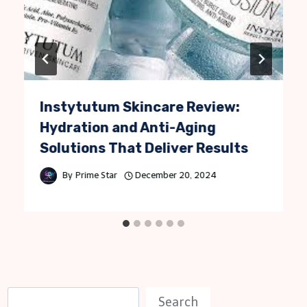
Instytutum Skincare Review:
Hydration and Anti-Aging
Solutions That Deliver Results
By
Prime Star
December 20, 2024
S
Search