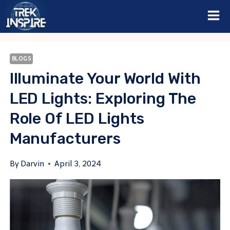
Skip
to
content
BLOGS
Illuminate Your World With
LED Lights: Exploring The
Role Of LED Lights
Manufacturers
By
Darvin
April 3, 2024