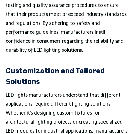
testing and quality assurance procedures to ensure
that their products meet or exceed industry standards
and regulations. By adhering to safety and
performance guidelines, manufacturers instill
confidence in consumers regarding the reliability and
durability of LED lighting solutions.
Customization and Tailored
Solutions
LED lights manufacturers understand that different
applications require different lighting solutions.
Whether it’s designing custom fixtures for
architectural lighting projects or creating specialized
LED modules for industrial applications, manufacturers