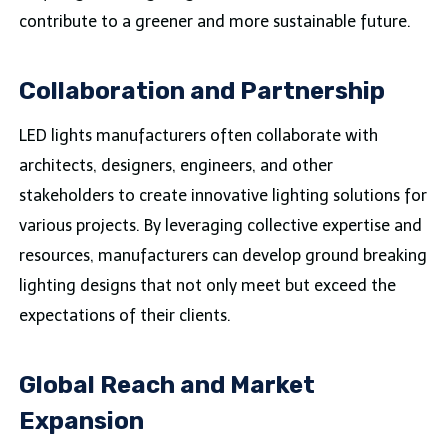
contribute to a greener and more sustainable future.
Collaboration and Partnership
LED lights manufacturers often collaborate with
architects, designers, engineers, and other
stakeholders to create innovative lighting solutions for
various projects. By leveraging collective expertise and
resources, manufacturers can develop ground breaking
lighting designs that not only meet but exceed the
expectations of their clients.
Global Reach and Market
Expansion