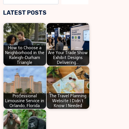
e
LATEST POSTS
a
r
c
h
How to Choose a
Neighborhood in the
Are Your Trade Show
Raleigh-Durham
Exhibit Designs
Triangle
Delivering…
Professional
The Travel Planning
Limousine Service in
Website I Didn’t
Orlando, Florida
Know I Needed