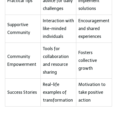
Practical Tips
advice for daily
implement
challenges
solutions
Interaction with
Encouragement
Supportive
like-minded
and shared
Community
individuals
experiences
Tools for
Fosters
Community
collaboration
collective
Empowerment
and resource
growth
sharing
Real-life
Motivation to
Success Stories
examples of
take positive
transformation
action