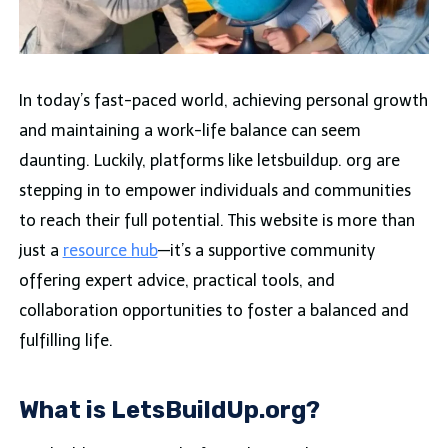
In today’s fast-paced world, achieving personal growth
and maintaining a work-life balance can seem
daunting. Luckily, platforms like letsbuildup. org are
stepping in to empower individuals and communities
to reach their full potential. This website is more than
just a
resource hub
—it’s a supportive community
offering expert advice, practical tools, and
collaboration opportunities to foster a balanced and
fulfilling life.
What is LetsBuildUp.org?