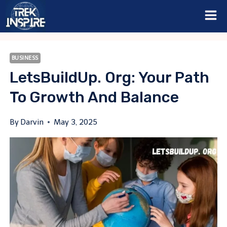
Skip
to
content
BUSINESS
LetsBuildUp. Org: Your Path
To Growth And Balance
By
Darvin
May 3, 2025