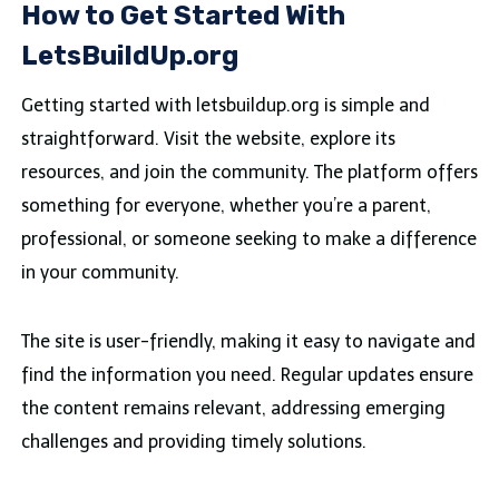
How to Get Started With
LetsBuildUp.org
Getting started with letsbuildup.org is simple and
straightforward. Visit the website, explore its
resources, and join the community. The platform offers
something for everyone, whether you’re a parent,
professional, or someone seeking to make a difference
in your community.
The site is user-friendly, making it easy to navigate and
find the information you need. Regular updates ensure
the content remains relevant, addressing emerging
challenges and providing timely solutions.