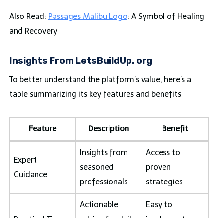
Also Read:
Passages Malibu Logo
: A Symbol of Healing
and Recovery
Insights From LetsBuildUp. org
To better understand the platform’s value, here’s a
table summarizing its key features and benefits:
Feature
Description
Benefit
Insights from
Access to
Expert
seasoned
proven
Guidance
professionals
strategies
Actionable
Easy to