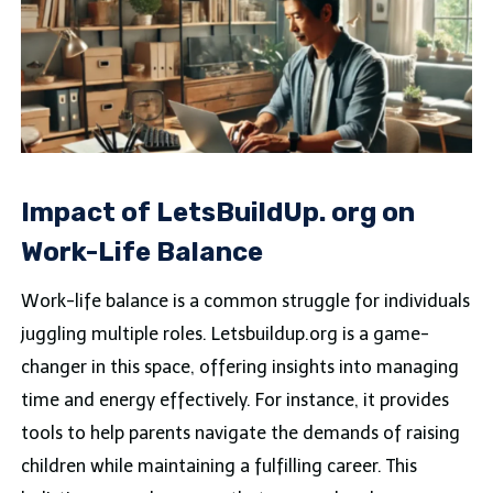
Impact of LetsBuildUp. org on
Work-Life Balance
Work-life balance is a common struggle for individuals
juggling multiple roles. Letsbuildup.org is a game-
changer in this space, offering insights into managing
time and energy effectively. For instance, it provides
tools to help parents navigate the demands of raising
children while maintaining a fulfilling career. This