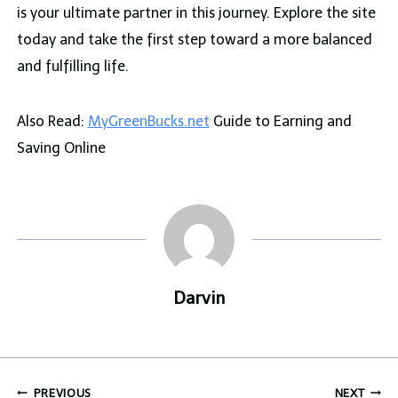
is your ultimate partner in this journey. Explore the site
today and take the first step toward a more balanced
and fulfilling life.
Also Read:
MyGreenBucks.net
Guide to Earning and
Saving Online
Darvin
Post
PREVIOUS
NEXT