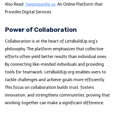
Also Read:
Swipesparkle.us
: An Online Platform that
Provides Digital Services
Power of Collaboration
Collaboration is at the heart of LetsBuildUp.org’s
philosophy. The platform emphasizes that collective
efforts often yield better results than individual ones.
By connecting like-minded individuals and providing
tools for teamwork, LetsBuildUp.org enables users to
tackle challenges and achieve goals more efficiently.
This focus on collaboration builds trust, fosters
innovation, and strengthens communities, proving that
working together can make a significant difference.