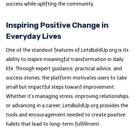
success while uplifting the community.
Inspiring Positive Change in
Everyday Lives
One of the standout features of LetsBuildUp.org is its
ability to inspire meaningful transformation in daily
life. Through expert guidance, practical advice, and
success stories, the platform motivates users to take
small but impactful steps toward improvement.
Whether it’s managing stress, improving relationships,
or advancing in a career, LetsBuildUp.org provides the
tools and encouragement needed to create positive
habits that lead to long-term fulfillment.