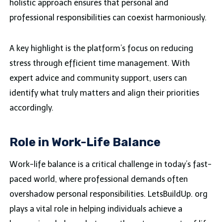
holistic approach ensures that personal and
professional responsibilities can coexist harmoniously.
A key highlight is the platform’s focus on reducing
stress through efficient time management. With
expert advice and community support, users can
identify what truly matters and align their priorities
accordingly.
Role in Work-Life Balance
Work-life balance is a critical challenge in today’s fast-
paced world, where professional demands often
overshadow personal responsibilities. LetsBuildUp. org
plays a vital role in helping individuals achieve a