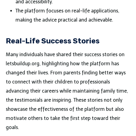
and accessibility.
The platform focuses on real-life applications,
making the advice practical and achievable.
Real-Life Success Stories
Many individuals have shared their success stories on
letsbuildup.org, highlighting how the platform has
changed their lives. From parents finding better ways
to connect with their children to professionals
advancing their careers while maintaining family time,
the testimonials are inspiring. These stories not only
showcase the effectiveness of the platform but also
motivate others to take the first step toward their
goals.