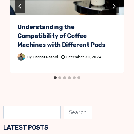
Understanding the
Compatibility of Coffee
Machines with Different Pods
By
Hasnat Rasool
December 30, 2024
S
Search
e
LATEST POSTS
a