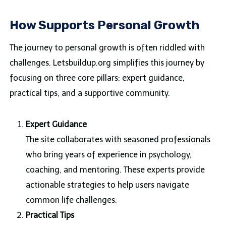
How Supports Personal Growth
The journey to personal growth is often riddled with
challenges. Letsbuildup.org simplifies this journey by
focusing on three core pillars: expert guidance,
practical tips, and a supportive community.
Expert Guidance
The site collaborates with seasoned professionals
who bring years of experience in psychology,
coaching, and mentoring. These experts provide
actionable strategies to help users navigate
common life challenges.
Practical Tips