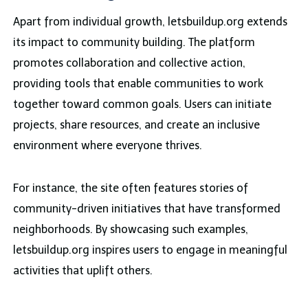
Apart from individual growth, letsbuildup.org extends
its impact to community building. The platform
promotes collaboration and collective action,
providing tools that enable communities to work
together toward common goals. Users can initiate
projects, share resources, and create an inclusive
environment where everyone thrives.
For instance, the site often features stories of
community-driven initiatives that have transformed
neighborhoods. By showcasing such examples,
letsbuildup.org inspires users to engage in meaningful
activities that uplift others.