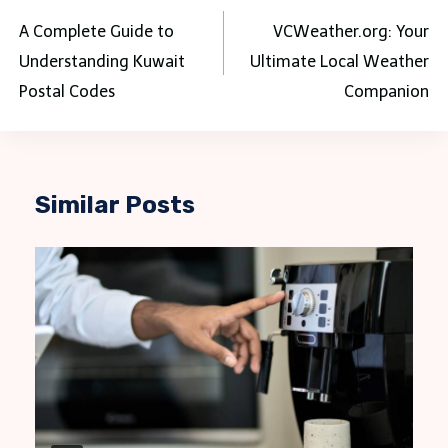
navigation
A Complete Guide to
VCWeather.org: Your
Understanding Kuwait
Ultimate Local Weather
Postal Codes
Companion
Similar Posts