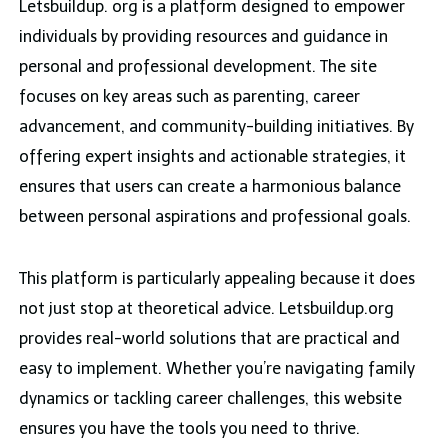
Letsbuildup. org is a platform designed to empower
individuals by providing resources and guidance in
personal and professional development. The site
focuses on key areas such as parenting, career
advancement, and community-building initiatives. By
offering expert insights and actionable strategies, it
ensures that users can create a harmonious balance
between personal aspirations and professional goals.
This platform is particularly appealing because it does
not just stop at theoretical advice. Letsbuildup.org
provides real-world solutions that are practical and
easy to implement. Whether you’re navigating family
dynamics or tackling career challenges, this website
ensures you have the tools you need to thrive.