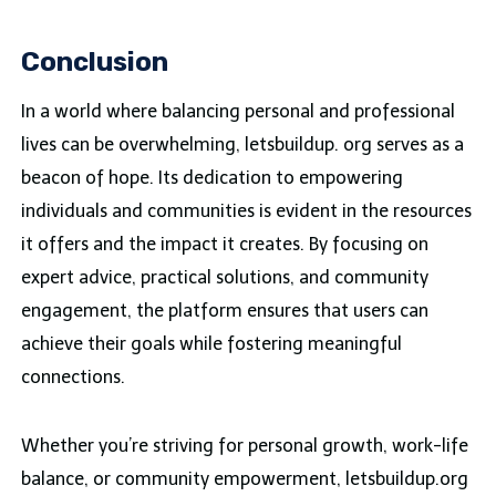
Conclusion
In a world where balancing personal and professional
lives can be overwhelming, letsbuildup. org serves as a
beacon of hope. Its dedication to empowering
individuals and communities is evident in the resources
it offers and the impact it creates. By focusing on
expert advice, practical solutions, and community
engagement, the platform ensures that users can
achieve their goals while fostering meaningful
connections.
Whether you’re striving for personal growth, work-life
balance, or community empowerment, letsbuildup.org