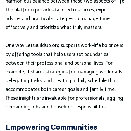
harmonious balance between these two aspects of life.
The platform provides tailored resources, expert
advice, and practical strategies to manage time
effectively and prioritize what truly matters.
One way LetsBuildUp.org supports work-life balance is
by offering tools that help users set boundaries
between their professional and personal lives. For
example, it shares strategies for managing workloads,
delegating tasks, and creating a daily schedule that
accommodates both career goals and family time.
These insights are invaluable for professionals juggling
demanding jobs and household responsibilities.
Empowering Communities