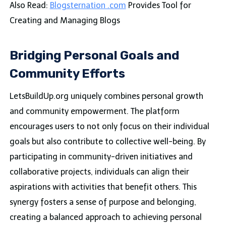
Also Read:
Blogsternation .com
Provides Tool for
Creating and Managing Blogs
Bridging Personal Goals and
Community Efforts
LetsBuildUp.org uniquely combines personal growth
and community empowerment. The platform
encourages users to not only focus on their individual
goals but also contribute to collective well-being. By
participating in community-driven initiatives and
collaborative projects, individuals can align their
aspirations with activities that benefit others. This
synergy fosters a sense of purpose and belonging,
creating a balanced approach to achieving personal