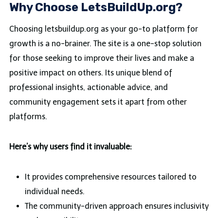
Why Choose LetsBuildUp.org?
Choosing letsbuildup.org as your go-to platform for
growth is a no-brainer. The site is a one-stop solution
for those seeking to improve their lives and make a
positive impact on others. Its unique blend of
professional insights, actionable advice, and
community engagement sets it apart from other
platforms.
Here’s why users find it invaluable:
It provides comprehensive resources tailored to
individual needs.
The community-driven approach ensures inclusivity