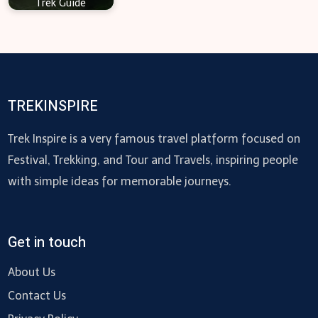
Trek Guide
TREKINSPIRE
Trek Inspire is a very famous travel platform focused on
Festival, Trekking, and Tour and Travels, inspiring people
with simple ideas for memorable journeys.
Get in touch
About Us
Contact Us