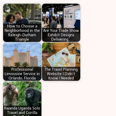
r
c
h
How to Choose a
Neighborhood in the
Are Your Trade Show
Raleigh-Durham
Exhibit Designs
Triangle
Delivering…
Professional
The Travel Planning
Limousine Service in
Website I Didn’t
Orlando, Florida
Know I Needed
Rwanda Uganda Solo
Travel and Gorilla