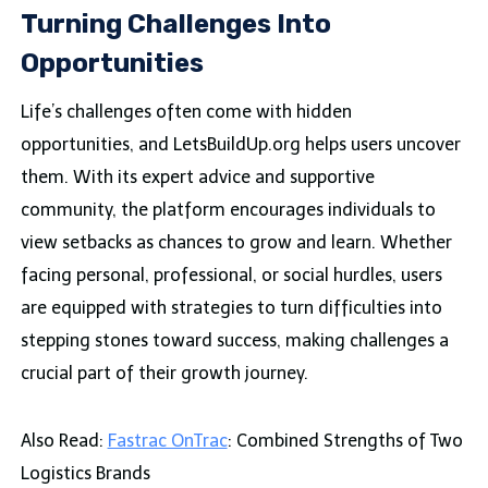
Turning Challenges Into
Opportunities
Life’s challenges often come with hidden
opportunities, and LetsBuildUp.org helps users uncover
them. With its expert advice and supportive
community, the platform encourages individuals to
view setbacks as chances to grow and learn. Whether
facing personal, professional, or social hurdles, users
are equipped with strategies to turn difficulties into
stepping stones toward success, making challenges a
crucial part of their growth journey.
Also Read:
Fastrac OnTrac
: Combined Strengths of Two
Logistics Brands