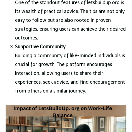
One of the standout features of letsbuildup.org is
its wealth of practical advice. The tips are not only
easy to follow but are also rooted in proven
strategies, ensuring users can achieve their desired
outcomes.
Supportive Community
Building a community of like-minded individuals is
crucial for growth. The platform encourages
interaction, allowing users to share their
experiences, seek advice, and find encouragement
from others on a similar journey.