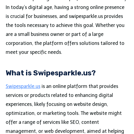
In today’s digital age, having a strong online presence
is crucial for businesses, and swipesparkle.us provides
the tools necessary to achieve this goal. Whether you
are a small business owner or part of a large
corporation, the platform offers solutions tailored to
meet your specific needs.
What is Swipesparkle.us?
Swipesparkle.us
is an online platform that provides
services or products related to enhancing digital
experiences, likely focusing on website design,
optimization, or marketing tools. The website might
offer a range of services like SEO, content
management, or web development, aimed at helping