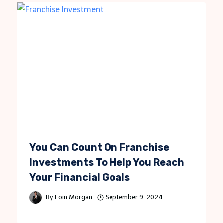
You Can Count On Franchise
Investments To Help You Reach
Your Financial Goals
By
Eoin Morgan
September 9, 2024