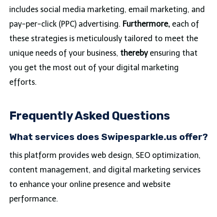
includes social media marketing, email marketing, and
pay-per-click (PPC) advertising.
Furthermore,
each of
these strategies is meticulously tailored to meet the
unique needs of your business,
thereby
ensuring that
you get the most out of your digital marketing
efforts.
Frequently Asked Questions
What services does Swipesparkle.us offer?
this platform provides web design, SEO optimization,
content management, and digital marketing services
to enhance your online presence and website
performance.