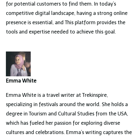
for potential customers to find them. In today’s
competitive digital landscape, having a strong online
presence is essential, and This platform provides the
tools and expertise needed to achieve this goal.
Emma White
Emma White is a travel writer at Trekinspire,
specializing in festivals around the world. She holds a
degree in Tourism and Cultural Studies from the USA,
which has fueled her passion for exploring diverse
cultures and celebrations. Emma’s writing captures the