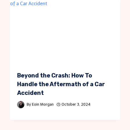
Beyond the Crash: How To
Handle the Aftermath of a Car
Accident
By
Eoin Morgan
October 3, 2024