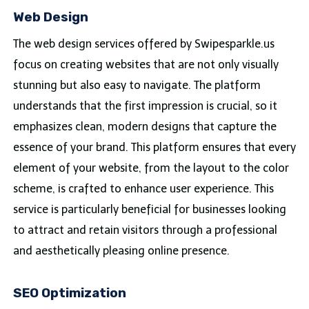
Web Design
The web design services offered by Swipesparkle.us
focus on creating websites that are not only visually
stunning but also easy to navigate. The platform
understands that the first impression is crucial, so it
emphasizes clean, modern designs that capture the
essence of your brand. This platform ensures that every
element of your website, from the layout to the color
scheme, is crafted to enhance user experience. This
service is particularly beneficial for businesses looking
to attract and retain visitors through a professional
and aesthetically pleasing online presence.
SEO Optimization