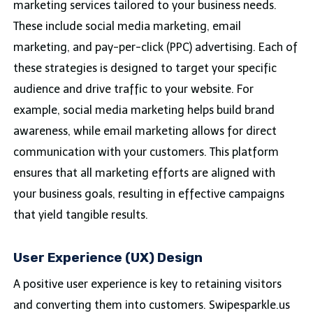
marketing services tailored to your business needs.
These include social media marketing, email
marketing, and pay-per-click (PPC) advertising. Each of
these strategies is designed to target your specific
audience and drive traffic to your website. For
example, social media marketing helps build brand
awareness, while email marketing allows for direct
communication with your customers. This platform
ensures that all marketing efforts are aligned with
your business goals, resulting in effective campaigns
that yield tangible results.
User Experience (UX) Design
A positive user experience is key to retaining visitors
and converting them into customers. Swipesparkle.us