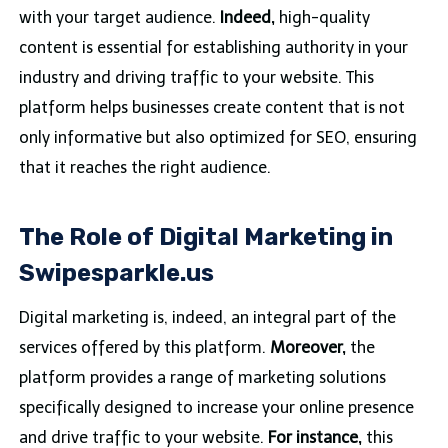
with your target audience.
Indeed,
high-quality
content is essential for establishing authority in your
industry and driving traffic to your website. This
platform helps businesses create content that is not
only informative but also optimized for SEO, ensuring
that it reaches the right audience.
The Role of Digital Marketing in
Swipesparkle.us
Digital marketing is, indeed, an integral part of the
services offered by this platform.
Moreover,
the
platform provides a range of marketing solutions
specifically designed to increase your online presence
and drive traffic to your website.
For instance,
this