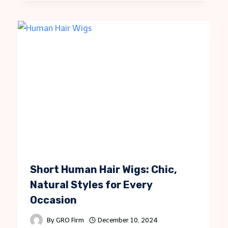
Short Human Hair Wigs: Chic,
Natural Styles for Every
Occasion
By
GRO Firm
December 10, 2024