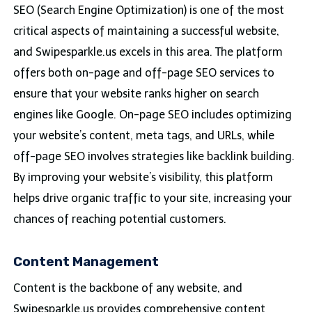
SEO (Search Engine Optimization) is one of the most
critical aspects of maintaining a successful website,
and Swipesparkle.us excels in this area. The platform
offers both on-page and off-page SEO services to
ensure that your website ranks higher on search
engines like Google. On-page SEO includes optimizing
your website’s content, meta tags, and URLs, while
off-page SEO involves strategies like backlink building.
By improving your website’s visibility, this platform
helps drive organic traffic to your site, increasing your
chances of reaching potential customers.
Content Management
Content is the backbone of any website, and
Swipesparkle.us provides comprehensive content