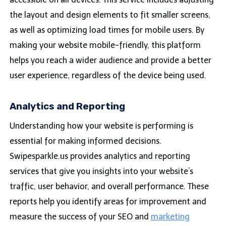
the layout and design elements to fit smaller screens,
as well as optimizing load times for mobile users. By
making your website mobile-friendly, this platform
helps you reach a wider audience and provide a better
user experience, regardless of the device being used.
Analytics and Reporting
Understanding how your website is performing is
essential for making informed decisions.
Swipesparkle.us provides analytics and reporting
services that give you insights into your website’s
traffic, user behavior, and overall performance. These
reports help you identify areas for improvement and
measure the success of your SEO and
marketing