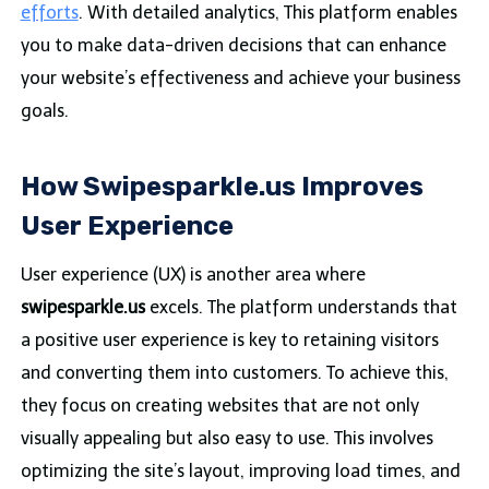
efforts
. With detailed analytics, This platform enables
you to make data-driven decisions that can enhance
your website’s effectiveness and achieve your business
goals.
How Swipesparkle.us Improves
User Experience
User experience (UX) is another area where
swipesparkle.us
excels. The platform understands that
a positive user experience is key to retaining visitors
and converting them into customers. To achieve this,
they focus on creating websites that are not only
visually appealing but also easy to use. This involves
optimizing the site’s layout, improving load times, and