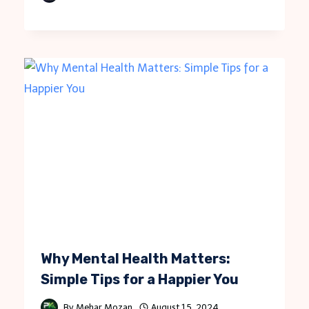
Why Mental Health Matters:
Simple Tips for a Happier You
By
Mehar Mozan
August 15, 2024