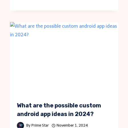
What are the possible custom
android app ideas in 2024?
By
Prime Star
November 1, 2024