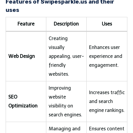
Features of Swipesparkle.us and their
uses
Feature
Description
Uses
Creating
visually
Enhances user
Web Design
appealing, user-
experience and
friendly
engagement.
websites.
Improving
Increases traffic
SEO
website
and search
Optimization
visibility on
engine rankings.
search engines.
Managing and
Ensures content