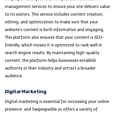
management services to ensure your site delivers value
to its visitors. This service includes content creation,
editing, and optimization to make sure that your
website’s content is both informative and engaging.
This platform also ensures that your content is SEO-
friendly, which means it is optimized to rank well in
search engine results. By maintaining high-quality
content, the platform helps businesses establish
authority in their industry and attract a broader
audience.
Digital Marketing
Digital marketing is essential for increasing your online
presence, and Swipesparkle.us offers a variety of