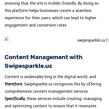
ensuring that the site is mobile-friendly. By doing so,
this platform helps businesses create a seamless
experience for their users, which can lead to higher
engagement and conversion rates.
Content Management with
Swipesparkle.us
Content is undeniably king in the digital world, and
therefore
, Swipesparkle.us recognizes this by offering
comprehensive content management services.
Specifically,
these services include creating, managing,
and optimizing content to ensure that it resonates