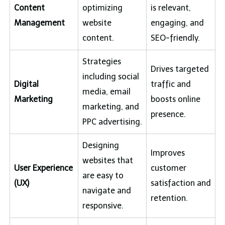
Content
optimizing
is relevant,
Management
website
engaging, and
content.
SEO-friendly.
Strategies
Drives targeted
including social
Digital
traffic and
media, email
Marketing
boosts online
marketing, and
presence.
PPC advertising.
Designing
Improves
websites that
User Experience
customer
are easy to
(UX)
satisfaction and
navigate and
retention.
responsive.