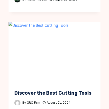
Discover the Best Cutting Tools
By
GRO Firm
August 21, 2024