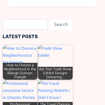
S
Search
e
LATEST POSTS
a
r
c
h
How to Choose a
Neighborhood in the
Are Your Trade Show
Raleigh-Durham
Exhibit Designs
Triangle
Delivering…
Professional
The Travel Planning