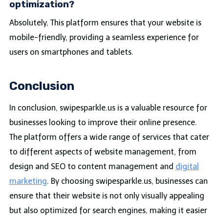
optimization?
Absolutely, This platform ensures that your website is
mobile-friendly, providing a seamless experience for
users on smartphones and tablets.
Conclusion
In conclusion, swipesparkle.us is a valuable resource for
businesses looking to improve their online presence.
The platform offers a wide range of services that cater
to different aspects of website management, from
design and SEO to content management and
digital
marketing
. By choosing swipesparkle.us, businesses can
ensure that their website is not only visually appealing
but also optimized for search engines, making it easier