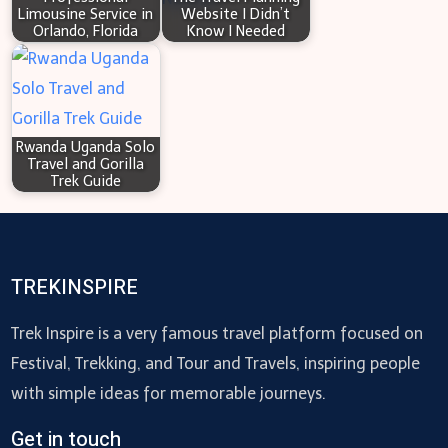
Limousine Service in
Website I Didn’t
Orlando, Florida
Know I Needed
Rwanda Uganda Solo
Travel and Gorilla
Trek Guide
TREKINSPIRE
Trek Inspire is a very famous travel platform focused on
Festival, Trekking, and Tour and Travels, inspiring people
with simple ideas for memorable journeys.
Get in touch