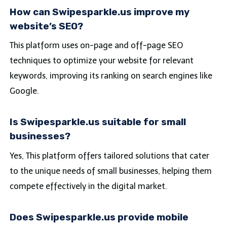
How can Swipesparkle.us improve my
website’s SEO?
This platform uses on-page and off-page SEO
techniques to optimize your website for relevant
keywords, improving its ranking on search engines like
Google.
Is Swipesparkle.us suitable for small
businesses?
Yes, This platform offers tailored solutions that cater
to the unique needs of small businesses, helping them
compete effectively in the digital market.
Does Swipesparkle.us provide mobile