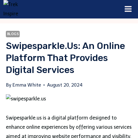
Skip
to
content
BLOGS
Swipesparkle.us: An Online
Platform That Provides
Digital Services
By
Emma White
August 20, 2024
Swipesparkle.us is a digital platform designed to
enhance online experiences by offering various services
aimed at improving website performance and visibility.