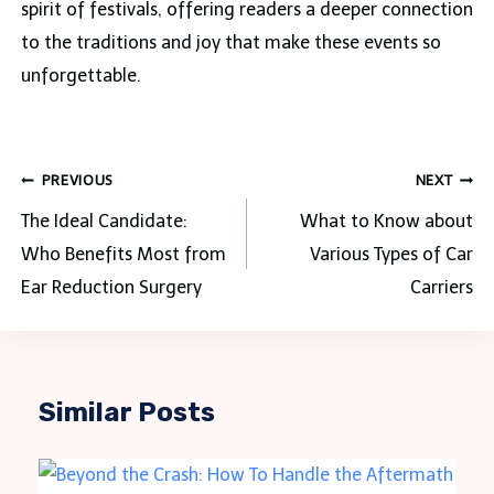
spirit of festivals, offering readers a deeper connection
to the traditions and joy that make these events so
unforgettable.
Post
PREVIOUS
NEXT
navigation
The Ideal Candidate:
What to Know about
Who Benefits Most from
Various Types of Car
Ear Reduction Surgery
Carriers
Similar Posts