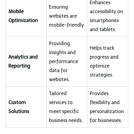
Enhances
Ensuring
Mobile
accessibility on
websites are
Optimization
smartphones
mobile-friendly.
and tablets.
Providing
Helps track
insights and
Analytics and
progress and
performance
Reporting
optimize
data for
strategies.
websites.
Tailored
Provides
Custom
services to
flexibility and
Solutions
meet specific
personalization
business needs.
for businesses.