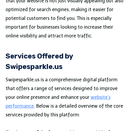
that your website is not just visually appealing but also
optimized for search engines, making it easier for
potential customers to find you. This is especially
important for businesses looking to increase their
online visibility and attract more traffic.
Services Offered by
Swipesparkle.us
Swipesparkle.us is a comprehensive digital platform
that offers a range of services designed to improve
your online presence and enhance your
website’s
performance
. Below is a detailed overview of the core
services provided by this platform: