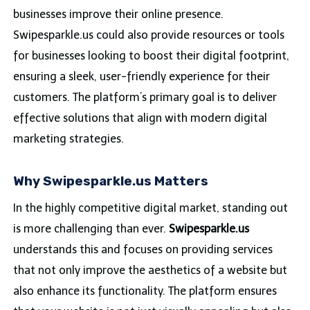
businesses improve their online presence.
Swipesparkle.us could also provide resources or tools
for businesses looking to boost their digital footprint,
ensuring a sleek, user-friendly experience for their
customers. The platform’s primary goal is to deliver
effective solutions that align with modern digital
marketing strategies.
Why Swipesparkle.us Matters
In the highly competitive digital market, standing out
is more challenging than ever.
Swipesparkle.us
understands this and focuses on providing services
that not only improve the aesthetics of a website but
also enhance its functionality. The platform ensures