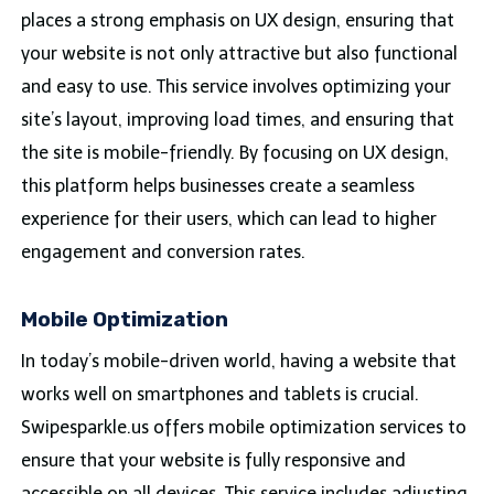
places a strong emphasis on UX design, ensuring that
your website is not only attractive but also functional
and easy to use. This service involves optimizing your
site’s layout, improving load times, and ensuring that
the site is mobile-friendly. By focusing on UX design,
this platform helps businesses create a seamless
experience for their users, which can lead to higher
engagement and conversion rates.
Mobile Optimization
In today’s mobile-driven world, having a website that
works well on smartphones and tablets is crucial.
Swipesparkle.us offers mobile optimization services to
ensure that your website is fully responsive and
accessible on all devices. This service includes adjusting