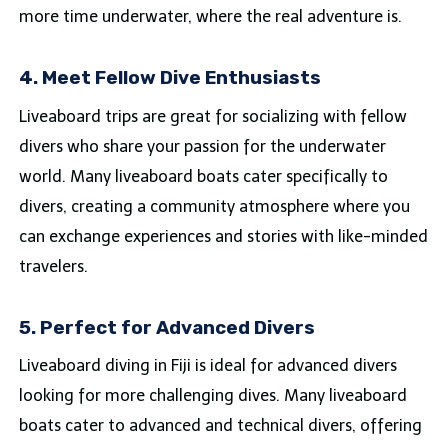
more time underwater, where the real adventure is.
4. Meet Fellow Dive Enthusiasts
Liveaboard trips are great for socializing with fellow
divers who share your passion for the underwater
world. Many liveaboard boats cater specifically to
divers, creating a community atmosphere where you
can exchange experiences and stories with like-minded
travelers.
5. Perfect for Advanced Divers
Liveaboard diving in Fiji is ideal for advanced divers
looking for more challenging dives. Many liveaboard
boats cater to advanced and technical divers, offering