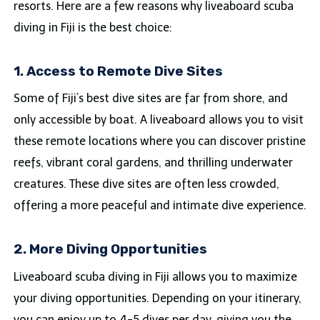
resorts. Here are a few reasons why liveaboard scuba
diving in Fiji is the best choice:
1. Access to Remote Dive Sites
Some of Fiji’s best dive sites are far from shore, and
only accessible by boat. A liveaboard allows you to visit
these remote locations where you can discover pristine
reefs, vibrant coral gardens, and thrilling underwater
creatures. These dive sites are often less crowded,
offering a more peaceful and intimate dive experience.
2. More Diving Opportunities
Liveaboard scuba diving in Fiji allows you to maximize
your diving opportunities. Depending on your itinerary,
you can enjoy up to 4-5 dives per day, giving you the