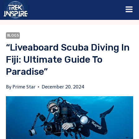
Skip
to
content
BLOGS
“Liveaboard Scuba Diving In
Fiji: Ultimate Guide To
Paradise”
By
Prime Star
December 20, 2024