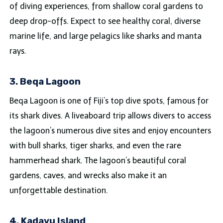
of diving experiences, from shallow coral gardens to
deep drop-offs. Expect to see healthy coral, diverse
marine life, and large pelagics like sharks and manta
rays.
3. Beqa Lagoon
Beqa Lagoon is one of Fiji’s top dive spots, famous for
its shark dives. A liveaboard trip allows divers to access
the lagoon’s numerous dive sites and enjoy encounters
with bull sharks, tiger sharks, and even the rare
hammerhead shark. The lagoon’s beautiful coral
gardens, caves, and wrecks also make it an
unforgettable destination.
4. Kadavu Island