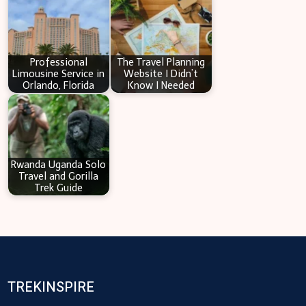
Professional
The Travel Planning
Limousine Service in
Website I Didn’t
Orlando, Florida
Know I Needed
Rwanda Uganda Solo
Travel and Gorilla
Trek Guide
TREKINSPIRE