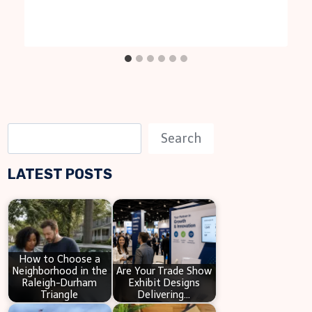
S
Search
e
LATEST POSTS
a
r
c
h
How to Choose a
Neighborhood in the
Are Your Trade Show
Raleigh-Durham
Exhibit Designs
Triangle
Delivering…