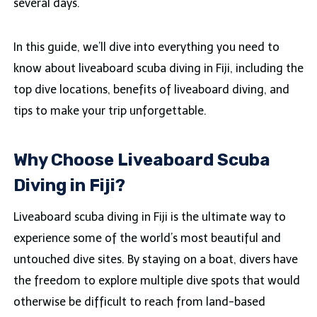
several days.
In this guide, we’ll dive into everything you need to
know about liveaboard scuba diving in Fiji, including the
top dive locations, benefits of liveaboard diving, and
tips to make your trip unforgettable.
Why Choose Liveaboard Scuba
Diving in Fiji?
Liveaboard scuba diving in Fiji is the ultimate way to
experience some of the world’s most beautiful and
untouched dive sites. By staying on a boat, divers have
the freedom to explore multiple dive spots that would
otherwise be difficult to reach from land-based