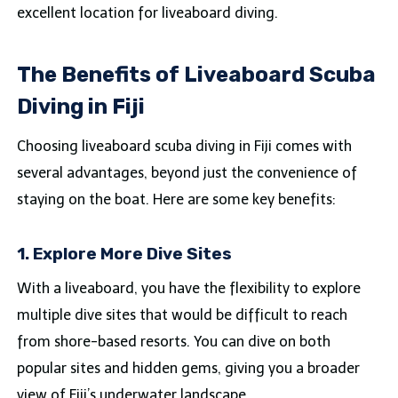
excellent location for liveaboard diving.
The Benefits of Liveaboard Scuba
Diving in Fiji
Choosing liveaboard scuba diving in Fiji comes with
several advantages, beyond just the convenience of
staying on the boat. Here are some key benefits:
1. Explore More Dive Sites
With a liveaboard, you have the flexibility to explore
multiple dive sites that would be difficult to reach
from shore-based resorts. You can dive on both
popular sites and hidden gems, giving you a broader
view of Fiji’s underwater landscape.