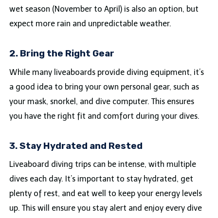
wet season (November to April) is also an option, but
expect more rain and unpredictable weather.
2. Bring the Right Gear
While many liveaboards provide diving equipment, it’s
a good idea to bring your own personal gear, such as
your mask, snorkel, and dive computer. This ensures
you have the right fit and comfort during your dives.
3. Stay Hydrated and Rested
Liveaboard diving trips can be intense, with multiple
dives each day. It’s important to stay hydrated, get
plenty of rest, and eat well to keep your energy levels
up. This will ensure you stay alert and enjoy every dive