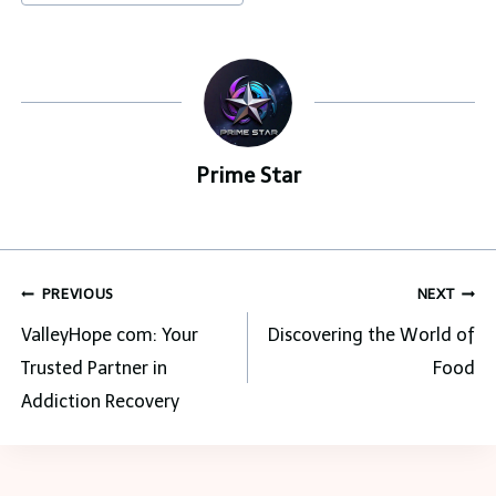
Tags:
Prime Star
Post
PREVIOUS
NEXT
navigation
ValleyHope com: Your
Discovering the World of
Trusted Partner in
Food
Addiction Recovery