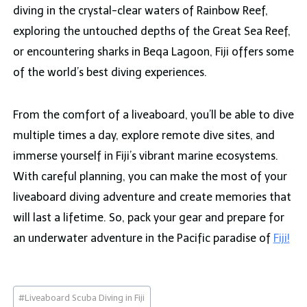
diving in the crystal-clear waters of Rainbow Reef,
exploring the untouched depths of the Great Sea Reef,
or encountering sharks in Beqa Lagoon, Fiji offers some
of the world’s best diving experiences.
From the comfort of a liveaboard, you’ll be able to dive
multiple times a day, explore remote dive sites, and
immerse yourself in Fiji’s vibrant marine ecosystems.
With careful planning, you can make the most of your
liveaboard diving adventure and create memories that
will last a lifetime. So, pack your gear and prepare for
an underwater adventure in the Pacific paradise of
Fiji!
Post
#
Liveaboard Scuba Diving in Fiji