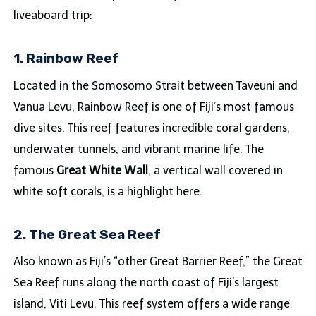
liveaboard trip:
1. Rainbow Reef
Located in the Somosomo Strait between Taveuni and
Vanua Levu, Rainbow Reef is one of Fiji’s most famous
dive sites. This reef features incredible coral gardens,
underwater tunnels, and vibrant marine life. The
famous
Great White Wall
, a vertical wall covered in
white soft corals, is a highlight here.
2. The Great Sea Reef
Also known as Fiji’s “other Great Barrier Reef,” the Great
Sea Reef runs along the north coast of Fiji’s largest
island, Viti Levu. This reef system offers a wide range