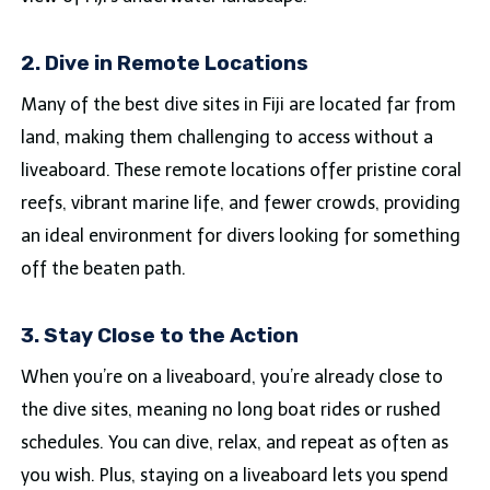
2. Dive in Remote Locations
Many of the best dive sites in Fiji are located far from
land, making them challenging to access without a
liveaboard. These remote locations offer pristine coral
reefs, vibrant marine life, and fewer crowds, providing
an ideal environment for divers looking for something
off the beaten path.
3. Stay Close to the Action
When you’re on a liveaboard, you’re already close to
the dive sites, meaning no long boat rides or rushed
schedules. You can dive, relax, and repeat as often as
you wish. Plus, staying on a liveaboard lets you spend