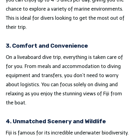
chance to explore a variety of marine environments.
This is ideal for divers looking to get the most out of
their trip.
3. Comfort and Convenience
On a liveaboard dive trip, everything is taken care of
for you. From meals and accommodation to diving
equipment and transfers, you don’t need to worry
about logistics. You can focus solely on diving and
relaxing as you enjoy the stunning views of Fiji from
the boat.
4. Unmatched Scenery and Wildlife
Fiji is famous for its incredible underwater biodiversity.