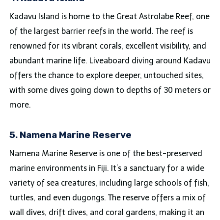
Kadavu Island is home to the Great Astrolabe Reef, one
of the largest barrier reefs in the world. The reef is
renowned for its vibrant corals, excellent visibility, and
abundant marine life. Liveaboard diving around Kadavu
offers the chance to explore deeper, untouched sites,
with some dives going down to depths of 30 meters or
more.
5. Namena Marine Reserve
Namena Marine Reserve is one of the best-preserved
marine environments in Fiji. It’s a sanctuary for a wide
variety of sea creatures, including large schools of fish,
turtles, and even dugongs. The reserve offers a mix of
wall dives, drift dives, and coral gardens, making it an