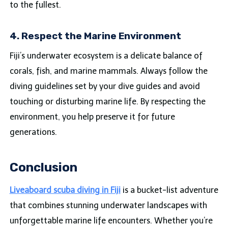
to the fullest.
4. Respect the Marine Environment
Fiji’s underwater ecosystem is a delicate balance of
corals, fish, and marine mammals. Always follow the
diving guidelines set by your dive guides and avoid
touching or disturbing marine life. By respecting the
environment, you help preserve it for future
generations.
Conclusion
Liveaboard scuba diving in Fiji
is a bucket-list adventure
that combines stunning underwater landscapes with
unforgettable marine life encounters. Whether you’re