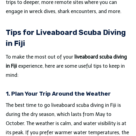
trips to deeper, more remote sites where you can
engage in wreck dives, shark encounters, and more.
Tips for Liveaboard Scuba Diving
in Fiji
To make the most out of your
liveaboard scuba diving
in Fiji
experience, here are some useful tips to keep in
mind:
1. Plan Your Trip Around the Weather
The best time to go liveaboard scuba diving in Fiji is
during the dry season, which lasts from May to
October. The weather is calm, and water visibility is at
its peak. If you prefer warmer water temperatures, the