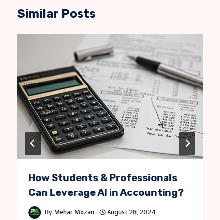
Similar Posts
How Students & Professionals
Can Leverage AI in Accounting?
By
Mehar Mozan
August 28, 2024