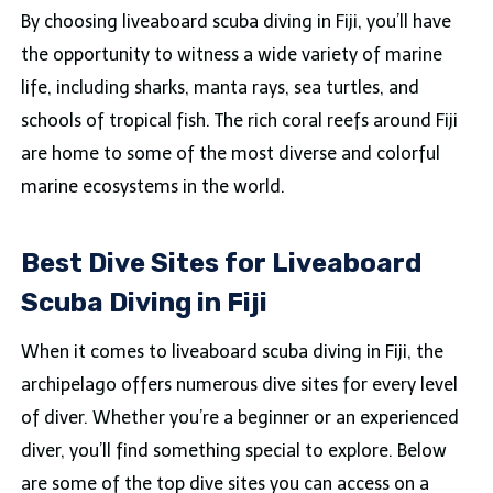
By choosing liveaboard scuba diving in Fiji, you’ll have
the opportunity to witness a wide variety of marine
life, including sharks, manta rays, sea turtles, and
schools of tropical fish. The rich coral reefs around Fiji
are home to some of the most diverse and colorful
marine ecosystems in the world.
Best Dive Sites for Liveaboard
Scuba Diving in Fiji
When it comes to liveaboard scuba diving in Fiji, the
archipelago offers numerous dive sites for every level
of diver. Whether you’re a beginner or an experienced
diver, you’ll find something special to explore. Below
are some of the top dive sites you can access on a