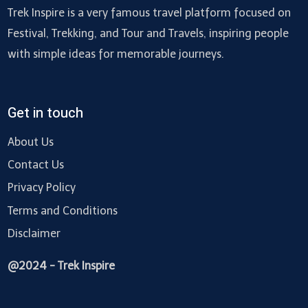
Trek Inspire is a very famous travel platform focused on
Festival, Trekking, and Tour and Travels, inspiring people
with simple ideas for memorable journeys.
Get in touch
About Us
Contact Us
Privacy Policy
Terms and Conditions
Disclaimer
@2024 - Trek Inspire