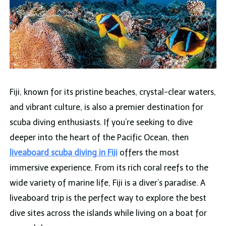
Fiji, known for its pristine beaches, crystal-clear waters,
and vibrant culture, is also a premier destination for
scuba diving enthusiasts. If you’re seeking to dive
deeper into the heart of the Pacific Ocean, then
liveaboard scuba diving in Fiji
offers the most
immersive experience. From its rich coral reefs to the
wide variety of marine life, Fiji is a diver’s paradise. A
liveaboard trip is the perfect way to explore the best
dive sites across the islands while living on a boat for