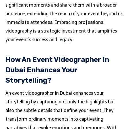
significant moments and share them with a broader
audience, extending the reach of your event beyond its
immediate attendees. Embracing professional
videography is a strategic investment that amplifies
your event’s success and legacy.
How An Event Videographer In
Dubai Enhances Your
Storytelling?
An event videographer in Dubai enhances your
storytelling by capturing not only the highlights but
also the subtle details that define your event. They
transform ordinary moments into captivating
narratives that evoke emotions and memories. With