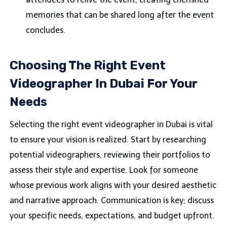
memories that can be shared long after the event
concludes.
Choosing The Right Event
Videographer In Dubai For Your
Needs
Selecting the right event videographer in Dubai is vital
to ensure your vision is realized. Start by researching
potential videographers, reviewing their portfolios to
assess their style and expertise. Look for someone
whose previous work aligns with your desired aesthetic
and narrative approach. Communication is key; discuss
your specific needs, expectations, and budget upfront.