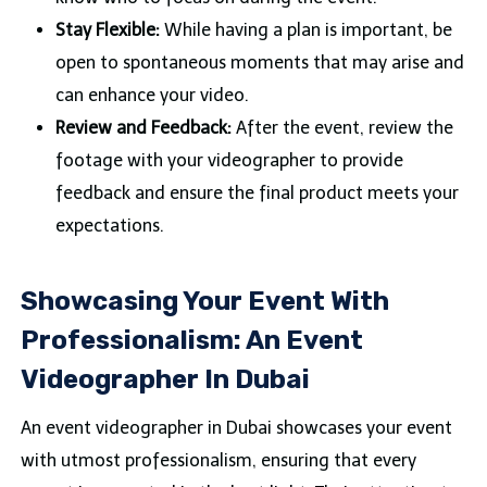
Stay Flexible:
While having a plan is important, be
open to spontaneous moments that may arise and
can enhance your video.
Review and Feedback:
After the event, review the
footage with your videographer to provide
feedback and ensure the final product meets your
expectations.
Showcasing Your Event With
Professionalism: An Event
Videographer In Dubai
An event videographer in Dubai showcases your event
with utmost professionalism, ensuring that every