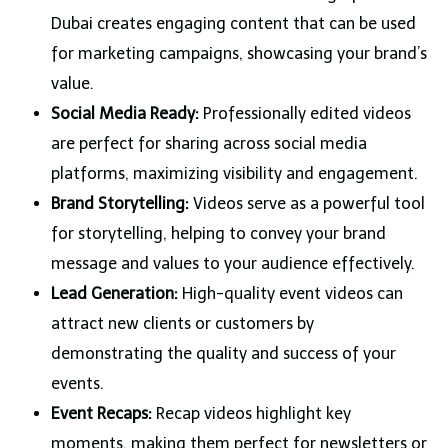
Dubai creates engaging content that can be used
for marketing campaigns, showcasing your brand’s
value.
Social Media Ready:
Professionally edited videos
are perfect for sharing across social media
platforms, maximizing visibility and engagement.
Brand Storytelling:
Videos serve as a powerful tool
for storytelling, helping to convey your brand
message and values to your audience effectively.
Lead Generation:
High-quality event videos can
attract new clients or customers by
demonstrating the quality and success of your
events.
Event Recaps:
Recap videos highlight key
moments, making them perfect for newsletters or