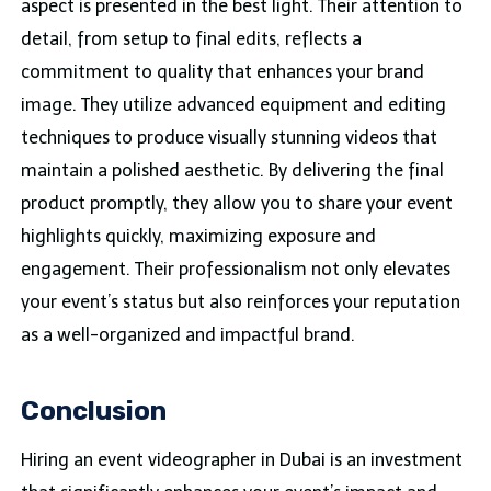
aspect is presented in the best light. Their attention to
detail, from setup to final edits, reflects a
commitment to quality that enhances your brand
image. They utilize advanced equipment and editing
techniques to produce visually stunning videos that
maintain a polished aesthetic. By delivering the final
product promptly, they allow you to share your event
highlights quickly, maximizing exposure and
engagement. Their professionalism not only elevates
your event’s status but also reinforces your reputation
as a well-organized and impactful brand.
Conclusion
Hiring an event videographer in Dubai is an investment