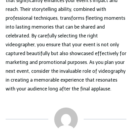
that significantly enhances your event’s impact and
reach. Their storytelling ability, combined with
professional techniques, transforms fleeting moments
into lasting memories that can be shared and
celebrated. By carefully selecting the right
videographer, you ensure that your event is not only
captured beautifully but also showcased effectively for
marketing and promotional purposes. As you plan your
next event, consider the invaluable role of videography
in creating a memorable experience that resonates
with your audience long after the final applause.