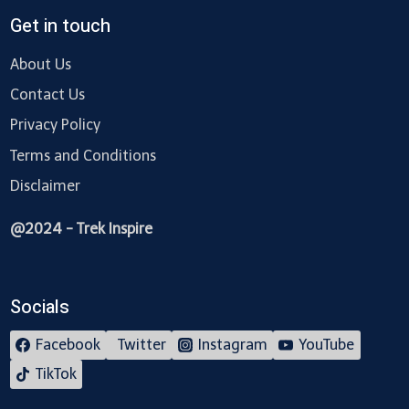
Get in touch
About Us
Contact Us
Privacy Policy
Terms and Conditions
Disclaimer
@2024 - Trek Inspire
Socials
Facebook
Twitter
Instagram
YouTube
TikTok