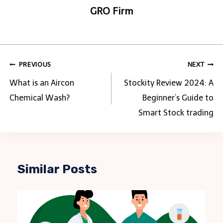
GRO Firm
Post
PREVIOUS
NEXT
navigation
What is an Aircon
Stockity Review 2024: A
Chemical Wash?
Beginner’s Guide to
Smart Stock trading
Similar Posts