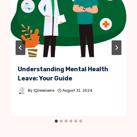
Understanding Mental Health
Leave: Your Guide
By
IQnewswire
August 31, 2024