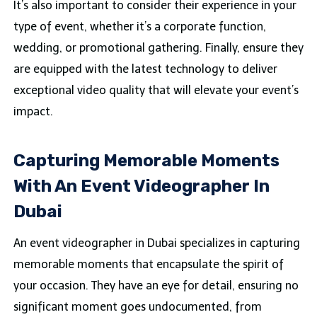
It’s also important to consider their experience in your
type of event, whether it’s a corporate function,
wedding, or promotional gathering. Finally, ensure they
are equipped with the latest technology to deliver
exceptional video quality that will elevate your event’s
impact.
Capturing Memorable Moments
With An Event Videographer In
Dubai
An event videographer in Dubai specializes in capturing
memorable moments that encapsulate the spirit of
your occasion. They have an eye for detail, ensuring no
significant moment goes undocumented, from