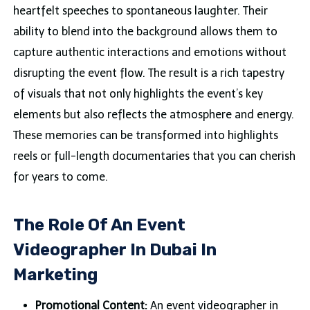
heartfelt speeches to spontaneous laughter. Their
ability to blend into the background allows them to
capture authentic interactions and emotions without
disrupting the event flow. The result is a rich tapestry
of visuals that not only highlights the event’s key
elements but also reflects the atmosphere and energy.
These memories can be transformed into highlights
reels or full-length documentaries that you can cherish
for years to come.
The Role Of An Event
Videographer In Dubai In
Marketing
Promotional Content:
An event videographer in