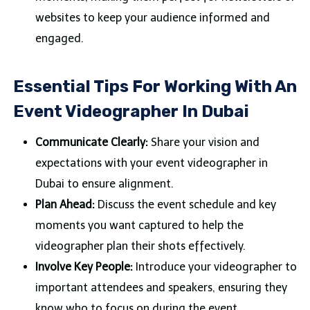
websites to keep your audience informed and
engaged.
Essential Tips For Working With An
Event Videographer In Dubai
Communicate Clearly:
Share your vision and
expectations with your event videographer in
Dubai to ensure alignment.
Plan Ahead:
Discuss the event schedule and key
moments you want captured to help the
videographer plan their shots effectively.
Involve Key People:
Introduce your videographer to
important attendees and speakers, ensuring they
know who to focus on during the event.