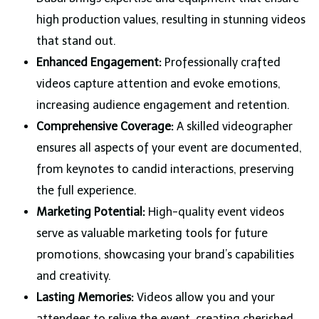
high production values, resulting in stunning videos
that stand out.
Enhanced Engagement:
Professionally crafted
videos capture attention and evoke emotions,
increasing audience engagement and retention.
Comprehensive Coverage:
A skilled videographer
ensures all aspects of your event are documented,
from keynotes to candid interactions, preserving
the full experience.
Marketing Potential:
High-quality event videos
serve as valuable marketing tools for future
promotions, showcasing your brand’s capabilities
and creativity.
Lasting Memories:
Videos allow you and your
attendees to relive the event, creating cherished