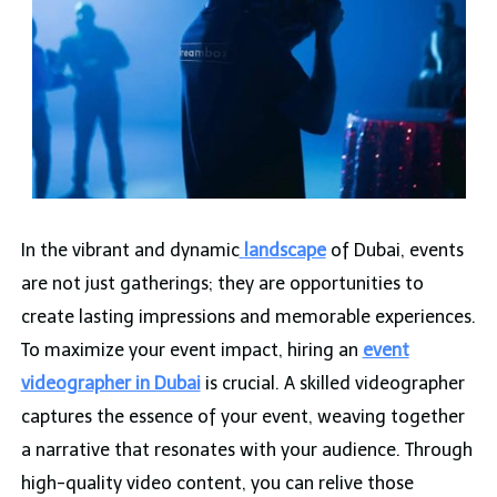
In the vibrant and dynamic
landscape
of Dubai, events
are not just gatherings; they are opportunities to
create lasting impressions and memorable experiences.
To maximize your event impact, hiring an
event
videographer in Dubai
is crucial. A skilled videographer
captures the essence of your event, weaving together
a narrative that resonates with your audience. Through
high-quality video content, you can relive those