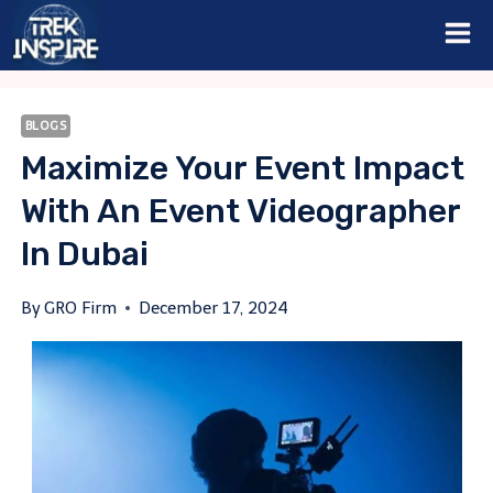
Skip
to
content
BLOGS
Maximize Your Event Impact
With An Event Videographer
In Dubai
By
GRO Firm
December 17, 2024