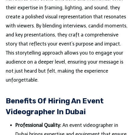
their expertise in framing, lighting, and sound, they
create a polished visual representation that resonates
with viewers. By blending interviews, candid moments,
and key presentations, they craft a comprehensive
story that reflects your event’s purpose and impact.
This storytelling approach allows you to engage your
audience on a deeper level, ensuring your message is
not just heard but felt, making the experience
unforgettable.
Benefits Of Hiring An Event
Videographer In Dubai
Professional Quality:
An event videographer in
Dubai brings expertise and equipment that ensure