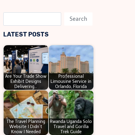
S
Search
e
LATEST POSTS
a
r
c
h
Are Your Trade Show
Professional
Exhibit Designs
Limousine Service in
Delivering…
Orlando, Florida
The Travel Planning
Rwanda Uganda Solo
Website I Didn’t
Travel and Gorilla
Know I Needed
Trek Guide