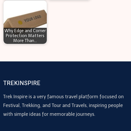
Why Edge and Corner
Protection Matters
More Than…
TREKINSPIRE
Trek Inspire is a very famous travel platform focused on
Festival, Trekking, and Tour and Travels, inspiring people
with simple ideas for memorable journeys.