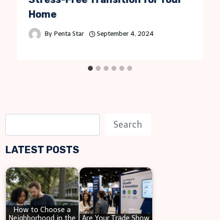
Home
By
Penta Star
September 4, 2024
S
Search
e
LATEST POSTS
a
r
c
h
How to Choose a
Neighborhood in the
Are Your Trade Show