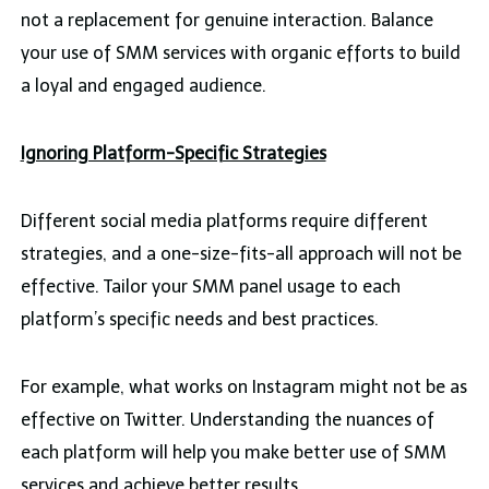
not a replacement for genuine interaction. Balance
your use of SMM services with organic efforts to build
a loyal and engaged audience.
Ignoring Platform-Specific Strategies
Different social media platforms require different
strategies, and a one-size-fits-all approach will not be
effective. Tailor your SMM panel usage to each
platform’s specific needs and best practices.
For example, what works on Instagram might not be as
effective on Twitter. Understanding the nuances of
each platform will help you make better use of SMM
services and achieve better results.