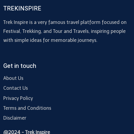
TREKINSPIRE
Trek Inspire is a very famous travel platform focused on
Festival, Trekking, and Tour and Travels, inspiring people
with simple ideas for memorable journeys.
Get in touch
About Us
Contact Us
Privacy Policy
Terms and Conditions
Disclaimer
@2024 - Trek Inspire