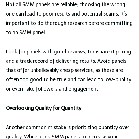
Not all SMM panels are reliable; choosing the wrong
one can lead to poor results and potential scams. It’s
important to do thorough research before committing
to an SMM panel.
Look for panels with good reviews, transparent pricing,
and a track record of delivering results. Avoid panels
that offer unbelievably cheap services, as these are
often too good to be true and can lead to low-quality
or even fake followers and engagement.
Overlooking Quality for Quantity
Another common mistake is prioritizing quantity over
quality. While using SMM panels to increase your