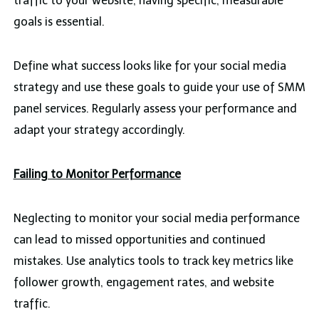
traffic to your website, having specific, measurable
goals is essential.
Define what success looks like for your social media
strategy and use these goals to guide your use of SMM
panel services. Regularly assess your performance and
adapt your strategy accordingly.
Failing to Monitor Performance
Neglecting to monitor your social media performance
can lead to missed opportunities and continued
mistakes. Use analytics tools to track key metrics like
follower growth, engagement rates, and website
traffic.