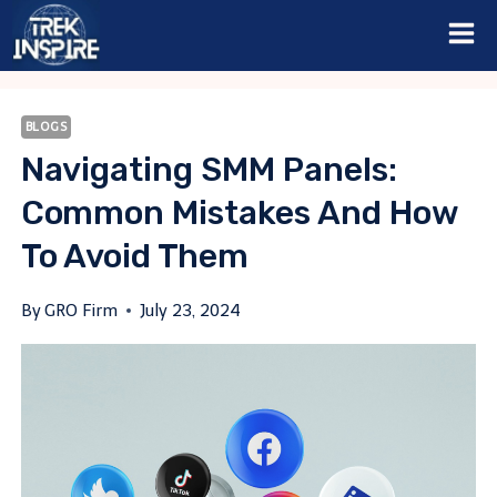
Skip
to
content
BLOGS
Navigating SMM Panels:
Common Mistakes And How
To Avoid Them
By
GRO Firm
July 23, 2024