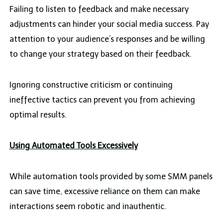
Failing to listen to feedback and make necessary
adjustments can hinder your social media success. Pay
attention to your audience’s responses and be willing
to change your strategy based on their feedback.
Ignoring constructive criticism or continuing
ineffective tactics can prevent you from achieving
optimal results.
Using Automated Tools Excessively
While automation tools provided by some SMM panels
can save time, excessive reliance on them can make
interactions seem robotic and inauthentic.