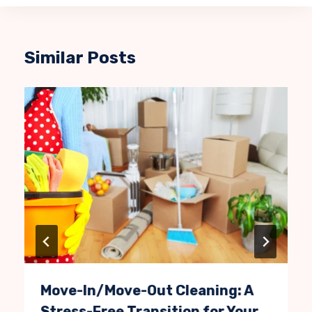
Similar Posts
Move-In/Move-Out Cleaning: A
Stress-Free Transition for Your