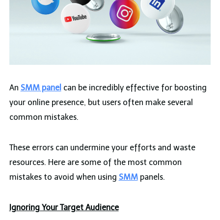
An
SMM panel
can be incredibly effective for boosting
your online presence, but users often make several
common mistakes.
These errors can undermine your efforts and waste
resources. Here are some of the most common
mistakes to avoid when using
SMM
panels.
Ignoring Your Target Audience