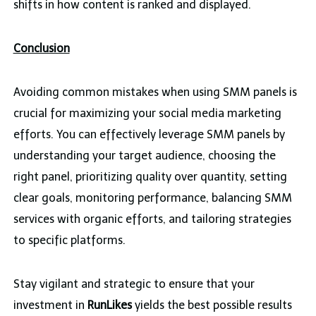
shifts in how content is ranked and displayed.
Conclusion
Avoiding common mistakes when using SMM panels is
crucial for maximizing your social media marketing
efforts. You can effectively leverage SMM panels by
understanding your target audience, choosing the
right panel, prioritizing quality over quantity, setting
clear goals, monitoring performance, balancing SMM
services with organic efforts, and tailoring strategies
to specific platforms.
Stay vigilant and strategic to ensure that your
investment in
RunLikes
yields the best possible results