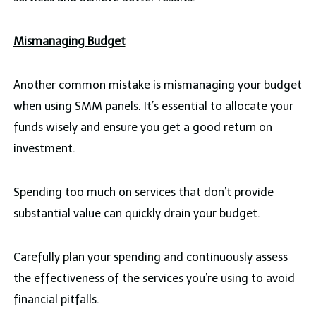
Mismanaging Budget
Another common mistake is mismanaging your budget
when using SMM panels. It’s essential to allocate your
funds wisely and ensure you get a good return on
investment.
Spending too much on services that don’t provide
substantial value can quickly drain your budget.
Carefully plan your spending and continuously assess
the effectiveness of the services you’re using to avoid
financial pitfalls.