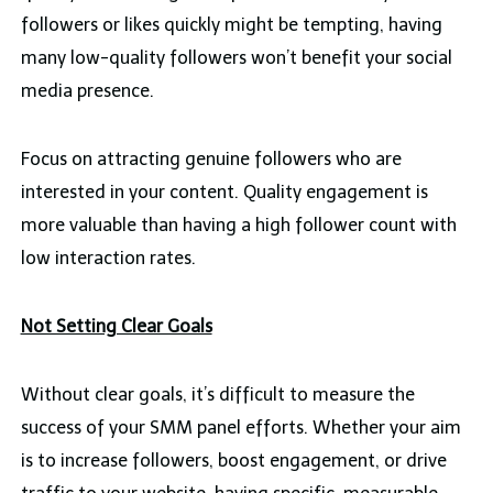
followers or likes quickly might be tempting, having
many low-quality followers won’t benefit your social
media presence.
Focus on attracting genuine followers who are
interested in your content. Quality engagement is
more valuable than having a high follower count with
low interaction rates.
Not Setting Clear Goals
Without clear goals, it’s difficult to measure the
success of your SMM panel efforts. Whether your aim
is to increase followers, boost engagement, or drive