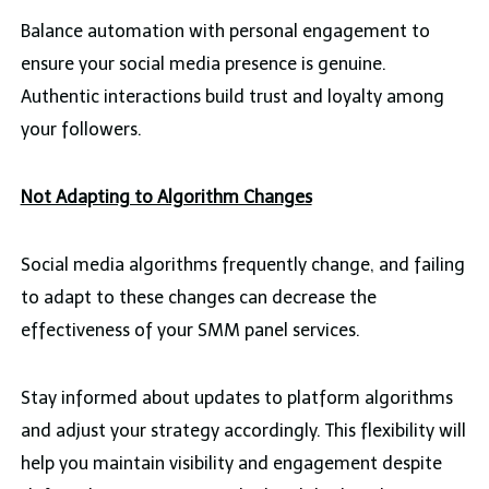
Balance automation with personal engagement to
ensure your social media presence is genuine.
Authentic interactions build trust and loyalty among
your followers.
Not Adapting to Algorithm Changes
Social media algorithms frequently change, and failing
to adapt to these changes can decrease the
effectiveness of your SMM panel services.
Stay informed about updates to platform algorithms
and adjust your strategy accordingly. This flexibility will
help you maintain visibility and engagement despite