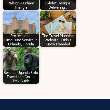
Raleigh-Durham
Exhibit Designs
Triangle
Delivering…
Professional
The Travel Planning
Limousine Service in
Website I Didn’t
Orlando, Florida
Know I Needed
Rwanda Uganda Solo
Travel and Gorilla
Trek Guide