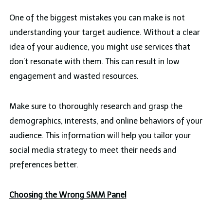
One of the biggest mistakes you can make is not
understanding your target audience. Without a clear
idea of your audience, you might use services that
don’t resonate with them. This can result in low
engagement and wasted resources.
Make sure to thoroughly research and grasp the
demographics, interests, and online behaviors of your
audience. This information will help you tailor your
social media strategy to meet their needs and
preferences better.
Choosing the Wrong SMM Panel