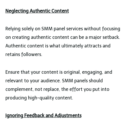
Neglecting Authentic Content
Relying solely on SMM panel services without focusing
on creating authentic content can be a major setback.
Authentic content is what ultimately attracts and
retains followers.
Ensure that your content is original, engaging, and
relevant to your audience. SMM panels should
complement, not replace, the effort you put into
producing high-quality content.
Ignoring Feedback and Adjustments