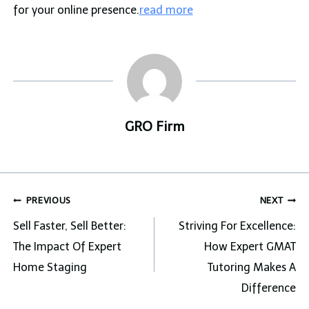
for your online presence.
read more
GRO Firm
Post
PREVIOUS
NEXT
navigation
Sell Faster, Sell Better:
Striving For Excellence:
The Impact Of Expert
How Expert GMAT
Home Staging
Tutoring Makes A
Difference