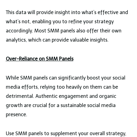
This data will provide insight into what’s effective and
what’s not, enabling you to refine your strategy
accordingly. Most SMM panels also offer their own
analytics, which can provide valuable insights.
Over-Reliance on SMM Panels
While SMM panels can significantly boost your social
media efforts, relying too heavily on them can be
detrimental. Authentic engagement and organic
growth are crucial for a sustainable social media
presence.
Use SMM panels to supplement your overall strategy,