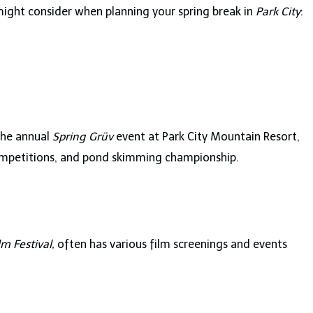
might consider when planning your spring break in
Park City
:
 the annual
Spring Grüv
event at Park City Mountain Resort,
competitions, and pond skimming championship.
m Festival,
often has various film screenings and events