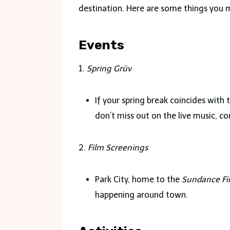
destination. Here are some things you 
Events
1.
Spring Grüv
If your spring break coincides with
don’t miss out on the live music, 
2.
Film Screenings
Park City, home to the
Sundance Fil
happening around town.