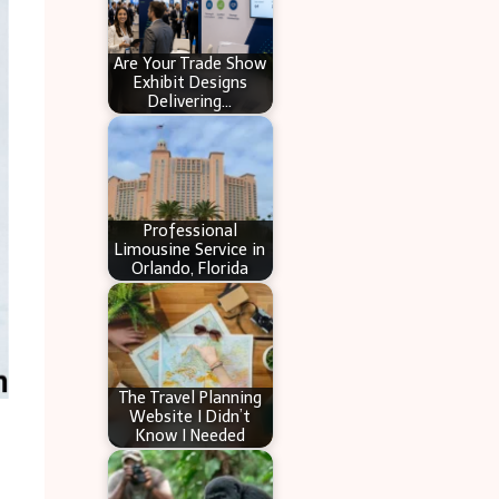
Are Your Trade Show
Exhibit Designs
Delivering…
Professional
Limousine Service in
Orlando, Florida
The Travel Planning
Website I Didn’t
Know I Needed