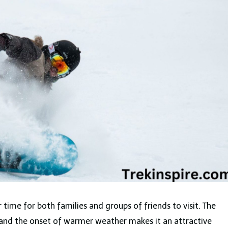
ar time for both families and groups of friends to visit. The
 and the onset of warmer weather makes it an attractive