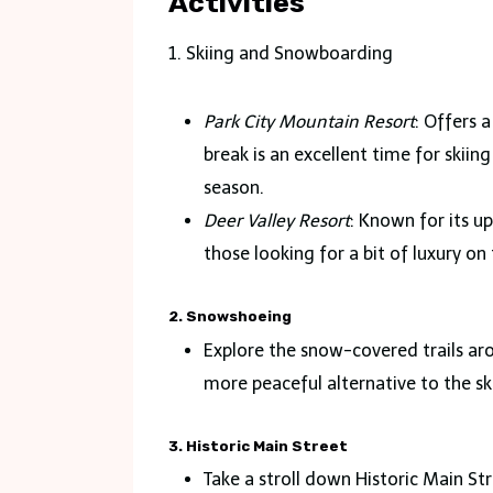
Activities
1. Skiing and Snowboarding
Park City Mountain Resort
: Offers a
break is an excellent time for skii
season.
Deer Valley Resort
: Known for its u
those looking for a bit of luxury on 
2. Snowshoeing
Explore the snow-covered trails ar
more peaceful alternative to the ski
3. Historic Main Street
Take a stroll down Historic Main Str