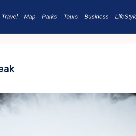
Travel
Map
Parks
Tours
Business
LifeStyl
reak