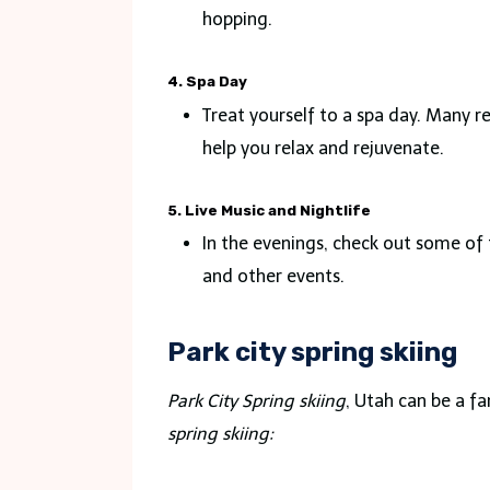
hopping.
4. Spa Day
Treat yourself to a spa day. Many 
help you relax and rejuvenate.
5. Live Music and Nightlife
In the evenings, check out some of 
and other events.
Park city spring skiing
Park City Spring skiing
, Utah can be a f
spring skiing
: