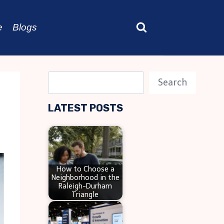
e
Blogs
S
Search
e
LATEST POSTS
a
r
c
h
How to Choose a
Neighborhood in the
Raleigh-Durham
Triangle