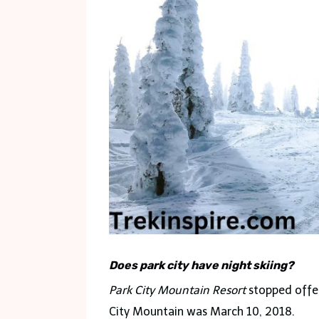
Does park city have night skiing?
Park City Mountain Resort
stopped offeri
City Mountain was March 10, 2018.