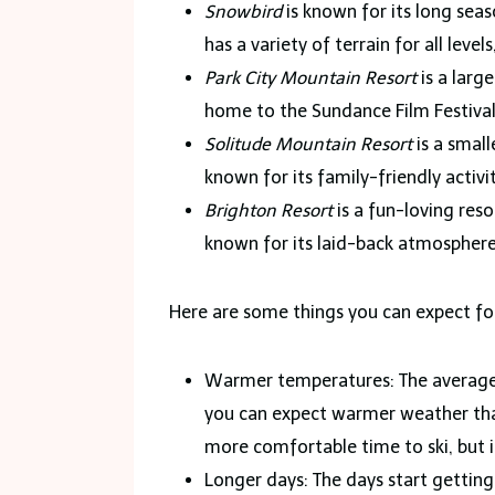
Snowbird
is known for its long sea
has a variety of terrain for all leve
Park City Mountain Resort
is a large
home to the Sundance Film Festival,
Solitude Mountain Resort
is a small
known for its family-friendly activi
Brighton Resort
is a fun-loving resor
known for its laid-back atmosphere
Here are some things you can expect f
Warmer temperatures: The average
you can expect warmer weather tha
more comfortable time to ski, but it
Longer days: The days start getting l