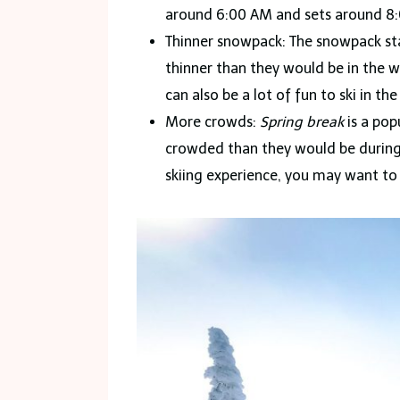
around 6:00 AM and sets around 8:00
Thinner snowpack: The snowpack star
thinner than they would be in the w
can also be a lot of fun to ski in th
More crowds:
Spring break
is a pop
crowded than they would be during o
skiing experience, you may want to 