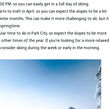
 PM, so you can easily get in a full day of skiing.
ts to melt in April, so you can expect the slopes to be a bit
inter months. This can make it more challenging to ski, but it
e springtime.
ular time to ski in Park City, so expect the slopes to be more
ther times of the year. If you’re looking for a more relaxed
consider skiing during the week or early in the morning.