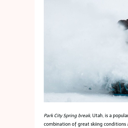
Park City Spring break
, Utah, is a popul
combination of great skiing conditions