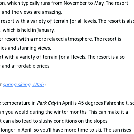
son, which typically runs from November to May. The resort
ls, and the views are amazing.
 resort with a variety of terrain for all levels. The resort is als
 which is held in January.
er resort with a more relaxed atmosphere. The resort is
ties and stunning views.
t with a variety of terrain for all levels. The resort is also
 and affordable prices.
or
spring
skiing, Utah
:
 temperature in
Park City
in April is 45 degrees Fahrenheit, s
n you would during the winter months. This can make it a
 can also lead to slushy conditions on the slopes.
onger in April, so you’ll have more time to ski. The sun rises