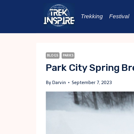
Skip
to
Trekking
Festival
content
BLOGS
PARKS
Park City Spring B
By
Darvin
September 7, 2023