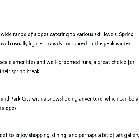
 wide range of slopes catering to various skill levels. Spring
ng with usually lighter crowds compared to the peak winter
pscale amenities and well-groomed runs, a great choice for
their spring break.
ound Park City with a snowshoeing adventure, which can be a
 slopes.
eet to enjoy shopping, dining, and perhaps a bit of art galler