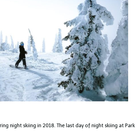
ng night skiing in 2018. The last day of night skiing at Park