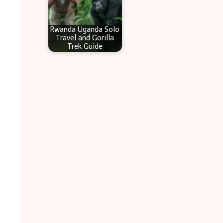
Rwanda Uganda Solo
Travel and Gorilla
Trek Guide