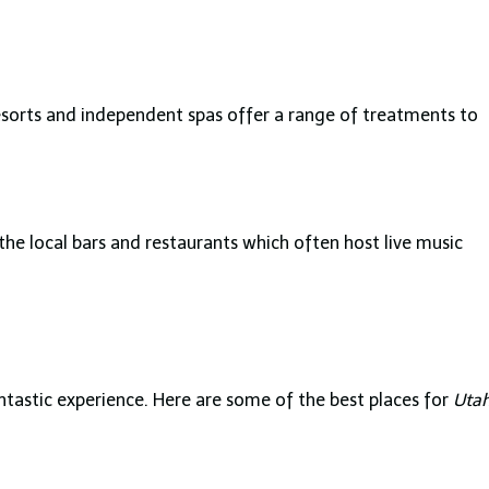
resorts and independent spas offer a range of treatments to
the local bars and restaurants which often host live music
antastic experience. Here are some of the best places for
Uta