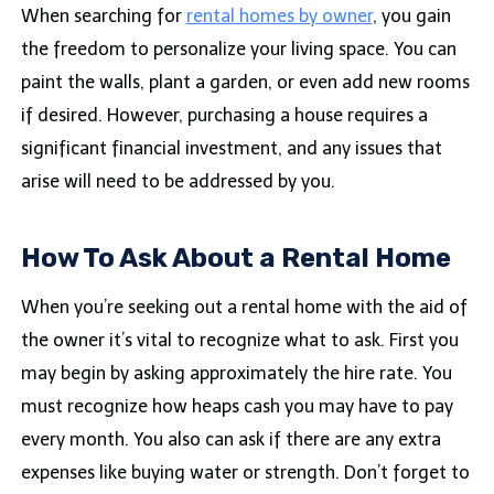
When searching for
rental homes by owner
, you gain
the freedom to personalize your living space. You can
paint the walls, plant a garden, or even add new rooms
if desired. However, purchasing a house requires a
significant financial investment, and any issues that
arise will need to be addressed by you.
How To Ask About a Rental Home
When you’re seeking out a rental home with the aid of
the owner it’s vital to recognize what to ask. First you
may begin by asking approximately the hire rate. You
must recognize how heaps cash you may have to pay
every month. You also can ask if there are any extra
expenses like buying water or strength. Don’t forget to