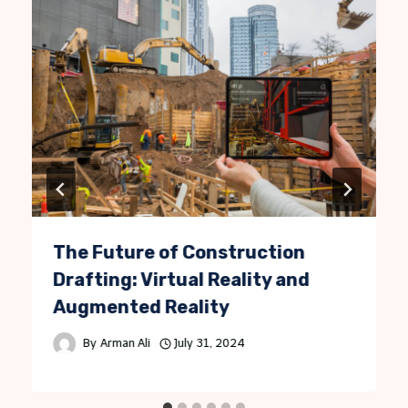
The Future of Construction
Drafting: Virtual Reality and
Augmented Reality
By
Arman Ali
July 31, 2024