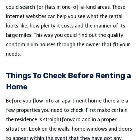
could search for flats in one-of-a-kind areas. These
internet websites can help you see what the rental
looks like, how plenty it costs and the manner of its
large miles. This way you could find out the quality
condominium houses through the owner that fit your
needs.
Things To Check Before Renting a
Home
Before you flow into an apartment home there are a
few properties you need to check. First make certain
the residence is straightforward and in a proper
situation. Look on the walls, home windows and doors
to appear within the event that they have got any