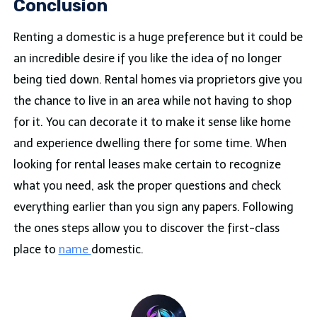
Conclusion
Renting a domestic is a huge preference but it could be
an incredible desire if you like the idea of no longer
being tied down. Rental homes via proprietors give you
the chance to live in an area while not having to shop
for it. You can decorate it to make it sense like home
and experience dwelling there for some time. When
looking for rental leases make certain to recognize
what you need, ask the proper questions and check
everything earlier than you sign any papers. Following
the ones steps allow you to discover the first-class
place to
name
domestic.