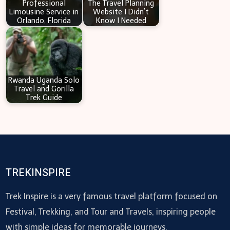
Professional
The Travel Planning
Limousine Service in
Website I Didn’t
Orlando, Florida
Know I Needed
Rwanda Uganda Solo
Travel and Gorilla
Trek Guide
TREKINSPIRE
Trek Inspire is a very famous travel platform focused on
Festival, Trekking, and Tour and Travels, inspiring people
with simple ideas for memorable journeys.