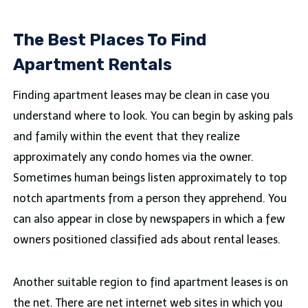
The Best Places To Find
Apartment Rentals
Finding apartment leases may be clean in case you
understand where to look. You can begin by asking pals
and family within the event that they realize
approximately any condo homes via the owner.
Sometimes human beings listen approximately to top
notch apartments from a person they apprehend. You
can also appear in close by newspapers in which a few
owners positioned classified ads about rental leases.
Another suitable region to find apartment leases is on
the net. There are net internet web sites in which you