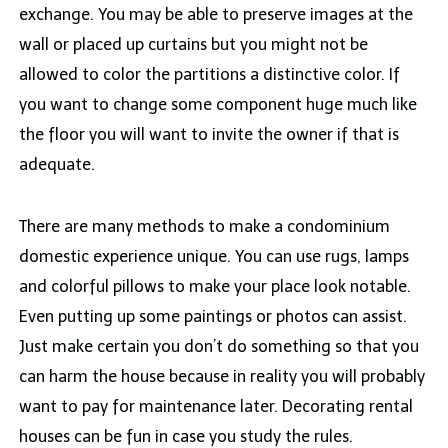
exchange. You may be able to preserve images at the
wall or placed up curtains but you might not be
allowed to color the partitions a distinctive color. If
you want to change some component huge much like
the floor you will want to invite the owner if that is
adequate.
There are many methods to make a condominium
domestic experience unique. You can use rugs, lamps
and colorful pillows to make your place look notable.
Even putting up some paintings or photos can assist.
Just make certain you don’t do something so that you
can harm the house because in reality you will probably
want to pay for maintenance later. Decorating rental
houses can be fun in case you study the rules.