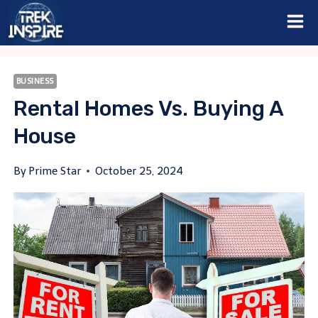
Skip
to
content
BUSINESS
Rental Homes Vs. Buying A
House
By
Prime Star
October 25, 2024