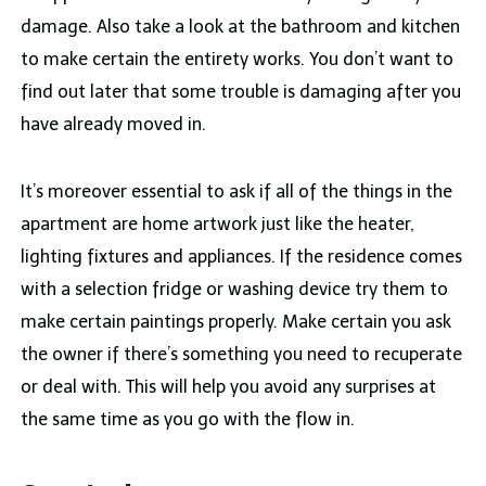
damage. Also take a look at the bathroom and kitchen
to make certain the entirety works. You don’t want to
find out later that some trouble is damaging after you
have already moved in.
It’s moreover essential to ask if all of the things in the
apartment are home artwork just like the heater,
lighting fixtures and appliances. If the residence comes
with a selection fridge or washing device try them to
make certain paintings properly. Make certain you ask
the owner if there’s something you need to recuperate
or deal with. This will help you avoid any surprises at
the same time as you go with the flow in.