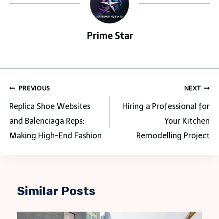
Prime Star
Post
PREVIOUS
NEXT
navigation
Replica Shoe Websites
Hiring a Professional for
and Balenciaga Reps:
Your Kitchen
Making High-End Fashion
Remodelling Project
Similar Posts