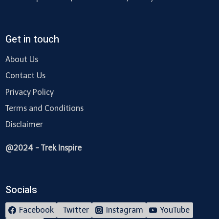
Get in touch
About Us
Contact Us
Privacy Policy
Terms and Conditions
Disclaimer
@2024 - Trek Inspire
Socials
Facebook
Twitter
Instagram
YouTube