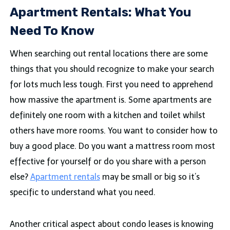
Apartment Rentals: What You
Need To Know
When searching out rental locations there are some
things that you should recognize to make your search
for lots much less tough. First you need to apprehend
how massive the apartment is. Some apartments are
definitely one room with a kitchen and toilet whilst
others have more rooms. You want to consider how to
buy a good place. Do you want a mattress room most
effective for yourself or do you share with a person
else?
Apartment rentals
may be small or big so it’s
specific to understand what you need.
Another critical aspect about condo leases is knowing