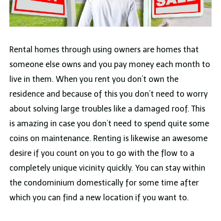
Rental homes through using owners are homes that
someone else owns and you pay money each month to
live in them. When you rent you don’t own the
residence and because of this you don’t need to worry
about solving large troubles like a damaged roof. This
is amazing in case you don’t need to spend quite some
coins on maintenance. Renting is likewise an awesome
desire if you count on you to go with the flow to a
completely unique vicinity quickly. You can stay within
the condominium domestically for some time after
which you can find a new location if you want to.