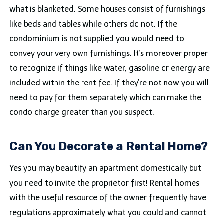
what is blanketed. Some houses consist of furnishings
like beds and tables while others do not. If the
condominium is not supplied you would need to
convey your very own furnishings. It’s moreover proper
to recognize if things like water, gasoline or energy are
included within the rent fee. If they’re not now you will
need to pay for them separately which can make the
condo charge greater than you suspect.
Can You Decorate a Rental Home?
Yes you may beautify an apartment domestically but
you need to invite the proprietor first! Rental homes
with the useful resource of the owner frequently have
regulations approximately what you could and cannot