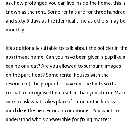
ask how prolonged you can live inside the home, this is
known as the rent. Some rentals are for three hundred
and sixty 5 days at the identical time as others may be
monthly.
It’s additionally suitable to talk about the policies in the
apartment home. Can you have been given a pup like a
canine or a cat? Are you allowed to surround images
on the partitions? Some rental houses with the
resource of the proprietor have unique hints so it’s
crucial to recognise them earlier than you skip in. Make
sure to ask what takes place if some detail breaks
much like the heater or air conditioner. You want to
understand who’s answerable for fixing matters.