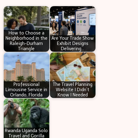
r
c
h
How to Choose a
Neighborhood in the
Are Your Trade Show
Raleigh-Durham
Exhibit Designs
Triangle
Delivering…
Professional
The Travel Planning
Limousine Service in
Website I Didn’t
Orlando, Florida
Know I Needed
Rwanda Uganda Solo
Travel and Gorilla