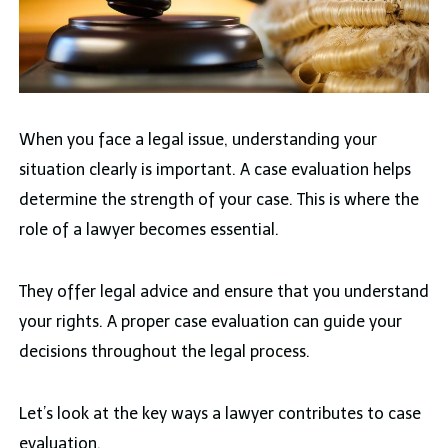
When you face a legal issue, understanding your
situation clearly is important. A case evaluation helps
determine the strength of your case. This is where the
role of a lawyer becomes essential.
They offer legal advice and ensure that you understand
your rights. A proper case evaluation can guide your
decisions throughout the legal process.
Let’s look at the key ways a lawyer contributes to case
evaluation.