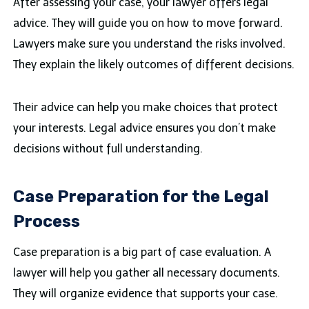
After assessing your case, your lawyer offers legal
advice. They will guide you on how to move forward.
Lawyers make sure you understand the risks involved.
They explain the likely outcomes of different decisions.
Their advice can help you make choices that protect
your interests. Legal advice ensures you don’t make
decisions without full understanding.
Case Preparation for the Legal
Process
Case preparation is a big part of case evaluation. A
lawyer will help you gather all necessary documents.
They will organize evidence that supports your case.