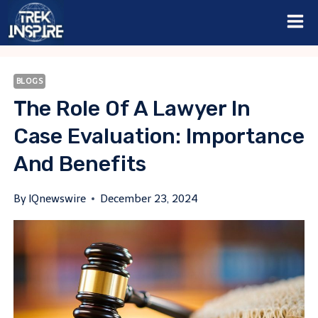
Skip
to
content
BLOGS
The Role Of A Lawyer In
Case Evaluation: Importance
And Benefits
By
IQnewswire
December 23, 2024