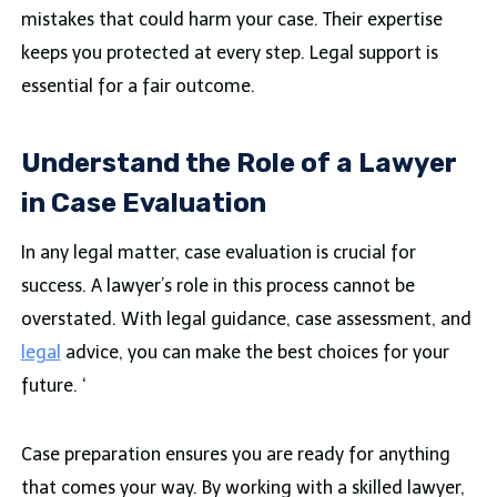
mistakes that could harm your case. Their expertise
keeps you protected at every step. Legal support is
essential for a fair outcome.
Understand the Role of a Lawyer
in Case Evaluation
In any legal matter, case evaluation is crucial for
success. A lawyer’s role in this process cannot be
overstated. With legal guidance, case assessment, and
legal
advice, you can make the best choices for your
future. ‘
Case preparation ensures you are ready for anything
that comes your way. By working with a skilled lawyer,