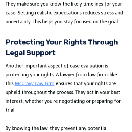
They make sure you know the likely timelines for your
case. Setting realistic expectations reduces stress and
uncertainty. This helps you stay focused on the goal.
Protecting Your Rights Through
Legal Support
Another important aspect of case evaluation is
protecting your rights. A lawyer from law firms like
this
McCravy Law Firm
ensures that your rights are
upheld throughout the process. They act in your best
interest, whether you’re negotiating or preparing for
trial.
By knowing the law, they prevent any potential