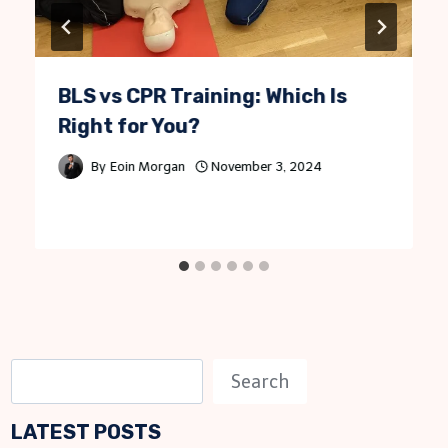
BLS vs CPR Training: Which Is
Right for You?
By
Eoin Morgan
November 3, 2024
S
Search
e
LATEST POSTS
a