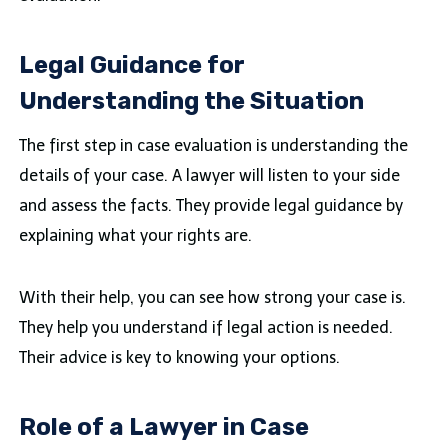
Legal Guidance for
Understanding the Situation
The first step in case evaluation is understanding the
details of your case. A lawyer will listen to your side
and assess the facts. They provide legal guidance by
explaining what your rights are.
With their help, you can see how strong your case is.
They help you understand if legal action is needed.
Their advice is key to knowing your options.
Role of a Lawyer in Case