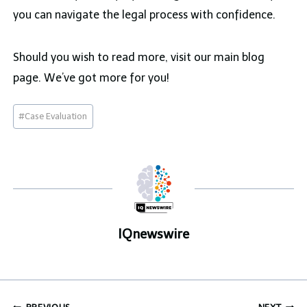
you can navigate the legal process with confidence.
Should you wish to read more, visit our main blog
page. We’ve got more for you!
Post
#
Case Evaluation
Tags:
IQnewswire