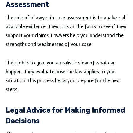
Assessment
The role of a lawyer in case assessment is to analyze all
available evidence. They look at the facts to see if they
support your claims. Lawyers help you understand the
strengths and weaknesses of your case.
Their job is to give you a realistic view of what can
happen. They evaluate how the law applies to your
situation. This process helps you prepare for the next
steps.
Legal Advice for Making Informed
Decisions