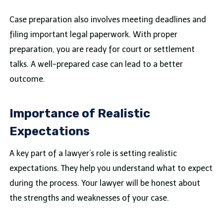
Case preparation also involves meeting deadlines and
filing important legal paperwork. With proper
preparation, you are ready for court or settlement
talks. A well-prepared case can lead to a better
outcome.
Importance of Realistic
Expectations
A key part of a lawyer’s role is setting realistic
expectations. They help you understand what to expect
during the process. Your lawyer will be honest about
the strengths and weaknesses of your case.