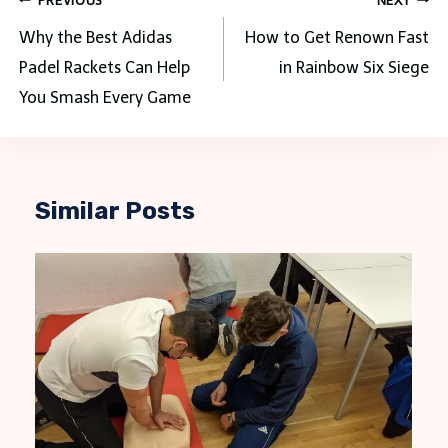
Post
PREVIOUS
NEXT
navigation
Why the Best Adidas
How to Get Renown Fast
Padel Rackets Can Help
in Rainbow Six Siege
You Smash Every Game
Similar Posts