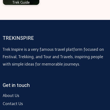
Trek Guide
TREKINSPIRE
Trek Inspire is a very famous travel platform focused on
Festival, Trekking, and Tour and Travels, inspiring people
with simple ideas for memorable journeys.
Get in touch
About Us
Contact Us