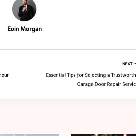
Eoin Morgan
NEXT
neur
Essential Tips for Selecting a Trustwort
Garage Door Repair Servic