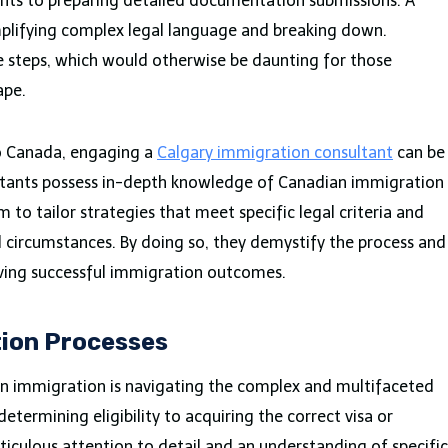
sments to preparing detailed documentation submissions. A
simplifying complex legal language and breaking down.
 steps, which would otherwise be daunting for those
ape.
to Canada, engaging a
Calgary immigration consultant
can be
ultants possess in-depth knowledge of Canadian immigration
 to tailor strategies that meet specific legal criteria and
nd circumstances. By doing so, they demystify the process and
ving successful immigration outcomes.
ion Processes
 in immigration is navigating the complex and multifaceted
etermining eligibility to acquiring the correct visa or
ticulous attention to detail and an understanding of specific