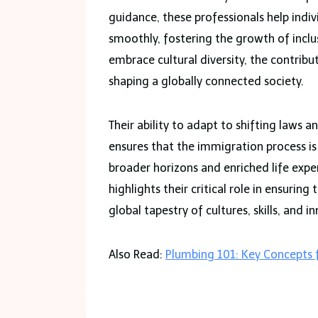
guidance, these professionals help indi
smoothly, fostering the growth of incl
embrace cultural diversity, the contribu
shaping a globally connected society.
Their ability to adapt to shifting laws 
ensures that the immigration process is
broader horizons and enriched life expe
highlights their critical role in ensuri
global tapestry of cultures, skills, and i
Also Read:
Plumbing 101: Key Concepts