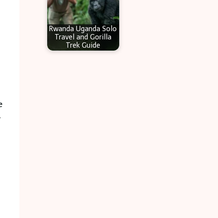
Rwanda Uganda Solo
Travel and Gorilla
Trek Guide
e
y