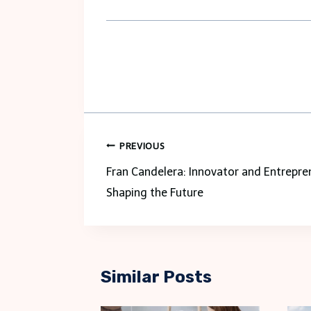
Post
PREVIOUS
navigation
Fran Candelera: Innovator and Entrepre
Shaping the Future
Similar Posts