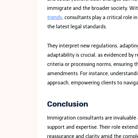
immigrate and the broader society. With
trends
, consultants play a critical role
the latest legal standards.
They interpret new regulations, adapting
adaptability is crucial, as evidenced by 
criteria or processing norms, ensuring 
amendments. For instance, understanding
approach, empowering clients to naviga
Conclusion
Immigration consultants are invaluable
support and expertise. Their role exte
reassurance and clarity amid the comple