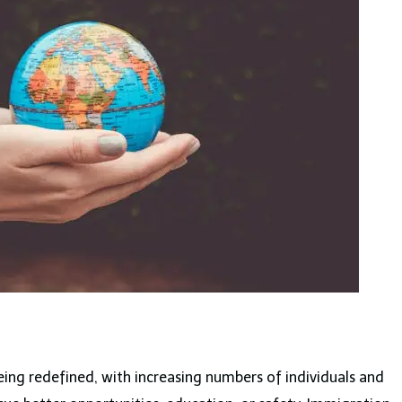
being redefined, with increasing numbers of individuals and