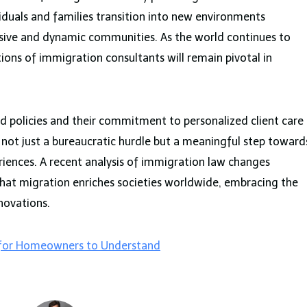
viduals and families transition into new environments
usive and dynamic communities. As the world continues to
tions of immigration consultants will remain pivotal in
and policies and their commitment to personalized client care
 not just a bureaucratic hurdle but a meaningful step toward
riences. A recent analysis of immigration law changes
ng that migration enriches societies worldwide, embracing the
nnovations.
 for Homeowners to Understand