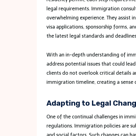
legal requirements. Immigration consult
overwhelming experience. They assist i
visa applications, sponsorship forms, an
the latest legal standards and deadline
With an in-depth understanding of immig
address potential issues that could lead 
clients do not overlook critical details
immigration timeline, creating a sense 
Adapting to Legal Chan
One of the continual challenges in immi
regulations. Immigration policies are su
and social factors. Such changes can hav