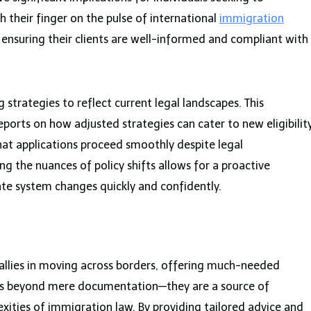
 their finger on the pulse of international
immigration
 in ensuring their clients are well-informed and compliant with
 strategies to reflect current legal landscapes. This
reports on how adjusted strategies can cater to new eligibilit
that applications proceed smoothly despite legal
 the nuances of policy shifts allows for a proactive
te system changes quickly and confidently.
 allies in moving across borders, offering much-needed
nds beyond mere documentation—they are a source of
xities of immigration law. By providing tailored advice and