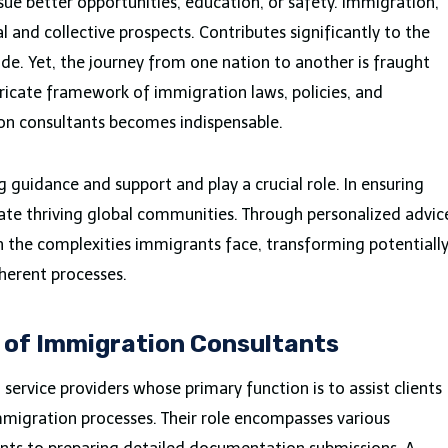
sue better opportunities, education, or safety. Immigration,
 and collective prospects. Contributes significantly to the
ide. Yet, the journey from one nation to another is fraught
tricate framework of immigration laws, policies, and
ion consultants becomes indispensable.
g guidance and support and play a crucial role. In ensuring
ivate thriving global communities. Through personalized advic
n the complexities immigrants face, transforming potentiall
oherent processes.
 of Immigration Consultants
service providers whose primary function is to assist clients
migration processes. Their role encompasses various