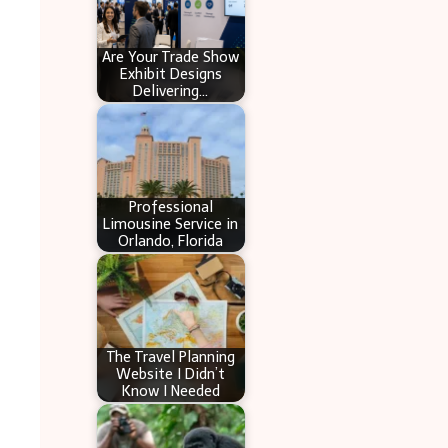
Are Your Trade Show
Exhibit Designs
Delivering…
Professional
Limousine Service in
Orlando, Florida
The Travel Planning
Website I Didn’t
Know I Needed