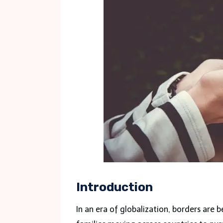
Introduction
In an era of globalization, borders are 