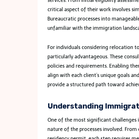
services. From initial eligibility asses
critical aspect of their work involves 
Bureaucratic processes into manageable
unfamiliar with the immigration landsc
For individuals considering relocation 
particularly advantageous. These cons
policies and requirements. Enabling them
align with each client’s unique goals a
provide a structured path toward achie
Understanding Immigrat
One of the most significant challenges
nature of the processes involved. From d
residency permit, each step requires me