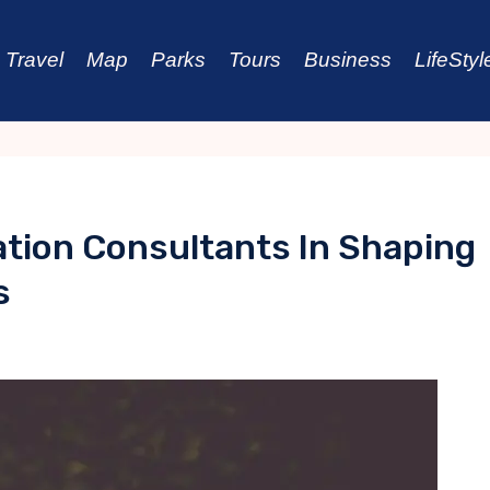
Travel
Map
Parks
Tours
Business
LifeStyl
ation Consultants In Shaping
s