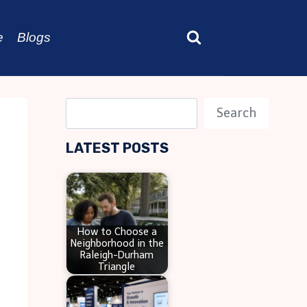
e
Blogs
S
Search
e
LATEST POSTS
a
r
c
h
How to Choose a
Neighborhood in the
Raleigh-Durham
Triangle