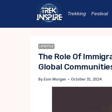
Skip
to
Trekking
Festival
content
LIFESTYLE
The Role Of Immigr
Global Communitie
By
Eoin Morgan
October 31, 2024