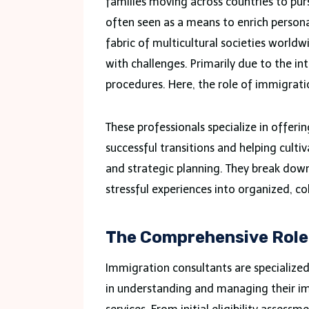
families moving across countries to pur
often seen as a means to enrich personal
fabric of multicultural societies worldw
with challenges. Primarily due to the in
procedures. Here, the role of immigrat
These professionals specialize in offerin
successful transitions and helping cult
and strategic planning. They break dow
stressful experiences into organized, c
The Comprehensive Role
Immigration consultants are specialized 
in understanding and managing their im