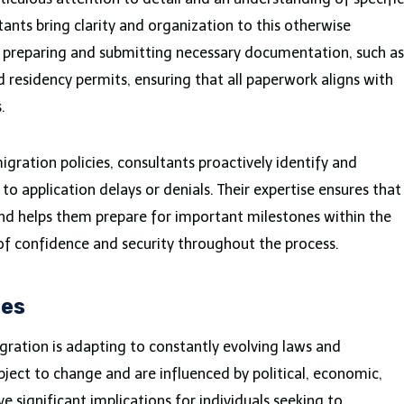
ants bring clarity and organization to this otherwise
n preparing and submitting necessary documentation, such as
d residency permits, ensuring that all paperwork aligns with
s.
ration policies, consultants proactively identify and
to application delays or denials. Their expertise ensures that
 and helps them prepare for important milestones within the
of confidence and security throughout the process.
ges
gration is adapting to constantly evolving laws and
bject to change and are influenced by political, economic,
e significant implications for individuals seeking to