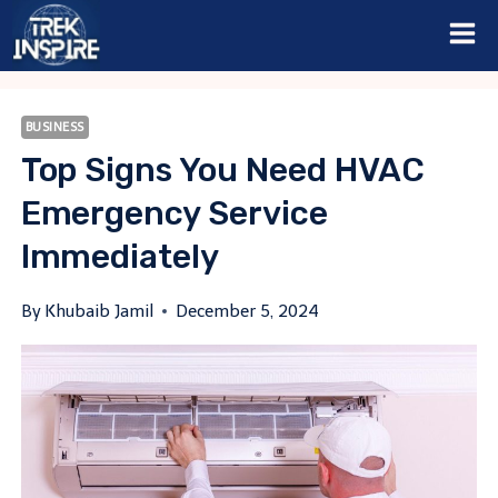
Skip
to
content
BUSINESS
Top Signs You Need HVAC
Emergency Service
Immediately
By
Khubaib Jamil
December 5, 2024