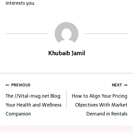
interests you.
Khubaib Jamil
Post
PREVIOUS
NEXT
navigation
The //Vital-mag.net Blog:
How to Align Your Pricing
Your Health and Wellness
Objectives With Market
Companion
Demand in Rentals