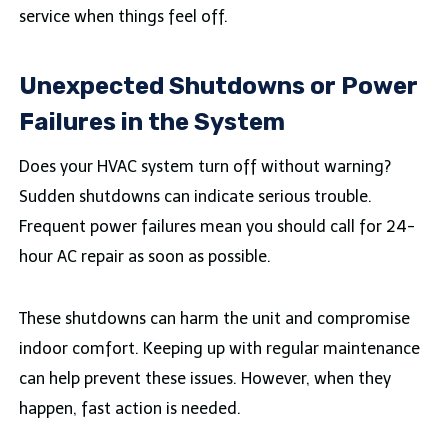
service when things feel off.
Unexpected Shutdowns or Power
Failures in the System
Does your HVAC system turn off without warning?
Sudden shutdowns can indicate serious trouble.
Frequent power failures mean you should call for 24-
hour AC repair as soon as possible.
These shutdowns can harm the unit and compromise
indoor comfort. Keeping up with regular maintenance
can help prevent these issues. However, when they
happen, fast action is needed.