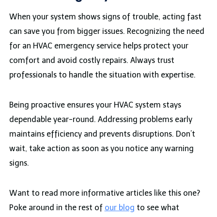
When your system shows signs of trouble, acting fast
can save you from bigger issues. Recognizing the need
for an HVAC emergency service helps protect your
comfort and avoid costly repairs. Always trust
professionals to handle the situation with expertise.
Being proactive ensures your HVAC system stays
dependable year-round. Addressing problems early
maintains efficiency and prevents disruptions. Don’t
wait, take action as soon as you notice any warning
signs.
Want to read more informative articles like this one?
Poke around in the rest of
our blog
to see what