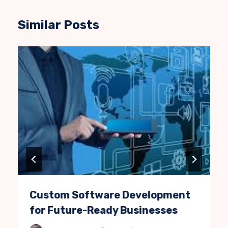
Similar Posts
Custom Software Development
for Future-Ready Businesses