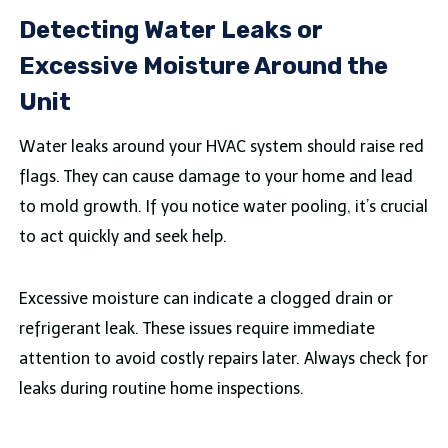
Detecting Water Leaks or
Excessive Moisture Around the
Unit
Water leaks around your HVAC system should raise red
flags. They can cause damage to your home and lead
to mold growth. If you notice water pooling, it’s crucial
to act quickly and seek help.
Excessive moisture can indicate a clogged drain or
refrigerant leak. These issues require immediate
attention to avoid costly repairs later. Always check for
leaks during routine home inspections.