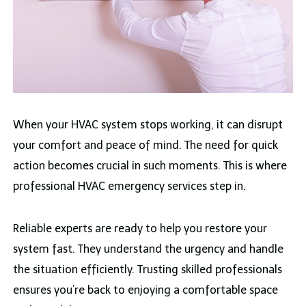
When your HVAC system stops working, it can disrupt
your comfort and peace of mind. The need for quick
action becomes crucial in such moments. This is where
professional HVAC emergency services step in.
Reliable experts are ready to help you restore your
system fast. They understand the urgency and handle
the situation efficiently. Trusting skilled professionals
ensures you’re back to enjoying a comfortable space