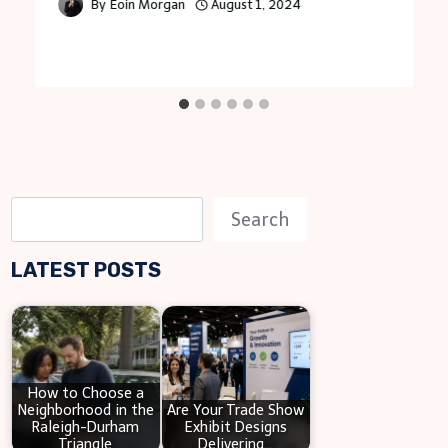
By
Eoin Morgan
August 1, 2024
S
Search
e
LATEST POSTS
a
r
c
h
How to Choose a
Neighborhood in the
Are Your Trade Show
Raleigh-Durham
Exhibit Designs
Triangle
Delivering…