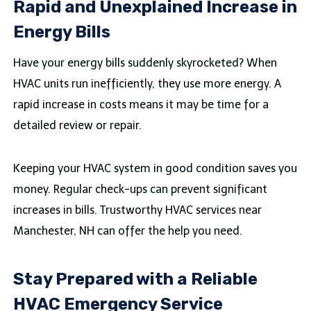
Rapid and Unexplained Increase in
Energy Bills
Have your energy bills suddenly skyrocketed? When
HVAC units run inefficiently, they use more energy. A
rapid increase in costs means it may be time for a
detailed review or repair.
Keeping your HVAC system in good condition saves you
money. Regular check-ups can prevent significant
increases in bills. Trustworthy HVAC services near
Manchester, NH can offer the help you need.
Stay Prepared with a Reliable
HVAC Emergency Service