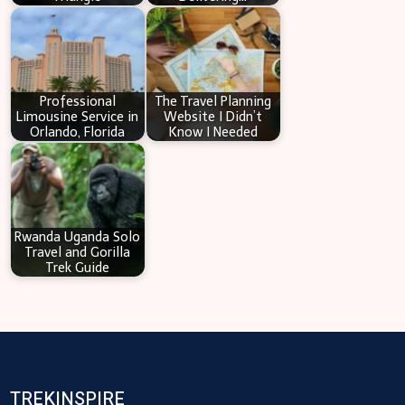
Professional
The Travel Planning
Limousine Service in
Website I Didn’t
Orlando, Florida
Know I Needed
Rwanda Uganda Solo
Travel and Gorilla
Trek Guide
TREKINSPIRE