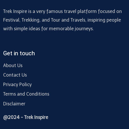
Trek Inspire is a very famous travel platform focused on
Festival, Trekking, and Tour and Travels, inspiring people
with simple ideas for memorable journeys.
Get in touch
About Us
Contact Us
Privacy Policy
Terms and Conditions
Disclaimer
@2024 - Trek Inspire