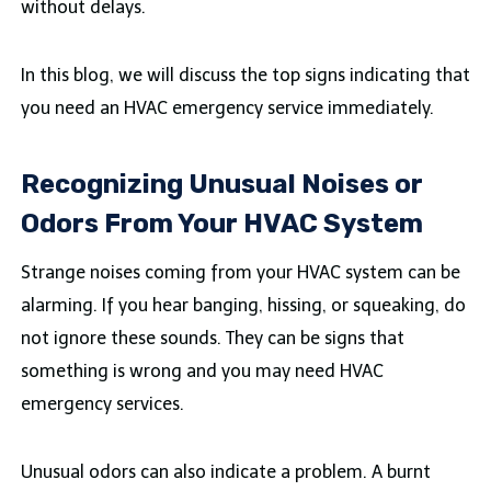
without delays.
In this blog, we will discuss the top signs indicating that
you need an HVAC emergency service immediately.
Recognizing Unusual Noises or
Odors From Your HVAC System
Strange noises coming from your HVAC system can be
alarming. If you hear banging, hissing, or squeaking, do
not ignore these sounds. They can be signs that
something is wrong and you may need HVAC
emergency services.
Unusual odors can also indicate a problem. A burnt