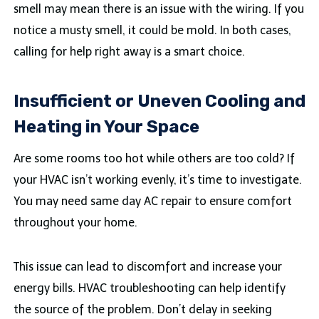
smell may mean there is an issue with the wiring. If you
notice a musty smell, it could be mold. In both cases,
calling for help right away is a smart choice.
Insufficient or Uneven Cooling and
Heating in Your Space
Are some rooms too hot while others are too cold? If
your HVAC isn’t working evenly, it’s time to investigate.
You may need same day AC repair to ensure comfort
throughout your home.
This issue can lead to discomfort and increase your
energy bills. HVAC troubleshooting can help identify
the source of the problem. Don’t delay in seeking