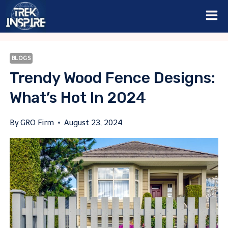
Skip
to
content
BLOGS
Trendy Wood Fence Designs:
What’s Hot In 2024
By
GRO Firm
August 23, 2024