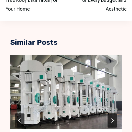
Free Roof Estimates for
for Every Budget and
Your Home
Aesthetic
Similar Posts