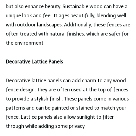
but also enhance beauty. Sustainable wood can have a
unique look and feel. It ages beautifully, blending well
with outdoor landscapes. Additionally, these fences are
often treated with natural finishes, which are safer for
the environment.
Decorative Lattice Panels
Decorative lattice panels can add charm to any wood
fence design. They are often used at the top of fences
to provide a stylish finish. These panels come in various
patterns and can be painted or stained to match your
fence. Lattice panels also allow sunlight to filter
through while adding some privacy.