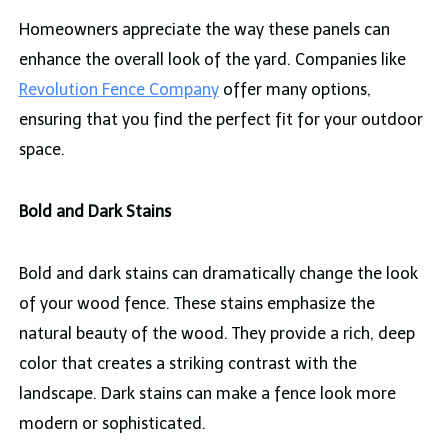
Homeowners appreciate the way these panels can
enhance the overall look of the yard. Companies like
Revolution Fence Company
offer many options,
ensuring that you find the perfect fit for your outdoor
space.
Bold and Dark Stains
Bold and dark stains can dramatically change the look
of your wood fence. These stains emphasize the
natural beauty of the wood. They provide a rich, deep
color that creates a striking contrast with the
landscape. Dark stains can make a fence look more
modern or sophisticated.