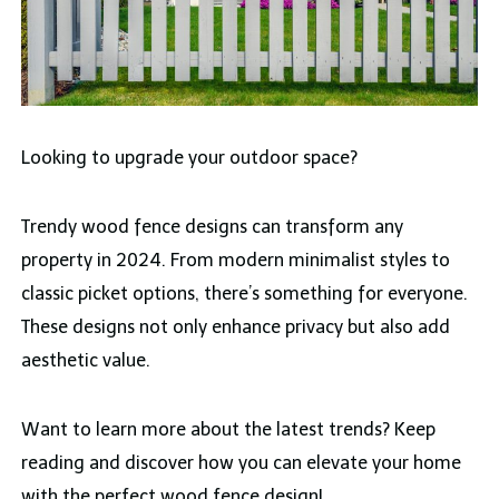
Looking to upgrade your outdoor space?
Trendy wood fence designs can transform any
property in 2024. From modern minimalist styles to
classic picket options, there’s something for everyone.
These designs not only enhance privacy but also add
aesthetic value.
Want to learn more about the latest trends? Keep
reading and discover how you can elevate your home
with the perfect wood fence design!