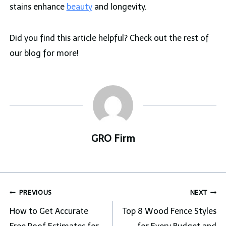
stains enhance
beauty
and longevity.
Did you find this article helpful? Check out the rest of
our blog for more!
GRO Firm
Post
PREVIOUS
NEXT
navigation
How to Get Accurate
Top 8 Wood Fence Styles