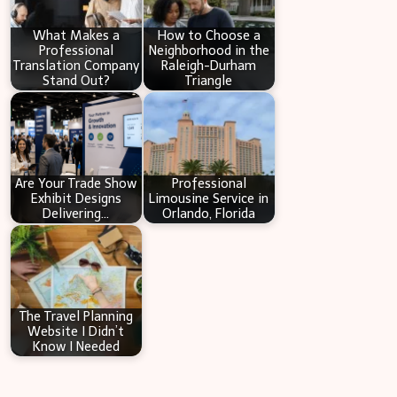
h
What Makes a
How to Choose a
Professional
Neighborhood in the
Translation Company
Raleigh-Durham
Stand Out?
Triangle
Are Your Trade Show
Professional
Exhibit Designs
Limousine Service in
Delivering…
Orlando, Florida
The Travel Planning
Website I Didn’t
Know I Needed