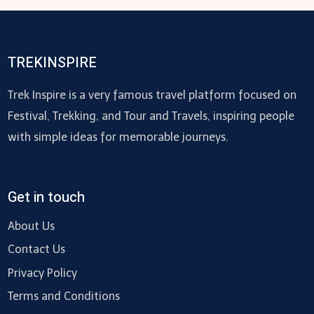
TREKINSPIRE
Trek Inspire is a very famous travel platform focused on
Festival, Trekking, and Tour and Travels, inspiring people
with simple ideas for memorable journeys.
Get in touch
About Us
Contact Us
Privacy Policy
Terms and Conditions