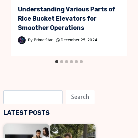
Understanding Various Parts of
Rice Bucket Elevators for
Smoother Operations
By
Prime Star
December 25, 2024
S
Search
e
LATEST POSTS
a
r
c