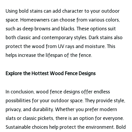
Using bold stains can add character to your outdoor
space. Homeowners can choose from various colors,
such as deep browns and blacks. These options suit
both classic and contemporary styles. Dark stains also
protect the wood from UV rays and moisture. This
helps increase the lifespan of the fence.
Explore the Hottest Wood Fence Designs
In conclusion, wood fence designs offer endless
possibilities for your outdoor space. They provide style,
privacy, and durability. Whether you prefer modern
slats or classic pickets, there is an option for everyone.
Sustainable choices help protect the environment. Bold