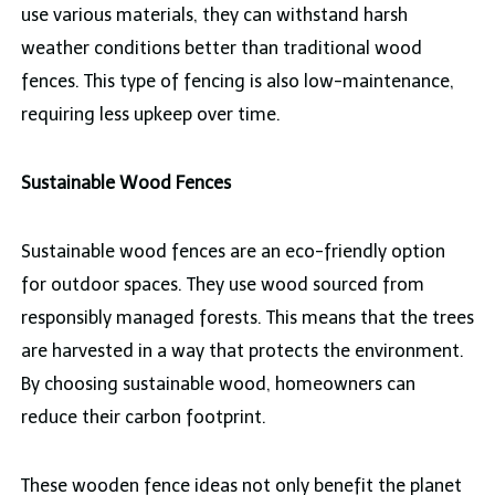
use various materials, they can withstand harsh
weather conditions better than traditional wood
fences. This type of fencing is also low-maintenance,
requiring less upkeep over time.
Sustainable Wood Fences
Sustainable wood fences are an eco-friendly option
for outdoor spaces. They use wood sourced from
responsibly managed forests. This means that the trees
are harvested in a way that protects the environment.
By choosing sustainable wood, homeowners can
reduce their carbon footprint.
These wooden fence ideas not only benefit the planet