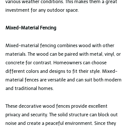
various weather conditions. This makes them a great
investment for any outdoor space.
Mixed-Material Fencing
Mixed-material fencing combines wood with other
materials. The wood can be paired with metal, vinyl, or
concrete for contrast. Homeowners can choose
different colors and designs to fit their style. Mixed-
material fences are versatile and can suit both modern
and traditional homes.
These decorative wood fences provide excellent
privacy and security. The solid structure can block out
noise and create a peaceful environment. Since they