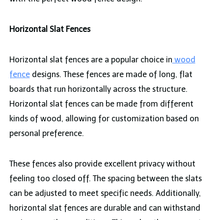
Horizontal Slat Fences
Horizontal slat fences are a popular choice in
wood
fence
designs. These fences are made of long, flat
boards that run horizontally across the structure.
Horizontal slat fences can be made from different
kinds of wood, allowing for customization based on
personal preference.
These fences also provide excellent privacy without
feeling too closed off. The spacing between the slats
can be adjusted to meet specific needs. Additionally,
horizontal slat fences are durable and can withstand