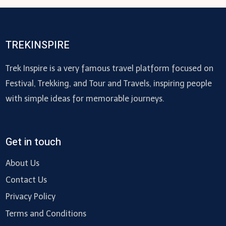
TREKINSPIRE
Trek Inspire is a very famous travel platform focused on
Festival, Trekking, and Tour and Travels, inspiring people
with simple ideas for memorable journeys.
Get in touch
About Us
Contact Us
Privacy Policy
Terms and Conditions