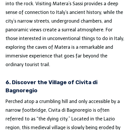
into the rock. Visiting Matera’s Sassi provides a deep
sense of connection to Italy’s ancient history, while the
city’s narrow streets, underground chambers, and
panoramic views create a surreal atmosphere. For
those interested in unconventional things to do in Italy,
exploring the caves of Matera is a remarkable and
immersive experience that goes far beyond the
ordinary tourist trail.
6. Discover the Village of Civita di
Bagnoregio
Perched atop a crumbling hill and only accessible by a
narrow footbridge, Civita di Bagnoregio is often
referred to as “the dying city.” Located in the Lazio
region, this medieval village is slowly being eroded by