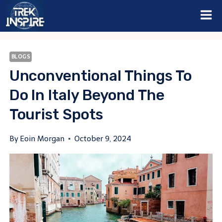
Skip
to
content
BLOGS
Unconventional Things To
Do In Italy Beyond The
Tourist Spots
By
Eoin Morgan
October 9, 2024