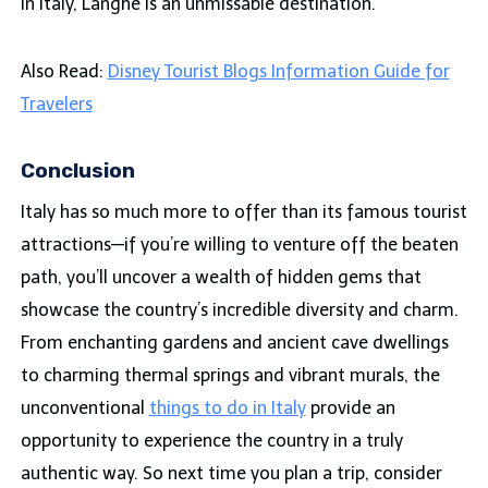
in Italy, Langhe is an unmissable destination.
Also Read:
Disney Tourist Blogs Information Guide for
Travelers
Conclusion
Italy has so much more to offer than its famous tourist
attractions—if you’re willing to venture off the beaten
path, you’ll uncover a wealth of hidden gems that
showcase the country’s incredible diversity and charm.
From enchanting gardens and ancient cave dwellings
to charming thermal springs and vibrant murals, the
unconventional
things to do in Italy
provide an
opportunity to experience the country in a truly
authentic way. So next time you plan a trip, consider