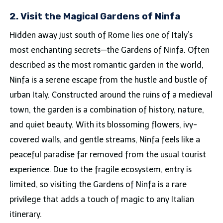
2. Visit the Magical Gardens of Ninfa
Hidden away just south of Rome lies one of Italy’s
most enchanting secrets—the Gardens of Ninfa. Often
described as the most romantic garden in the world,
Ninfa is a serene escape from the hustle and bustle of
urban Italy. Constructed around the ruins of a medieval
town, the garden is a combination of history, nature,
and quiet beauty. With its blossoming flowers, ivy-
covered walls, and gentle streams, Ninfa feels like a
peaceful paradise far removed from the usual tourist
experience. Due to the fragile ecosystem, entry is
limited, so visiting the Gardens of Ninfa is a rare
privilege that adds a touch of magic to any Italian
itinerary.