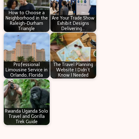
h
How to Choose a
Neighborhood in the
Are Your Trade Show
Raleigh-Durham
Exhibit Designs
Triangle
Delivering…
Professional
The Travel Planning
Limousine Service in
Website I Didn’t
Orlando, Florida
Know I Needed
Rwanda Uganda Solo
Travel and Gorilla
Trek Guide