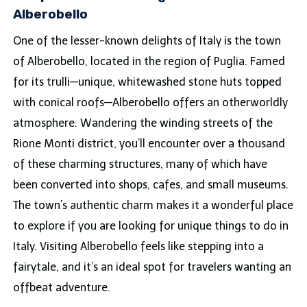
Alberobello
One of the lesser-known delights of Italy is the town
of Alberobello, located in the region of Puglia. Famed
for its trulli—unique, whitewashed stone huts topped
with conical roofs—Alberobello offers an otherworldly
atmosphere. Wandering the winding streets of the
Rione Monti district, you’ll encounter over a thousand
of these charming structures, many of which have
been converted into shops, cafes, and small museums.
The town’s authentic charm makes it a wonderful place
to explore if you are looking for unique things to do in
Italy. Visiting Alberobello feels like stepping into a
fairytale, and it’s an ideal spot for travelers wanting an
offbeat adventure.