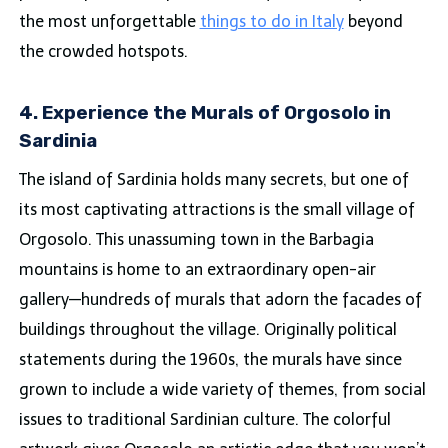
the most unforgettable
things to do in Italy
beyond
the crowded hotspots.
4. Experience the Murals of Orgosolo in
Sardinia
The island of Sardinia holds many secrets, but one of
its most captivating attractions is the small village of
Orgosolo. This unassuming town in the Barbagia
mountains is home to an extraordinary open-air
gallery—hundreds of murals that adorn the facades of
buildings throughout the village. Originally political
statements during the 1960s, the murals have since
grown to include a wide variety of themes, from social
issues to traditional Sardinian culture. The colorful