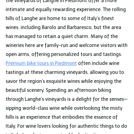
the vineyards of Langhe in Piedmont offer a more
intimate and equally rewarding experience. The rolling
hills of Langhe are home to some of Italy’s finest
wines, including Barolo and Barbaresco, but the area
has managed to retain a quiet charm. Many of the
wineries here are family-run and welcome visitors with
open arms, offering personalized tours and tastings.
Premium bike tours in Piedmont
often include wine
tastings at these charming vineyards, allowing you to
savor the region’s exquisite wines while enjoying the
beautiful scenery. Spending an afternoon biking
through Langhe’s vineyards is a delight for the senses—
sipping world-class wine while overlooking the misty
hills is an experience that embodies the essence of
Italy. For wine lovers looking for authentic things to do