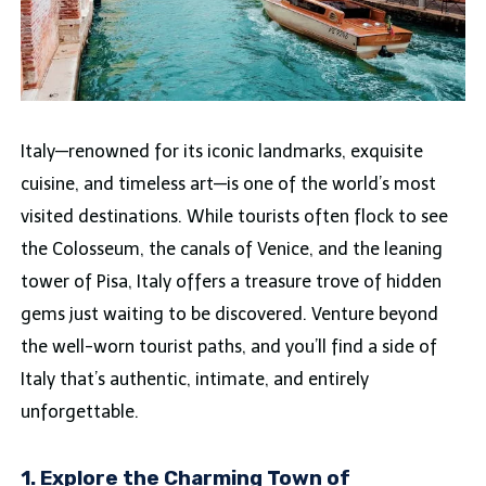
Italy—renowned for its iconic landmarks, exquisite
cuisine, and timeless art—is one of the world’s most
visited destinations. While tourists often flock to see
the Colosseum, the canals of Venice, and the leaning
tower of Pisa, Italy offers a treasure trove of hidden
gems just waiting to be discovered. Venture beyond
the well-worn tourist paths, and you’ll find a side of
Italy that’s authentic, intimate, and entirely
unforgettable.
1. Explore the Charming Town of