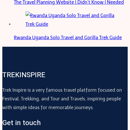
The Travel Planning Website I Didn’t Know I Needed
Rwanda Uganda Solo Travel and Gorilla Trek Guide
TREKINSPIRE
Trek Inspire is a very famous travel platform focused on
Festival, Trekking, and Tour and Travels, inspiring people
with simple ideas for memorable journeys.
Get in touch