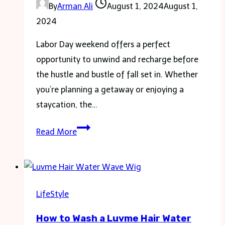
By
Arman Ali
August 1, 2024
August 1,
2024
Labor Day weekend offers a perfect
opportunity to unwind and recharge before
the hustle and bustle of fall set in. Whether
you’re planning a getaway or enjoying a
staycation, the…
Unwind
Read More
and
Relax:
Making
the
LifeStyle
Most
How to Wash a Luvme Hair Water
of