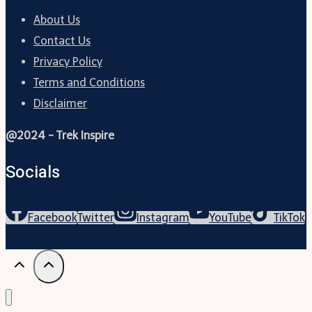
About Us
Contact Us
Privacy Policy
Terms and Conditions
Disclaimer
@2024 - Trek Inspire
Socials
Facebook
Twitter
Instagram
YouTube
TikTok