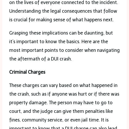
on the lives of everyone connected to the incident.
Understanding the legal consequences that follow
is crucial for making sense of what happens next.
Grasping these implications can be daunting, but
it’s important to know the basics. Here are the
most important points to consider when navigating
the aftermath of a DUI crash.
Criminal Charges
These charges can vary based on what happened in
the crash, such as if anyone was hurt or if there was
property damage. The person may have to go to
court, and the judge can give them penalties like
fines, community service, or even jail time. It is
important to know that a DUI charge can also lead