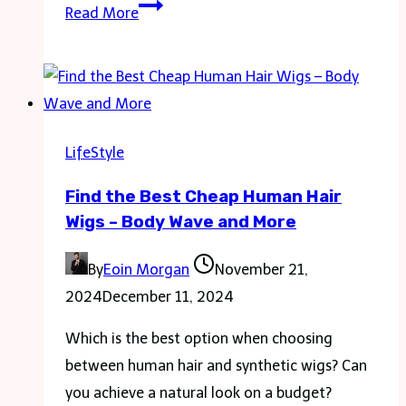
Domestic
Read More
Partnership
Vs.
Marriage:
What
Is
LifeStyle
the
Find the Best Cheap Human Hair
Difference?
Wigs – Body Wave and More
By
Eoin Morgan
November 21,
2024
December 11, 2024
Which is the best option when choosing
between human hair and synthetic wigs? Can
you achieve a natural look on a budget?