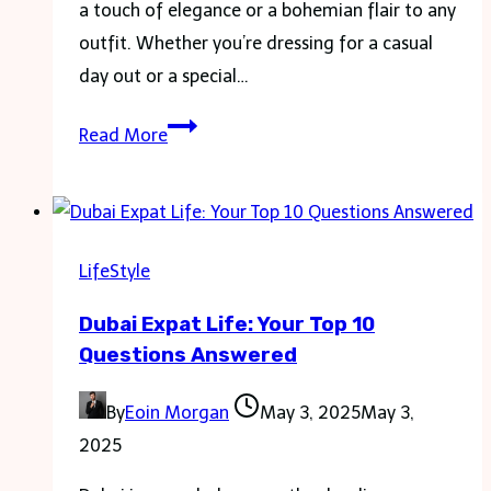
a touch of elegance or a bohemian flair to any
outfit. Whether you’re dressing for a casual
day out or a special…
The
Read More
Dos
and
Don’ts
of
LifeStyle
Wearing
Dubai Expat Life: Your Top 10
Anklets
Questions Answered
By
Eoin Morgan
May 3, 2025
May 3,
2025