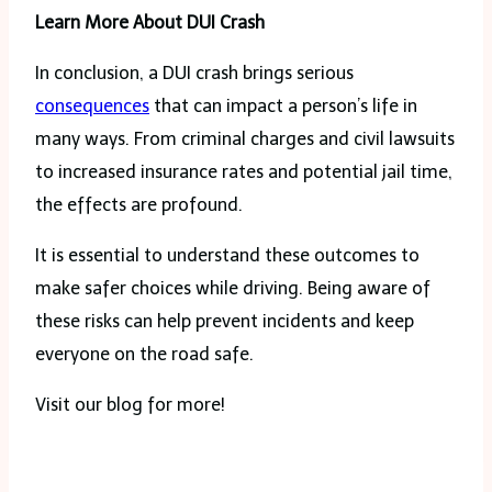
Learn More About DUI Crash
In conclusion, a DUI crash brings serious
consequences
that can impact a person’s life in
many ways. From criminal charges and civil lawsuits
to increased insurance rates and potential jail time,
the effects are profound.
It is essential to understand these outcomes to
make safer choices while driving. Being aware of
these risks can help prevent incidents and keep
everyone on the road safe.
Visit our blog for more!