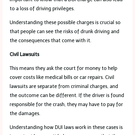
to a loss of driving privileges.
Understanding these possible charges is crucial so
that people can see the risks of drunk driving and
the consequences that come with it.
Civil Lawsuits
This means they ask the court for money to help
cover costs like medical bills or car repairs. Civil
lawsuits are separate from criminal charges, and
the outcome can be different. If the driver is found
responsible for the crash, they may have to pay for
the damages.
Understanding how DUI laws work in these cases is