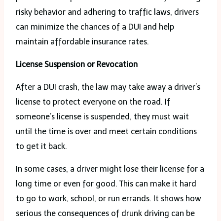
risky behavior and adhering to traffic laws, drivers
can minimize the chances of a DUI and help
maintain affordable insurance rates.
License Suspension or Revocation
After a DUI crash, the law may take away a driver’s
license to protect everyone on the road. If
someone’s license is suspended, they must wait
until the time is over and meet certain conditions
to get it back.
In some cases, a driver might lose their license for a
long time or even for good. This can make it hard
to go to work, school, or run errands. It shows how
serious the consequences of drunk driving can be