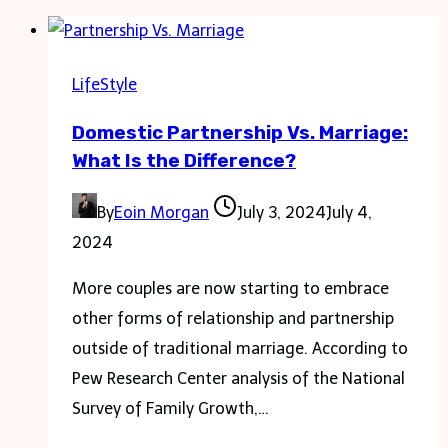
LifeStyle
Domestic Partnership Vs. Marriage:
What Is the Difference?
By
Eoin Morgan
July 3, 2024
July 4,
2024
More couples are now starting to embrace
other forms of relationship and partnership
outside of traditional marriage. According to
Pew Research Center analysis of the National
Survey of Family Growth,…