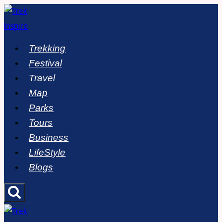
Skip
to
content
Trekking
Festival
Travel
Map
Parks
Tours
Business
LifeStyle
Blogs