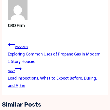
GRO Firm
Post
Previous
navigation
Exploring Common Uses of Propane Gas in Modern
1 Story Houses
Next
Lead Inspections: What to Expect Before, During,
and After
Similar Posts