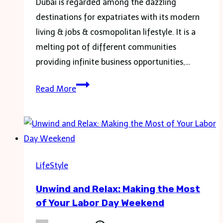
Dubai is regarded among the dazzling
destinations for expatriates with its modern
living & jobs & cosmopolitan lifestyle. It is a
melting pot of different communities
providing infinite business opportunities,…
Dubai
Read More
Expat
Life:
Your
Top
10
LifeStyle
Questions
Unwind and Relax: Making the Most
Answered
of Your Labor Day Weekend