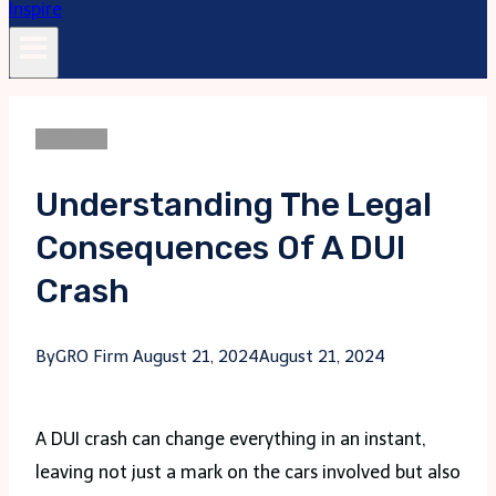
LifeStyle
Understanding The Legal
Consequences Of A DUI
Crash
By
GRO Firm
August 21, 2024
August 21, 2024
A DUI crash can change everything in an instant,
leaving not just a mark on the cars involved but also