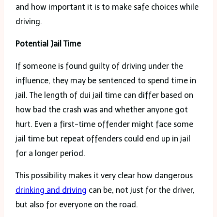
and how important it is to make safe choices while
driving.
Potential Jail Time
If someone is found guilty of driving under the
influence, they may be sentenced to spend time in
jail. The length of dui jail time can differ based on
how bad the crash was and whether anyone got
hurt. Even a first-time offender might face some
jail time but repeat offenders could end up in jail
for a longer period.
This possibility makes it very clear how dangerous
drinking and driving
can be, not just for the driver,
but also for everyone on the road.