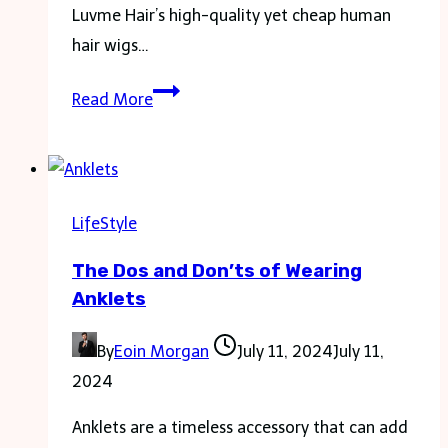
Luvme Hair’s high-quality yet cheap human
hair wigs…
Find
Read More
the
Best
Cheap
Human
LifeStyle
Hair
The Dos and Don’ts of Wearing
Wigs
Anklets
–
Body
By
Eoin Morgan
July 11, 2024
July 11,
Wave
2024
and
More
Anklets are a timeless accessory that can add