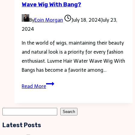
Wave Wig With Bang?
Your
Labor
By
Eoin Morgan
July 18, 2024
July 23,
Day
2024
Weekend
In the world of wigs, maintaining their beauty
and natural look is a priority for every fashion
enthusiast. Luvme Hair Water Wave Wig With
Bangs has become a favorite among…
How
Read More
to
Wash
a
Search
Search
Luvme
Latest Posts
Hair