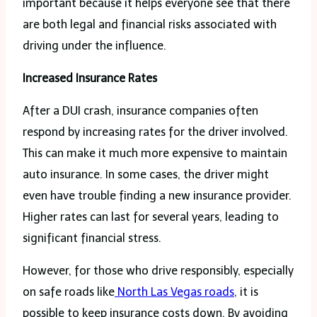
important because it helps everyone see that there
are both legal and financial risks associated with
driving under the influence.
Increased Insurance Rates
After a DUI crash, insurance companies often
respond by increasing rates for the driver involved.
This can make it much more expensive to maintain
auto insurance. In some cases, the driver might
even have trouble finding a new insurance provider.
Higher rates can last for several years, leading to
significant financial stress.
However, for those who drive responsibly, especially
on safe roads like
North Las Vegas roads
, it is
possible to keep insurance costs down. By avoiding