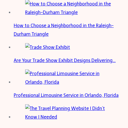
Water
Wave
Wig
How to Choose a Neighborhood in the Raleigh-
With
Durham Triangle
Bang?
Are Your Trade Show Exhibit Designs Delivering…
Professional Limousine Service in Orlando, Florida