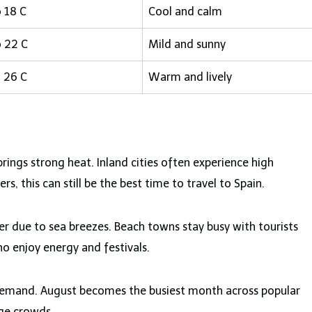
o 18 C
Cool and calm
o 22 C
Mild and sunny
o 26 C
Warm and lively
ngs strong heat. Inland cities often experience high
, this can still be the best time to travel to Spain.
er due to sea breezes. Beach towns stay busy with tourists
ho enjoy energy and festivals.
 demand. August becomes the busiest month across popular
age crowds.