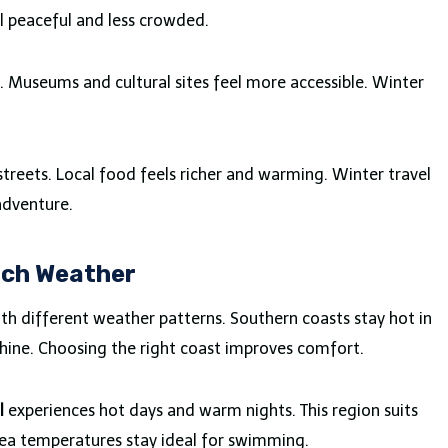
el peaceful and less crowded.
. Museums and cultural sites feel more accessible. Winter
streets. Local food feels richer and warming. Winter travel
adventure.
ach Weather
ith different weather patterns. Southern coasts stay hot in
shine. Choosing the right coast improves comfort.
l
experiences hot days and warm nights. This region suits
Sea temperatures stay ideal for swimming.