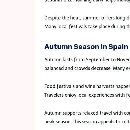
Despite the heat, summer offers long da
Many local festivals take place during t
Autumn Season in Spain
Autumn lasts from September to Novem
balanced and crowds decrease. Many expe
Food festivals and wine harvests happen
Travelers enjoy local experiences with f
Autumn supports relaxed travel with com
peak season. This season appeals to cult