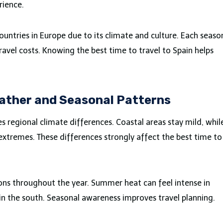
rience.
ountries in Europe due to its climate and culture. Each seaso
ravel costs. Knowing the best time to travel to Spain helps
ather and Seasonal Patterns
s regional climate differences. Coastal areas stay mild, whil
xtremes. These differences strongly affect the best time to
ons throughout the year. Summer heat can feel intense in
 in the south. Seasonal awareness improves travel planning.