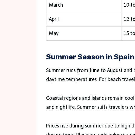
March
10 t
April
12 t
May
15 t
Summer Season in Spain
Summer runs from June to August and bri
daytime temperatures. For beach travelers
Coastal regions and islands remain cool
and nightlife. Summer suits travelers w
Prices rise during summer due to high
destinations. Planning early helps man