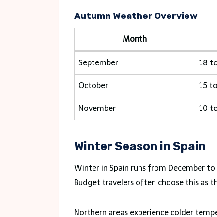
Autumn Weather Overview
Month
September
18 t
October
15 t
November
10 t
Winter Season in Spain
Winter in Spain runs from December to F
Budget travelers often choose this as th
Northern areas experience colder tempe