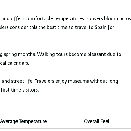
y and offers comfortable temperatures. Flowers bloom acros
ers consider this the best time to travel to Spain for
ing spring months. Walking tours become pleasant due to
ocal calendars.
 and street life. Travelers enjoy museums without long
first time visitors.
Average Temperature
Overall Feel