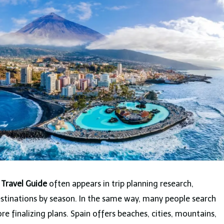
 Travel Guide
often appears in trip planning research,
estinations by season. In the same way, many people search
re finalizing plans. Spain offers beaches, cities, mountains,