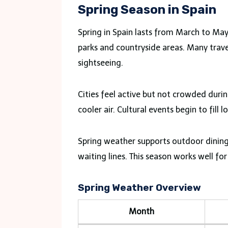
Spring Season in Spain
Spring in Spain lasts from March to Ma
parks and countryside areas. Many travel
sightseeing.
Cities feel active but not crowded dur
cooler air. Cultural events begin to fill l
Spring weather supports outdoor dining
waiting lines. This season works well for 
Spring Weather Overview
Month