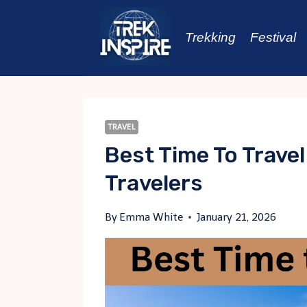
Skip
to
Trekking
Festival
content
TRAVEL
Best Time To Travel
Travelers
By
Emma White
January 21, 2026