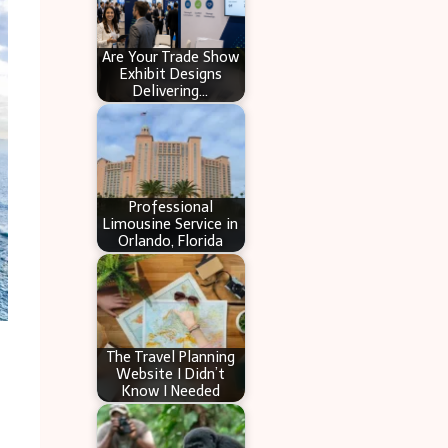
Are Your Trade Show
Exhibit Designs
Delivering…
Professional
Limousine Service in
Orlando, Florida
The Travel Planning
Website I Didn’t
Know I Needed