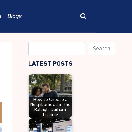
e
Blogs
S
Search
e
LATEST POSTS
a
r
c
h
How to Choose a
Neighborhood in the
Raleigh-Durham
Triangle