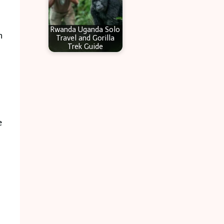
Rwanda Uganda Solo
n
Travel and Gorilla
Trek Guide
e