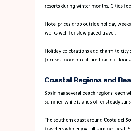
resorts during winter months. Cities fe
Hotel prices drop outside holiday weeks
works well for slow paced travel.
Holiday celebrations add charm to city 
focuses more on culture than outdoor 
Coastal Regions and Be
Spain has several beach regions, each w
summer, while islands offer steady sun
The southern coast around
Costa del So
travelers who enjoy full summer heat. 