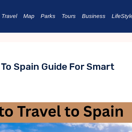
Travel
Map
Parks
Tours
Business
LifeStyl
 To Spain Guide For Smart