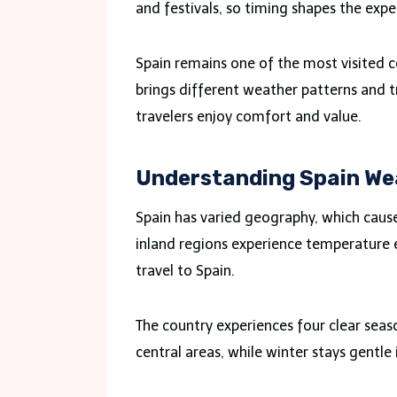
and festivals, so timing shapes the expe
Spain remains one of the most visited c
brings different weather patterns and t
travelers enjoy comfort and value.
Understanding Spain We
Spain has varied geography, which cause
inland regions experience temperature e
travel to Spain.
The country experiences four clear seas
central areas, while winter stays gentle