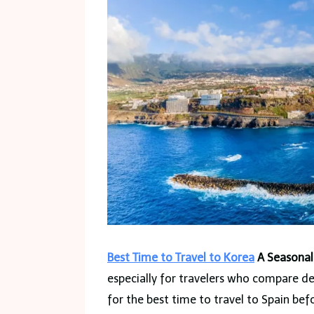
Best Time to Travel to Korea
A Seasonal
especially for travelers who compare d
for the best time to travel to Spain befo