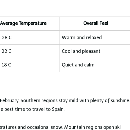
Average Temperature
Overall Feel
o 28 C
Warm and relaxed
o 22 C
Cool and pleasant
o 18 C
Quiet and calm
ebruary. Southern regions stay mild with plenty of sunshine
e best time to travel to Spain.
ratures and occasional snow. Mountain regions open ski