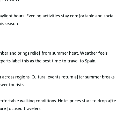
ylight hours. Evening activities stay comfortable and social.
his season.
ber and brings relief from summer heat. Weather feels
rts label this as the best time to travel to Spain.
 across regions. Cultural events return after summer breaks.
ewer tourists.
fortable walking conditions. Hotel prices start to drop afte
ure focused travelers.