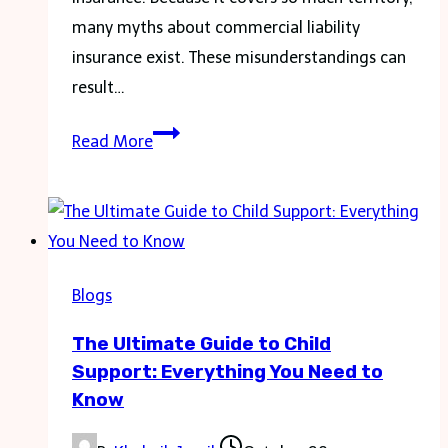
many myths about commercial liability
insurance exist. These misunderstandings can
result…
Demystifying
Read More
Fully
Comprehensive
Insurance:
Common
Misconceptions
Blogs
and
The Ultimate Guide to Child
Legal
Support: Everything You Need to
Realities
Know