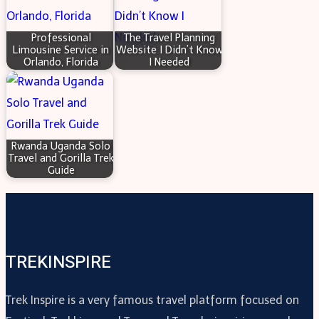
Professional
The Travel Planning
Limousine Service in
Website I Didn’t Know
Orlando, Florida
I Needed
Rwanda Uganda Solo
Travel and Gorilla Trek
Guide
TREKINSPIRE
Trek Inspire is a very famous travel platform focused on