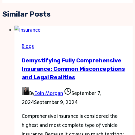
Similar Posts
Blogs
Demystifying Fully Comprehensive
Insurance: Common Misconceptions
and Legal Realities
By
Eoin Morgan
September 7,
2024
September 9, 2024
Comprehensive insurance is considered the
highest and most complete type of vehicle
insurance. Because it covers so much territory,