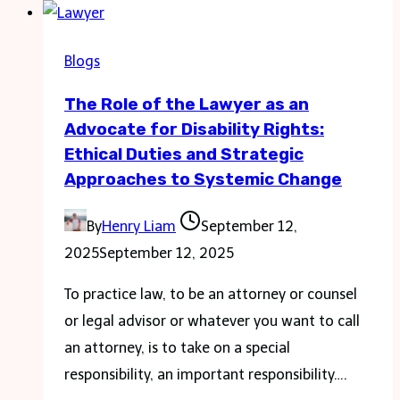
Ann
Bacon:
Blogs
Driving
The Role of the Lawyer as an
Excellence
Advocate for Disability Rights:
in
Ethical Duties and Strategic
Education
Approaches to Systemic Change
By
Henry Liam
September 12,
2025
September 12, 2025
To practice law, to be an attorney or counsel
or legal advisor or whatever you want to call
an attorney, is to take on a special
responsibility, an important responsibility….