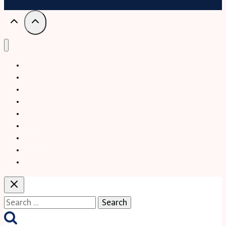
Trekking
Festival
Travel
Map
Parks
Tours
Business
LifeStyle
Blogs
Search
for: