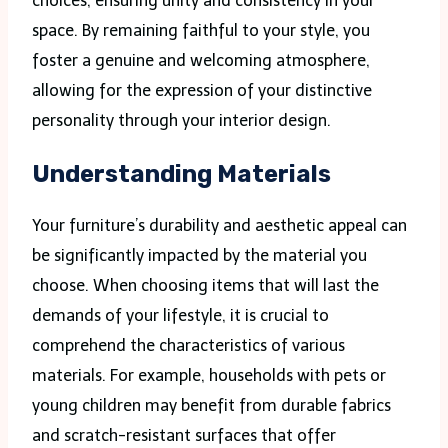
choices, ensuring unity and consistency in your
space. By remaining faithful to your style, you
foster a genuine and welcoming atmosphere,
allowing for the expression of your distinctive
personality through your interior design.
Understanding Materials
Your furniture’s durability and aesthetic appeal can
be significantly impacted by the material you
choose. When choosing items that will last the
demands of your lifestyle, it is crucial to
comprehend the characteristics of various
materials. For example, households with pets or
young children may benefit from durable fabrics
and scratch-resistant surfaces that offer