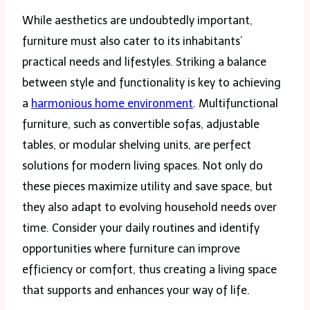
While aesthetics are undoubtedly important,
furniture must also cater to its inhabitants’
practical needs and lifestyles. Striking a balance
between style and functionality is key to achieving
a
harmonious home environment
. Multifunctional
furniture, such as convertible sofas, adjustable
tables, or modular shelving units, are perfect
solutions for modern living spaces. Not only do
these pieces maximize utility and save space, but
they also adapt to evolving household needs over
time. Consider your daily routines and identify
opportunities where furniture can improve
efficiency or comfort, thus creating a living space
that supports and enhances your way of life.