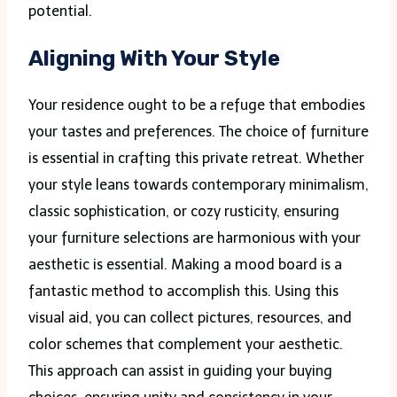
potential.
Aligning With Your Style
Your residence ought to be a refuge that embodies
your tastes and preferences. The choice of furniture
is essential in crafting this private retreat. Whether
your style leans towards contemporary minimalism,
classic sophistication, or cozy rusticity, ensuring
your furniture selections are harmonious with your
aesthetic is essential. Making a mood board is a
fantastic method to accomplish this. Using this
visual aid, you can collect pictures, resources, and
color schemes that complement your aesthetic.
This approach can assist in guiding your buying