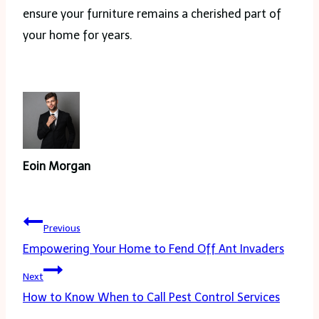
ensure your furniture remains a cherished part of
your home for years.
Eoin Morgan
Post
Previous
navigation
Empowering Your Home to Fend Off Ant Invaders
Next
How to Know When to Call Pest Control Services