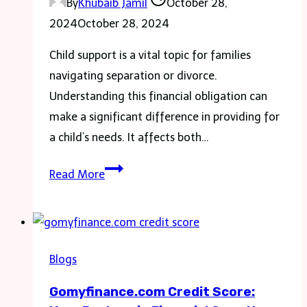
By
Khubaib Jamil
October 28,
2024
October 28, 2024
Child support is a vital topic for families
navigating separation or divorce.
Understanding this financial obligation can
make a significant difference in providing for
a child’s needs. It affects both…
The
Read More
Ultimate
Guide
to
Child
Blogs
Support:
Gomyfinance.com Credit Score:
Everything