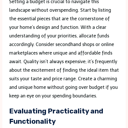
Setting a budget is crucial to navigate this
landscape without overspending. Start by listing
the essential pieces that are the cornerstone of
your home’s design and function. With a clear
understanding of your priorities, allocate funds
accordingly. Consider secondhand shops or online
marketplaces where unique and affordable finds
await. Quality isn’t always expensive; it’s frequently
about the excitement of finding the ideal item that
suits your taste and price range. Create a charming
and unique home without going over budget if you
keep an eye on your spending boundaries.
Evaluating Practicality and
Functionality