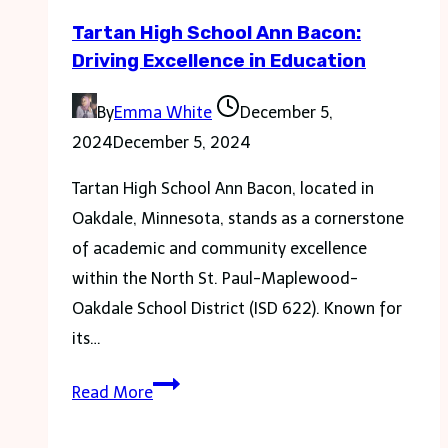
in
Tartan High School Ann Bacon:
Financial
Driving Excellence in Education
Growth
By
Emma White
December 5,
2024
December 5, 2024
Tartan High School Ann Bacon, located in
Oakdale, Minnesota, stands as a cornerstone
of academic and community excellence
within the North St. Paul-Maplewood-
Oakdale School District (ISD 622). Known for
its…
Tartan
Read More
High
School