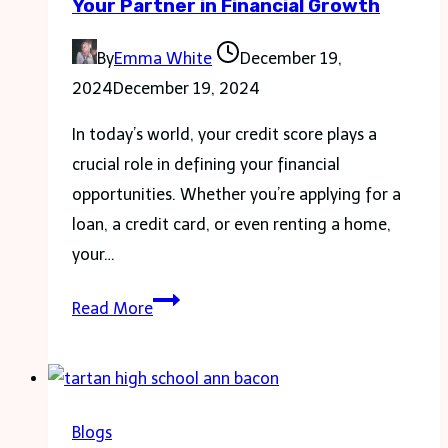
Your Partner in Financial Growth
You
Need
By
Emma White
December 19,
to
2024
December 19, 2024
Know
In today’s world, your credit score plays a
crucial role in defining your financial
opportunities. Whether you’re applying for a
loan, a credit card, or even renting a home,
your…
Gomyfinance.com
Read More
Credit
Score:
Your
Partner
Blogs