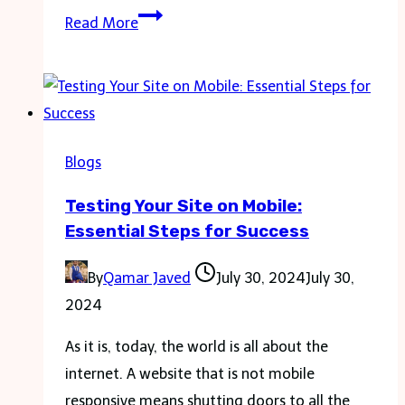
The
Read More
Role
of
the
Lawyer
as
Blogs
an
Testing Your Site on Mobile:
Advocate
Essential Steps for Success
for
Disability
By
Qamar Javed
July 30, 2024
July 30,
Rights:
2024
Ethical
Duties
As it is, today, the world is all about the
and
internet. A website that is not mobile
Strategic
responsive means shutting doors to all the