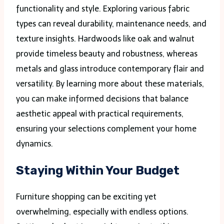
functionality and style. Exploring various fabric
types can reveal durability, maintenance needs, and
texture insights. Hardwoods like oak and walnut
provide timeless beauty and robustness, whereas
metals and glass introduce contemporary flair and
versatility. By learning more about these materials,
you can make informed decisions that balance
aesthetic appeal with practical requirements,
ensuring your selections complement your home
dynamics.
Staying Within Your Budget
Furniture shopping can be exciting yet
overwhelming, especially with endless options.