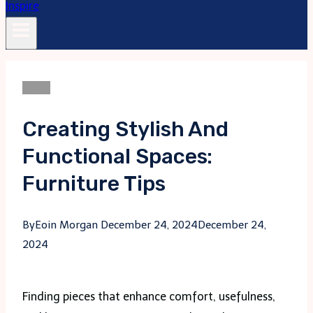
Blogs
Creating Stylish And
Functional Spaces:
Furniture Tips
By
Eoin Morgan
December 24, 2024
December 24,
2024
Finding pieces that enhance comfort, usefulness,