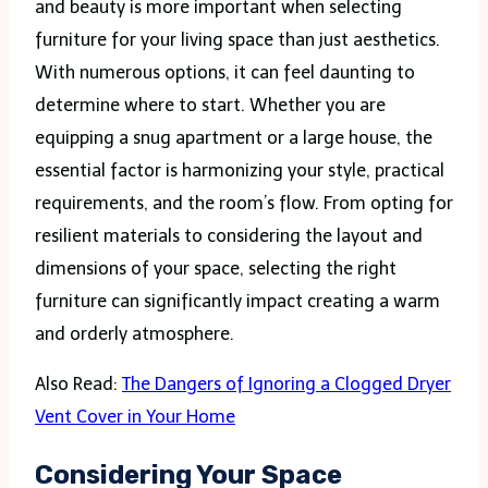
and beauty is more important when selecting
furniture for your living space than just aesthetics.
With numerous options, it can feel daunting to
determine where to start. Whether you are
equipping a snug apartment or a large house, the
essential factor is harmonizing your style, practical
requirements, and the room’s flow. From opting for
resilient materials to considering the layout and
dimensions of your space, selecting the right
furniture can significantly impact creating a warm
and orderly atmosphere.
Also Read:
The Dangers of Ignoring a Clogged Dryer
Vent Cover in Your Home
Considering Your Space