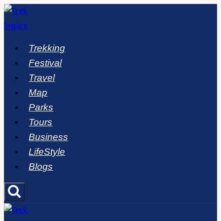
Skip
to
content
Trekking
Festival
Travel
Map
Parks
Tours
Business
LifeStyle
Blogs