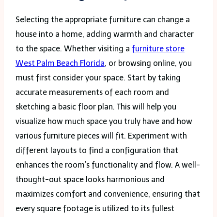
Selecting the appropriate furniture can change a
house into a home, adding warmth and character
to the space. Whether visiting a
furniture store
West Palm Beach Florida
, or browsing online, you
must first consider your space. Start by taking
accurate measurements of each room and
sketching a basic floor plan. This will help you
visualize how much space you truly have and how
various furniture pieces will fit. Experiment with
different layouts to find a configuration that
enhances the room’s functionality and flow. A well-
thought-out space looks harmonious and
maximizes comfort and convenience, ensuring that
every square footage is utilized to its fullest