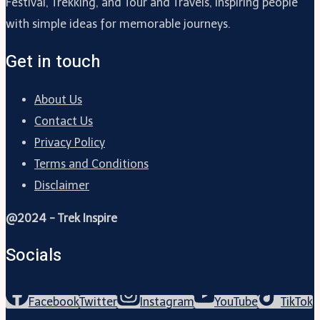
Festival, Trekking, and Tour and Travels, inspiring people
with simple ideas for memorable journeys.
Get in touch
About Us
Contact Us
Privacy Policy
Terms and Conditions
Disclaimer
@2024 - Trek Inspire
Socials
Facebook
Twitter
Instagram
YouTube
TikTok