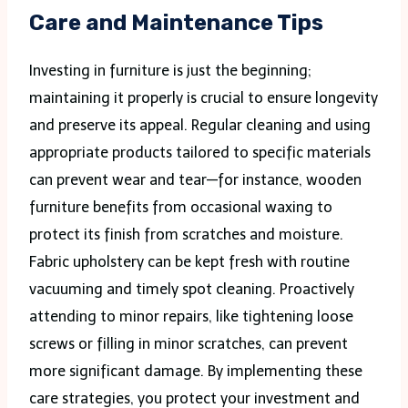
Care and Maintenance Tips
Investing in furniture is just the beginning;
maintaining it properly is crucial to ensure longevity
and preserve its appeal. Regular cleaning and using
appropriate products tailored to specific materials
can prevent wear and tear—for instance, wooden
furniture benefits from occasional waxing to
protect its finish from scratches and moisture.
Fabric upholstery can be kept fresh with routine
vacuuming and timely spot cleaning. Proactively
attending to minor repairs, like tightening loose
screws or filling in minor scratches, can prevent
more significant damage. By implementing these
care strategies, you protect your investment and