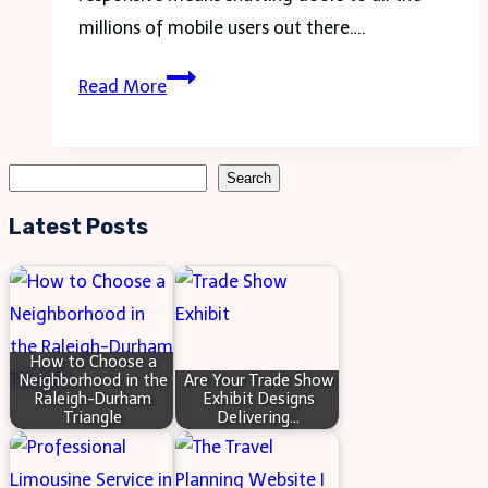
Approaches
millions of mobile users out there….
to
Testing
Systemic
Read More
Your
Change
Site
on
Search
Search
Mobile:
Latest Posts
Essential
Steps
for
Success
How to Choose a
Neighborhood in the
Are Your Trade Show
Raleigh-Durham
Exhibit Designs
Triangle
Delivering…