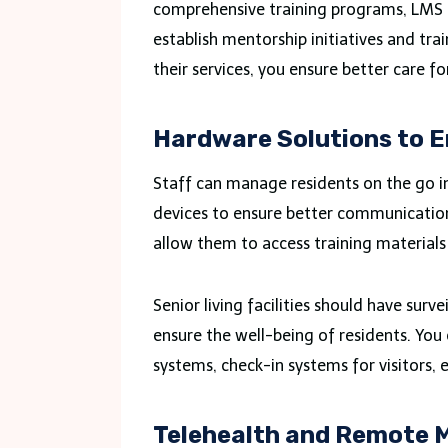
comprehensive training programs, LMS p
establish mentorship initiatives and tr
their services, you ensure better care fo
Hardware Solutions to 
Staff can manage residents on the go in e
devices to ensure better communicati
allow them to access training materials
Senior living facilities should have sur
ensure the well-being of residents. You
systems, check-in systems for visitors, e
Telehealth and Remote M