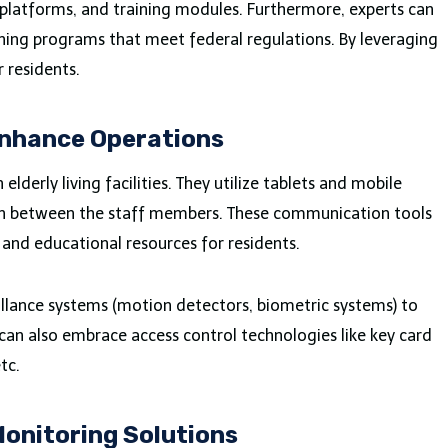
latforms, and training modules. Furthermore, experts can
aining programs that meet federal regulations. By leveraging
r residents.
Enhance Operations
lderly living facilities. They utilize tablets and mobile
on between the staff members. These communication tools
 and educational resources for residents.
veillance systems (motion detectors, biometric systems) to
 can also embrace access control technologies like key card
tc.
onitoring Solutions