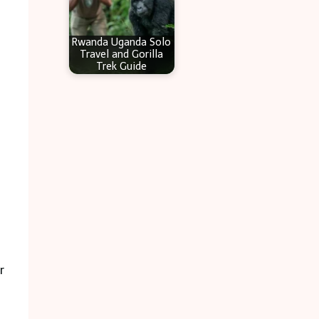
Rwanda Uganda Solo
Travel and Gorilla
Trek Guide
r