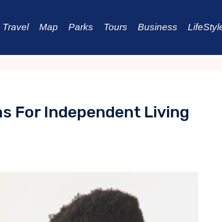
Travel
Map
Parks
Tours
Business
LifeStyl
ns For Independent Living