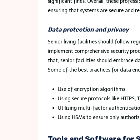
significant fines. Overall, these profes
ensuring that systems are secure and res
Data protection and privacy
Senior living facilities should follow re
implement comprehensive security proce
that, senior facilities should embrace 
Some of the best practices for data enc
Use of encryption algorithms.
Using secure protocols like HTTPS, T
Utilizing multi-factor authenticati
Using HSMs to ensure only authoriz
Tools and Software for S