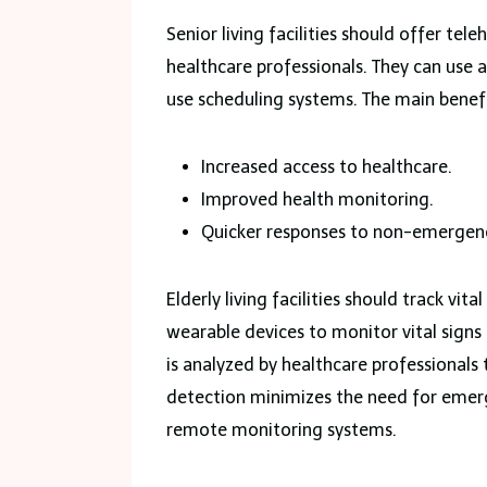
Senior living facilities should offer tele
healthcare professionals. They can use 
use scheduling systems. The main benefit
Increased access to healthcare.
Improved health monitoring.
Quicker responses to non-emergen
Elderly living facilities should track vit
wearable devices to monitor vital signs 
is analyzed by healthcare professionals 
detection minimizes the need for emerge
remote monitoring systems.