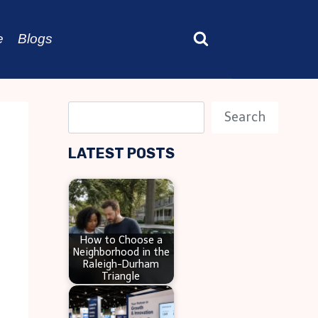
e
Blogs
S
Search
e
LATEST POSTS
a
r
c
h
How to Choose a
Neighborhood in the
Raleigh-Durham
Triangle