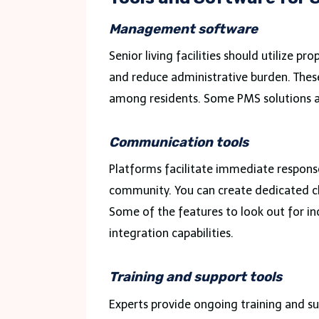
Management software
Senior living facilities should utilize 
and reduce administrative burden. These
among residents. Some PMS solutions a
Communication tools
Platforms facilitate immediate respons
community. You can create dedicated ch
Some of the features to look out for inc
integration capabilities.
Training and support tools
Experts provide ongoing training and supp