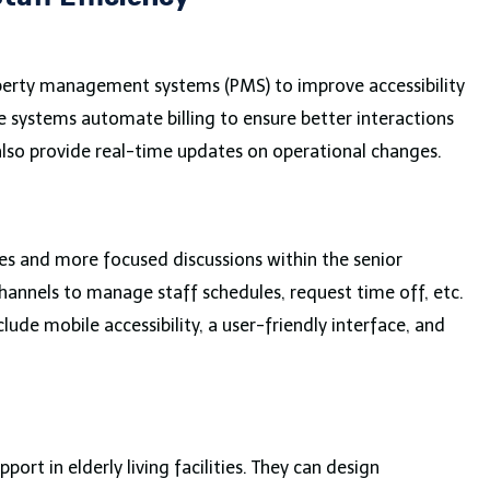
property management systems (PMS) to improve accessibility
 systems automate billing to ensure better interactions
lso provide real-time updates on operational changes.
es and more focused discussions within the senior
annels to manage staff schedules, request time off, etc.
lude mobile accessibility, a user-friendly interface, and
ort in elderly living facilities. They can design