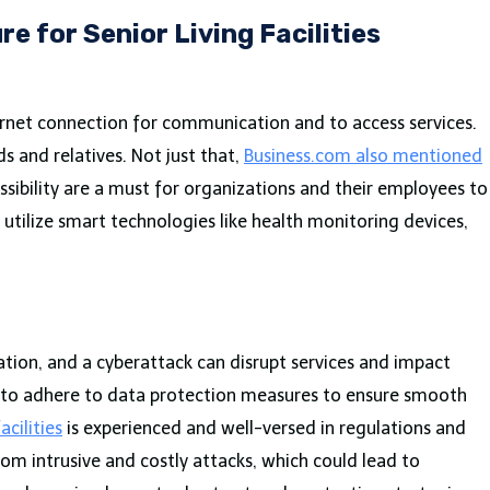
re for Senior Living Facilities
internet connection for communication and to access services.
s and relatives. Not just that,
Business.com also mentioned
ssibility are a must for organizations and their employees to
o utilize smart technologies like health monitoring devices,
mation, and a cyberattack can disrupt services and impact
ial to adhere to data protection measures to ensure smooth
acilities
is experienced and well-versed in regulations and
rom intrusive and costly attacks, which could lead to