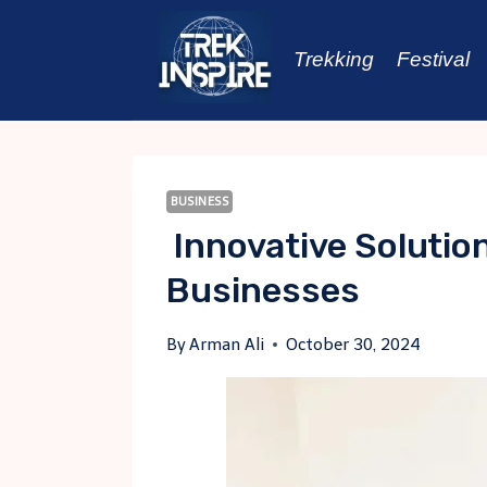
Skip
to
Trekking
Festival
content
BUSINESS
Innovative Solutio
Businesses
By
Arman Ali
October 30, 2024