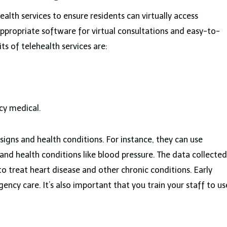
health services to ensure residents can virtually access
appropriate software for virtual consultations and easy-to-
s of telehealth services are:
cy medical.
al signs and health conditions. For instance, they can use
and health conditions like blood pressure. The data collected
to treat heart disease and other chronic conditions. Early
ncy care. It’s also important that you train your staff to us