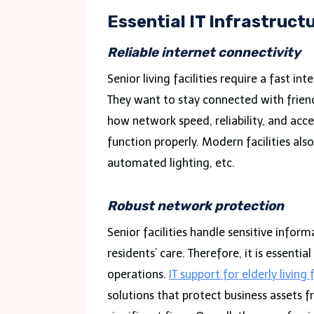
Essential IT Infrastructu
Reliable internet connectivity
Senior living facilities require a fast 
They want to stay connected with friend
how network speed, reliability, and acce
function properly. Modern facilities als
automated lighting, etc.
Robust network protection
Senior facilities handle sensitive infor
residents’ care. Therefore, it is essent
operations.
IT support for elderly living f
solutions that protect business assets f