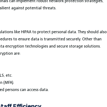
sionals can implement robust network protection strategies,
ilient against potential threats.
gulations like HIPAA to protect personal data. They should also
dures to ensure data is transmitted securely. Other than
data encryption technologies and secure storage solutions.
ryption are:
LS, etc.
on (MFA).
ed persons can access data.
taff Efficiency