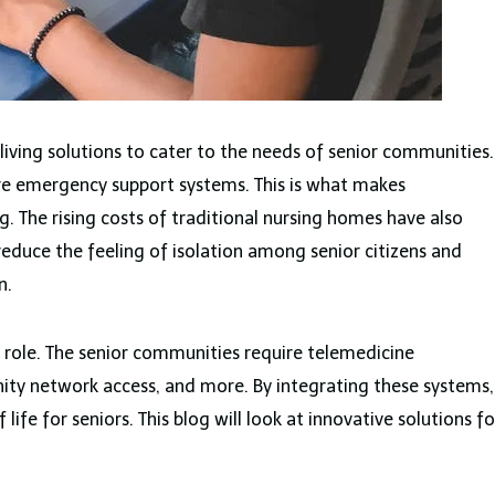
iving solutions to cater to the needs of senior communities.
ire emergency support systems. This is what makes
g. The rising costs of traditional nursing homes have also
o reduce the feeling of isolation among senior citizens and
on.
t role. The senior communities require telemedicine
ty network access, and more. By integrating these systems,
 life for seniors. This blog will look at innovative solutions fo