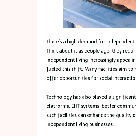
There’s a high demand for independent l
Think about it as people age, they requ
independent living increasingly appealin
fueled this shift. Many facilities aim t
offer opportunities for social interacti
Technology has also played a significan
platforms, EHT systems, better communi
such facilities can enhance the quality of
independent living businesses.