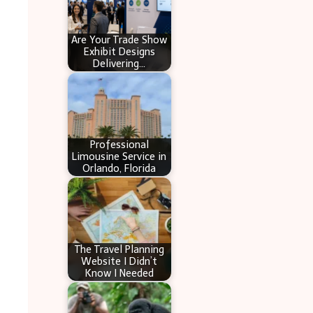
Are Your Trade Show
Exhibit Designs
Delivering…
Professional
Limousine Service in
Orlando, Florida
The Travel Planning
Website I Didn’t
Know I Needed