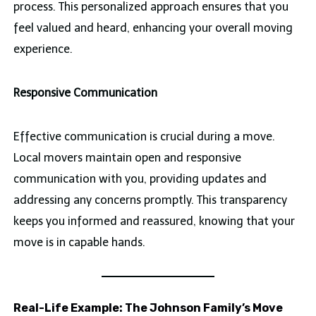
process. This personalized approach ensures that you
feel valued and heard, enhancing your overall moving
experience.
Responsive Communication
Effective communication is crucial during a move.
Local movers maintain open and responsive
communication with you, providing updates and
addressing any concerns promptly. This transparency
keeps you informed and reassured, knowing that your
move is in capable hands.
Real-Life Example: The Johnson Family’s Move