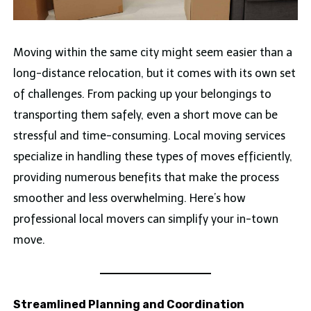
Moving within the same city might seem easier than a
long-distance relocation, but it comes with its own set
of challenges. From packing up your belongings to
transporting them safely, even a short move can be
stressful and time-consuming. Local moving services
specialize in handling these types of moves efficiently,
providing numerous benefits that make the process
smoother and less overwhelming. Here’s how
professional local movers can simplify your in-town
move.
Streamlined Planning and Coordination