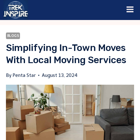
Skip
to
content
BLOGS
Simplifying In-Town Moves
With Local Moving Services
By
Penta Star
August 13, 2024