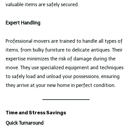
valuable items are safely secured.
Expert Handling
Professional movers are trained to handle all types of
items, from bulky furniture to delicate antiques. Their
expertise minimizes the risk of damage during the
move. They use specialized equipment and techniques
to safely load and unload your possessions, ensuring
they arrive at your new home in perfect condition.
Time and Stress Savings
Quick Turnaround