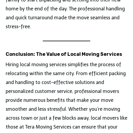
home by the end of the day. The professional handling
and quick turnaround made the move seamless and
stress-free.
Conclusion: The Value of Local Moving Services
Hiring local moving services simplifies the process of
relocating within the same city. From efficient packing
and handling to cost-effective solutions and
personalized customer service, professional movers
provide numerous benefits that make your move
smoother and less stressful. Whether you’re moving
across town or just a few blocks away, local movers like
those at Tera Moving Services can ensure that your