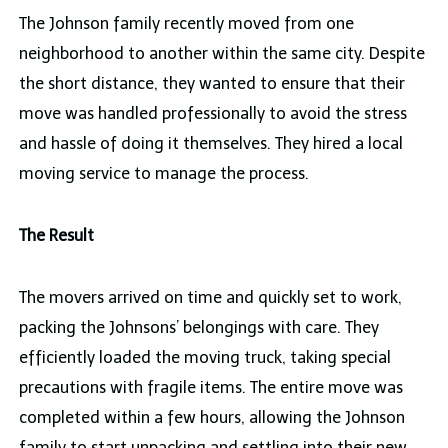
The Johnson family recently moved from one
neighborhood to another within the same city. Despite
the short distance, they wanted to ensure that their
move was handled professionally to avoid the stress
and hassle of doing it themselves. They hired a local
moving service to manage the process.
The Result
The movers arrived on time and quickly set to work,
packing the Johnsons’ belongings with care. They
efficiently loaded the moving truck, taking special
precautions with fragile items. The entire move was
completed within a few hours, allowing the Johnson
family to start unpacking and settling into their new