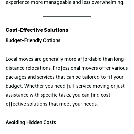
experience more manageable and less overwhelming.
Cost-Effective Solutions
Budget-Friendly Options
Local moves are generally more affordable than long-
distance relocations. Professional movers offer various
packages and services that can be tailored to fit your
budget. Whether you need full-service moving or just
assistance with specific tasks, you can find cost-
effective solutions that meet your needs.
Avoiding Hidden Costs