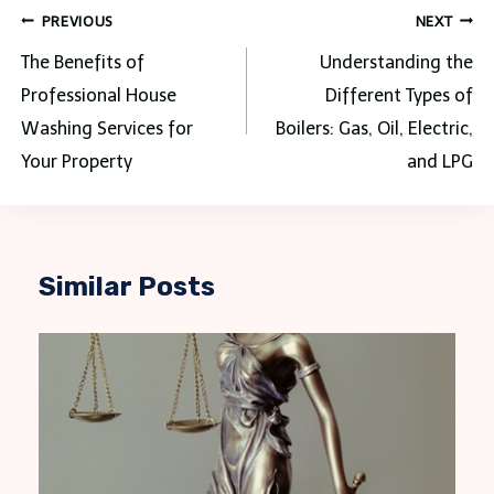
Post
PREVIOUS
NEXT
navigation
The Benefits of
Understanding the
Professional House
Different Types of
Washing Services for
Boilers: Gas, Oil, Electric,
Your Property
and LPG
Similar Posts