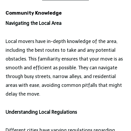
Community Knowledge
Navigating the Local Area
Local movers have in-depth knowledge of the area,
including the best routes to take and any potential
obstacles. This familiarity ensures that your move is as
smooth and efficient as possible. They can navigate
through busy streets, narrow alleys, and residential
areas with ease, avoiding common pitfalls that might
delay the move.
Understanding Local Regulations
Different cities have varying regulations regarding