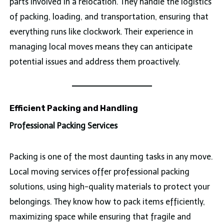
parts involved in a relocation. They handle the logistics
of packing, loading, and transportation, ensuring that
everything runs like clockwork. Their experience in
managing local moves means they can anticipate
potential issues and address them proactively.
Efficient Packing and Handling
Professional Packing Services
Packing is one of the most daunting tasks in any move.
Local moving services offer professional packing
solutions, using high-quality materials to protect your
belongings. They know how to pack items efficiently,
maximizing space while ensuring that fragile and