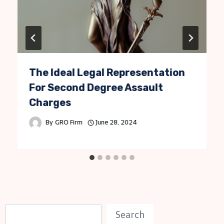
The Ideal Legal Representation
For Second Degree Assault
Charges
By
GRO Firm
June 28, 2024
S
Search