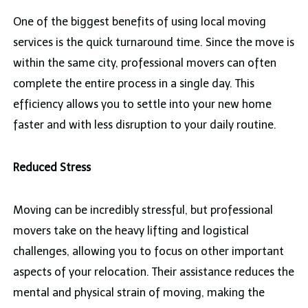
One of the biggest benefits of using local moving
services is the quick turnaround time. Since the move is
within the same city, professional movers can often
complete the entire process in a single day. This
efficiency allows you to settle into your new home
faster and with less disruption to your daily routine.
Reduced Stress
Moving can be incredibly stressful, but professional
movers take on the heavy lifting and logistical
challenges, allowing you to focus on other important
aspects of your relocation. Their assistance reduces the
mental and physical strain of moving, making the