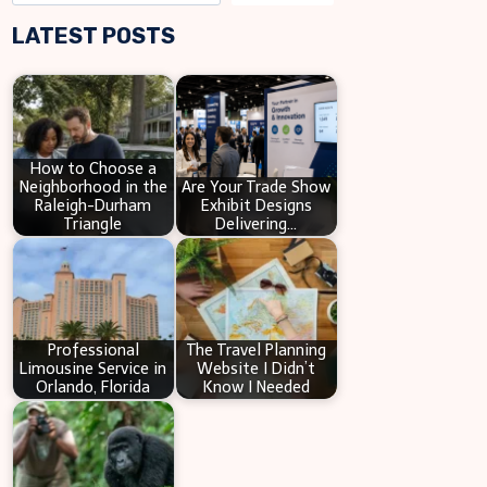
e
LATEST POSTS
a
r
c
h
How to Choose a
Neighborhood in the
Are Your Trade Show
Raleigh-Durham
Exhibit Designs
Triangle
Delivering…
Professional
The Travel Planning
Limousine Service in
Website I Didn’t
Orlando, Florida
Know I Needed