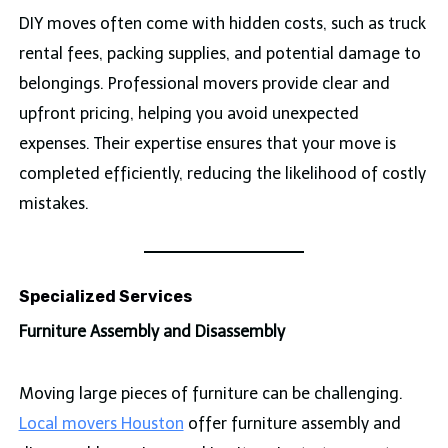
DIY moves often come with hidden costs, such as truck
rental fees, packing supplies, and potential damage to
belongings. Professional movers provide clear and
upfront pricing, helping you avoid unexpected
expenses. Their expertise ensures that your move is
completed efficiently, reducing the likelihood of costly
mistakes.
Specialized Services
Furniture Assembly and Disassembly
Moving large pieces of furniture can be challenging.
Local movers Houston
offer furniture assembly and