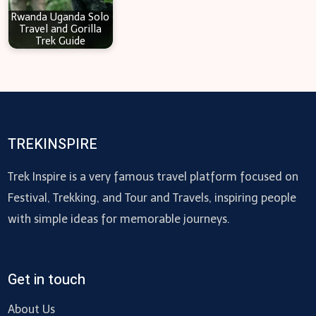
Rwanda Uganda Solo
Travel and Gorilla
Trek Guide
TREKINSPIRE
Trek Inspire is a very famous travel platform focused on
Festival, Trekking, and Tour and Travels, inspiring people
with simple ideas for memorable journeys.
Get in touch
About Us