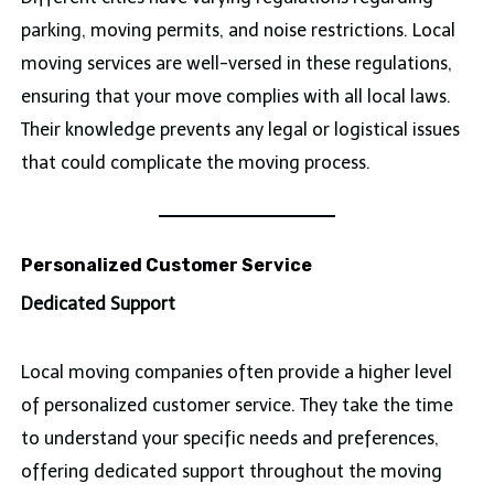
parking, moving permits, and noise restrictions. Local
moving services are well-versed in these regulations,
ensuring that your move complies with all local laws.
Their knowledge prevents any legal or logistical issues
that could complicate the moving process.
Personalized Customer Service
Dedicated Support
Local moving companies often provide a higher level
of personalized customer service. They take the time
to understand your specific needs and preferences,
offering dedicated support throughout the moving