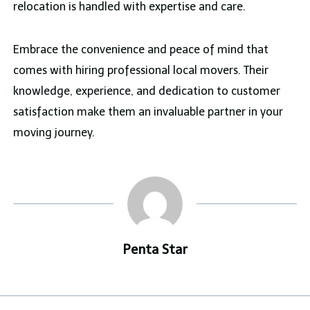
relocation is handled with expertise and care.
Embrace the convenience and peace of mind that
comes with hiring professional local movers. Their
knowledge, experience, and dedication to customer
satisfaction make them an invaluable partner in your
moving journey.
Penta Star