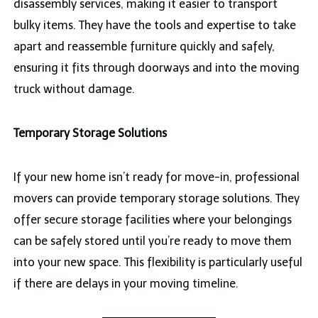
disassembly services, making it easier to transport
bulky items. They have the tools and expertise to take
apart and reassemble furniture quickly and safely,
ensuring it fits through doorways and into the moving
truck without damage.
Temporary Storage Solutions
If your new home isn’t ready for move-in, professional
movers can provide temporary storage solutions. They
offer secure storage facilities where your belongings
can be safely stored until you’re ready to move them
into your new space. This flexibility is particularly useful
if there are delays in your moving timeline.