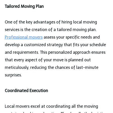
Tailored Moving Plan
One of the key advantages of hiring local moving
services is the creation of a tailored moving plan.
Professional movers
assess your specific needs and
develop a customized strategy that fits your schedule
and requirements. This personalized approach ensures
that every aspect of your move is planned out
meticulously, reducing the chances of last-minute
surprises.
Coordinated Execution
Local movers excel at coordinating all the moving